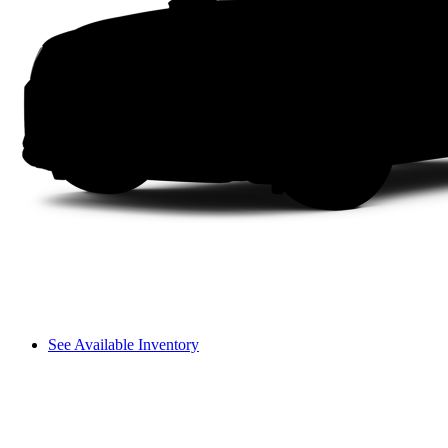
See Available Inventory