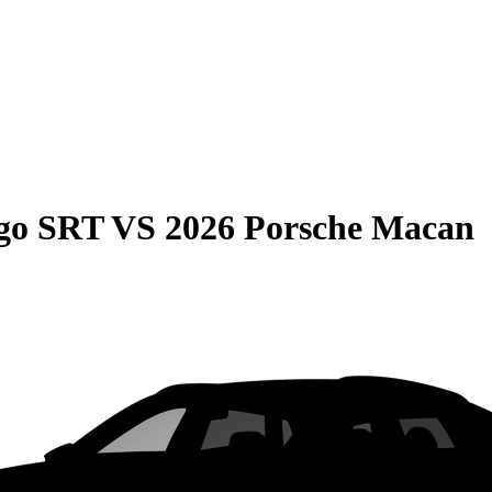
go SRT
VS
2026 Porsche Macan