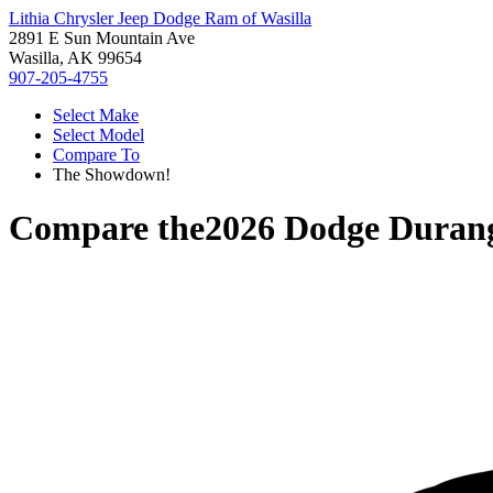
Lithia Chrysler Jeep Dodge Ram of Wasilla
2891 E Sun Mountain Ave
Wasilla, AK 99654
907-205-4755
Select Make
Select Model
Compare To
The Showdown!
Compare the
2026 Dodge Duran