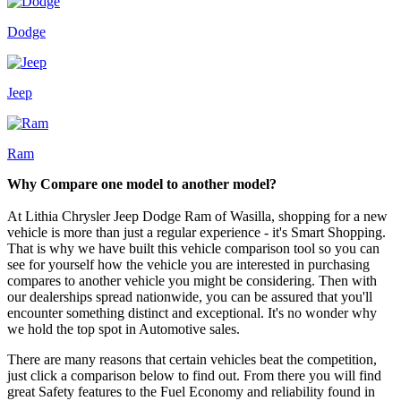
Dodge
Jeep
Ram
Why Compare one model to another model?
At Lithia Chrysler Jeep Dodge Ram of Wasilla, shopping for a new
vehicle is more than just a regular experience - it's Smart Shopping.
That is why we have built this vehicle comparison tool so you can
see for yourself how the vehicle you are interested in purchasing
compares to another vehicle you might be considering. Then with
our dealerships spread nationwide, you can be assured that you'll
encounter something distinct and exceptional. It's no wonder why
we hold the top spot in Automotive sales.
There are many reasons that certain vehicles beat the competition,
just click a comparison below to find out. From there you will find
great Safety features to the Fuel Economy and reliability found in