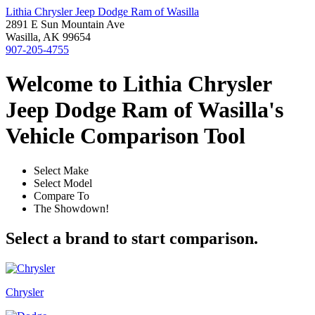
Lithia Chrysler Jeep Dodge Ram of Wasilla
2891 E Sun Mountain Ave
Wasilla, AK 99654
907-205-4755
Welcome to Lithia Chrysler
Jeep Dodge Ram of Wasilla's
Vehicle Comparison Tool
Select Make
Select Model
Compare To
The Showdown!
Select a brand to start comparison.
Chrysler