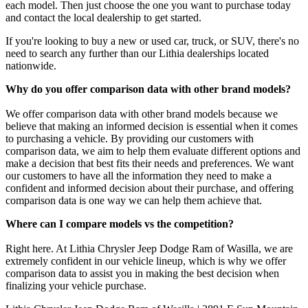
each model. Then just choose the one you want to purchase today
and contact the local dealership to get started.
If you're looking to buy a new or used car, truck, or SUV, there's no
need to search any further than our Lithia dealerships located
nationwide.
Why do you offer comparison data with other brand models?
We offer comparison data with other brand models because we
believe that making an informed decision is essential when it comes
to purchasing a vehicle. By providing our customers with
comparison data, we aim to help them evaluate different options and
make a decision that best fits their needs and preferences. We want
our customers to have all the information they need to make a
confident and informed decision about their purchase, and offering
comparison data is one way we can help them achieve that.
Where can I compare models vs the competition?
Right here. At Lithia Chrysler Jeep Dodge Ram of Wasilla, we are
extremely confident in our vehicle lineup, which is why we offer
comparison data to assist you in making the best decision when
finalizing your vehicle purchase.