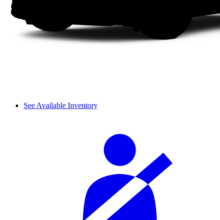
See Available Inventory