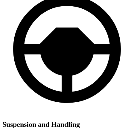
Suspension and Handling