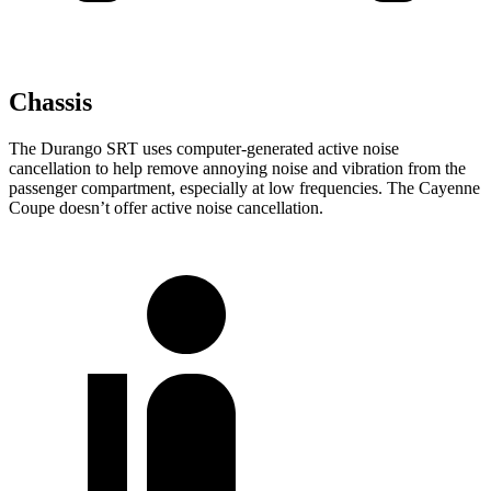
Chassis
The Durango SRT uses computer-generated active noise
cancellation to help remove annoying noise and vibration from the
passenger compartment, especially at low frequencies. The Cayenne
Coupe doesn’t offer active noise cancellation.