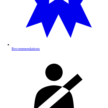
Recommendations