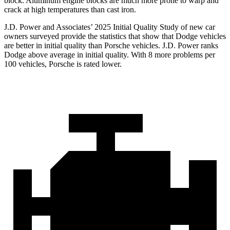
block. Aluminum engine blocks are much more prone to warp and
crack at high temperatures than cast iron.
J.D. Power and Associates’ 2025 Initial Quality Study of new car
owners surveyed provide the statistics that show that Dodge vehicles
are better in initial quality than Porsche vehicles. J.D. Power ranks
Dodge above average in initial quality. With 8 more problems per
100 vehicles, Porsche is rated lower.