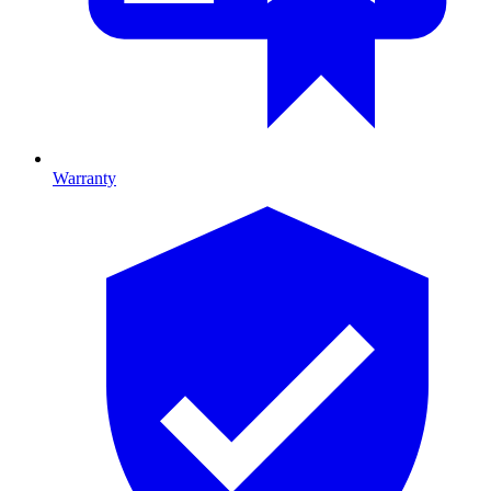
Warranty