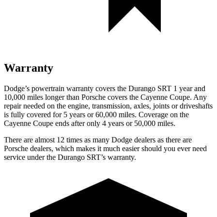
Warranty
Dodge’s powertrain warranty covers the Durango SRT 1 year and
10,000 miles longer than Porsche covers the Cayenne Coupe. Any
repair needed on the engine, transmission, axles, joints or driveshafts
is fully covered for 5 years or 60,000 miles. Coverage on the
Cayenne Coupe ends after only 4 years or 50,000 miles.
There are almost 12 times as many Dodge dealers as there are
Porsche dealers, which makes it much easier should you ever need
service under the Durango SRT’s warranty.