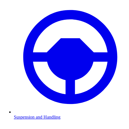
Suspension and Handling