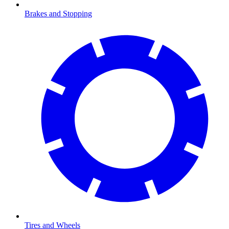
Brakes and Stopping
Tires and Wheels