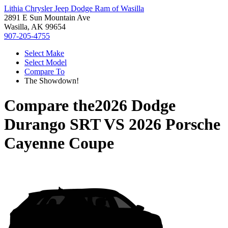
Lithia Chrysler Jeep Dodge Ram of Wasilla
2891 E Sun Mountain Ave
Wasilla, AK 99654
907-205-4755
Select Make
Select Model
Compare To
The Showdown!
Compare the
2026 Dodge
Durango SRT
VS
2026 Porsche
Cayenne Coupe