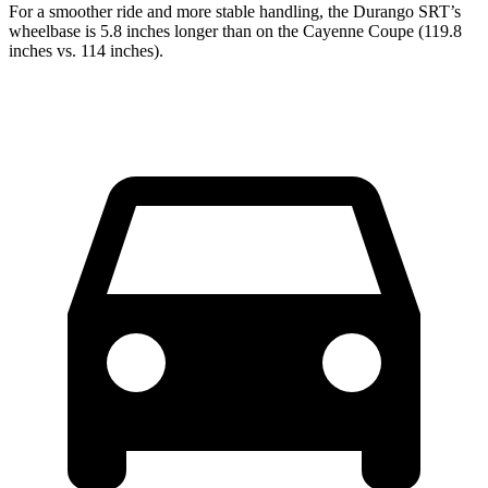
For a smoother ride and more stable handling, the Durango SRT’s
wheelbase is 5.8 inches longer than on the Cayenne Coupe (119.8
inches vs. 114 inches).