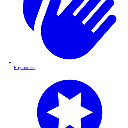
Ergonomics