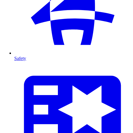
Safety