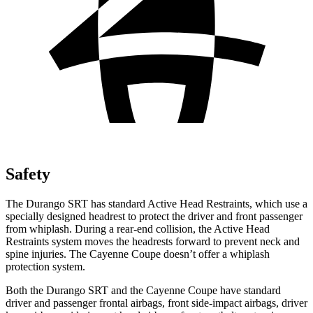
Safety
The Durango SRT has standard Active Head Restraints, which use a
specially designed headrest to protect the driver and front passenger
from whiplash. During a rear-end collision, the Active Head
Restraints system moves the headrests forward to prevent neck and
spine injuries. The Cayenne Coupe doesn’t offer a whiplash
protection system.
Both the Durango SRT and the Cayenne Coupe have standard
driver and passenger frontal airbags, front side-impact airbags, driver