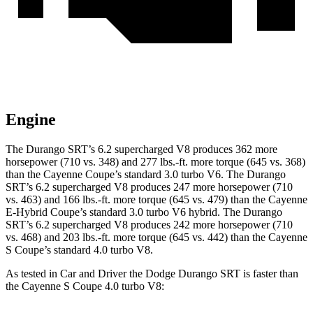
Engine
The Durango SRT’s 6.2 supercharged V8 produces 362 more
horsepower (710 vs. 348) and 277 lbs.-ft. more torque (645 vs. 368)
than the Cayenne Coupe’s standard 3.0 turbo V6. The Durango
SRT’s 6.2 supercharged V8 produces 247 more horsepower (710
vs. 463) and 166 lbs.-ft. more torque (645 vs. 479) than the Cayenne
E-Hybrid Coupe’s standard 3.0 turbo V6 hybrid. The Durango
SRT’s 6.2 supercharged V8 produces 242 more horsepower (710
vs. 468) and 203 lbs.-ft. more torque (645 vs. 442) than the Cayenne
S Coupe’s standard 4.0 turbo V8.
As tested in
Car and Driver
the Dodge Durango SRT is faster than
the Cayenne S Coupe 4.0 turbo V8: