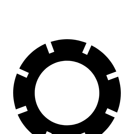
Rear Rotors
13.8 inches
13 inches