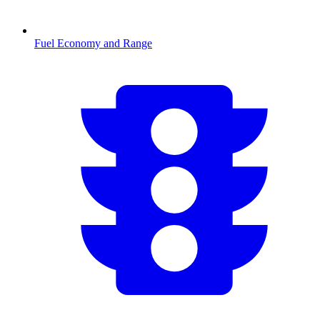
Fuel Economy and Range