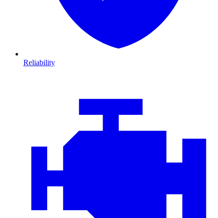
Reliability