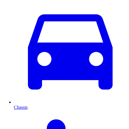
Chassis