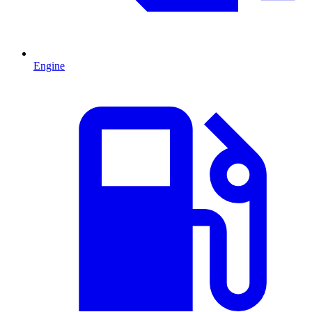
Engine