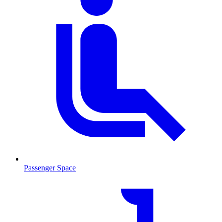
Passenger Space