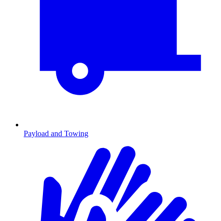
Payload and Towing