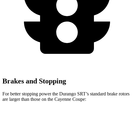
Brakes and Stopping
For better stopping power the Durango SRT’s standard brake rotors
are larger than those on the Cayenne Coupe:
Durango SRT
Cayenne Coupe
Front Rotors
15.7 inches
14.2 inches