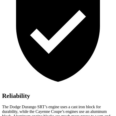
Reliability
The Dodge Durango SRT’s engine uses a cast iron block for
durability, while the Cayenne Coupe’s engines use an aluminum