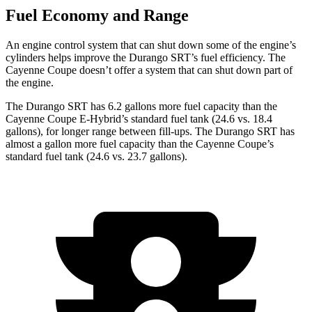
Fuel Economy and Range
An engine control system that can shut down some of the engine’s
cylinders helps improve the Durango SRT’s fuel efficiency. The
Cayenne Coupe doesn’t offer a system that can shut down part of
the engine.
The Durango SRT has 6.2 gallons more fuel capacity than the
Cayenne Coupe E-Hybrid’s standard fuel tank (24.6 vs. 18.4
gallons), for longer range between fill-ups. The Durango SRT has
almost a gallon more fuel capacity than the Cayenne Coupe’s
standard fuel tank (24.6 vs. 23.7 gallons).