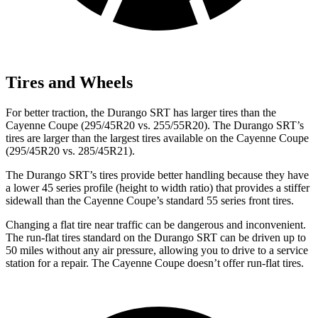
Tires and Wheels
For better traction, the Durango SRT has larger tires than the
Cayenne Coupe (295/45R20 vs. 255/55R20). The Durango SRT’s
tires are larger than the largest tires available on the Cayenne Coupe
(295/45R20 vs. 285/45R21).
The Durango SRT’s tires provide better handling because they have
a lower 45 series profile (height to width ratio) that provides a stiffer
sidewall than the Cayenne Coupe’s standard 55 series front tires.
Changing a flat tire near traffic can be dangerous and inconvenient.
The run-flat tires standard on the Durango SRT can be driven up to
50 miles without any air pressure, allowing you to drive to a service
station for a repair. The Cayenne Coupe doesn’t offer run-flat tires.