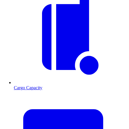
Cargo Capacity