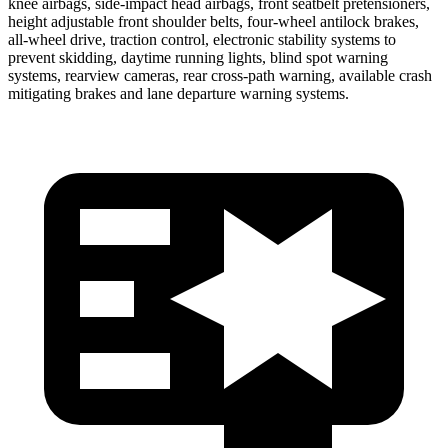
knee airbags, side-impact head airbags, front seatbelt pretensioners,
height adjustable front shoulder belts, four-wheel antilock brakes,
all-wheel drive, traction control, electronic stability systems to
prevent skidding, daytime running lights, blind spot warning
systems, rearview cameras, rear cross-path warning, available crash
mitigating brakes and lane departure warning systems.