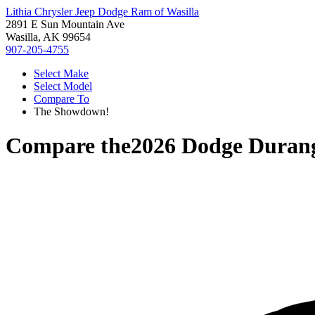
Lithia Chrysler Jeep Dodge Ram of Wasilla
2891 E Sun Mountain Ave
Wasilla, AK 99654
907-205-4755
Select Make
Select Model
Compare To
The Showdown!
Compare the
2026 Dodge Duran