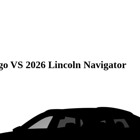
go
VS
2026 Lincoln Navigator