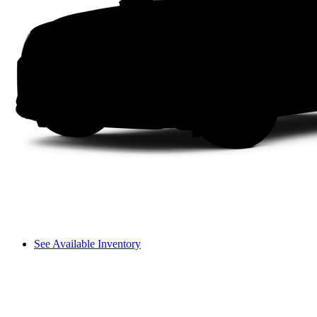
See Available Inventory