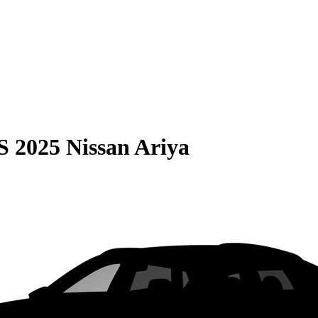
S
2025 Nissan Ariya