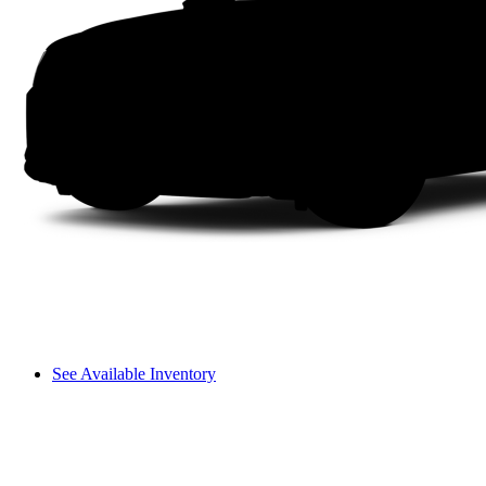
See Available Inventory