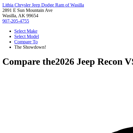
Lithia Chrysler Jeep Dodge Ram of Wasilla
2891 E Sun Mountain Ave
Wasilla, AK 99654
907-205-4755
Select Make
Select Model
Compare To
The Showdown!
Compare the
2026 Jeep Recon
V