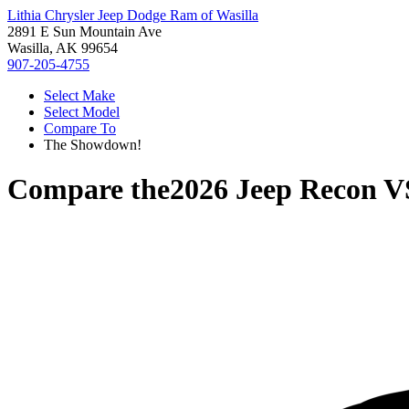
Lithia Chrysler Jeep Dodge Ram of Wasilla
2891 E Sun Mountain Ave
Wasilla, AK 99654
907-205-4755
Select Make
Select Model
Compare To
The Showdown!
Compare the
2026 Jeep Recon
V