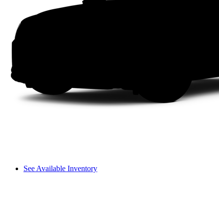
See Available Inventory