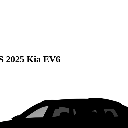
S
2025 Kia EV6