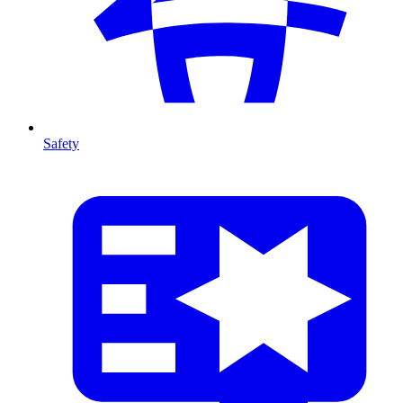
Safety