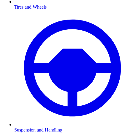
Tires and Wheels
Suspension and Handling