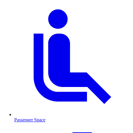
Passenger Space