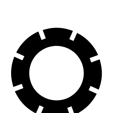
Rear Rotors
13.8 inches
12.4 inches