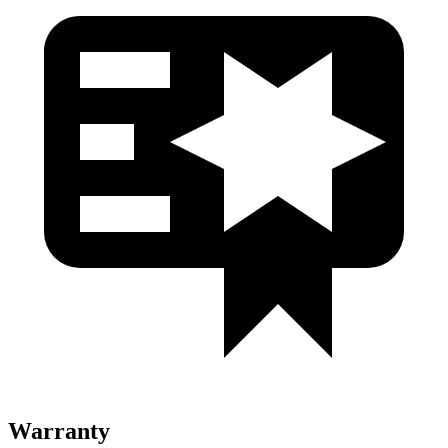
Warranty