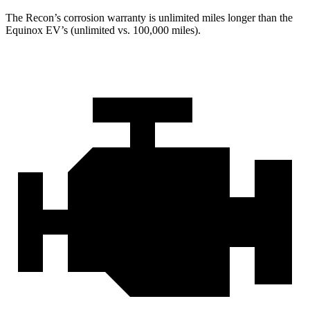
The Recon’s corrosion warranty is unlimited miles longer than the
Equinox EV’s (unlimited vs. 100,000 miles).