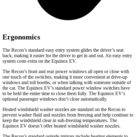
Ergonomics
The Recon’s standard easy entry system glides the driver’s seat
back, making it easier for the driver to get in and out. An easy entry
system costs extra on the Equinox EV.
The Recon’s front and rear power windows all open or close with
one touch of the switches, making it more convenient at drive-up
windows and toll booths, or when talking with someone outside of
the car. The Equinox EV’s standard power window switches have
to be held the entire time to close them fully. The Equinox EV’s
optional passenger windows don’t close automatically.
Heated windshield washer nozzles are standard on the Recon to
prevent washer fluid and nozzles from freezing and help continue to
keep the windshield clear in sub-freezing temperatures. The
Equinox EV doesn’t offer heated windshield washer nozzles.
The Recon’s
standard outside mirrors include
heating elements to