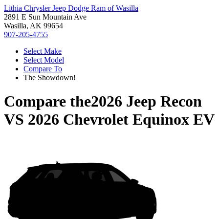
Lithia Chrysler Jeep Dodge Ram of Wasilla
2891 E Sun Mountain Ave
Wasilla, AK 99654
907-205-4755
Select Make
Select Model
Compare To
The Showdown!
Compare the
2026 Jeep Recon
VS
2026 Chevrolet Equinox EV