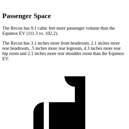
Passenger Space
The Recon has 9.1 cubic feet more passenger volume than the
Equinox EV (111.3 vs. 102.2).
The Recon has 3.1 inches more front headroom, 2.1 inches more
rear headroom, .5 inches more rear legroom, 4.3 inches more rear
hip room and 2.1 inches more rear shoulder room than the Equinox
EV.