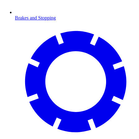
Brakes and Stopping