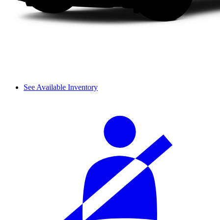
See Available Inventory