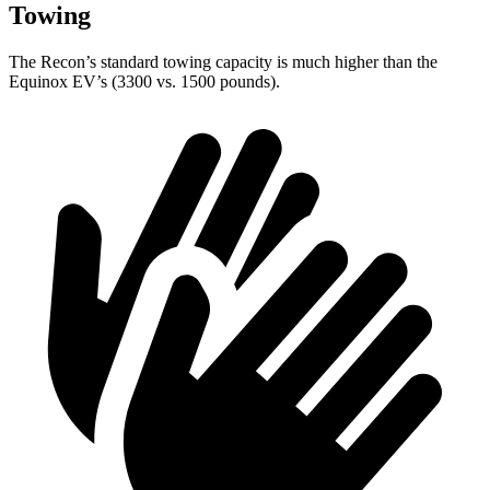
Towing
The Recon’s standard towing capacity is much higher than the
Equinox EV’s (3300 vs. 1500 pounds).