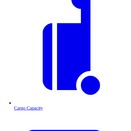
Cargo Capacity