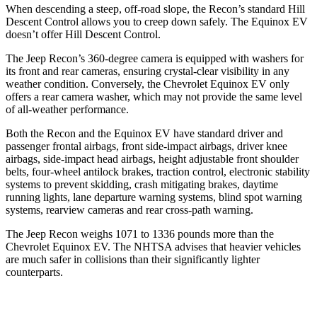
When descending a steep, off-road slope, the Recon’s standard Hill
Descent Control allows you to creep down safely. The Equinox EV
doesn’t offer Hill Descent Control.
The Jeep Recon’s 360-degree camera is equipped with washers for
its front and rear cameras, ensuring crystal-clear visibility in any
weather condition. Conversely, the Chevrolet Equinox EV only
offers a rear camera washer, which may not provide the same level
of all-weather performance.
Both the Recon and the Equinox EV have standard driver and
passenger frontal airbags, front side-impact airbags, driver knee
airbags, side-impact head airbags, height adjustable front shoulder
belts, four-wheel antilock brakes, traction control, electronic stability
systems to prevent skidding, crash mitigating brakes, daytime
running lights, lane departure warning systems, blind spot warning
systems, rearview cameras and rear cross-path warning.
The Jeep Recon weighs 1071 to 1336 pounds more than the
Chevrolet Equinox EV. The NHTSA advises that heavier vehicles
are much safer in collisions than their significantly lighter
counterparts.