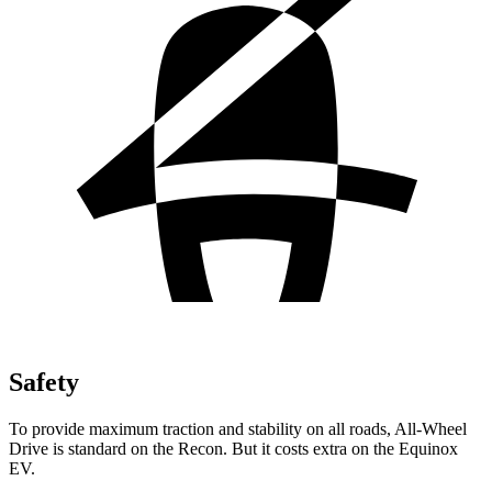
Safety
To provide maximum traction and stability on all roads, All-Wheel
Drive is standard
on the Recon. But it costs extra on the Equinox
EV.