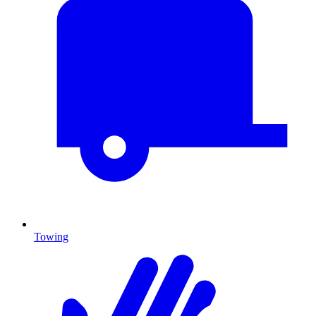
Towing