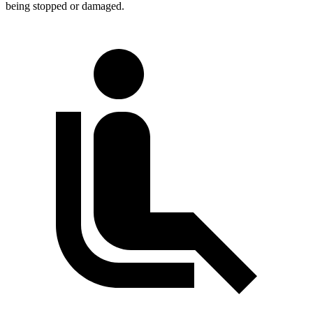
being
stopped or damaged.