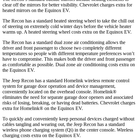
clear off the mirrors for better visibility.
Chevrolet charges extra for
heated mirrors on the Equinox EV.
The Recon has a standard heated steering wheel to take the chill out
of steering on extremely cold winter days before the vehicle heater
warms up. A heated steering wheel costs extra on the Equinox EV.
The Recon has a standard dual zone air conditioning allows the
driver and front passenger to choose two completely different
temperatures so people with different temperature preferences won’t
have to compromise. This makes both the driver and front passenger
as comfortable as possible. Dual zone air conditioning costs extra on
the Equinox EV.
The Jeep Recon has a standard Homelink wireless remote control
system for garage door operation and device management,
conveniently located on the overhead console. Homelink
®
eliminates the need for separate garage door openers and associated
risks of losing, breaking, or having dead batteries.
Chevrolet charges
extra for Homelink
®
on the Equinox EV.
To quickly and conveniently keep personal devices charged without
cables tangling and wearing out, the Jeep Recon has a standard
wireless phone charging system (Qi) in the center console. Wireless
charging costs extra on the Equinox EV.