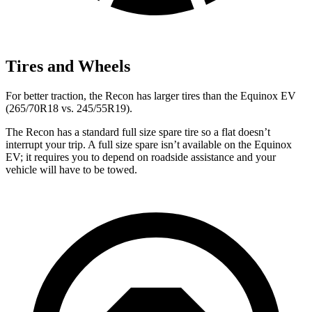
Tires and Wheels
For better traction, the Recon has larger tires than the Equinox EV
(265/70R18 vs. 245/55R19).
The Recon has a standard full size spare tire so a flat doesn’t
interrupt your trip. A full size spare isn’t available on the Equinox
EV; it requires you to depend on roadside assistance and your
vehicle will have to be towed.