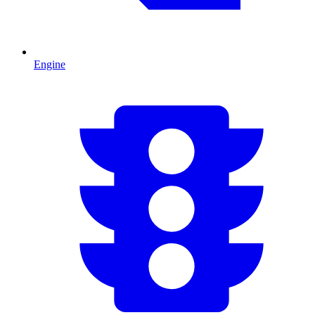
Engine