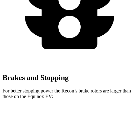
Brakes and Stopping
For better stopping power the Recon’s brake rotors are larger than
those on the Equinox EV:
Recon
Equinox EV
Front Rotors
13.8 inches
12.6 inches