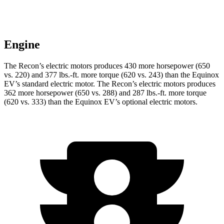
Engine
The Recon’s electric motors produces 430 more horsepower (650
vs. 220) and
377 lbs.-ft.
more torque (620 vs. 243) than the Equinox
EV’s standard electric motor. The Recon’s electric motors produces
362 more horsepower (650 vs. 288) and
287 lbs.-ft.
more torque
(620 vs. 333) than the Equinox EV’s optional electric motors.