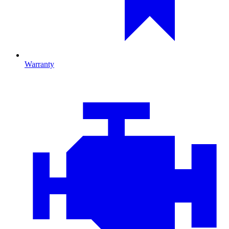
Warranty