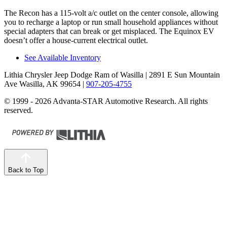
The Recon has a 115-volt a/c outlet on the center console, allowing
you to recharge a laptop or run small household appliances without
special adapters that can break or get misplaced. The Equinox EV
doesn’t offer a house-current electrical outlet.
See Available Inventory
Lithia Chrysler Jeep Dodge Ram of Wasilla
| 2891 E Sun Mountain
Ave Wasilla, AK 99654
|
907-205-4755
© 1999 - 2026 Advanta-STAR Automotive Research. All rights
reserved.
Back to Top