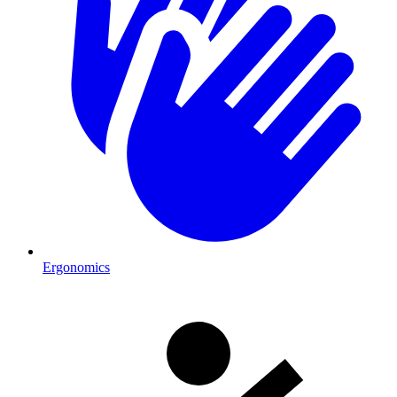
Ergonomics