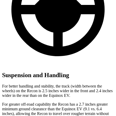
Suspension and Handling
For better handling and stability, the track (width between the
wheels) on the Recon is 2.5 inches wider in the front and 2.4 inches
wider in the rear than on the Equinox EV.
For greater off-road capability the Recon has a 2.7 inches greater
minimum ground clearance than the Equinox EV (9.1 vs. 6.4
inches), allowing the Recon to travel over rougher terrain without