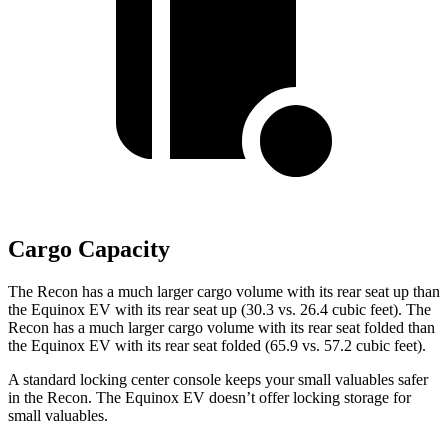
Cargo Capacity
The Recon has a much larger cargo volume with its rear seat up than
the Equinox EV with its rear seat up (30.3 vs. 26.4 cubic feet). The
Recon has a much larger cargo volume with its rear seat folded than
the Equinox EV with its rear seat folded (65.9 vs. 57.2 cubic feet).
A standard locking center console keeps your small valuables safer
in the Recon. The Equinox EV doesn’t offer locking storage for
small valuables.