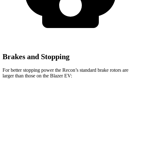
Brakes and Stopping
For better stopping power the Recon’s standard brake rotors are
larger than those on the Blazer EV:
Recon
Blazer EV
Front Rotors
13.8 inches
12.5 inches
Rear Rotors
13.8 inches
13.6 inches