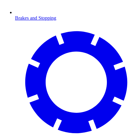
Brakes and Stopping