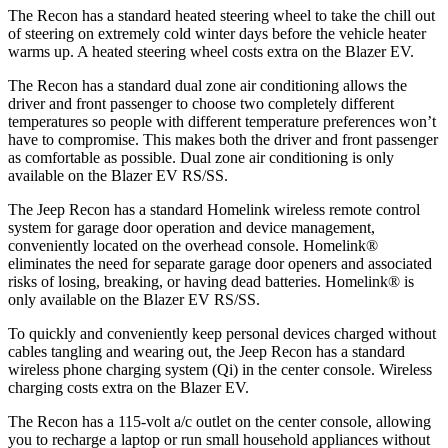
The Recon has a standard heated steering wheel to take the chill out
of steering on extremely cold winter days before the vehicle heater
warms up. A heated steering wheel costs extra on the Blazer EV.
The Recon has a standard dual zone air conditioning allows the
driver and front passenger to choose two completely different
temperatures so people with different temperature preferences won’t
have to compromise. This makes both the driver and front passenger
as comfortable as possible. Dual zone air conditioning is only
available on the Blazer EV RS/SS.
The Jeep Recon has a standard Homelink wireless remote control
system for garage door operation and device management,
conveniently located on the overhead console. Homelink
®
eliminates the need for separate garage door openers and associated
risks of losing, breaking, or having dead batteries. Homelink
®
is
only available on the Blazer EV RS/SS.
To quickly and conveniently keep personal devices charged without
cables tangling and wearing out, the Jeep Recon has a standard
wireless phone charging system (Qi) in the center console. Wireless
charging costs extra on the Blazer EV.
The Recon has a 115-volt a/c outlet on the center console, allowing
you to recharge a laptop or run small household appliances without