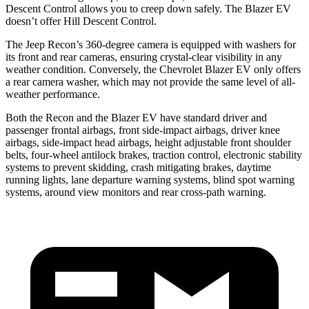
Descent Control allows you to creep down safely. The Blazer EV
doesn’t offer Hill Descent Control.
The Jeep Recon’s 360-degree camera is equipped with washers for
its front and rear cameras, ensuring crystal-clear visibility in any
weather condition. Conversely, the Chevrolet Blazer EV only offers
a rear camera washer, which may not provide the same level of all-
weather performance.
Both the Recon and the Blazer EV have standard driver and
passenger frontal airbags, front side-impact airbags, driver knee
airbags, side-impact head airbags, height adjustable front shoulder
belts, four-wheel antilock brakes, traction control, electronic stability
systems to prevent skidding, crash mitigating brakes, daytime
running lights, lane departure warning systems, blind spot warning
systems, around view monitors and rear cross-path warning.