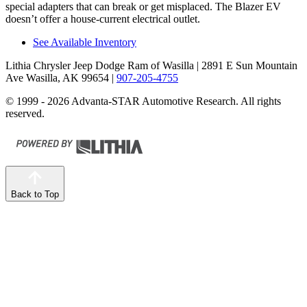
special adapters that can break or get misplaced. The Blazer EV
doesn’t offer a house-current electrical outlet.
See Available Inventory
Lithia Chrysler Jeep Dodge Ram of Wasilla
| 2891 E Sun Mountain
Ave Wasilla, AK 99654
|
907-205-4755
© 1999 - 2026 Advanta-STAR Automotive Research. All rights
reserved.
Back to Top