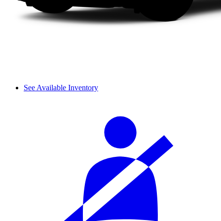
See Available Inventory