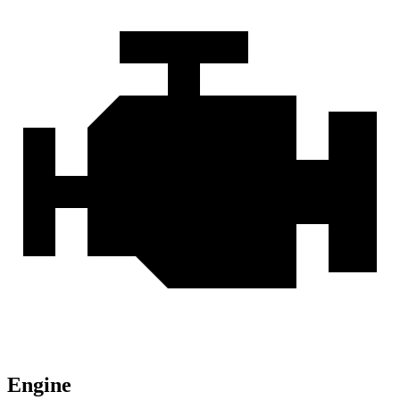
Engine