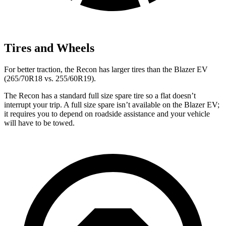
Tires and Wheels
For better traction, the Recon has larger tires than the Blazer EV
(265/70R18 vs. 255/60R19).
The Recon has a standard full size spare tire so a flat doesn’t
interrupt your trip. A full size spare isn’t available on the Blazer EV;
it requires you to depend on roadside assistance and your vehicle
will have to be towed.