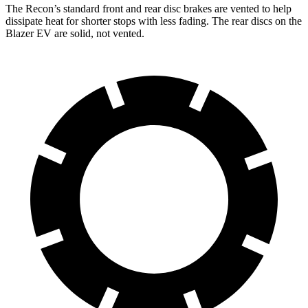
The Recon’s standard front and rear disc brakes are vented to help
dissipate heat for shorter stops with less fading.
The rear discs on the
Blazer EV are solid, not vented.