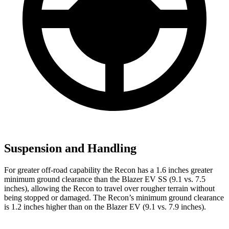
Suspension and Handling
For greater off-road capability the Recon has a 1.6 inches greater
minimum ground clearance
than the Blazer EV SS (9.1 vs. 7.5
inches), allowing the Recon to travel over rougher terrain without
being stopped or damaged. The Recon’s minimum ground clearance
is 1.2 inches higher than on the Blazer EV (9.1 vs. 7.9 inches).