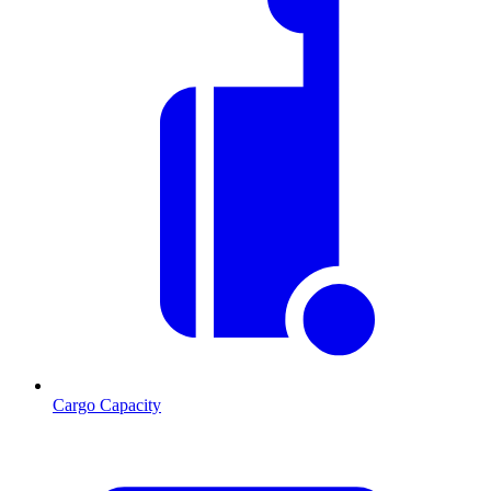
Cargo Capacity