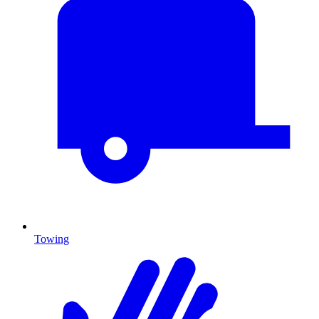
Towing