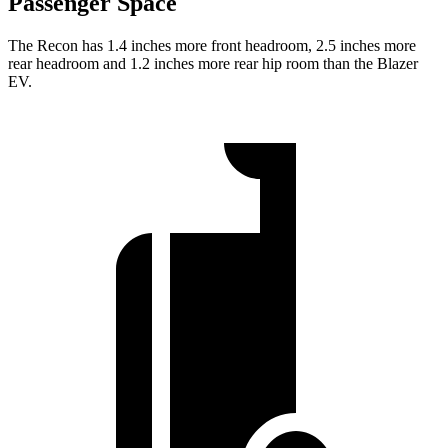
Passenger Space
The Recon has 1.4 inches more front headroom, 2.5 inches more
rear headroom and 1.2 inches more rear hip room than the Blazer
EV.