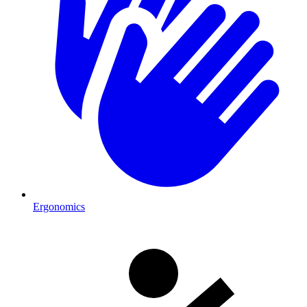
Ergonomics