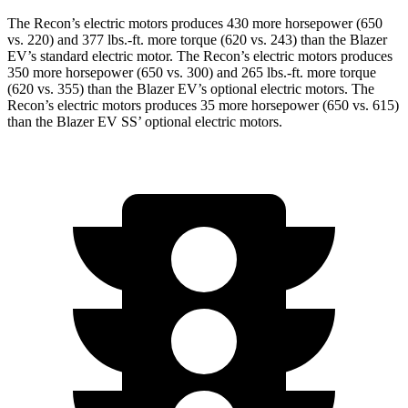
The Recon’s electric motors produces 430 more horsepower (650
vs. 220) and
377 lbs.-ft.
more torque (620 vs. 243) than the Blazer
EV’s standard electric motor. The Recon’s electric motors produces
350 more horsepower (650 vs. 300) and
265 lbs.-ft.
more torque
(620 vs. 355) than the Blazer EV’s optional electric motors. The
Recon’s electric
motors produces
35 more horsepower (650 vs. 615)
than the Blazer EV SS’ optional electric motors.