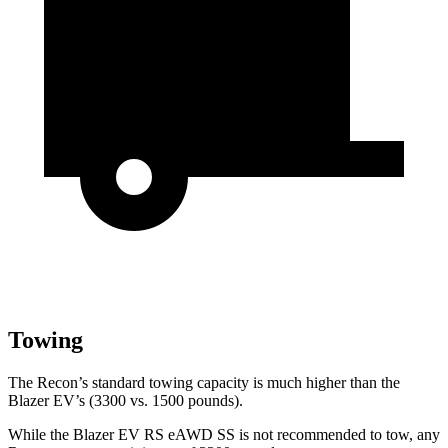
Towing
The Recon’s standard towing capacity is much higher than the
Blazer EV’s (3300 vs. 1500 pounds).
While the Blazer EV RS eAWD SS is not recommended to tow, any