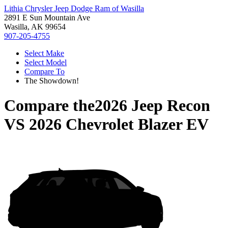
Lithia Chrysler Jeep Dodge Ram of Wasilla
2891 E Sun Mountain Ave
Wasilla, AK 99654
907-205-4755
Select Make
Select Model
Compare To
The Showdown!
Compare the
2026 Jeep Recon
VS
2026 Chevrolet Blazer EV