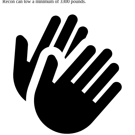
Recon can tow a minimum of 3300 pounds.