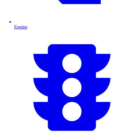
Engine