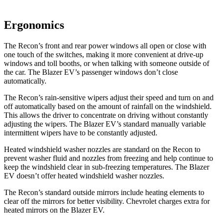
Ergonomics
The Recon’s front and rear power windows all open or close with
one touch of the switches, making it more convenient at drive-up
windows and toll booths, or when talking with someone outside of
the car. The Blazer EV’s passenger windows don’t close
automatically.
The Recon’s rain-sensitive wipers adjust their speed and turn on and
off automatically based on the amount of rainfall on the windshield.
This allows the driver to concentrate on driving without constantly
adjusting the wipers. The Blazer EV’s standard manually variable
intermittent wipers have to be constantly adjusted.
Heated windshield washer nozzles are standard on the Recon to
prevent washer fluid and nozzles from freezing and help continue to
keep the windshield clear in sub-freezing temperatures. The Blazer
EV doesn’t offer heated windshield washer nozzles.
The Recon’s
standard outside mirrors include
heating elements to
clear off the mirrors for better visibility.
Chevrolet charges extra for
heated mirrors on the Blazer EV.