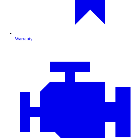
Warranty