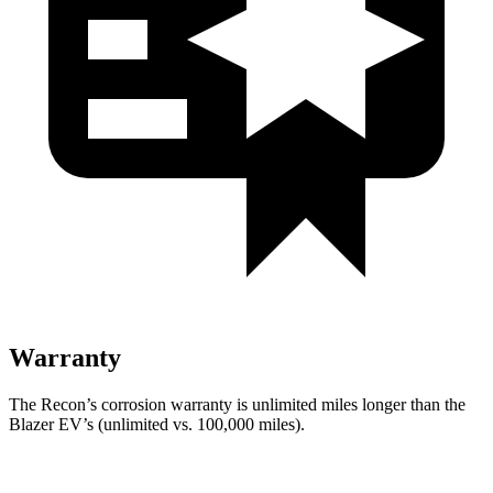
Warranty
The Recon’s corrosion warranty is unlimited miles longer than the
Blazer EV’s (unlimited vs. 100,000 miles).