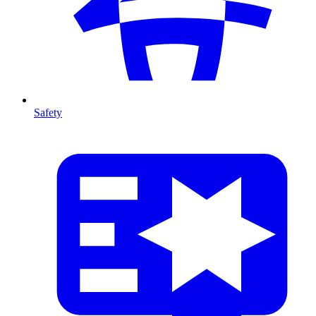
Safety