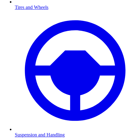
Tires and Wheels
Suspension and Handling