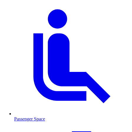
Passenger Space