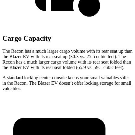
Cargo Capacity
The Recon has a much larger cargo volume with its rear seat up than
the Blazer EV with its rear seat up (30.3 vs. 25.5 cubic feet). The
Recon has a much larger cargo volume with its rear seat folded than
the Blazer EV with its rear seat folded (65.9 vs. 59.1 cubic feet).
A standard locking center console keeps your small valuables safer
in the Recon. The Blazer EV doesn’t offer locking storage for small
valuables.