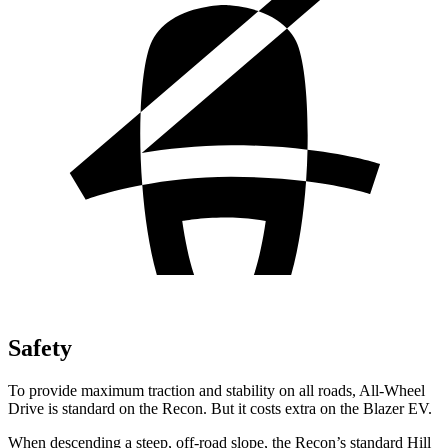
Safety
To provide maximum traction and stability on all roads, All-Wheel
Drive is standard on the Recon. But it costs extra on the Blazer EV.
When descending a steep, off-road slope, the Recon’s standard Hill