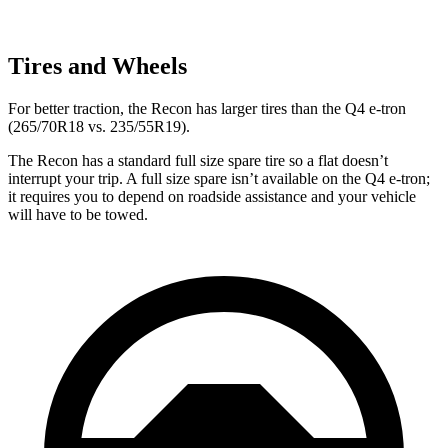
Tires and Wheels
For better traction, the Recon has larger
tires than the Q4 e-tron
(265/70R18 vs. 235/55R19).
The Recon has a standard full size spare tire so a flat doesn’t
interrupt your trip. A full size spare isn’t available on the Q4 e-tron;
it requires you to depend on roadside assistance and your vehicle
will have to be towed.