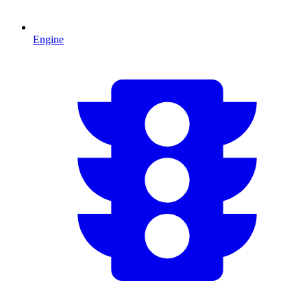
Engine