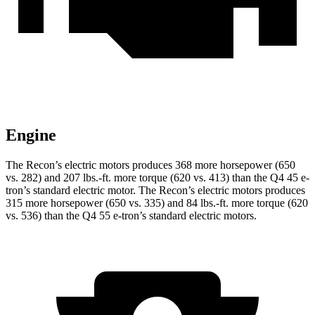
Engine
The Recon’s electric motors produces 368 more horsepower (650
vs. 282) and
207 lbs.-ft.
more torque (620 vs. 413) than the Q4 45 e-
tron’s standard electric motor. The Recon’s electric motors produces
315 more horsepower (650 vs. 335) and
84 lbs.-ft.
more torque (620
vs. 536) than the Q4 55 e-tron’s standard electric motors.