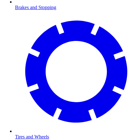
Brakes and Stopping
Tires and Wheels