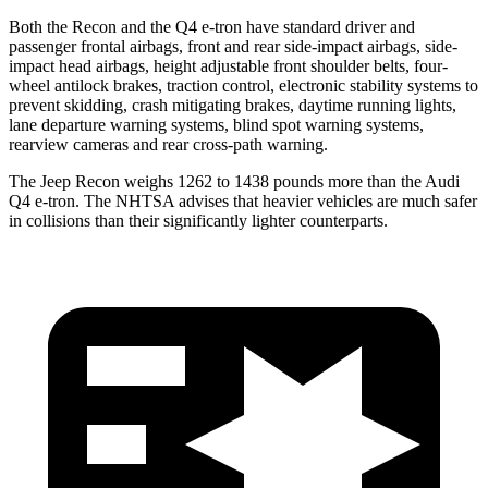
Both the Recon and the Q4 e-tron have standard driver and
passenger frontal airbags, front and rear side-impact airbags, side-
impact head airbags, height adjustable front shoulder belts, four-
wheel antilock brakes, traction control, electronic stability systems to
prevent skidding, crash mitigating brakes, daytime running lights,
lane departure warning systems, blind spot warning systems,
rearview cameras and rear cross-path warning.
The Jeep Recon weighs 1262 to 1438 pounds more than the Audi
Q4 e-tron. The NHTSA advises that heavier vehicles are much safer
in collisions than their significantly lighter counterparts.