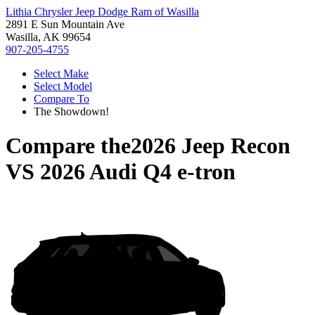
Lithia Chrysler Jeep Dodge Ram of Wasilla
2891 E Sun Mountain Ave
Wasilla, AK 99654
907-205-4755
Select Make
Select Model
Compare To
The Showdown!
Compare the
2026 Jeep Recon
VS
2026 Audi Q4 e-tron