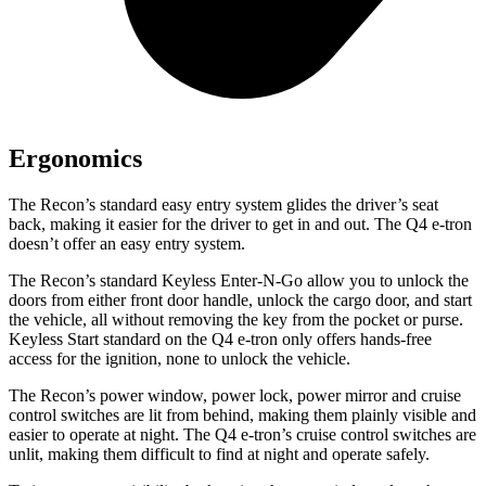
Ergonomics
The Recon’s standard easy entry system glides the driver’s seat
back, making it easier for the driver to get in and out. The Q4 e-tron
doesn’t offer an easy entry system.
The Recon’s standard Keyless Enter-N-Go allow you to unlock the
doors from either front door handle, unlock the cargo door, and start
the vehicle, all without removing the key from the pocket or purse.
Keyless Start standard on the Q4 e-tron only offers hands-free
access for the ignition, none to unlock the vehicle.
The Recon’s power window, power lock, power mirror and cruise
control switches are lit from behind, making them plainly visible and
easier to operate at night. The Q4 e-tron’s cruise control switches are
unlit, making them difficult to find at night and operate safely.