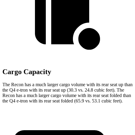
Cargo Capacity
The Recon has a much larger cargo volume with its rear seat up than
the Q4 e-tron with its rear seat up (30.3 vs. 24.8 cubic feet). The
Recon has a much larger cargo volume with its rear seat folded than
the Q4 e-tron with its rear seat folded (65.9 vs. 53.1 cubic feet).