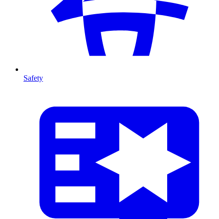
Safety