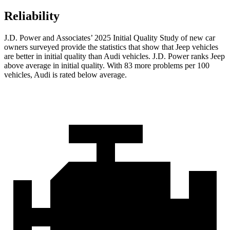
Reliability
J.D. Power and Associates’ 2025 Initial Quality Study of new car
owners surveyed provide the statistics that show that Jeep vehicles
are better in initial quality than Audi vehicles. J.D. Power ranks Jeep
above average in initial quality. With 83 more problems per 100
vehicles, Audi is rated below average.