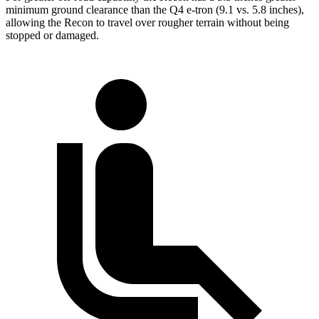
minimum ground clearance than the Q4 e-tron (9.1 vs. 5.8 inches),
allowing the Recon to travel over rougher terrain without being
stopped or damaged.