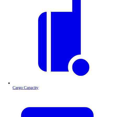
Cargo Capacity