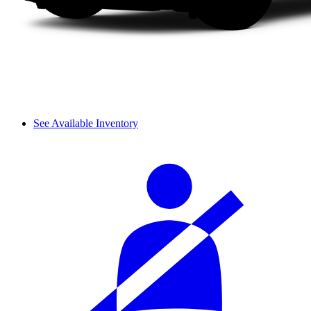
See Available Inventory