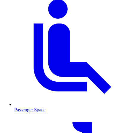
Passenger Space