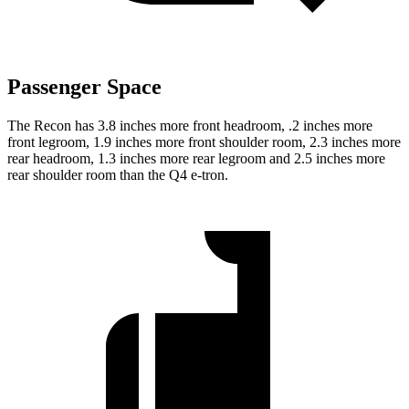
Passenger Space
The Recon has 3.8 inches more front headroom, .2 inches more
front legroom, 1.9 inches more front shoulder room, 2.3 inches more
rear headroom, 1.3 inches more rear legroom and 2.5 inches more
rear shoulder room than the Q4 e-tron.