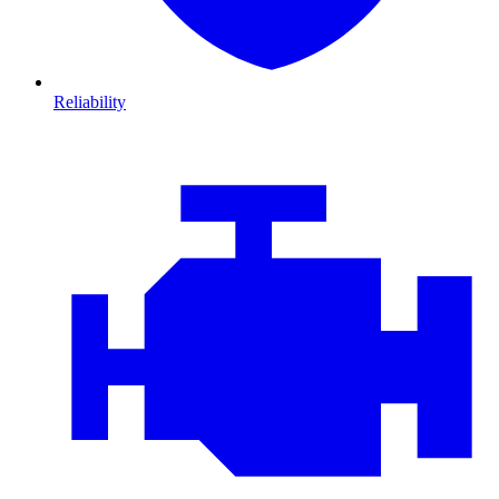
Reliability