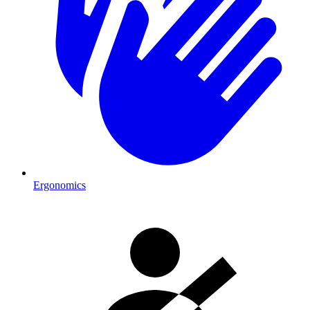
Ergonomics