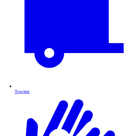
Towing