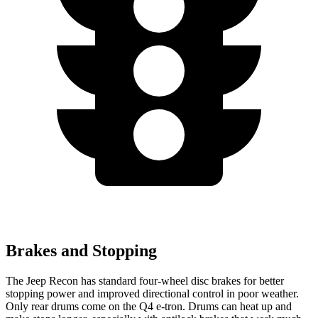
Brakes and Stopping
The Jeep Recon has standard four-wheel disc brakes for better
stopping power and improved directional control in poor weather.
Only rear drums come on the Q4 e-tron. Drums can heat up and