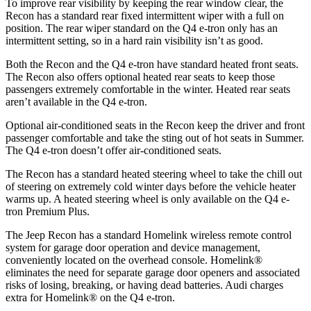
To improve rear visibility by keeping the rear window clear, the
Recon has a standard rear fixed intermittent wiper with a full on
position. The rear wiper standard on the Q4 e-tron only has an
intermittent setting, so in a hard rain visibility isn’t as good.
Both the Recon and the Q4 e-tron have standard heated front seats.
The Recon also offers optional heated rear seats to keep those
passengers extremely comfortable in the winter. Heated rear seats
aren’t available in the Q4 e-tron.
Optional air-conditioned seats in the
Recon keep the driver and front
passenger comfortable and take the sting out of hot seats in
Summer.
The Q4 e-tron doesn’t offer air-conditioned seats.
The Recon has a standard heated steering wheel to take the chill out
of steering on extremely cold winter days before the vehicle heater
warms up. A heated steering wheel is only available on the Q4 e-
tron Premium Plus.
The Jeep Recon has a standard Homelink wireless remote control
system for garage door operation and device management,
conveniently located on the overhead console. Homelink
®
eliminates the need for separate garage door openers and associated
risks of losing, breaking, or having dead batteries.
Audi charges
extra for Homelink
®
on the Q4 e-tron.