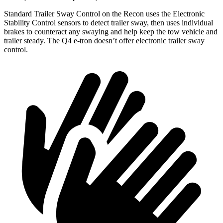
Standard Trailer Sway Control on the Recon uses
the Electronic
Stability Control sensors to detect trailer sway, then uses individual
brakes to counteract any swaying and help keep the tow vehicle and
trailer steady. The Q4 e-tron doesn’t offer electronic trailer sway
control.