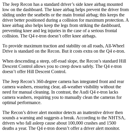
The Jeep Recon has a standard driver’s side knee airbag mounted
low on the dashboard. The knee airbag helps prevent the driver from
sliding under the seatbelts or the main frontal airbag; this keeps the
driver better positioned during a collision for maximum protection. A
knee airbag also helps keep the legs from striking the dashboard,
preventing
knee and leg injuries in the case of a serious frontal
collision. The Q4 e-tron doesn’t offer knee airbags.
To provide maximum traction and stability on all roads, All-Wheel
Drive is standard on the Recon. But it costs extra on the Q4 e-tron.
When descending a steep, off-road slope, the Recon’s standard Hill
Descent Control allows you to creep down safely. The Q4 e-tron
doesn’t offer Hill Descent Control.
The Jeep Recon’s 360-degree camera has integrated front and rear
camera washers, ensuring clear, all-weather visibility without the
need for manual cleaning. In contrast, the Audi Q4 e-tron lacks
camera washers, requiring you to manually clean the cameras for
optimal performance.
The Recon’s driver alert monitor detects an inattentive driver then
sounds a warning and suggests a break. According to the NHTSA,
drivers who fall asleep cause about 100,000 crashes and 1500
deaths a year. The Q4 e-tron doesn’t offer a driver alert monitor.