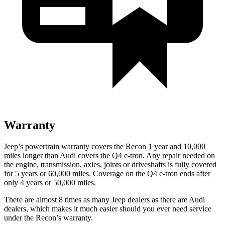
Warranty
Jeep’s powertrain warranty covers the Recon 1 year and 10,000
miles longer than Audi covers the Q4 e-tron.
Any repair needed on
the engine, transmission, axles, joints or driveshafts is fully covered
for 5 years or 60,000 miles.
Coverage on the Q4 e-tron ends after
only 4 years or 50,000 miles.
There are almost 8 times as many Jeep dealers as there are
Audi
dealers, which makes
it much easier should you ever need service
under the Recon’s warranty.