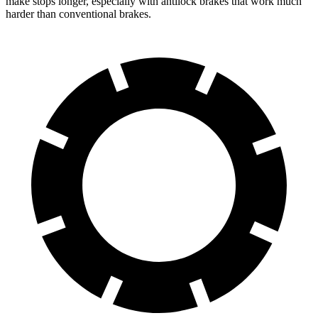
make stops longer, especially with antilock brakes that work much
harder than conventional brakes.