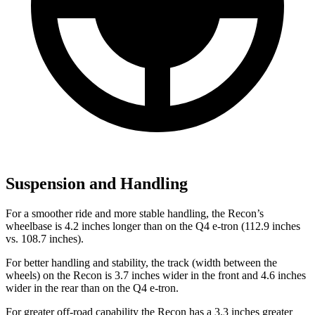
Suspension and Handling
For a smoother ride and more stable handling, the Recon’s
wheelbase is 4.2 inches longer than on the Q4 e-tron (112.9 inches
vs. 108.7 inches).
For better handling and stability, the track (width between the
wheels) on the Recon is 3.7 inches wider in the front and 4.6 inches
wider in the rear than on the Q4 e-tron.
For greater off-road capability the Recon has a 3.3 inches greater