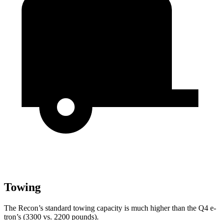
Towing
The Recon’s standard towing capacity is much higher than the Q4 e-
tron’s (3300 vs. 2200 pounds).