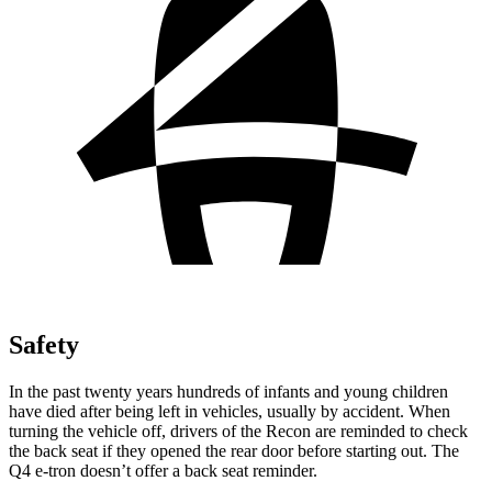
Safety
In the past twenty years hundreds of infants and young children
have died after being left in vehicles, usually by accident. When
turning the vehicle off, drivers of the Recon are reminded to check
the back seat if they opened the rear door before starting out. The
Q4 e-tron doesn’t offer a back seat reminder.