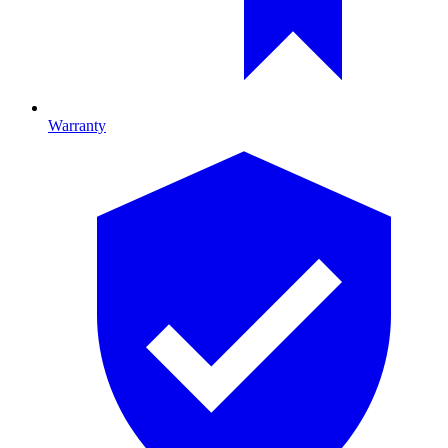
Warranty