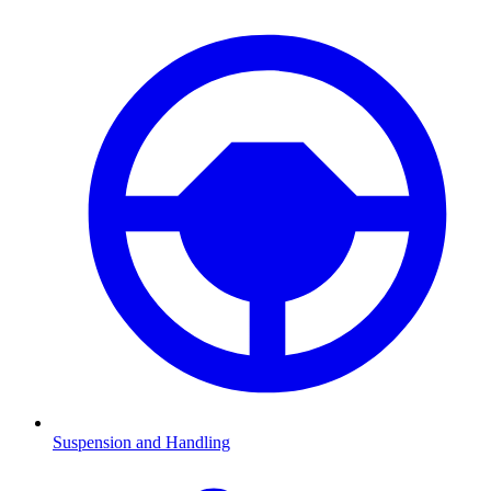
Suspension and Handling