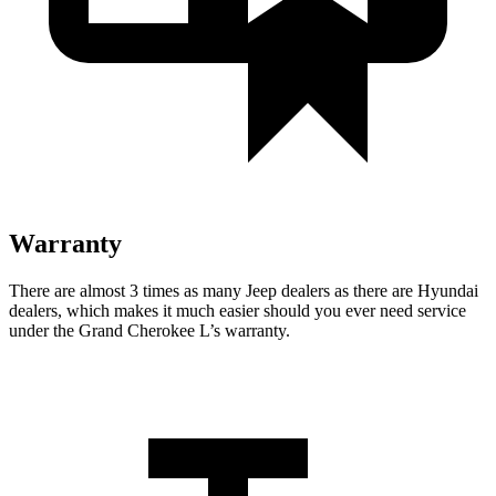
Warranty
There are almost 3 times as many Jeep dealers as there are Hyundai
dealers, which makes it much easier should you ever need service
under the Grand Cherokee L’s warranty.