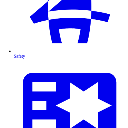
Safety