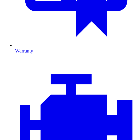
Warranty