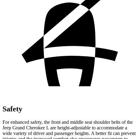
Safety
For enhanced safety, the front and middle seat shoulder belts of the
Jeep Grand Cherokee L are height-adjustable to accommodate a
wide variety of driver and passenger heights. A better fit can prevent
injuries and the increased comfort also encourages passengers to