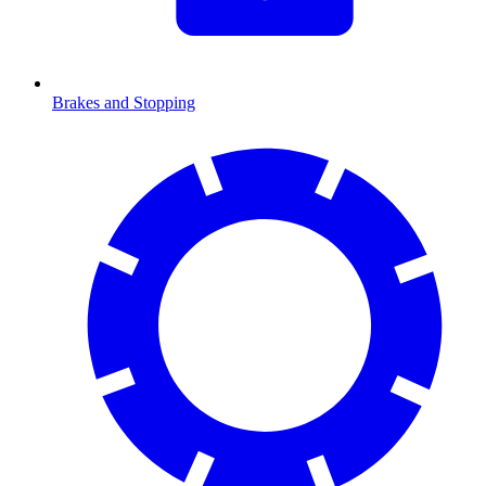
Brakes and Stopping