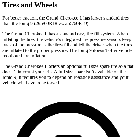
Tires and Wheels
For better traction, the Grand Cherokee L has larger standard tires
than the Ioniq 9 (265/60R18 vs. 255/60R19).
The Grand Cherokee L has a standard easy tire fill system. When
inflating the tires, the vehicle’s integrated tire pressure sensors keep
track of the pressure as the tires fill and tell the driver when the tires
are inflated to the proper pressure. The Ioniq 9 doesn’t offer vehicle
monitored tire inflation.
The Grand Cherokee L offers an optional full size spare tire so a flat
doesn’t interrupt your trip. A full size spare isn’t available on the
Ioniq 9; it requires you to depend on roadside assistance and your
vehicle will have to be towed.