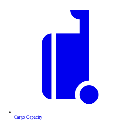
Cargo Capacity