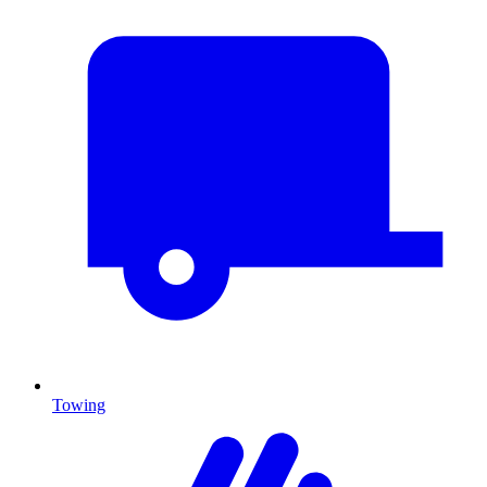
Towing