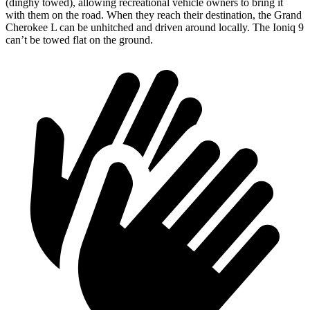
(dinghy towed), allowing recreational vehicle owners to bring it
with them on the road. When they reach their destination, the Grand
Cherokee L can be unhitched and driven around locally. The Ioniq 9
can’t be towed flat on the ground.