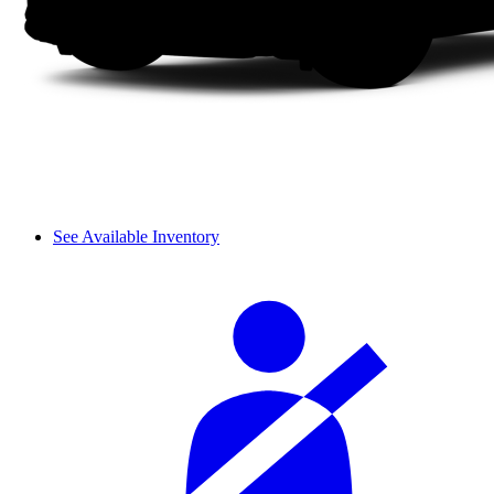
See Available Inventory