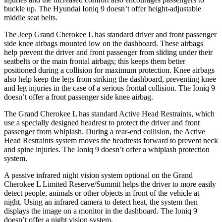
buckle up. The Hyundai Ioniq 9 doesn’t offer height-adjustable
middle seat belts.
The Jeep Grand Cherokee L has standard driver and front passenger
side knee airbags mounted low on the dashboard. These airbags
help prevent the driver and front passenger from sliding under their
seatbelts or the main frontal airbags; this keeps them better
positioned during a collision for maximum protection. Knee airbags
also help keep the legs from striking the dashboard, preventing knee
and leg injuries in the case of a serious frontal collision. The Ioniq 9
doesn’t offer a front passenger side knee airbag.
The Grand Cherokee L has standard Active Head Restraints, which
use a specially designed headrest to protect the driver and front
passenger from whiplash. During a rear-end collision, the Active
Head Restraints system moves the headrests forward to prevent neck
and spine injuries. The Ioniq 9 doesn’t offer a whiplash protection
system.
A passive infrared night vision system optional on the Grand
Cherokee L Limited Reserve/Summit helps the driver to more easily
detect people, animals or other objects in front of the vehicle at
night. Using an infrared camera to detect heat, the system then
displays the image on a monitor in the dashboard. The Ioniq 9
doesn’t offer a night vision system.