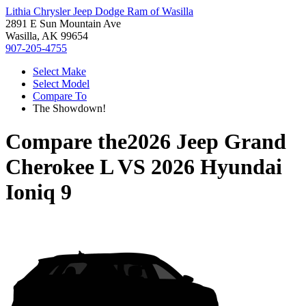
Lithia Chrysler Jeep Dodge Ram of Wasilla
2891 E Sun Mountain Ave
Wasilla, AK 99654
907-205-4755
Select Make
Select Model
Compare To
The Showdown!
Compare the
2026 Jeep Grand
Cherokee L
VS
2026 Hyundai
Ioniq 9