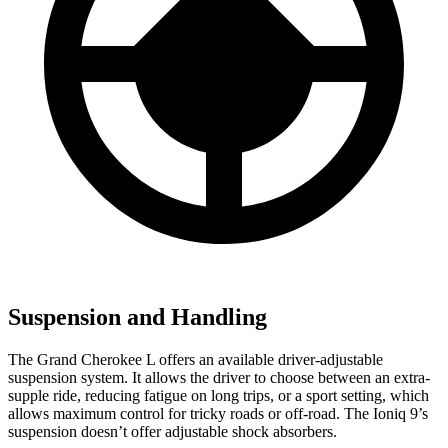
Suspension and Handling
The Grand Cherokee L offers an available driver-adjustable
suspension system. It allows the driver to choose between an extra-
supple ride, reducing fatigue on long trips, or a sport setting, which
allows maximum control for tricky roads or off-road. The Ioniq 9’s
suspension doesn’t offer adjustable shock absorbers.