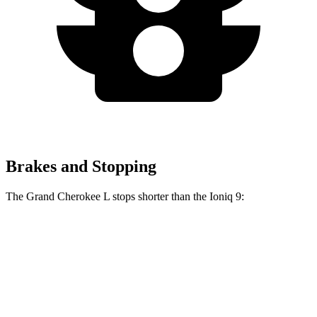
Brakes and Stopping
The Grand Cherokee L stops shorter than the Ioniq 9:
Grand Cherokee L
Ioniq 9
60 to 0 MPH
123 feet
126 feet
Motor Trend