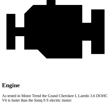
Engine
As tested in
Motor Trend
the Grand Cherokee L Laredo 3.6 DOHC
V6 is faster than the Ioniq 9 S electric motor: