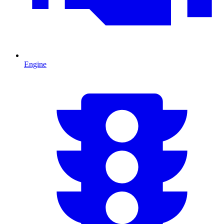
Engine