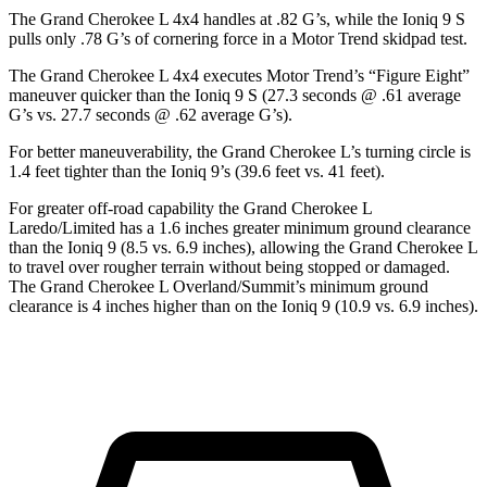
The Grand Cherokee L 4x4 handles at .82 G’s, while the Ioniq 9 S
pulls only .78 G’s of cornering force in a
Motor Trend
skidpad test.
The Grand Cherokee L 4x4 executes
Motor Trend
’s “Figure Eight”
maneuver quicker than the Ioniq 9 S (27.3 seconds @ .61 average
G’s vs. 27.7 seconds @ .62 average G’s).
For better maneuverability, the Grand Cherokee L’s turning circle is
1.4 feet tighter than the Ioniq 9’s (39.6 feet vs. 41 feet).
For greater off-road capability the Grand Cherokee L
Laredo/Limited has a 1.6 inches greater minimum ground clearance
than the Ioniq 9 (8.5 vs. 6.9 inches), allowing the Grand Cherokee L
to travel over rougher terrain without being stopped or damaged.
The Grand Cherokee L Overland/Summit’s minimum ground
clearance is 4 inches higher than on the Ioniq 9 (10.9 vs. 6.9 inches).