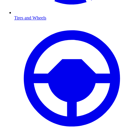
Tires and Wheels