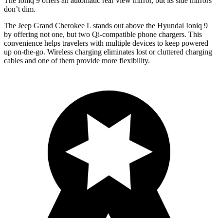
The Ioniq 9 offers an automatic rear view mirror, but its side mirrors
don’t dim.
The Jeep Grand Cherokee L stands out above the Hyundai Ioniq 9
by offering not one, but two Qi-compatible phone chargers. This
convenience helps travelers with multiple devices to keep powered
up on-the-go. Wireless charging eliminates lost or cluttered charging
cables and one of them provide more flexibility.