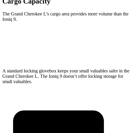
Cargo Capacity
The Grand Cherokee L’s cargo area provides more volume than the
Ioniq 9.
Grand Cherokee L
Ioniq 9
Third Seat Folded
46.9 cubic feet
46.7 cubic feet
A standard locking glovebox keeps your small valuables safer in the
Grand Cherokee L. The Ioniq 9 doesn’t offer locking storage for
small valuables.