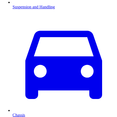
Suspension and Handling
Chassis