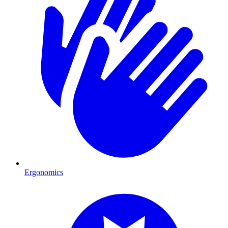
Ergonomics