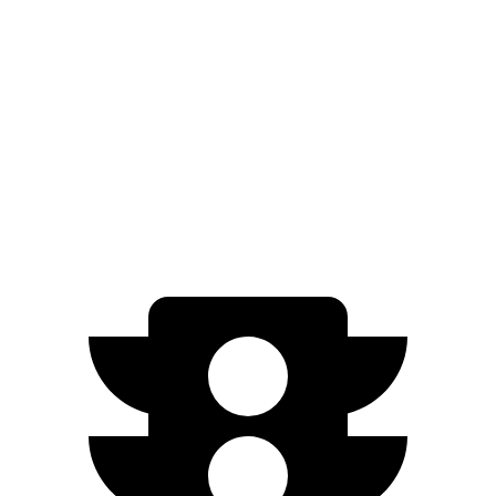
Grand Cherokee L
Ioniq 9
Zero to 60 MPH
7.3 sec
7.8 sec
Quarter Mile
15.5 sec
16.1 sec
Speed in 1/4 Mile
89.9 MPH
86.3 MPH