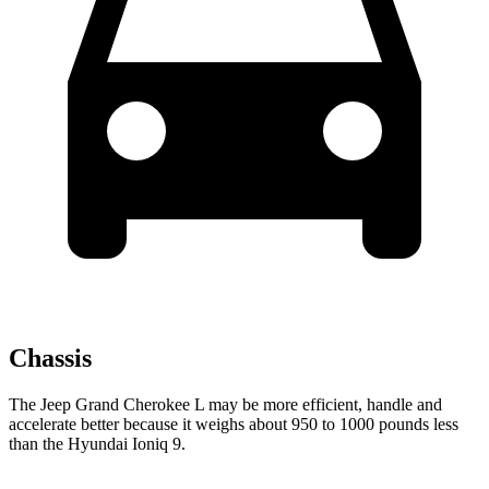
Chassis
The Jeep Grand Cherokee L may be more efficient, handle and
accelerate better because it weighs about 950 to 1000 pounds less
than the Hyundai Ioniq 9.