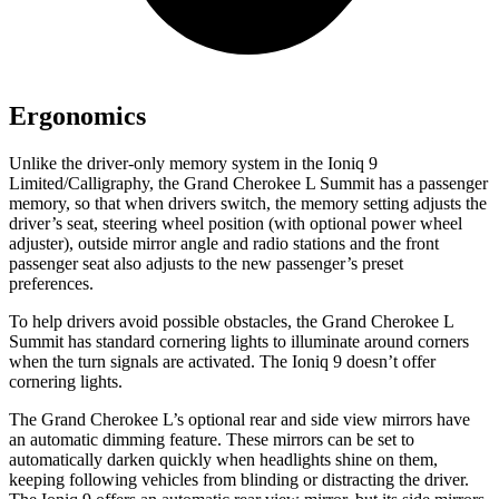
Ergonomics
Unlike the driver-only memory system in the Ioniq 9
Limited/Calligraphy, the Grand Cherokee L Summit has a passenger
memory, so that when drivers switch, the memory setting adjusts the
driver’s seat, steering wheel position (with optional power wheel
adjuster), outside mirror angle and radio stations and the front
passenger seat also adjusts to the new passenger’s preset
preferences.
To help drivers avoid possible obstacles, the Grand Cherokee L
Summit has standard cornering lights to illuminate around corners
when the turn signals are activated. The Ioniq 9 doesn’t offer
cornering lights.
The Grand Cherokee L’s optional rear and side view mirrors have
an automatic dimming feature. These mirrors can be set to
automatically darken quickly when headlights shine on them,
keeping following vehicles from blinding or distracting the driver.