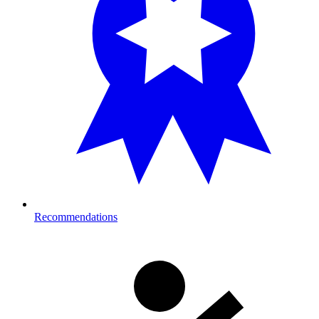
Recommendations