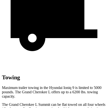
Towing
Maximum trailer towing in the Hyundai Ioniq 9 is limited to 5000
pounds. The Grand Cherokee L offers up to a 6200 lbs. towing
capacity.
The Grand Cherokee L Summit can be flat towed on all four wheels