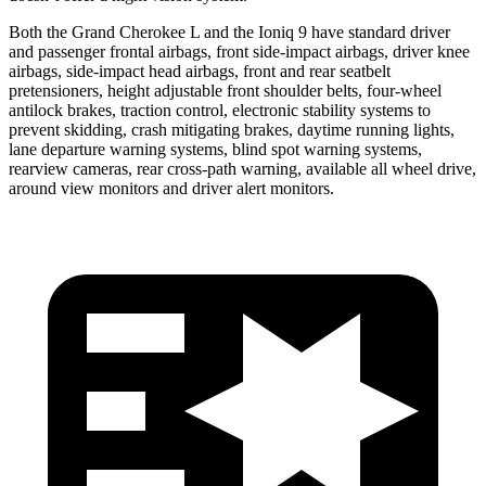
Both the Grand Cherokee L and the Ioniq 9 have standard driver
and passenger frontal airbags, front side-impact airbags, driver knee
airbags, side-impact head airbags, front and rear seatbelt
pretensioners, height adjustable front shoulder belts, four-wheel
antilock brakes, traction control, electronic stability systems to
prevent skidding, crash mitigating brakes, daytime running lights,
lane departure warning systems, blind spot warning systems,
rearview cameras, rear cross-path warning, available all wheel drive,
around view monitors and driver alert monitors.