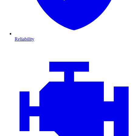
Reliability