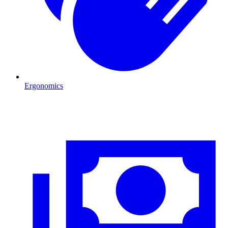
Ergonomics