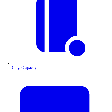
Cargo Capacity