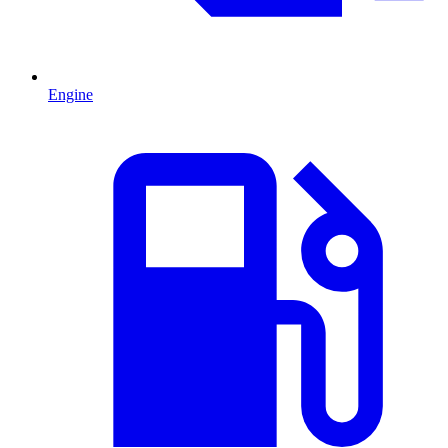
Engine