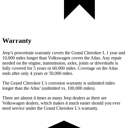
Warranty
Jeep’s powertrain warranty covers the Grand Cherokee L 1 year and
10,000 miles longer than Volkswagen covers the Atlas. Any repair
needed on the engine, transmission, axles, joints or driveshafts is
fully covered for 5 years or 60,000 miles. Coverage on the Atlas
ends after only 4 years or 50,000 miles.
The Grand Cherokee L’s corrosion warranty is unlimited miles
longer than the Atlas’ (unlimited vs. 100,000 miles).
There are almost 4 times as many Jeep dealers as there are
Volkswagen dealers, which makes it much easier should you ever
need service under the Grand Cherokee L’s warranty.