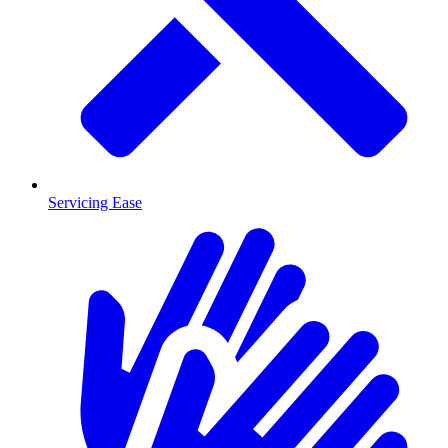
Servicing Ease