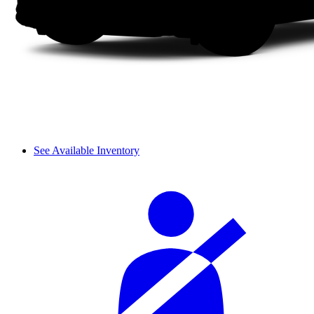
See Available Inventory