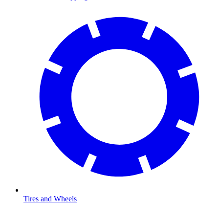
Tires and Wheels