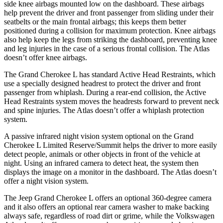
side knee airbags mounted low on the dashboard. These airbags
help prevent the driver and front passenger from sliding under their
seatbelts or the main frontal airbags; this keeps them better
positioned during a collision for maximum protection. Knee airbags
also help keep the legs from striking the dashboard, preventing knee
and leg injuries in the case of a serious frontal collision. The Atlas
doesn’t offer knee airbags.
The Grand Cherokee L has standard Active Head Restraints, which
use a specially designed headrest to protect the driver and front
passenger from whiplash. During a rear-end collision, the Active
Head Restraints system moves the headrests forward to prevent neck
and spine injuries. The Atlas doesn’t offer a whiplash protection
system.
A passive infrared night vision system optional on the Grand
Cherokee L Limited Reserve/Summit helps the driver to more easily
detect people, animals or other objects in front of the vehicle at
night. Using an infrared camera to detect heat, the system then
displays the image on a monitor in the dashboard. The Atlas doesn’t
offer a night vision system.
The Jeep Grand Cherokee L offers an optional 360-degree camera
and it also offers an optional rear camera washer to make backing
always safe, regardless of road dirt or grime, while the Volkswagen