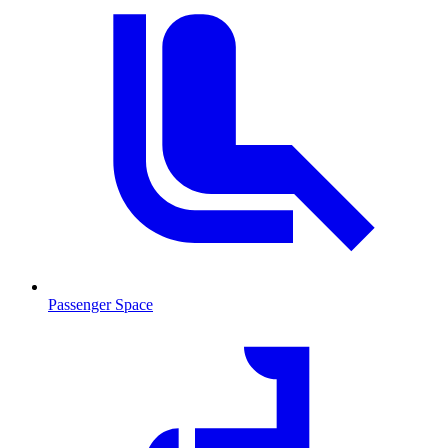
Passenger Space