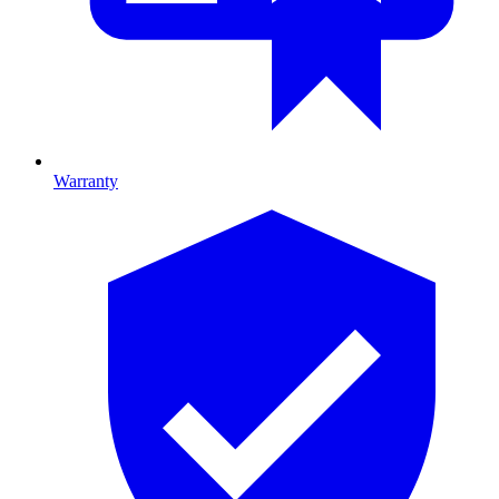
Warranty