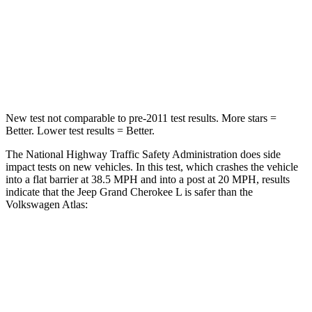
Neck Injury Risk
28%
39%
Neck Stress
125 lbs.
129 lbs.
Neck Compression
41 lbs.
117 lbs.
New test not comparable to pre-2011 test results. More stars =
Better. Lower test results = Better.
The National Highway Traffic Safety Administration does side
impact tests on new vehicles. In this test, which crashes the vehicle
into a flat barrier at 38.5 MPH and into a post at 20 MPH, results
indicate that the Jeep Grand Cherokee L is safer than the
Volkswagen Atlas:
Grand Cherokee L
Atlas
Front Seat