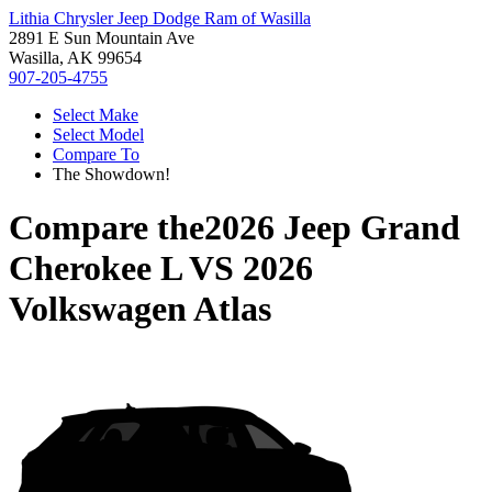
Lithia Chrysler Jeep Dodge Ram of Wasilla
2891 E Sun Mountain Ave
Wasilla, AK 99654
907-205-4755
Select Make
Select Model
Compare To
The Showdown!
Compare the
2026 Jeep Grand
Cherokee L
VS
2026
Volkswagen Atlas