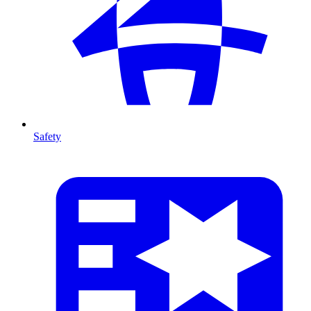
Safety