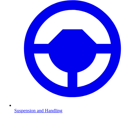
Suspension and Handling