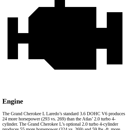
Engine
The Grand Cherokee L Laredo’s standard 3.6 DOHC V6 produces
24 more horsepower (293 vs. 269) than the Atlas’ 2.0 turbo 4-
cylinder. The Grand Cherokee L’s optional 2.0 turbo 4-cylinder
produces 55 more horsepower (324 vs. 269) and 59 lbs.-ft. more