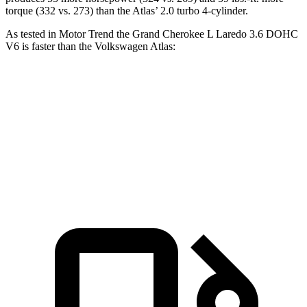
torque (332 vs. 273) than the Atlas’ 2.0 turbo 4-cylinder.
As tested in
Motor Trend
the Grand Cherokee L Laredo 3.6 DOHC
V6 is faster than the Volkswagen Atlas:
Grand Cherokee L
Atlas
Zero to 60 MPH
7.3 sec
7.5 sec
Quarter Mile
15.5 sec
15.7 sec