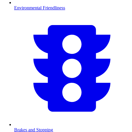
Environmental Friendliness
Brakes and Stopping