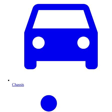
Chassis