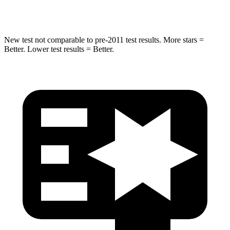
Hip Force
432 lbs.
800 lbs.
New test not comparable to pre-2011 test results. More stars =
Better. Lower test results = Better.