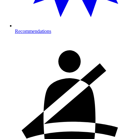
Recommendations