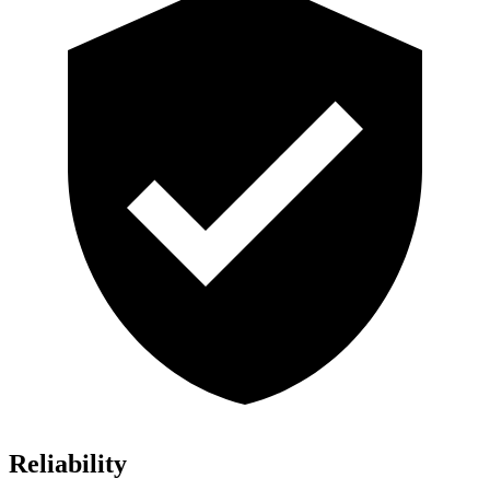
Reliability