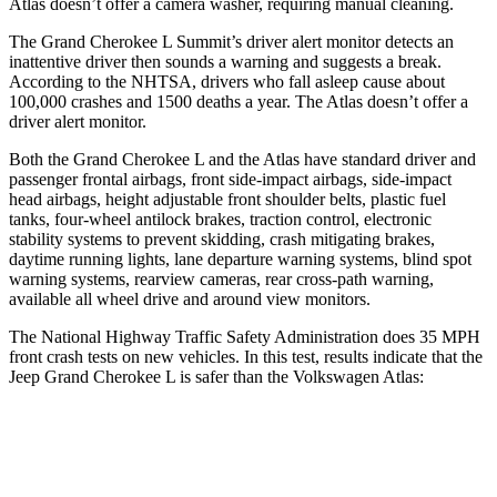
Atlas doesn’t offer a camera washer, requiring manual cleaning.
The Grand Cherokee L Summit’s driver alert monitor detects an
inattentive driver then sounds a warning and suggests a break.
According to the NHTSA, drivers who fall asleep cause about
100,000 crashes and 1500 deaths a year. The Atlas doesn’t offer a
driver alert monitor.
Both the Grand Cherokee L and the Atlas have standard driver and
passenger frontal airbags, front side-impact airbags, side-impact
head airbags, height adjustable front shoulder belts, plastic fuel
tanks, four-wheel antilock brakes, traction control, electronic
stability systems to prevent skidding, crash mitigating brakes,
daytime running lights, lane departure warning systems, blind spot
warning systems, rearview cameras, rear cross-path warning,
available all wheel drive and around view monitors.
The National Highway Traffic Safety Administration does 35 MPH
front crash tests on new vehicles. In this test, results indicate that the
Jeep Grand Cherokee L is safer than the Volkswagen Atlas:
Grand Cherokee L
Atlas