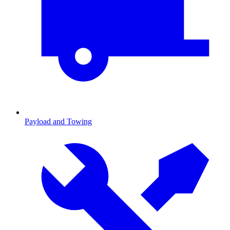
Payload and Towing