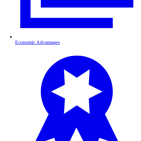
Economic Advantages