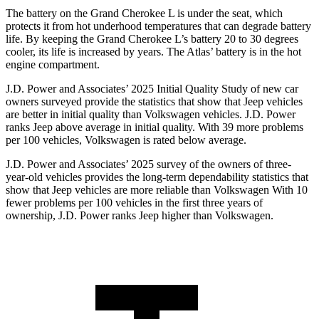
The battery on the Grand Cherokee L is under the seat, which
protects it from hot underhood temperatures that can degrade battery
life. By keeping the Grand Cherokee L’s battery 20 to 30 degrees
cooler, its life is increased by years. The Atlas’ battery is in the hot
engine compartment.
J.D. Power and Associates’ 2025 Initial Quality Study of new car
owners surveyed provide the statistics that show that Jeep vehicles
are better in initial quality than Volkswagen vehicles. J.D. Power
ranks Jeep above average in initial quality. With 39 more problems
per 100 vehicles, Volkswagen is rated below average.
J.D. Power and Associates’ 2025 survey of the owners of three-
year-old vehicles provides the long-term dependability statistics that
show that Jeep vehicles are more reliable than Volkswagen With 10
fewer problems per 100 vehicles in the first three years of
ownership, J.D. Power ranks Jeep higher than Volkswagen.