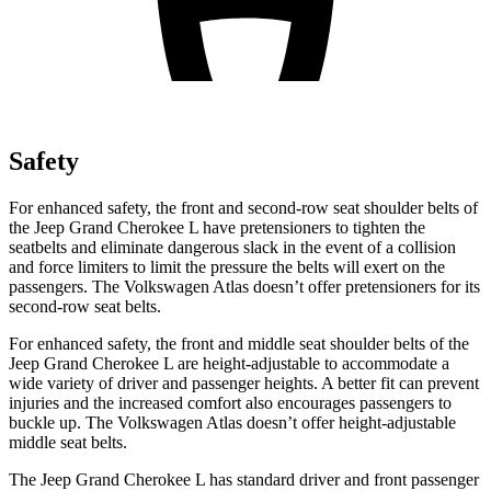
Safety
For enhanced safety, the front and second-row seat shoulder belts of
the Jeep Grand Cherokee L have pretensioners to tighten the
seatbelts and eliminate dangerous slack in the event of a collision
and force limiters to limit the pressure the belts will exert on the
passengers. The Volkswagen Atlas doesn’t offer pretensioners for its
second-row seat belts.
For enhanced safety, the front and middle seat shoulder belts of the
Jeep Grand Cherokee L are height-adjustable to accommodate a
wide variety of driver and passenger heights. A better fit can prevent
injuries and the increased comfort also encourages passengers to
buckle up. The Volkswagen Atlas doesn’t offer height-adjustable
middle seat belts.
The Jeep Grand Cherokee L has standard driver and front passenger