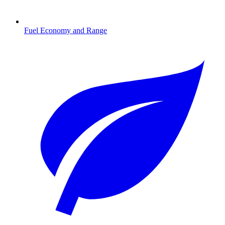
Fuel Economy and Range