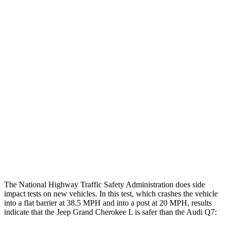
Chest Evaluation
GOOD
GOOD
Max Chest Compression
22 cm
30 cm
Hip & Thigh Evaluation
GOOD
ACCEPTABLE
Femur Force R/L
1.3/.1 kN
5.5/.1 kN
Hip & Thigh Injury Risk R/L
0%/0%
4%/0%
Lower Leg Evaluation
GOOD
GOOD
Tibia index R/L
.42/.46
.57/.7
The National Highway Traffic Safety Administration does side
impact tests on new vehicles. In this test, which crashes the vehicle
into a flat barrier at 38.5 MPH and into a post at 20 MPH, results
indicate that the Jeep Grand Cherokee L is safer than the Audi Q7: