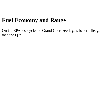
Fuel Economy and Range
On the EPA test cycle the Grand Cherokee L gets better mileage
than the Q7:
MPG
Grand Cherokee L
RWD
2.0 turbo 4-cyl.
21 city/26 hwy
3.6 DOHC V6
19 city/26 hwy
AWD
2.0 turbo 4-cyl.
20 city/25 hwy
3.6 DOHC V6
18 city/25 hwy