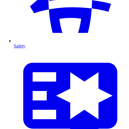
Safety