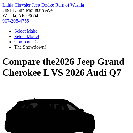
Lithia Chrysler Jeep Dodge Ram of Wasilla
2891 E Sun Mountain Ave
Wasilla, AK 99654
907-205-4755
Select Make
Select Model
Compare To
The Showdown!
Compare the
2026 Jeep Grand
Cherokee L
VS
2026 Audi Q7