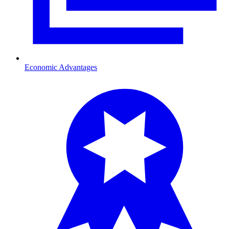
Economic Advantages