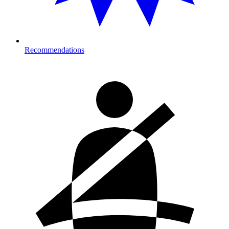
Recommendations