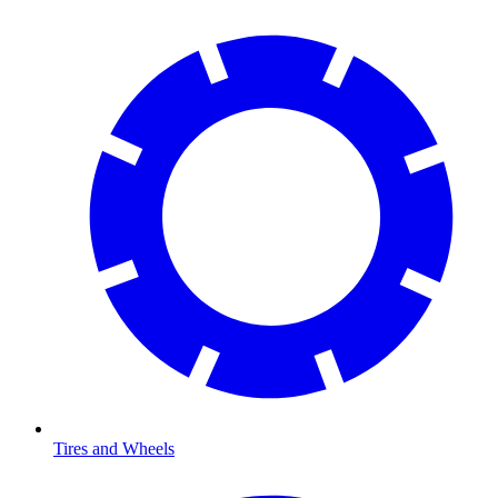
Tires and Wheels