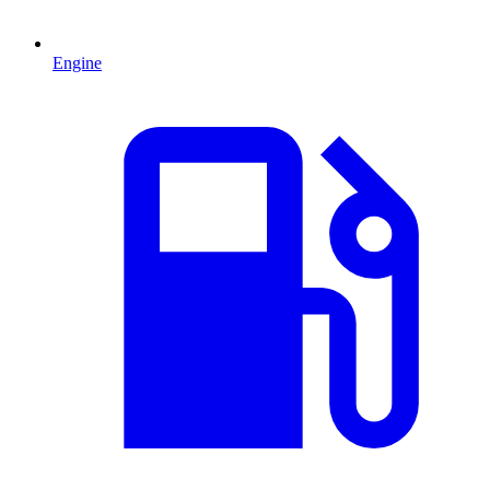
Engine