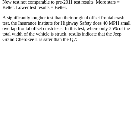
New test not comparable to pre-2011 test results. More stars =
Better. Lower test results = Better.
A significantly tougher test than their original offset frontal crash
test, the Insurance Institute for Highway Safety does 40 MPH small
overlap frontal offset crash tests. In this test, where only 25% of the
total width of the vehicle is struck, results indicate that the Jeep
Grand Cherokee L is safer than the Q7:
Grand Cherokee L
Q7
Overall Evaluation
GOOD
GOOD
Restraints
GOOD
GOOD
Head Neck Evaluation
GOOD
GOOD
Head injury index
87
225
Peak Head Forces
0 G’s
0 G’s