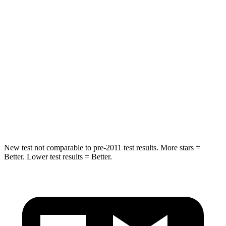
Hip Force
375 lbs.
888 lbs.
Into Pole
STARS
5 Stars
5 Stars
Spine Acceleration
32 G’s
40 G’s
Hip Force
432 lbs.
557 lbs.
New test not comparable to pre-2011 test results. More stars =
Better. Lower test results = Better.