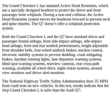
The Grand Cherokee L has standard Active Head Restraints, which
use a specially designed headrest to protect the driver and front
passenger from whiplash. During a rear-end collision, the Active
Head Restraints system moves the headrests forward to prevent neck
and spine injuries. The Q7 doesn’t offer a whiplash protection
system.
Both the Grand Cherokee L and the Q7 have standard driver and
passenger frontal airbags, front side-impact airbags, side-impact
head airbags, front and rear seatbelt pretensioners, height adjustable
front shoulder belts, four-wheel antilock brakes, traction control,
electronic stability systems to prevent skidding, crash mitigating
brakes, daytime running lights, lane departure warning systems,
blind spot warning systems, rearview cameras, rear cross-path
warning, available all wheel drive, night vision systems, around
view monitors and driver alert monitors.
The National Highway Traffic Safety Administration does 35 MPH
front crash tests on new vehicles. In this test, results indicate that the
Jeep Grand Cherokee L is safer than the Audi Q7:
Grand Cherokee L
Q7