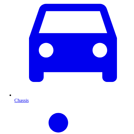
Chassis