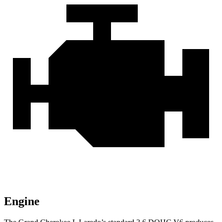
Engine