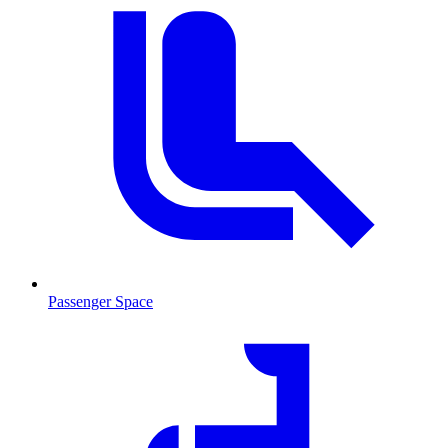
Passenger Space