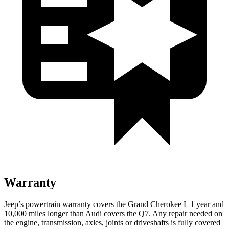
Warranty
Jeep’s powertrain warranty covers the Grand Cherokee L 1 year and
10,000 miles longer than Audi covers the Q7. Any repair needed on
the engine, transmission, axles, joints or driveshafts is fully covered