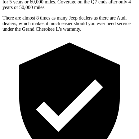
for 5 years or 60,000 miles. Coverage on the Q7 ends after only 4
years or 50,000 miles.
There are almost 8 times as many Jeep dealers as there are Audi
dealers, which makes it much easier should you ever need service
under the Grand Cherokee L’s warranty.