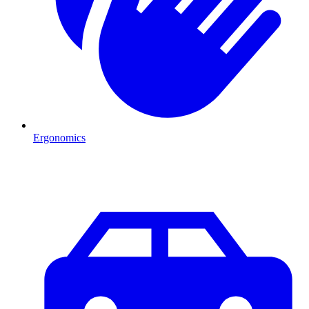
Ergonomics