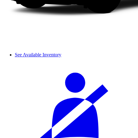
See Available Inventory