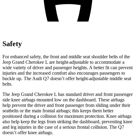
Safety
For enhanced safety, the front and middle seat shoulder belts of the
Jeep Grand Cherokee L are height-adjustable to accommodate a
wide variety of driver and passenger heights. A better fit can prevent
injuries and the increased comfort also encourages passengers to
buckle up. The Audi Q7 doesn’t offer height-adjustable middle seat
belts.
The Jeep Grand Cherokee L has standard driver and front passenger
side knee airbags mounted low on the dashboard. These airbags
help prevent the driver and front passenger from sliding under their
seatbelts or the main frontal airbags; this keeps them better
positioned during a collision for maximum protection. Knee airbags
also help keep the legs from striking the dashboard, preventing knee
and leg injuries in the case of a serious frontal collision. The Q7
doesn’t offer knee airbags.