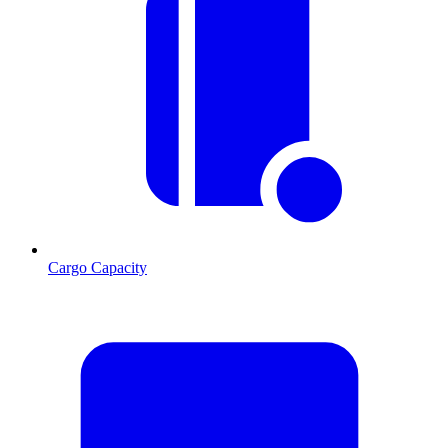
Cargo Capacity