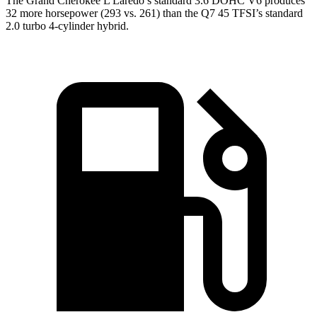
The Grand Cherokee L Laredo’s standard 3.6 DOHC V6 produces
32 more horsepower (293 vs. 261) than the Q7 45 TFSI’s standard
2.0 turbo 4-cylinder hybrid.