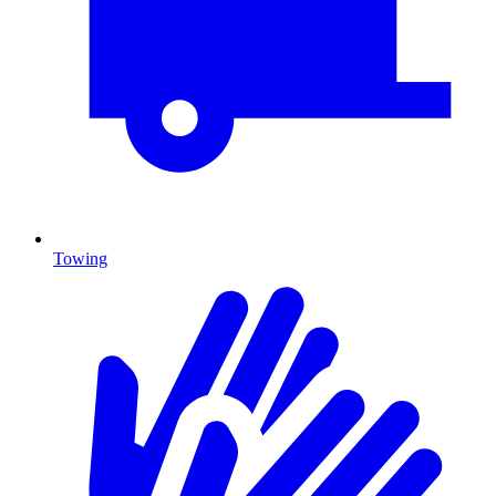
Towing