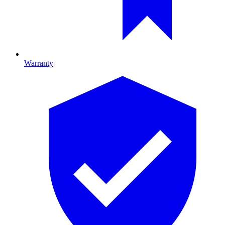
Warranty