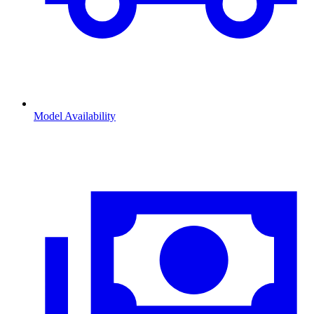
Model Availability