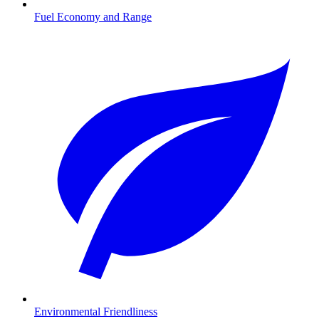
Fuel Economy and Range
Environmental Friendliness