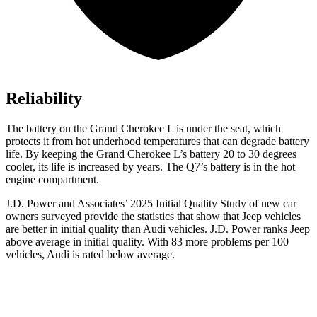
Reliability
The battery on the Grand Cherokee L is under the seat, which
protects it from hot underhood temperatures that can degrade battery
life. By keeping the Grand Cherokee L’s battery 20 to 30 degrees
cooler, its life is increased by years. The Q7’s battery is in the hot
engine compartment.
J.D. Power and Associates’ 2025 Initial Quality Study of new car
owners surveyed provide the statistics that show that Jeep vehicles
are better in initial quality than Audi vehicles. J.D. Power ranks Jeep
above average in initial quality. With 83 more problems per 100
vehicles, Audi is rated below average.