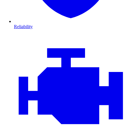
Reliability