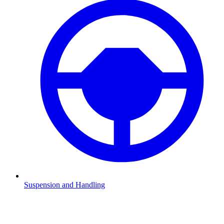
Suspension and Handling