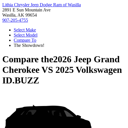
Lithia Chrysler Jeep Dodge Ram of Wasilla
2891 E Sun Mountain Ave
Wasilla, AK 99654
907-205-4755
Select Make
Select Model
Compare To
The Showdown!
Compare the
2026 Jeep Grand
Cherokee
VS
2025 Volkswagen
ID.BUZZ