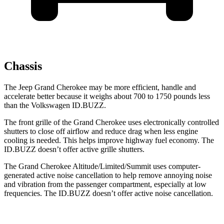
Chassis
The Jeep Grand Cherokee may be more efficient, handle and
accelerate better because it weighs about 700 to 1750 pounds less
than the Volkswagen ID.BUZZ.
The front grille of the Grand Cherokee uses electronically controlled
shutters to close off airflow and reduce drag when less engine
cooling is needed. This helps improve highway fuel economy. The
ID.BUZZ doesn’t offer active grille shutters.
The Grand Cherokee Altitude/Limited/Summit uses computer-
generated active noise cancellation to help remove annoying noise
and vibration from the passenger compartment, especially at low
frequencies. The ID.BUZZ doesn’t offer active noise cancellation.