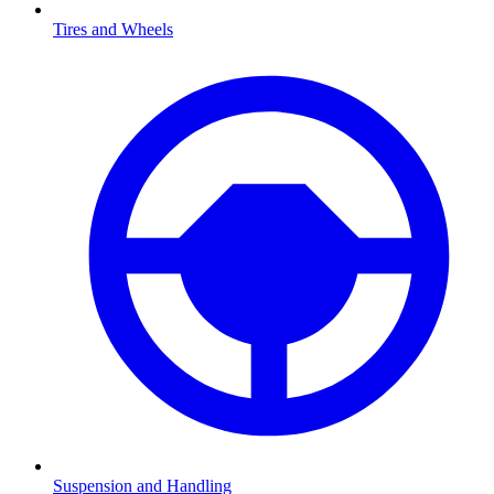
Tires and Wheels
Suspension and Handling