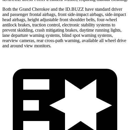
Both the Grand Cherokee and the ID.BUZZ have standard driver
and passenger frontal airbags, front side-impact airbags, side-impact
head airbags, height adjustable front shoulder belts, four-wheel
antilock brakes, traction control, electronic stability systems to
prevent skidding, crash mitigating brakes, daytime running lights,
lane departure warning systems, blind spot warning systems,
rearview cameras, rear cross-path warning, available all wheel drive
and around view monitors.