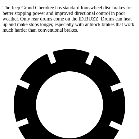
The Jeep Grand Cherokee has standard four-wheel disc brakes for
better stopping power and improved directional control in poor
weather. Only rear drums come on the ID.BUZZ. Drums can heat
up and make stops longer, especially with antilock brakes that work
much harder than conventional brakes.