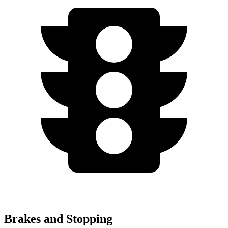
Brakes and Stopping