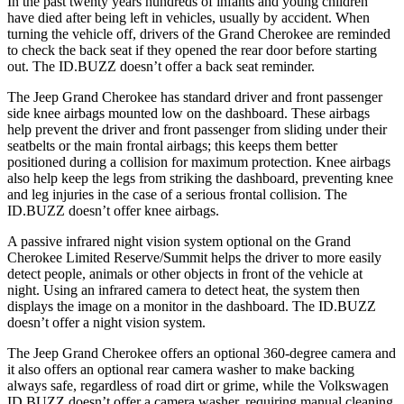
In the past twenty years hundreds of infants and young children
have died after being left in vehicles, usually by accident. When
turning the vehicle off, drivers of the Grand Cherokee are reminded
to check the back seat if they opened the rear door before starting
out. The ID.BUZZ doesn’t offer a back seat reminder.
The Jeep Grand Cherokee has standard driver and front passenger
side knee airbags mounted low on the dashboard. These airbags
help prevent the driver and front passenger from sliding under their
seatbelts or the main frontal airbags; this keeps them better
positioned during a collision for maximum protection. Knee airbags
also help keep the legs from striking the dashboard, preventing knee
and leg injuries in the case of a serious frontal collision. The
ID.BUZZ doesn’t offer knee airbags.
A passive infrared night vision system optional on the Grand
Cherokee Limited Reserve/Summit helps the driver to more easily
detect people, animals or other objects in front of the vehicle at
night. Using an infrared camera to detect heat, the system then
displays the image on a monitor in the dashboard. The ID.BUZZ
doesn’t offer a night vision system.
The Jeep Grand Cherokee offers an optional 360-degree camera and
it also offers an optional rear camera washer to make backing
always safe, regardless of road dirt or grime, while the Volkswagen
ID.BUZZ doesn’t offer a camera washer, requiring manual cleaning.