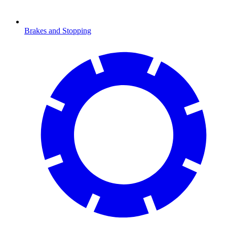
Brakes and Stopping