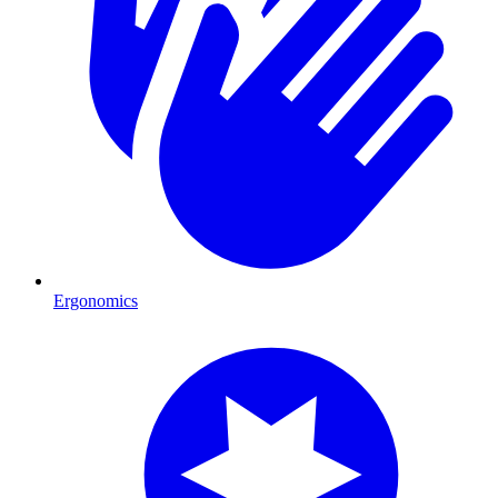
Ergonomics