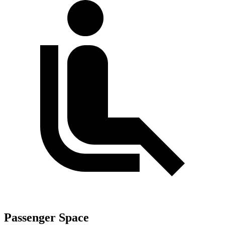
Passenger Space