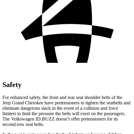
Safety
For enhanced safety, the front and rear seat shoulder belts of the
Jeep Grand Cherokee have pretensioners to tighten the seatbelts and
eliminate dangerous slack in the event of a collision and force
limiters to limit the pressure the belts will exert on the passengers.
The Volkswagen ID.BUZZ doesn’t offer pretensioners for its
second-row seat belts.