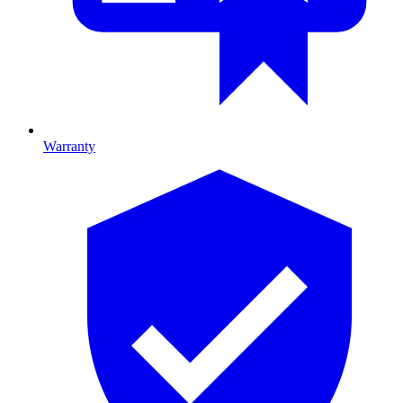
Warranty