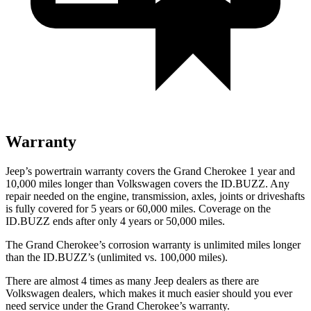
Warranty
Jeep’s powertrain warranty covers the Grand Cherokee 1 year and
10,000 miles longer than Volkswagen covers the ID.BUZZ. Any
repair needed on the engine, transmission, axles, joints or driveshafts
is fully covered for 5 years or 60,000 miles. Coverage on the
ID.BUZZ ends after only 4 years or 50,000 miles.
The Grand Cherokee’s corrosion warranty is unlimited miles longer
than the ID.BUZZ’s (unlimited vs. 100,000 miles).
There are almost 4 times as many Jeep dealers as there are
Volkswagen dealers, which makes it much easier should you ever
need service under the Grand Cherokee’s warranty.