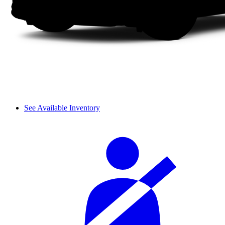
See Available Inventory