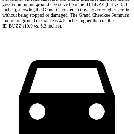
greater minimum ground clearance than the ID.BUZZ (8.4 vs. 6.3
inches), allowing the Grand Cherokee to travel over rougher terrain
without being stopped or damaged. The Grand Cherokee Summit’s
minimum ground clearance is 4.6 inches higher than on the
ID.BUZZ (10.9 vs. 6.3 inches).