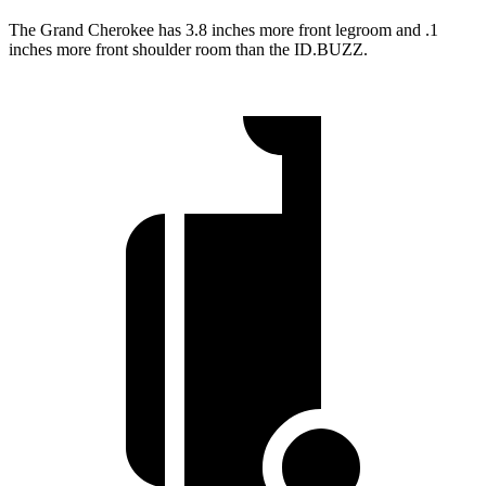
The Grand Cherokee has 3.8 inches more front legroom and .1
inches more front shoulder room than the ID.BUZZ.