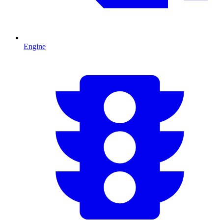
Engine