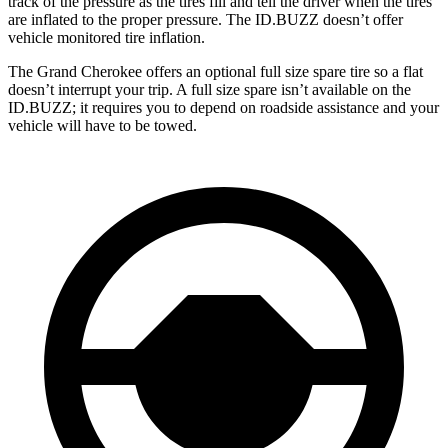
track of the pressure as the tires fill and tell the driver when the tires
are inflated to the proper pressure. The ID.BUZZ doesn’t offer
vehicle monitored tire inflation.
The Grand Cherokee offers an optional full size spare tire so a flat
doesn’t interrupt your trip. A full size spare isn’t available on the
ID.BUZZ; it requires you to depend on roadside assistance and your
vehicle will have to be towed.