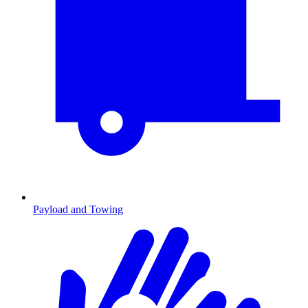
Payload and Towing