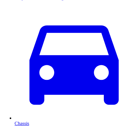
Chassis