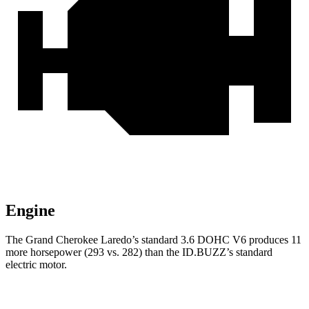
Engine
The Grand Cherokee Laredo’s standard 3.6 DOHC V6 produces 11
more horsepower (293 vs. 282) than the ID.BUZZ’s standard
electric motor.