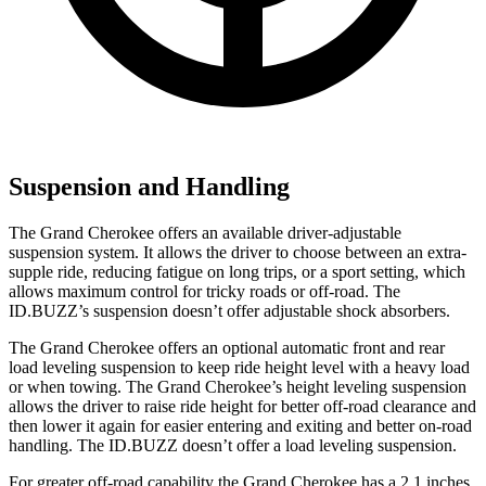
Suspension and Handling
The Grand Cherokee offers an available driver-adjustable
suspension system. It allows the driver to choose between an extra-
supple ride, reducing fatigue on long trips, or a sport setting, which
allows maximum control for tricky roads or off-road. The
ID.BUZZ’s suspension doesn’t offer adjustable shock absorbers.
The Grand Cherokee offers an optional automatic front and rear
load leveling suspension to keep ride height level with a heavy load
or when towing. The Grand Cherokee’s height leveling suspension
allows the driver to raise ride height for better off-road clearance and
then lower it again for easier entering and exiting and better on-road
handling. The ID.BUZZ doesn’t offer a load leveling suspension.
For greater off-road capability the Grand Cherokee has a 2.1 inches