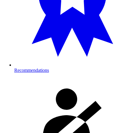
Recommendations