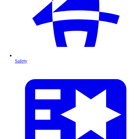
Safety