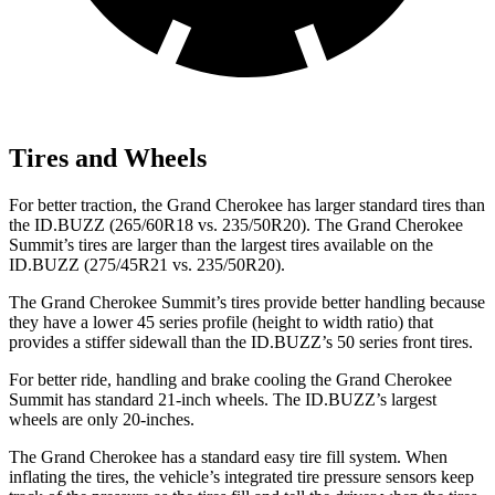
Tires and Wheels
For better traction, the Grand Cherokee has larger standard tires than
the ID.BUZZ (265/60R18 vs. 235/50R20). The Grand Cherokee
Summit’s tires are larger than the largest tires available on the
ID.BUZZ (275/45R21 vs. 235/50R20).
The Grand Cherokee Summit’s tires provide better handling because
they have a lower 45 series profile (height to width ratio) that
provides a stiffer sidewall than the ID.BUZZ’s 50 series front tires.
For better ride, handling and brake cooling the Grand Cherokee
Summit has standard 21-inch wheels. The ID.BUZZ’s largest
wheels are only 20-inches.
The Grand Cherokee has a standard easy tire fill system. When
inflating the tires, the vehicle’s integrated tire pressure sensors keep