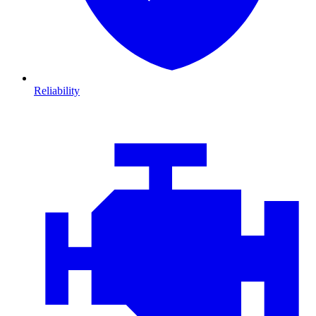
Reliability