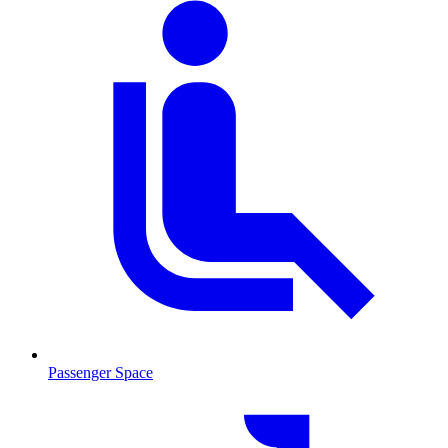
Passenger Space