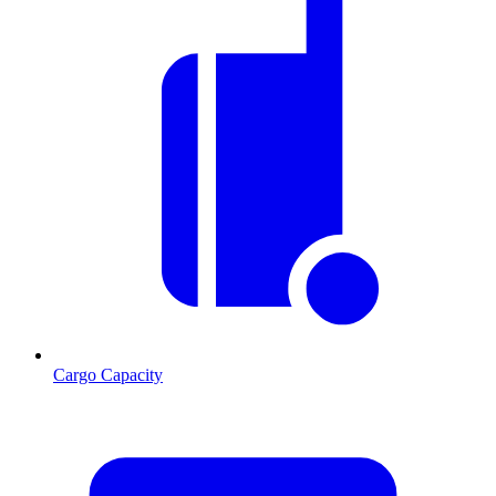
Cargo Capacity