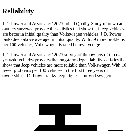
Reliability
J.D. Power and Associates’ 2025 Initial Quality Study of new car
owners surveyed provide the statistics that show that Jeep vehicles
are better in initial quality than Volkswagen vehicles. J.D. Power
ranks Jeep above average in initial quality. With 39 more problems
per 100 vehicles, Volkswagen is rated below average.
J.D. Power and Associates’ 2025 survey of the owners of three-
year-old vehicles provides the long-term dependability statistics that
show that Jeep vehicles are more reliable than Volkswagen With 10
fewer problems per 100 vehicles in the first three years of
ownership, J.D. Power ranks Jeep higher than Volkswagen.