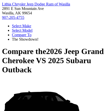
Lithia Chrysler Jeep Dodge Ram of Wasilla
2891 E Sun Mountain Ave
Wasilla, AK 99654
907-205-4755
Select Make
Select Model
Compare To
The Showdown!
Compare the
2026 Jeep Grand
Cherokee
VS
2025 Subaru
Outback