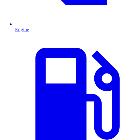
Engine