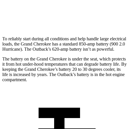
Standard Alternator
160 amps
150 amps
Optional Alternator
240 amps
190 amps
To reliably start during all conditions and help handle large electrical
loads, the Grand Cherokee has a standard 850-amp battery (900 2.0
Hurricane). The Outback’s 620-amp battery isn’t as powerful.
The battery on the Grand Cherokee is under the seat, which protects
it from hot under-hood temperatures that can degrade battery life. By
keeping the Grand Cherokee’s battery 20 to 30 degrees cooler, its
life is increased by years. The Outback’s battery is in the hot engine
compartment.