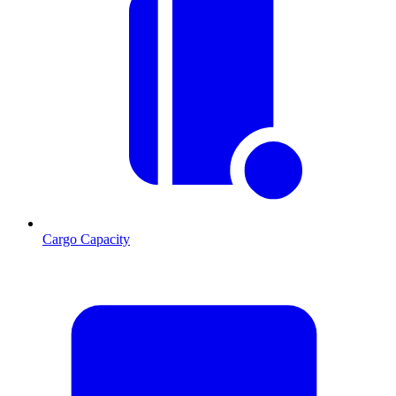
Cargo Capacity