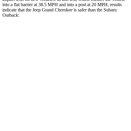
into a flat barrier at 38.5 MPH and into a post at 20 MPH, results
indicate that the Jeep Grand Cherokee is safer than the Subaru
Outback:
Grand Cherokee
Outback
Front Seat
STARS
5 Stars
5 Stars
Hip Force
235 lbs.
247 lbs.
Rear Seat
STARS
5 Stars
5 Stars
Spine Acceleration
39 G’s
51 G’s
Hip Force
527 lbs.
635 lbs.