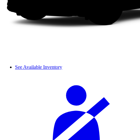
See Available Inventory