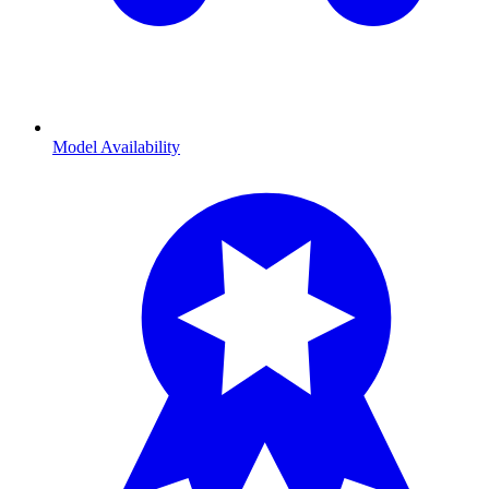
Model Availability