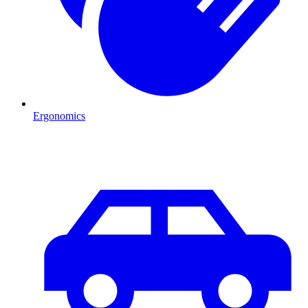
Ergonomics