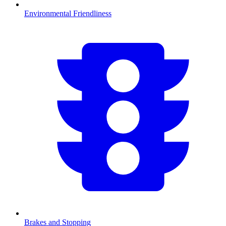
Environmental Friendliness
Brakes and Stopping