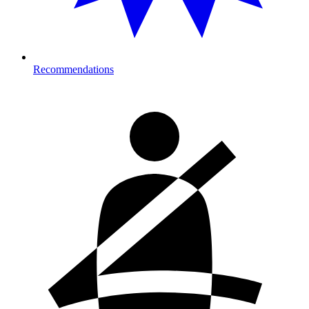
Recommendations