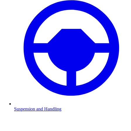
Suspension and Handling