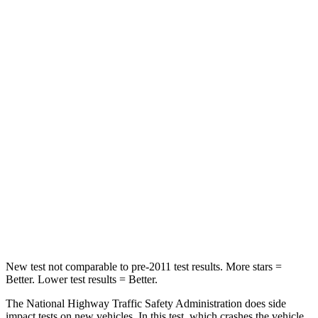
Passenger
STARS
5 Stars
4 Stars
HIC
137
241
Chest Compression
.6 inches
.6 inches
Neck Injury Risk
28%
43%
Neck Stress
125 lbs.
147 lbs.
Neck Compression
41 lbs.
51 lbs.
New test not comparable to pre-2011 test results. More stars =
Better. Lower test results = Better.
The National Highway Traffic Safety Administration does side
impact tests on new vehicles. In this test, which crashes the vehicle