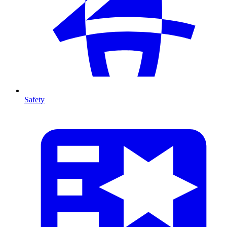
Safety