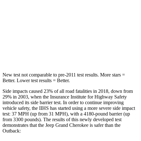
Into Pole
STARS
5 Stars
5 Stars
Spine Acceleration
41 G’s
43 G’s
Hip Force
528 lbs.
674 lbs.
New test not comparable to pre-2011 test results. More stars =
Better. Lower test results = Better.
Side impacts caused 23% of all road fatalities in 2018, down from
29% in 2003, when the Insurance Institute for Highway Safety
introduced its side barrier test. In order to continue improving
vehicle safety, the IIHS has started using a more severe side impact
test: 37 MPH (up from 31 MPH), with a 4180-pound barrier (up
from 3300 pounds). The results of this newly developed test
demonstrates that the Jeep Grand Cherokee is safer than the
Outback: