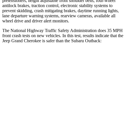
pretensioners, height adjustable front shoulder belts, four-wheel
antilock brakes, traction control, electronic stability systems to
prevent skidding, crash mitigating brakes, daytime running lights,
lane departure warning systems, rearview cameras, available all
wheel drive and driver alert monitors.
The National Highway Traffic Safety Administration does 35 MPH
front crash tests on new vehicles. In this test, results indicate that the
Jeep Grand Cherokee is safer than the Subaru Outback:
Grand Cherokee
Outback
Driver
STARS
5 Stars
5 Stars
HIC
129
158
Neck Injury Risk
21%
26%
Neck Stress
152 lbs.
281 lbs.