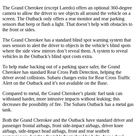
The Grand Cherokee (except Laredo) offers an optional 360-degree
camera to allow the driver to see objects all around the vehicle on a
screen. The Outback only offers a rear monitor and rear parking
sensors that beep or flash a light. That doesn’t help with obstacles to
the front or sides.
The Grand Cherokee has a standard blind spot warning system that
uses sensors to alert the driver to objects in the vehicle’s blind spots
where the side view mirrors don’t reveal them. A system to reveal
vehicles in the Outback’s blind spot costs extra.
To help make backing out of a parking space safer, the Grand
Cherokee has standard Rear Cross Path Detection, helping the
driver avoid collisions. Subaru charges extra for Rear Cross Traffic
Alert on the Outback and it’s not available on the Base.
Compared to metal, the Grand Cherokee’s plastic fuel tank can
withstand harder, more intrusive impacts without leaking; this
decreases the possibility of fire. The Subaru Outback has a metal gas
tank.
Both the Grand Cherokee and the Outback have standard driver and
passenger frontal airbags, front side-impact airbags, driver knee
airbags, side-impact head airbags, front and rear seatbelt