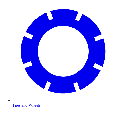
Tires and Wheels