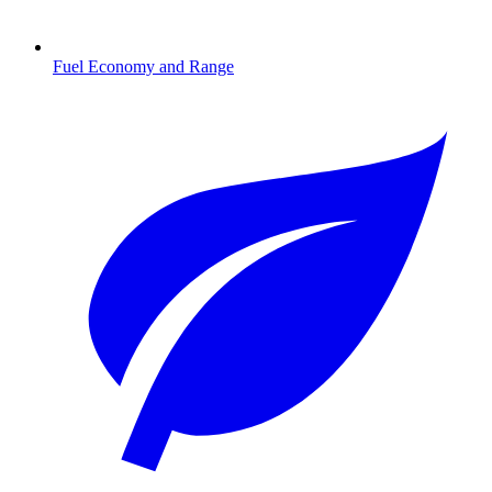
Fuel Economy and Range