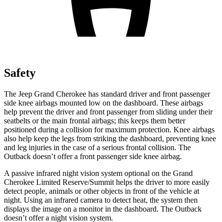
Safety
The Jeep Grand Cherokee has standard driver and front passenger
side knee airbags mounted low on the dashboard. These airbags
help prevent the driver and front passenger from sliding under their
seatbelts or the main frontal airbags; this keeps them better
positioned during a collision for maximum protection. Knee airbags
also help keep the legs from striking the dashboard, preventing knee
and leg injuries in the case of a serious frontal collision. The
Outback doesn’t offer a front passenger side knee airbag.
A passive infrared night vision system optional on the Grand
Cherokee Limited Reserve/Summit helps the driver to more easily
detect people, animals or other objects in front of the vehicle at
night. Using an infrared camera to detect heat, the system then
displays the image on a monitor in the dashboard. The Outback
doesn’t offer a night vision system.