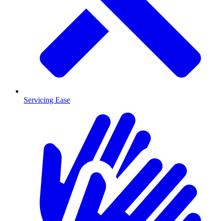
Servicing Ease