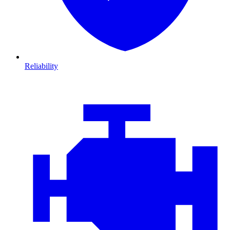
Reliability