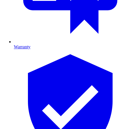
Warranty