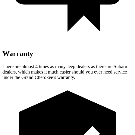
Warranty
There are almost 4 times as many Jeep dealers as there are Subaru
dealers, which makes it much easier should you ever need service
under the Grand Cherokee’s warranty.