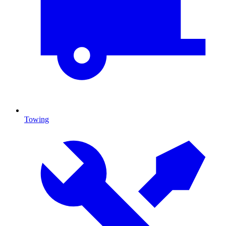
Towing