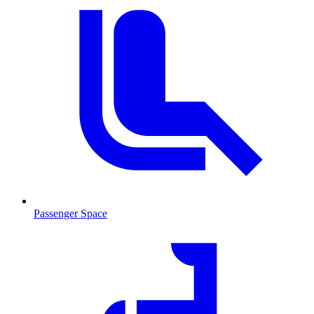
Passenger Space