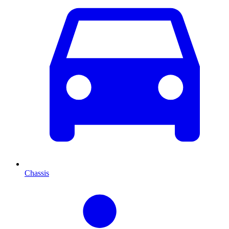
Chassis