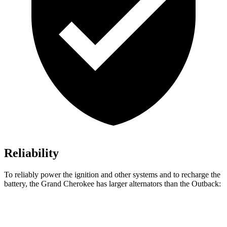
Reliability
To reliably power the ignition and other systems and to recharge the
battery, the Grand Cherokee has larger alternators than the Outback:
Grand Cherokee
Outback