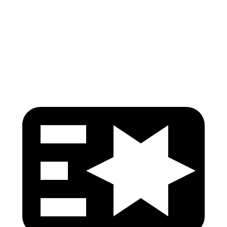
Pelvis
GOOD
GOOD
Pelvis Force
803 lbs.
848 lbs.
Head Protection
GOOD
GOOD