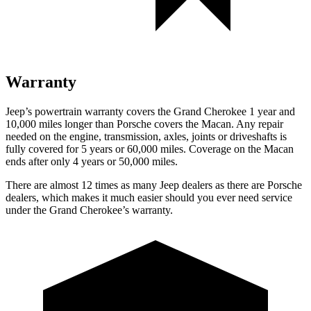
Warranty
Jeep’s powertrain warranty covers the Grand Cherokee 1 year and
10,000 miles longer than Porsche covers the Macan. Any repair
needed on the engine, transmission, axles, joints or driveshafts is
fully covered for 5 years or 60,000 miles. Coverage on the Macan
ends after only 4 years or 50,000 miles.
There are almost 12 times as many Jeep dealers as there are Porsche
dealers, which makes it much easier should you ever need service
under the Grand Cherokee’s warranty.