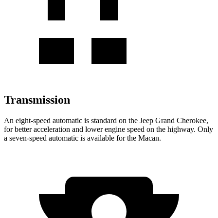
Transmission
An eight-speed automatic is standard on the Jeep Grand Cherokee,
for better acceleration and lower engine speed on the highway. Only
a seven-speed automatic is available for the Macan.