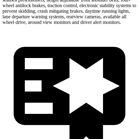
wheel antilock brakes, traction control, electronic stability systems to
prevent skidding, crash mitigating brakes, daytime running lights,
lane departure warning systems, rearview cameras, available all
wheel drive, around view monitors and driver alert monitors.