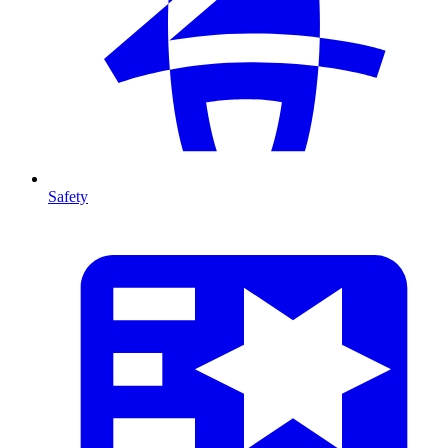
Safety