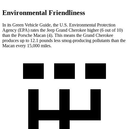
Environmental Friendliness
In its
Green Vehicle Guide
, the U.S. Environmental Protection
Agency (EPA) rates the Jeep Grand Cherokee higher (6 out of 10)
than the Porsche Macan (4). This means the Grand Cherokee
produces up to 12.1 pounds less smog-producing pollutants than the
Macan every 15,000 miles.