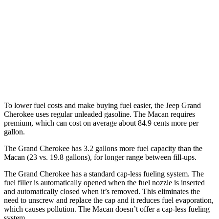
Macan
AWD
2.0 turbo 4-cyl.
19 city/25 hwy
S 2.9 turbo V6
17 city/23 hwy
GTS 2.9 turbo V6
17 city/22 hwy
To lower fuel costs and make buying fuel easier, the Jeep Grand
Cherokee uses regular unleaded gasoline. The Macan requires
premium, which can cost on average about 84.9 cents more per
gallon.
The Grand Cherokee has 3.2 gallons more fuel capacity than the
Macan (23 vs. 19.8 gallons), for longer range between fill-ups.
The Grand Cherokee has a standard cap-less fueling system. The
fuel filler is automatically opened when the fuel nozzle is inserted
and automatically closed when it’s removed. This eliminates the
need to unscrew and replace the cap and it reduces fuel evaporation,
which causes pollution. The Macan doesn’t offer a cap-less fueling
system.