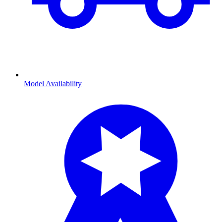
Model Availability