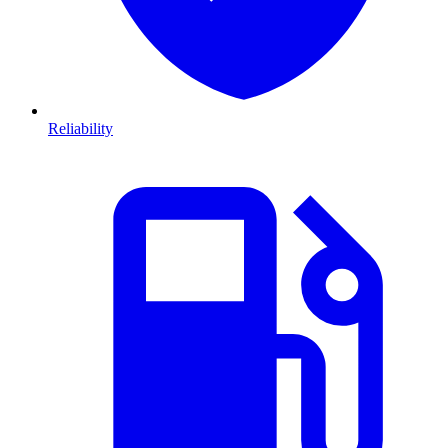
Reliability