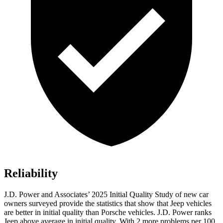
Reliability
J.D. Power and Associates’ 2025 Initial Quality Study of new car
owners surveyed provide the statistics that show that Jeep vehicles
are better in initial quality than Porsche vehicles. J.D. Power ranks
Jeep above average in initial quality. With 2 more problems per 100