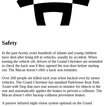
Safety
In the past twenty years hundreds of infants and young children
have died after being left in vehicles, usually by accident. When
turning the vehicle off, drivers of the Grand Cherokee are reminded
to check the back seat if they opened the rear door before starting
out. The Macan doesn’t offer a back seat reminder.
Over 200 people are killed each year when backed over by motor
vehicles. The Grand Cherokee has standard ParkSense Rear Park
Assist with Stop that uses rear sensors to monitor for objects to the
rear and automatically applies the brakes to prevent a collision. The
Macan doesn’t offer backup collision prevention brakes.
A passive infrared night vision system optional on the Grand