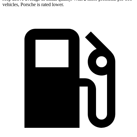
vehicles, Porsche is rated lower.