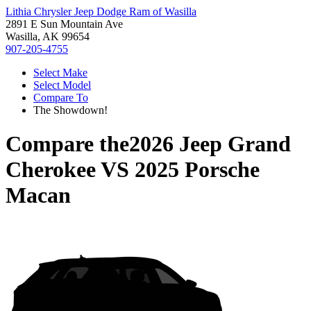
Lithia Chrysler Jeep Dodge Ram of Wasilla
2891 E Sun Mountain Ave
Wasilla, AK 99654
907-205-4755
Select Make
Select Model
Compare To
The Showdown!
Compare the
2026 Jeep Grand
Cherokee
VS
2025 Porsche
Macan