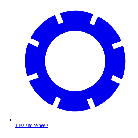
Tires and Wheels