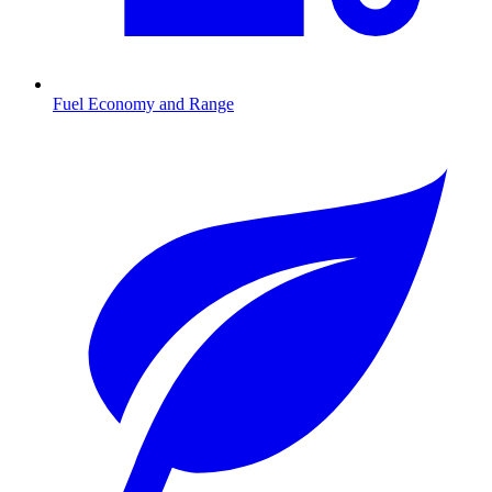
Fuel Economy and Range