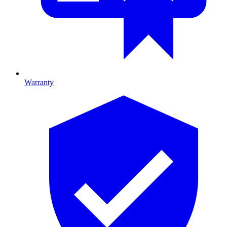
Warranty