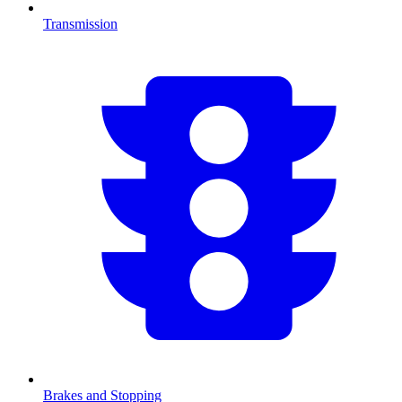
Transmission
Brakes and Stopping