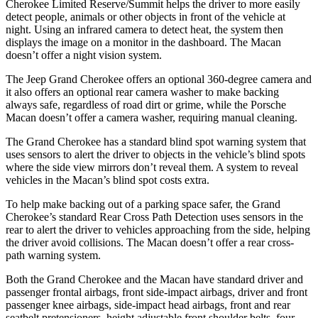
Cherokee Limited Reserve/Summit helps the driver to more easily
detect people, animals or other objects in front of the vehicle at
night. Using an infrared camera to detect heat, the system then
displays the image on a monitor in the dashboard. The Macan
doesn’t offer a night vision system.
The Jeep Grand Cherokee offers an optional 360-degree camera and
it also offers an optional rear camera washer to make backing
always safe, regardless of road dirt or grime, while the Porsche
Macan doesn’t offer a camera washer, requiring manual cleaning.
The Grand Cherokee has a standard blind spot warning system that
uses sensors to alert the driver to objects in the vehicle’s blind spots
where the side view mirrors don’t reveal them. A system to reveal
vehicles in the Macan’s blind spot costs extra.
To help make backing out of a parking space safer, the Grand
Cherokee’s standard Rear Cross Path Detection uses sensors in the
rear to alert the driver to vehicles approaching from the side, helping
the driver avoid collisions. The Macan doesn’t offer a rear cross-
path warning system.
Both the Grand Cherokee and the Macan have standard driver and
passenger frontal airbags, front side-impact airbags, driver and front
passenger knee airbags, side-impact head airbags, front and rear
seatbelt pretensioners, height adjustable front shoulder belts, four-