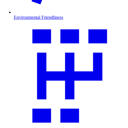
Environmental Friendliness