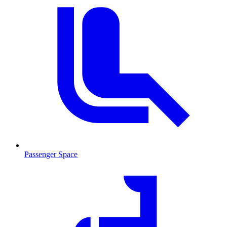
Passenger Space