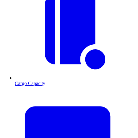
Cargo Capacity