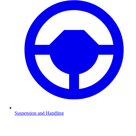
Suspension and Handling