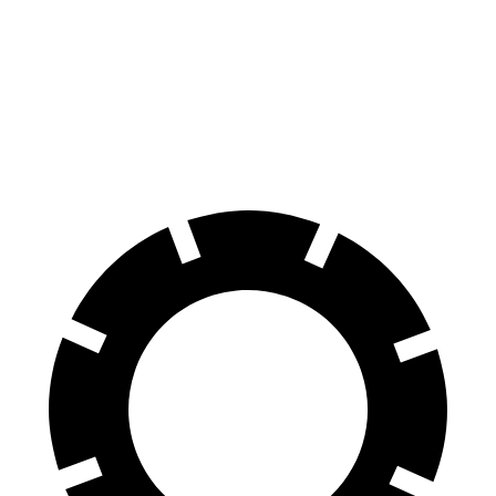
Grand Cherokee
Macan
Front Rotors
13.9 inches
13.6 inches
Rear Rotors
13.8 inches
13 inches