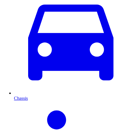
Chassis