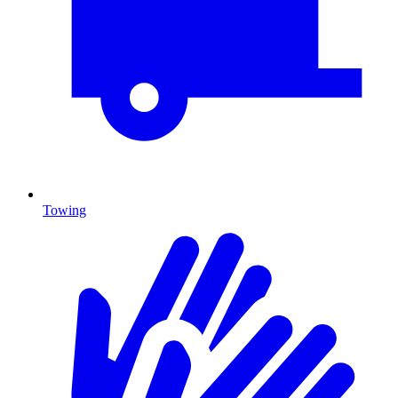
Towing