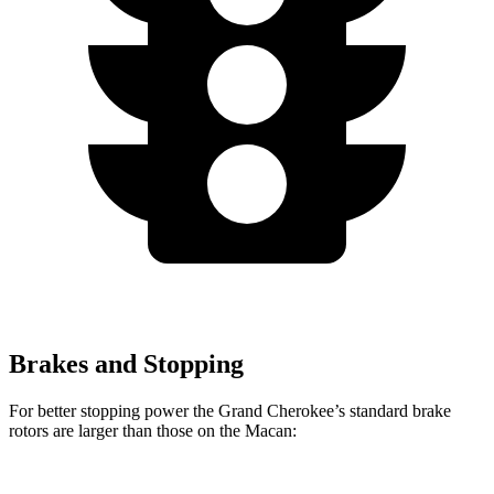
Brakes and Stopping
For better stopping power the Grand Cherokee’s standard brake
rotors are larger than those on the Macan: