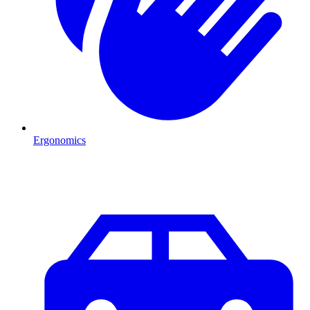
Ergonomics