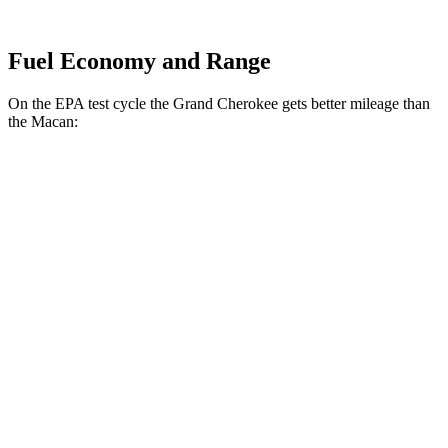
Fuel Economy and Range
On the EPA test cycle the Grand Cherokee gets better mileage than
the Macan:
MPG
Grand Cherokee
RWD
2.0 turbo 4-cyl.
21 city/27 hwy
3.6 DOHC V6
19 city/26 hwy
AWD
2.0 turbo 4-cyl.
21 city/26 hwy
3.6 DOHC V6
19 city/26 hwy