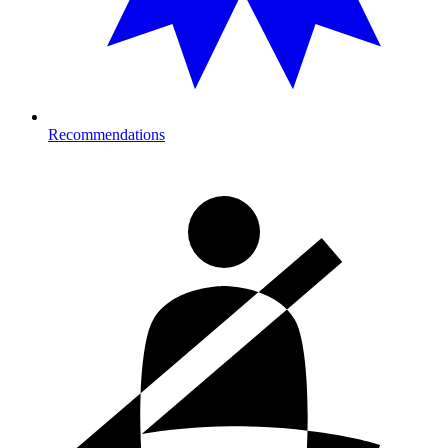
Recommendations