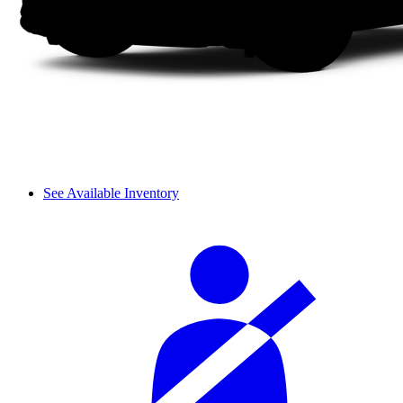
See Available Inventory