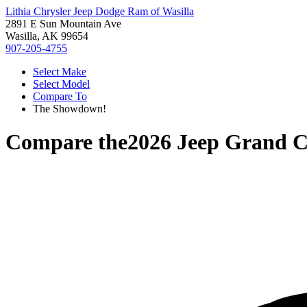
Lithia Chrysler Jeep Dodge Ram of Wasilla
2891 E Sun Mountain Ave
Wasilla, AK 99654
907-205-4755
Select Make
Select Model
Compare To
The Showdown!
Compare the
2026 Jeep Grand 