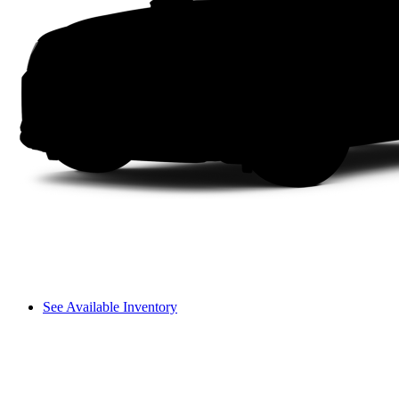
See Available Inventory