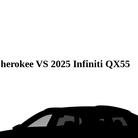
Cherokee
VS
2025 Infiniti QX55