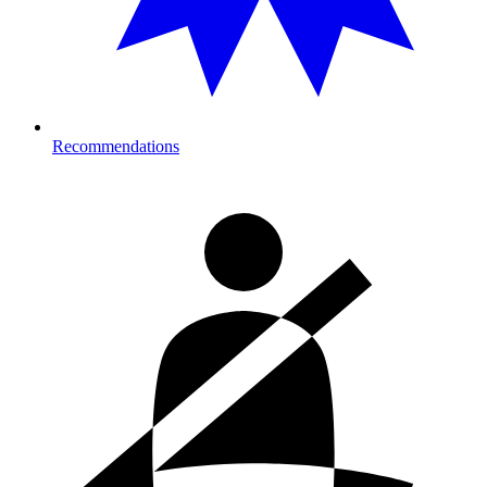
Recommendations