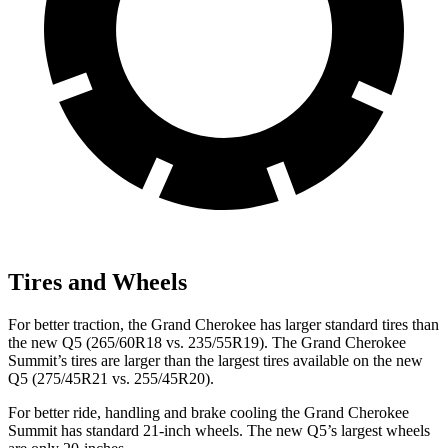
Tires and Wheels
For better traction, the Grand Cherokee has larger standard tires than
the new Q5 (265/60R18 vs. 235/55R19). The Grand Cherokee
Summit’s tires are larger than the largest tires available on the new
Q5 (275/45R21 vs. 255/45R20).
For better ride, handling and brake cooling the Grand Cherokee
Summit has standard 21-inch wheels. The new Q5’s largest wheels