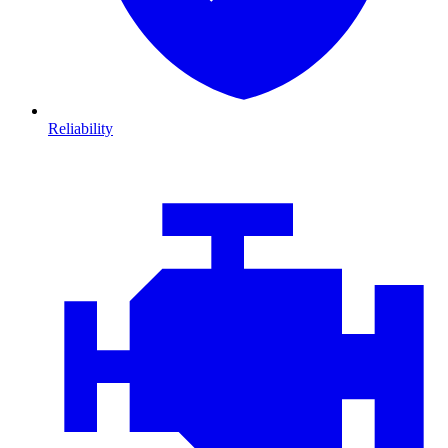
Reliability