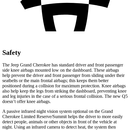
Safety
The Jeep Grand Cherokee has standard driver and front passenger
side knee airbags mounted low on the dashboard. These airbags
help prevent the driver and front passenger from sliding under their
seatbelts or the main frontal airbags; this keeps them better
positioned during a collision for maximum protection. Knee airbags
also help keep the legs from striking the dashboard, preventing knee
and leg injuries in the case of a serious frontal collision. The new Q5
doesn’t offer knee airbags.
A passive infrared night vision system optional on the Grand
Cherokee Limited Reserve/Summit helps the driver to more easily
detect people, animals or other objects in front of the vehicle at
night. Using an infrared camera to detect heat, the system then