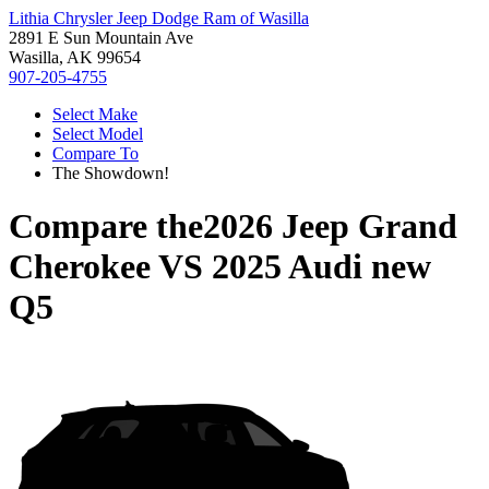
Lithia Chrysler Jeep Dodge Ram of Wasilla
2891 E Sun Mountain Ave
Wasilla, AK 99654
907-205-4755
Select Make
Select Model
Compare To
The Showdown!
Compare the
2026 Jeep Grand
Cherokee
VS
2025 Audi new
Q5