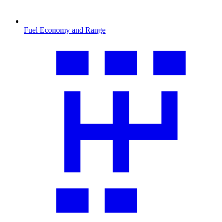
Fuel Economy and Range