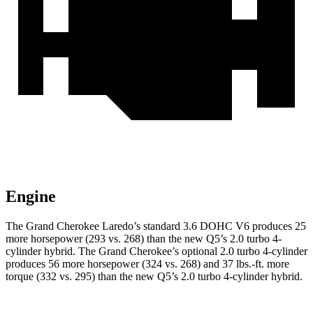
Engine
The Grand Cherokee Laredo’s standard 3.6 DOHC V6 produces 25
more horsepower (293 vs. 268) than the new Q5’s 2.0 turbo 4-
cylinder hybrid. The Grand Cherokee’s optional 2.0 turbo 4-cylinder
produces 56 more horsepower (324 vs. 268) and 37 lbs.-ft. more
torque (332 vs. 295) than the new Q5’s 2.0 turbo 4-cylinder hybrid.