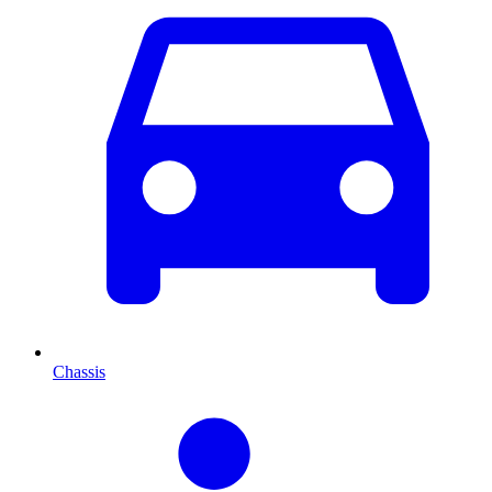
Chassis