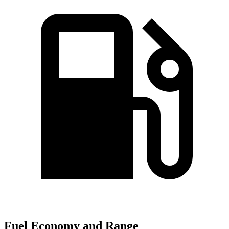
Fuel Economy and Range