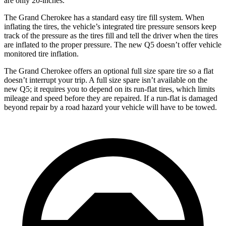
are only 20-inches.
The Grand Cherokee has a standard easy tire fill system. When
inflating the tires, the vehicle’s integrated tire pressure sensors keep
track of the pressure as the tires fill and tell the driver when the tires
are inflated to the proper pressure. The new Q5 doesn’t offer vehicle
monitored tire inflation.
The Grand Cherokee offers an optional full size spare tire so a flat
doesn’t interrupt your trip. A full size spare isn’t available on the
new Q5; it requires you to depend on its run-flat tires, which limits
mileage and speed before they are repaired. If a run-flat is damaged
beyond repair by a road hazard your vehicle will have to be towed.