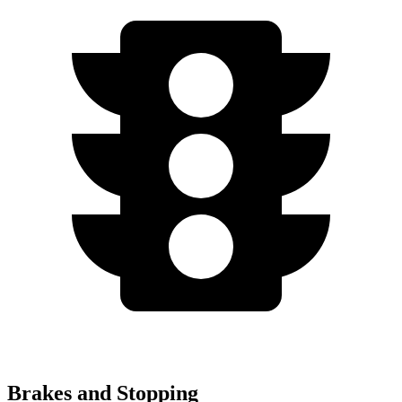
Brakes and Stopping