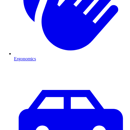
Ergonomics