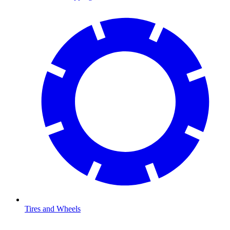
Tires and Wheels