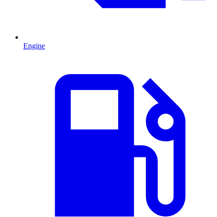
Engine