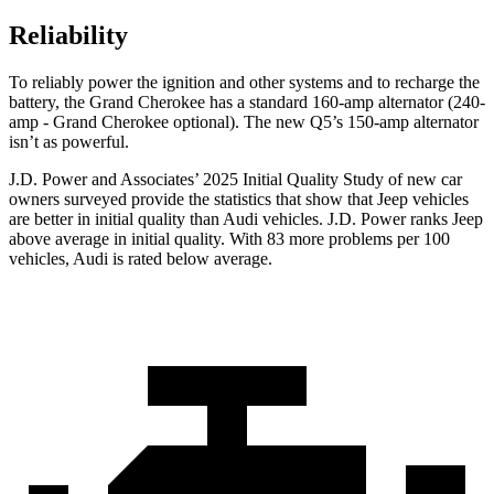
Reliability
To reliably power the ignition and other systems and to recharge the
battery, the Grand Cherokee has a standard 160-amp alternator (240-
amp - Grand Cherokee optional). The new Q5’s 150-amp alternator
isn’t as powerful.
J.D. Power and Associates’ 2025 Initial Quality Study of new car
owners surveyed provide the statistics that show that Jeep vehicles
are better in initial quality than Audi vehicles. J.D. Power ranks Jeep
above average in initial quality. With 83 more problems per 100
vehicles, Audi is rated below average.