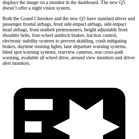
displays the image on a monitor in the dashboard. The new Q5
doesn’t offer a night vision system.
Both the Grand Cherokee and the new Q5 have standard driver and
passenger frontal airbags, front side-impact airbags, side-impact
head airbags, front seatbelt pretensioners, height adjustable front
shoulder belts, four-wheel antilock brakes, traction control,
electronic stability systems to prevent skidding, crash mitigating
brakes, daytime running lights, lane departure warning systems,
blind spot warning systems, rearview cameras, rear cross-path
warning, available all wheel drive, around view monitors and driver
alert monitors.