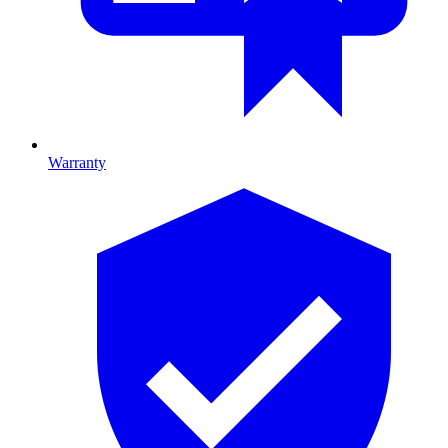
Warranty