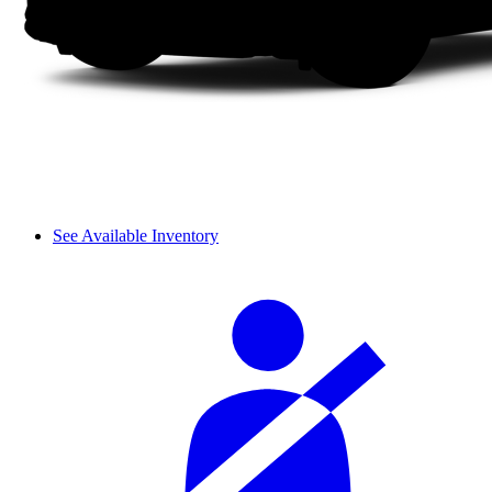
See Available Inventory