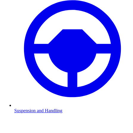
Suspension and Handling