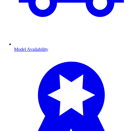
Model Availability