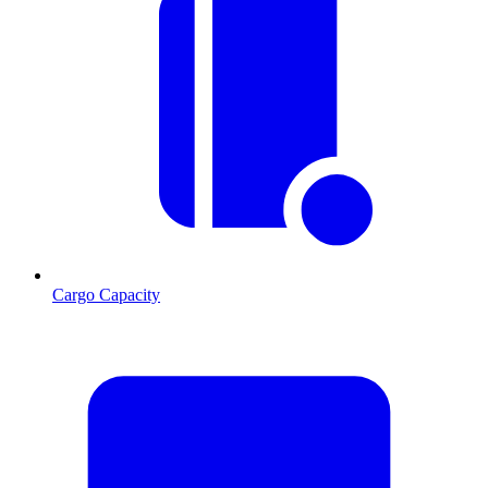
Cargo Capacity