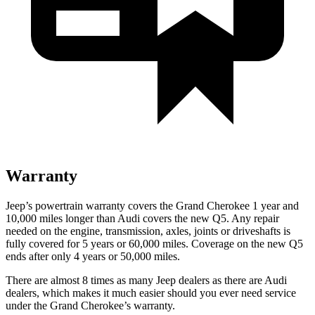
Warranty
Jeep’s powertrain warranty covers the Grand Cherokee 1 year and
10,000 miles longer than Audi covers the new Q5. Any repair
needed on the engine, transmission, axles, joints or driveshafts is
fully covered for 5 years or 60,000 miles. Coverage on the new Q5
ends after only 4 years or 50,000 miles.
There are almost 8 times as many Jeep dealers as there are Audi
dealers, which makes it much easier should you ever need service
under the Grand Cherokee’s warranty.