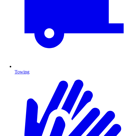
Towing