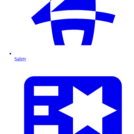
Safety