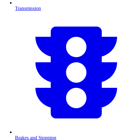
Transmission
Brakes and Stopping