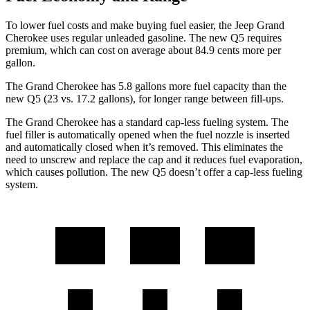
To lower fuel costs and make buying fuel easier, the Jeep Grand
Cherokee uses regular unleaded gasoline. The new Q5 requires
premium, which can cost on average about 84.9 cents more per
gallon.
The Grand Cherokee has 5.8 gallons more fuel capacity than the
new Q5 (23 vs. 17.2 gallons), for longer range between fill-ups.
The Grand Cherokee has a standard cap-less fueling system. The
fuel filler is automatically opened when the fuel nozzle is inserted
and automatically closed when it’s removed. This eliminates the
need to unscrew and replace the cap and it reduces fuel evaporation,
which causes pollution. The new Q5 doesn’t offer a cap-less fueling
system.