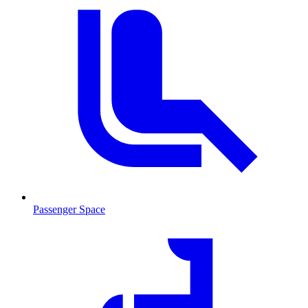
Passenger Space