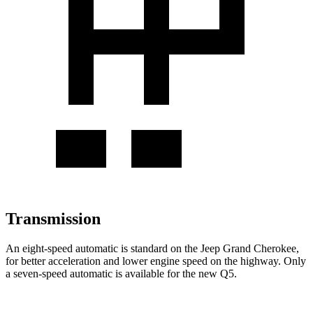
Transmission
An eight-speed automatic is standard on the Jeep Grand Cherokee,
for better acceleration and lower engine speed on the highway. Only
a seven-speed automatic is available for the new Q5.