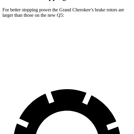
For better stopping power the Grand Cherokee’s brake rotors are
larger than those on the new Q5:
Grand Cherokee
new Q5
Front Rotors
13.9 inches
13.3 inches
Rear Rotors
13.8 inches
13 inches