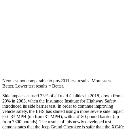
Hip Force
235 lbs.
320 lbs.
Rear Seat
STARS
5 Stars
5 Stars
Spine Acceleration
39 G’s
48 G’s
Hip Force
527 lbs.
755 lbs.
New test not comparable to pre-2011 test results. More stars =
Better. Lower test results = Better.
Side impacts caused 23% of all road fatalities in 2018, down from
29% in 2003, when the Insurance Institute for Highway Safety
introduced its side barrier test. In order to continue improving
vehicle safety, the IIHS has started using a more severe side impact
test: 37 MPH (up from 31 MPH), with a 4180-pound barrier (up
from 3300 pounds). The results of this newly developed test
demonstrates that the Jeep Grand Cherokee is safer than the XC40: