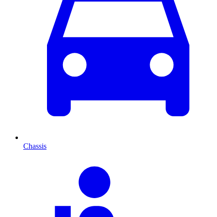
Chassis