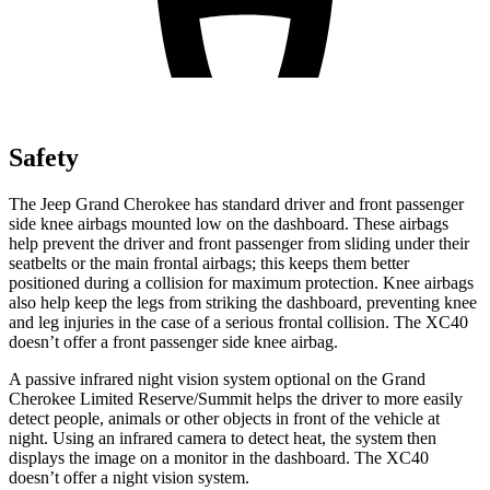
Safety
The Jeep Grand Cherokee has standard driver and front passenger
side knee airbags mounted low on the dashboard. These airbags
help prevent the driver and front passenger from sliding under their
seatbelts or the main frontal airbags; this keeps them better
positioned during a collision for maximum protection. Knee airbags
also help keep the legs from striking the dashboard, preventing knee
and leg injuries in the case of a serious frontal collision. The XC40
doesn’t offer a front passenger side knee airbag.
A passive infrared night vision system optional on the Grand
Cherokee Limited Reserve/Summit helps the driver to more easily
detect people, animals or other objects in front of the vehicle at
night. Using an infrared camera to detect heat, the system then
displays the image on a monitor in the dashboard. The XC40
doesn’t offer a night vision system.