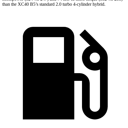
than the XC40 B5’s standard 2.0 turbo 4-cylinder hybrid.