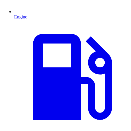
Engine