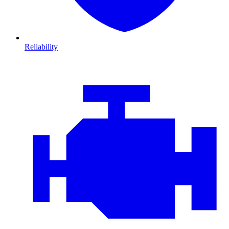
Reliability