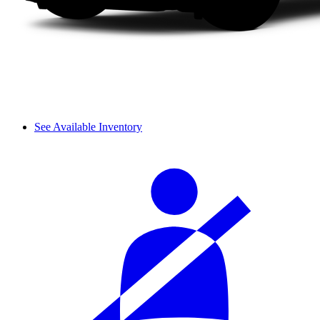
See Available Inventory