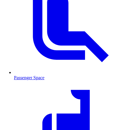
Passenger Space