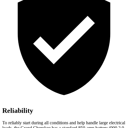
Reliability
To reliably start during all conditions and help handle large electrical
loads, the Grand Cherokee has a standard 850-amp battery (900 2.0