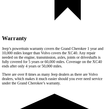
Warranty
Jeep’s powertrain warranty covers the Grand Cherokee 1 year and
10,000 miles longer than Volvo covers the XC40. Any repair
needed on the engine, transmission, axles, joints or driveshafts is
fully covered for 5 years or 60,000 miles. Coverage on the XC40
ends after only 4 years or 50,000 miles.
There are over 8 times as many Jeep dealers as there are Volvo
dealers, which makes it much easier should you ever need service
under the Grand Cherokee’s warranty.