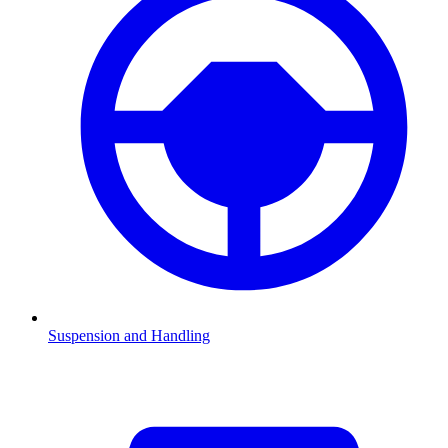
Suspension and Handling