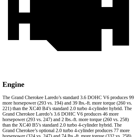
Engine
The Grand Cherokee Laredo’s standard 3.6 DOHC V6 produces 99
more horsepower (293 vs. 194) and 39 lbs.-ft. more torque (260 vs.
221) than the XC40 B4’s standard 2.0 turbo 4-cylinder hybrid. The
Grand Cherokee Laredo’s 3.6 DOHC V6 produces 46 more
horsepower (293 vs. 247) and 2 lbs.-ft. more torque (260 vs. 258)
than the XC40 B5’s standard 2.0 turbo 4-cylinder hybrid. The
Grand Cherokee’s optional 2.0 turbo 4-cylinder produces 77 more
horsepower (324 vs. 247) and 74 lbs.-ft. more torque (332 vs. 258)