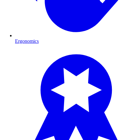
Ergonomics