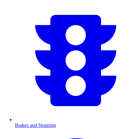
Brakes and Stopping