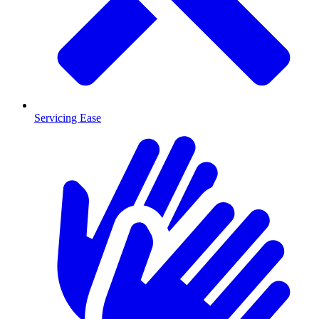
Servicing Ease