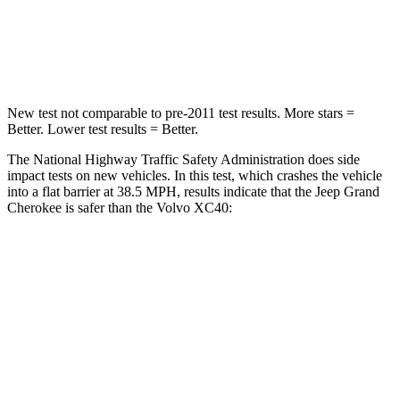
Neck Compression
41 lbs.
66 lbs.
Leg Forces (l/r)
400/347 lbs.
397/411 lbs.
New test not comparable to pre-2011 test results. More stars =
Better. Lower test results = Better.
The National Highway Traffic Safety Administration does side
impact tests on new vehicles. In this test, which crashes the vehicle
into a flat barrier at 38.5 MPH, results indicate that the Jeep Grand
Cherokee is safer than the Volvo XC40:
Grand Cherokee
XC40
Front Seat
STARS
5 Stars
5 Stars
Chest Movement
.8 inches
.9 inches