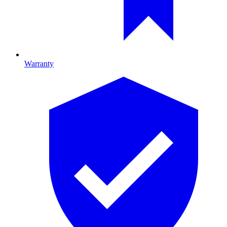
Warranty