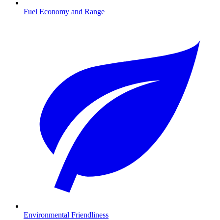
Fuel Economy and Range
Environmental Friendliness