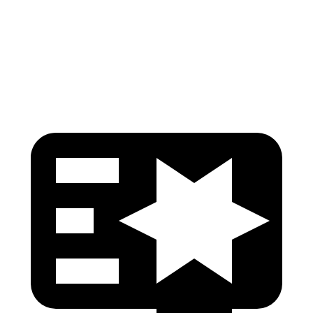
Pelvis
GOOD
GOOD
Head Protection
GOOD
GOOD