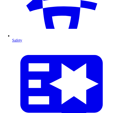
Safety