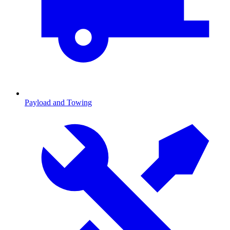
Payload and Towing