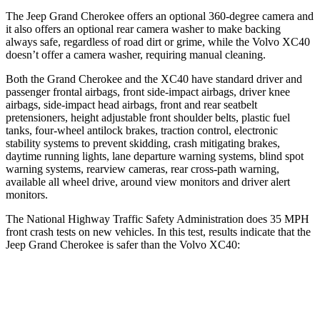
The Jeep Grand Cherokee offers an optional 360-degree camera and
it also offers an optional rear camera washer to make backing
always safe, regardless of road dirt or grime, while the Volvo XC40
doesn’t offer a camera washer, requiring manual cleaning.
Both the Grand Cherokee and the XC40 have standard driver and
passenger frontal airbags, front side-impact airbags, driver knee
airbags, side-impact head airbags, front and rear seatbelt
pretensioners, height adjustable front shoulder belts, plastic fuel
tanks, four-wheel antilock brakes, traction control, electronic
stability systems to prevent skidding, crash mitigating brakes,
daytime running lights, lane departure warning systems, blind spot
warning systems, rearview cameras, rear cross-path warning,
available all wheel drive, around view monitors and driver alert
monitors.
The National Highway Traffic Safety Administration does 35 MPH
front crash tests on new vehicles. In this test, results indicate that the
Jeep Grand Cherokee is safer than the Volvo XC40:
Grand Cherokee
XC40