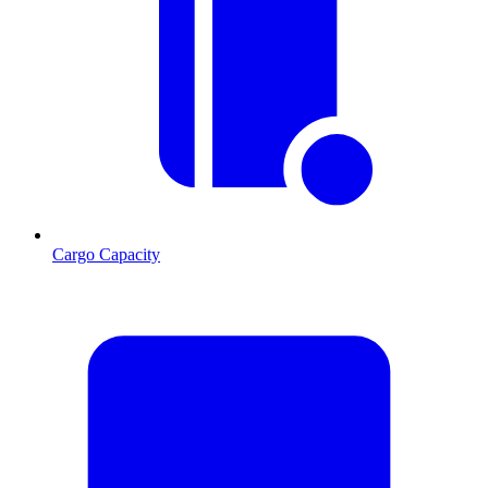
Cargo Capacity