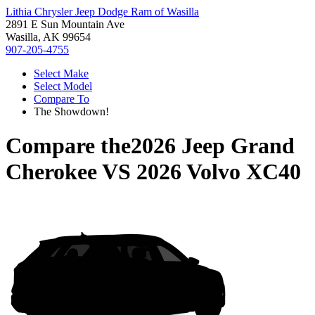
Lithia Chrysler Jeep Dodge Ram of Wasilla
2891 E Sun Mountain Ave
Wasilla, AK 99654
907-205-4755
Select Make
Select Model
Compare To
The Showdown!
Compare the
2026 Jeep Grand
Cherokee
VS
2026 Volvo XC40