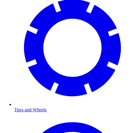
Tires and Wheels