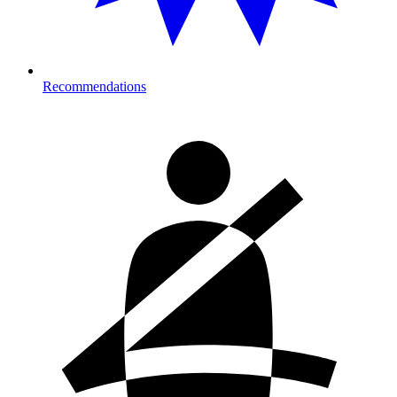
Recommendations