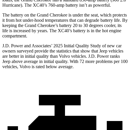
Hurricane). The XC40’s 760-amp battery isn’t as powerful.
The battery on the Grand Cherokee is under the seat, which protects
it from hot under-hood temperatures that can degrade battery life. By
keeping the Grand Cherokee’s battery 20 to 30 degrees cooler, its
life is increased by years. The XC40’s battery is in the hot engine
compartment.
J.D. Power and Associates’ 2025 Initial Quality Study of new car
owners surveyed provide the statistics that show that Jeep vehicles
are better in initial quality than Volvo vehicles. J.D. Power ranks
Jeep above average in initial quality. With 72 more problems per 100
vehicles, Volvo is rated below average.