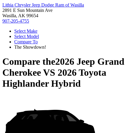
Lithia Chrysler Jeep Dodge Ram of Wasilla
2891 E Sun Mountain Ave
Wasilla, AK 99654
907-205-4755
Select Make
Select Model
Compare To
The Showdown!
Compare the
2026 Jeep Grand
Cherokee
VS
2026 Toyota
Highlander Hybrid