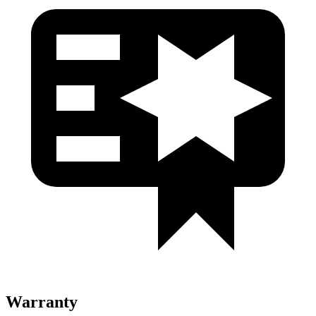
Warranty