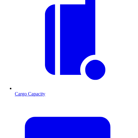
Cargo Capacity