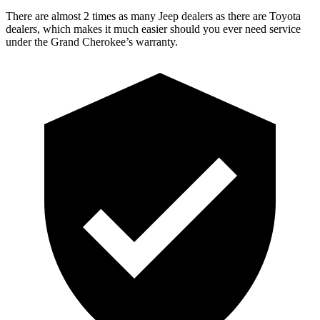
There are almost 2 times as many Jeep dealers as there are Toyota
dealers, which makes it much easier should you ever need service
under the Grand Cherokee’s warranty.