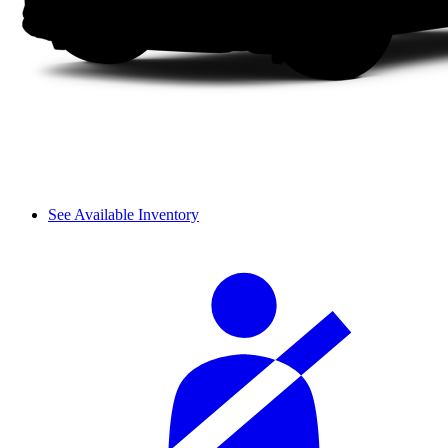
See Available Inventory