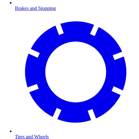
Brakes and Stopping
Tires and Wheels