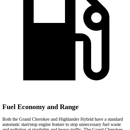
Fuel Economy and Range
Both the Grand Cherokee and Highlander Hybrid have a standard
automatic start/stop engine feature to stop unnecessary fuel waste
and pollution at stoplights and heavy traffic. The Grand Cherokee