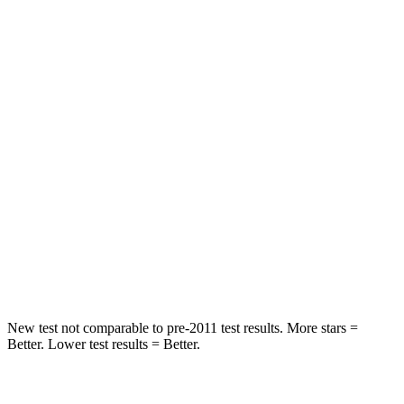
Front Seat
STARS
5 Stars
5 Stars
Hip Force
235 lbs.
300 lbs.
Into Pole
STARS
5 Stars
5 Stars
Max Damage Depth
14 inches
15 inches
Hip Force
528 lbs.
664 lbs.
New test not comparable to pre-2011 test results. More stars =
Better. Lower test results = Better.