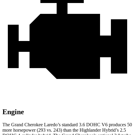
Engine
The Grand Cherokee Laredo’s standard 3.6 DOHC V6 produces 50
more horsepower (293 vs. 243) than the Highlander Hybrid’s 2.5