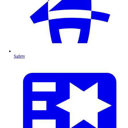
Safety