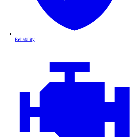
Reliability