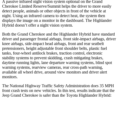
A passive infrared night vision system optional on the Grand
Cherokee Limited Reserve/Summit helps the driver to more easily
detect people, animals or other objects in front of the vehicle at
night. Using an infrared camera to detect heat, the system then
displays the image on a monitor in the dashboard. The Highlander
Hybrid doesn’t offer a night vision system.
Both the Grand Cherokee and the Highlander Hybrid have standard
driver and passenger frontal airbags, front side-impact airbags, driver
knee airbags, side-impact head airbags, front and rear seatbelt
pretensioners, height adjustable front shoulder belts, plastic fuel
tanks, four-wheel antilock brakes, traction control, electronic
stability systems to prevent skidding, crash mitigating brakes,
daytime running lights, lane departure warning systems, blind spot
warning systems, rearview cameras, rear cross-path warning,
available all wheel drive, around view monitors and driver alert
monitors.
The National Highway Traffic Safety Administration does 35 MPH
front crash tests on new vehicles. In this test, results indicate that the
Jeep Grand Cherokee is safer than the Toyota Highlander Hybrid:
Grand Cherokee
Highlander Hybrid