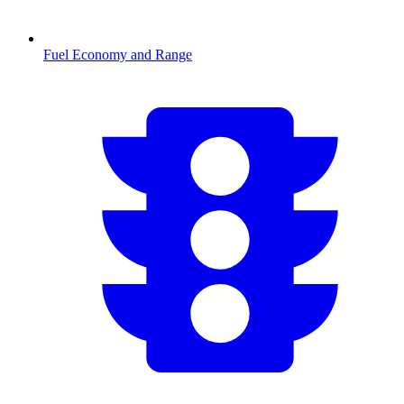
Fuel Economy and Range