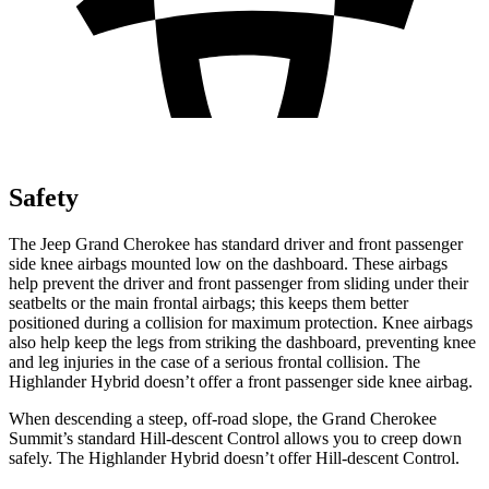
Safety
The Jeep Grand Cherokee has standard driver and front passenger
side knee airbags mounted low on the dashboard. These airbags
help prevent the driver and front passenger from sliding under their
seatbelts or the main frontal airbags; this keeps them better
positioned during a collision for maximum protection. Knee airbags
also help keep the legs from striking the dashboard, preventing knee
and leg injuries in the case of a serious frontal collision. The
Highlander Hybrid doesn’t offer a front passenger side knee airbag.
When descending a steep, off-road slope, the Grand Cherokee
Summit’s standard Hill-descent Control allows you to creep down
safely. The Highlander Hybrid doesn’t offer Hill-descent Control.