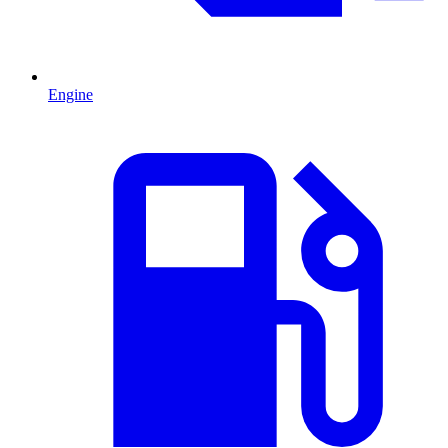
Engine