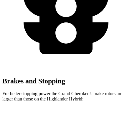
Brakes and Stopping
For better stopping power the Grand Cherokee’s brake rotors are
larger than those on the Highlander Hybrid:
Grand Cherokee
Highlander Hybrid
Front Rotors
13.9 inches
13.3 inches