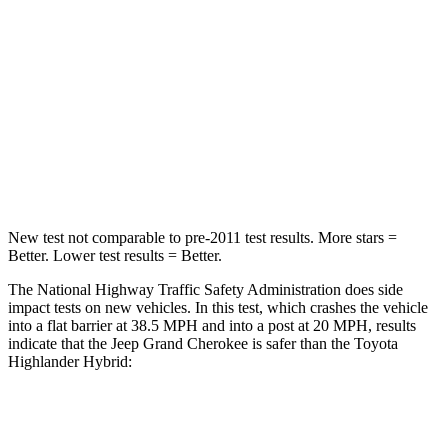
Neck Injury Risk
28%
28.4%
Neck Stress
125 lbs.
179 lbs.
Neck Compression
41 lbs.
90 lbs.
Leg Forces (l/r)
400/347 lbs.
545/323 lbs.
New test not comparable to pre-2011 test results. More stars =
Better. Lower test results = Better.
The National Highway Traffic Safety Administration does side
impact tests on new vehicles. In this test, which crashes the vehicle
into a flat barrier at 38.5 MPH and into a post at 20 MPH, results
indicate that the Jeep Grand Cherokee is safer than the Toyota
Highlander Hybrid:
Grand Cherokee
Highlander Hybrid