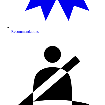
Recommendations