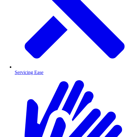
Servicing Ease