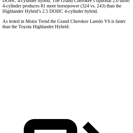
DOHC 4-cylinder hybrid. The Grand Cherokee’s optional 2.0 turbo
4-cylinder produces 81 more horsepower (324 vs. 243) than the
Highlander Hybrid’s 2.5 DOHC 4-cylinder hybrid.
As tested in
Motor Trend
the Grand Cherokee Laredo V6 is faster
than the Toyota Highlander Hybrid:
Grand Cherokee
Highlander Hybrid
Zero to 60 MPH
7.3 sec
8.4 sec
Quarter Mile
15.5 sec
16.3 sec
Speed in 1/4 Mile
89.8 MPH
85.6 MPH