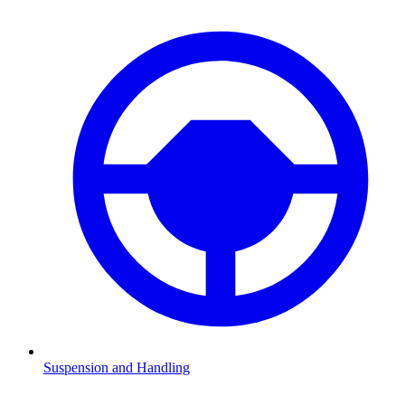
Suspension and Handling