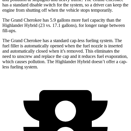
has a standard disable switch for the system, so a driver can keep the
engine from shutting off when the vehicle stops temporarily.
The Grand Cherokee has 5.9 gallons more fuel capacity than the
Highlander Hybrid (23 vs. 17.1 gallons), for longer range between
fill-ups.
The Grand Cherokee has a standard cap-less fueling system. The
fuel filler is automatically opened when the fuel nozzle is inserted
and automatically closed when it’s removed. This eliminates the
need to unscrew and replace the cap and it reduces fuel evaporation,
which causes pollution. The Highlander Hybrid doesn’t offer a cap-
less fueling system.