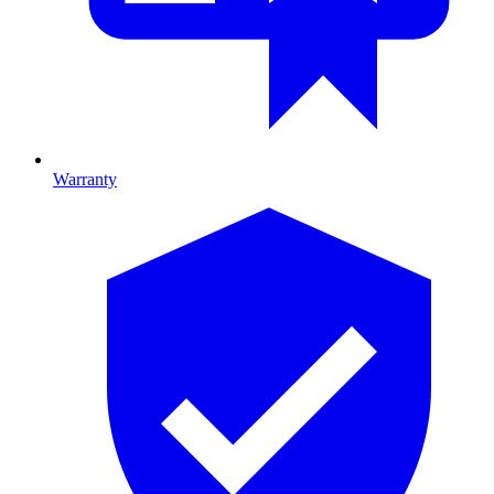
Warranty