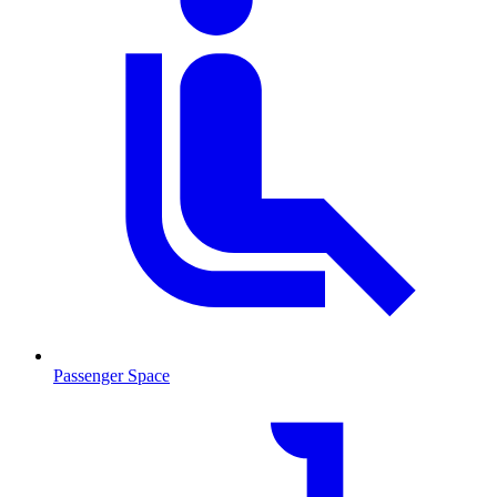
Passenger Space