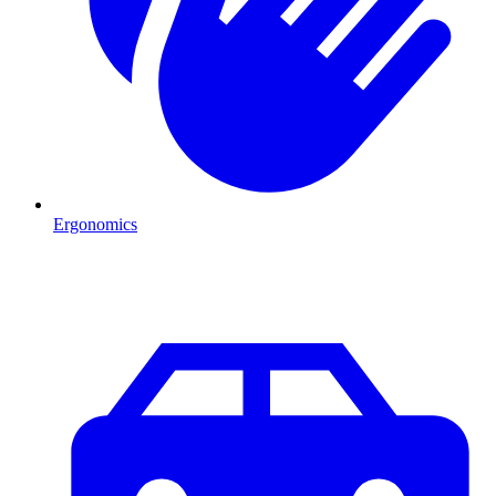
Ergonomics