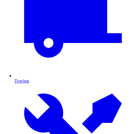
Towing