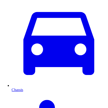
Chassis