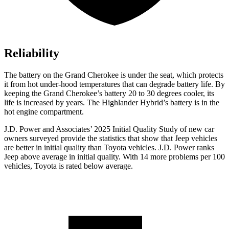
Reliability
The battery on the Grand Cherokee is under the seat, which protects
it from hot under-hood temperatures that can degrade battery life. By
keeping the Grand Cherokee’s battery 20 to 30 degrees cooler, its
life is increased by years. The Highlander Hybrid’s battery is in the
hot engine compartment.
J.D. Power and Associates’ 2025 Initial Quality Study of new car
owners surveyed provide the statistics that show that Jeep vehicles
are better in initial quality than Toyota vehicles. J.D. Power ranks
Jeep above average in initial quality. With 14 more problems per 100
vehicles, Toyota is rated below average.