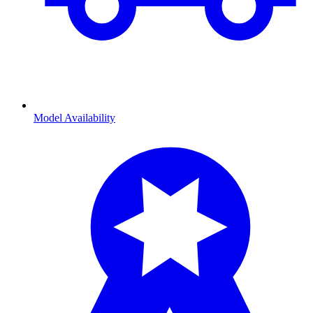
Model Availability