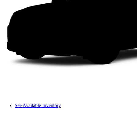
See Available Inventory