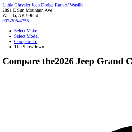
Lithia Chrysler Jeep Dodge Ram of Wasilla
2891 E Sun Mountain Ave
Wasilla, AK 99654
907-205-4755
Select Make
Select Model
Compare To
The Showdown!
Compare the
2026 Jeep Grand 