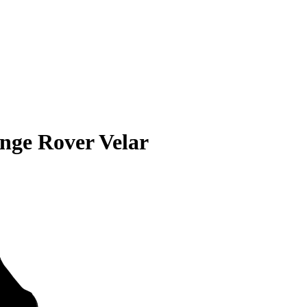
nge Rover Velar