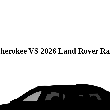
Cherokee
VS
2026 Land Rover Ra