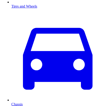
Tires and Wheels
Chassis