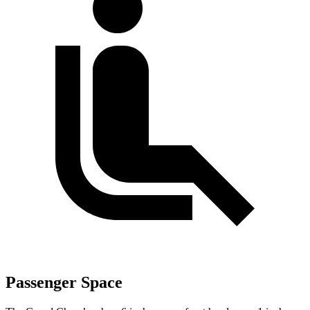
Passenger Space