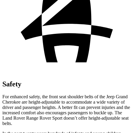
Safety
For enhanced safety, the front seat shoulder belts of the Jeep Grand
Cherokee are height-adjustable to accommodate a wide variety of
driver and passenger heights. A better fit can prevent injuries and the
increased comfort also encourages passengers to buckle up. The
Land Rover Range Rover Sport doesn’t offer height-adjustable seat
belts.