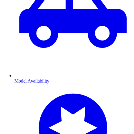
Model Availability