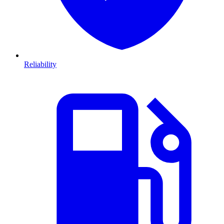
Reliability