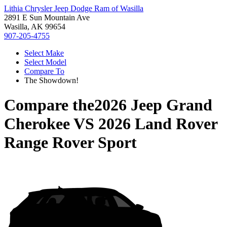
Lithia Chrysler Jeep Dodge Ram of Wasilla
2891 E Sun Mountain Ave
Wasilla, AK 99654
907-205-4755
Select Make
Select Model
Compare To
The Showdown!
Compare the
2026 Jeep Grand
Cherokee
VS
2026 Land Rover
Range Rover Sport