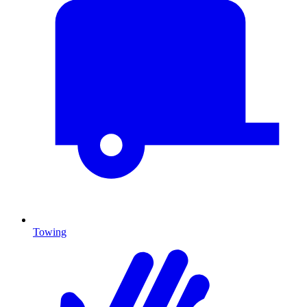
Towing