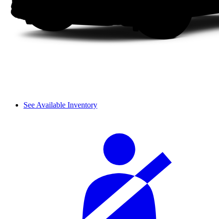
See Available Inventory