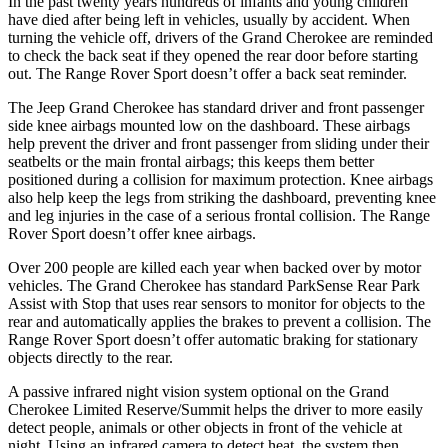
In the past twenty years hundreds of infants and young children
have died after being left in vehicles, usually by accident. When
turning the vehicle off, drivers of the Grand Cherokee are reminded
to check the back seat if they opened the rear door before starting
out. The Range Rover Sport doesn’t offer a back seat reminder.
The Jeep Grand Cherokee has standard driver and front passenger
side knee airbags mounted low on the dashboard. These airbags
help prevent the driver and front passenger from sliding under their
seatbelts or the main frontal airbags; this keeps them better
positioned during a collision for maximum protection. Knee airbags
also help keep the legs from striking the dashboard, preventing knee
and leg injuries in the case of a serious frontal collision. The Range
Rover Sport doesn’t offer knee airbags.
Over 200 people are killed each year when backed over by motor
vehicles. The Grand Cherokee has standard ParkSense Rear Park
Assist with Stop that uses rear sensors to monitor for objects to the
rear and automatically applies the brakes to prevent a collision. The
Range Rover Sport doesn’t offer automatic braking for stationary
objects directly to the rear.
A passive infrared night vision system optional on the Grand
Cherokee Limited Reserve/Summit helps the driver to more easily
detect people, animals or other objects in front of the vehicle at
night. Using an infrared camera to detect heat, the system then