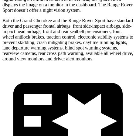
displays the image on a monitor in the dashboard. The Range Rover
Sport doesn’t offer a night vision system.
Both the Grand Cherokee and the Range Rover Sport have standard
driver and passenger frontal airbags, front side-impact airbags, side-
impact head airbags, front and rear seatbelt pretensioners, four-
wheel antilock brakes, traction control, electronic stability systems to
prevent skidding, crash mitigating brakes, daytime running lights,
lane departure warning systems, blind spot warning systems,
rearview cameras, rear cross-path warning, available all wheel drive,
around view monitors and driver alert monitors.