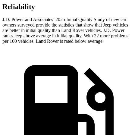
Reliability
J.D. Power and Associates’ 2025 Initial Quality Study of new car
owners surveyed provide the statistics that show that Jeep vehicles
are better in initial quality than Land Rover vehicles. J.D. Power
ranks Jeep above average in initial quality. With 22 more problems
per 100 vehicles, Land Rover is rated below average.