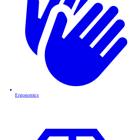
Ergonomics