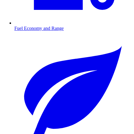
Fuel Economy and Range