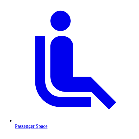
Passenger Space