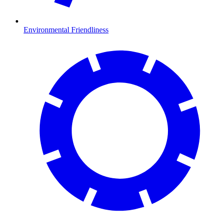
Environmental Friendliness