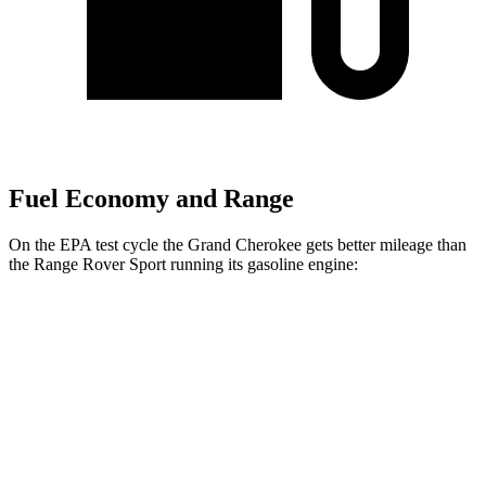
Fuel Economy and Range
On the EPA test cycle the Grand Cherokee gets better mileage than
the Range Rover Sport running its gasoline engine:
MPG
Grand Cherokee
RWD
2.0 turbo 4-cyl.
21 city/27 hwy
3.6 DOHC V6
19 city/26 hwy