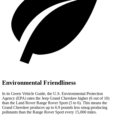
Environmental Friendliness
In its
Green Vehicle Guide
, the U.S. Environmental Protection
Agency (EPA) rates the Jeep Grand Cherokee higher (6 out of 10)
than the Land Rover Range Rover Sport (5 to 6). This means the
Grand Cherokee produces up to 6.9 pounds less smog-producing
pollutants than the Range Rover Sport every 15,000 miles.