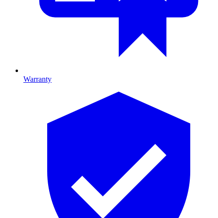
Warranty