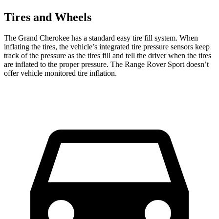
Tires and Wheels
The Grand Cherokee has a standard easy tire fill system. When
inflating the tires, the vehicle’s integrated tire pressure sensors keep
track of the pressure as the tires fill and tell the driver when the tires
are inflated to the proper pressure. The Range Rover Sport doesn’t
offer vehicle monitored tire inflation.