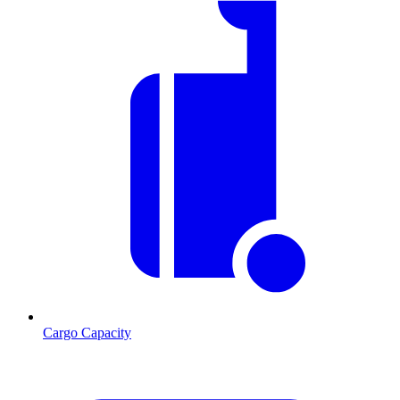
Cargo Capacity