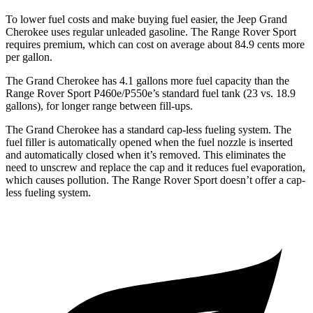
To lower fuel costs and make buying fuel easier, the Jeep Grand
Cherokee uses regular unleaded gasoline. The Range Rover Sport
requires premium, which can cost on average about 84.9 cents more
per gallon.
The Grand Cherokee has 4.1 gallons more fuel capacity than the
Range Rover Sport P460e/P550e
’
s standard fuel tank (23 vs. 18.9
gallons), for longer range between fill-ups.
The Grand Cherokee has a standard cap-less fueling system. The
fuel filler is automatically opened when the fuel nozzle is inserted
and automatically closed when it’s removed. This eliminates the
need to unscrew and replace the cap and it reduces fuel evaporation,
which causes pollution. The Range Rover Sport doesn’t offer a cap-
less fueling system.