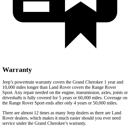
Warranty
Jeep’s powertrain warranty covers the Grand Cherokee 1 year and
10,000 miles longer than Land Rover covers the Range Rover
Sport. Any repair needed on the engine, transmission, axles, joints or
driveshafts is fully covered for 5 years or 60,000 miles. Coverage on
the Range Rover Sport ends after only 4 years or 50,000 miles.
There are almost 12 times as many Jeep dealers as there are Land
Rover dealers, which makes it much easier should you ever need
service under the Grand Cherokee’s warranty.