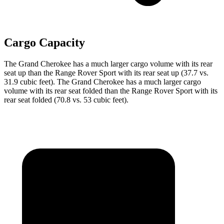
Cargo Capacity
The Grand Cherokee has a much larger cargo volume with its rear
seat up than the Range Rover Sport with its rear seat up (37.7 vs.
31.9 cubic feet). The Grand Cherokee has a much larger cargo
volume with its rear seat folded than the Range Rover Sport with its
rear seat folded (70.8 vs. 53 cubic feet).