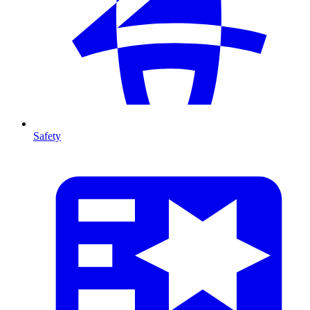
Safety