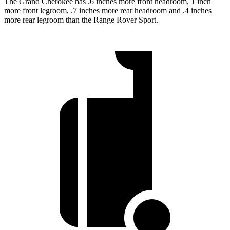
The Grand Cherokee has .6 inches more front headroom, 1 inch
more front legroom, .7 inches more rear headroom and .4 inches
more rear legroom than the Range Rover Sport.