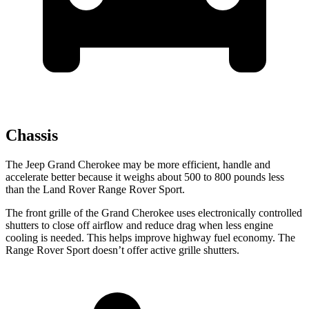
Chassis
The Jeep Grand Cherokee may be more efficient, handle and
accelerate better because it weighs about 500 to 800 pounds less
than the Land Rover Range Rover Sport.
The front grille of the Grand Cherokee uses electronically controlled
shutters to close off airflow and reduce drag when less engine
cooling is needed. This helps improve highway fuel economy. The
Range Rover Sport doesn’t offer active grille shutters.