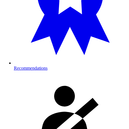
Recommendations