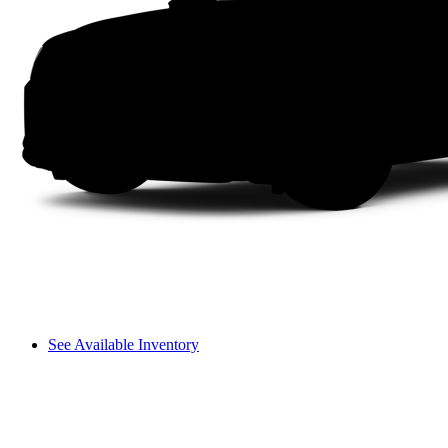
See Available Inventory