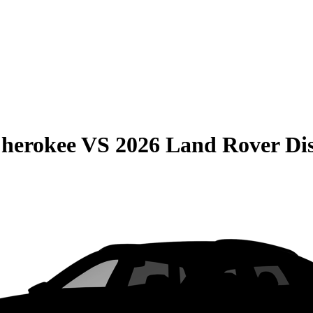
Cherokee
VS
2026 Land Rover Di