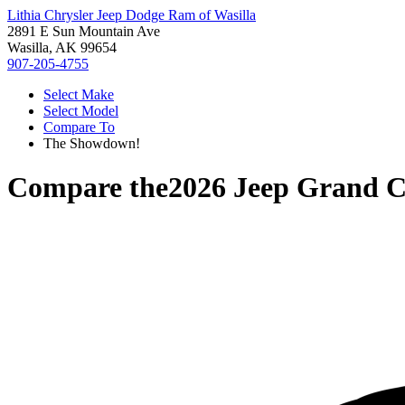
Lithia Chrysler Jeep Dodge Ram of Wasilla
2891 E Sun Mountain Ave
Wasilla, AK 99654
907-205-4755
Select Make
Select Model
Compare To
The Showdown!
Compare the
2026 Jeep Grand 