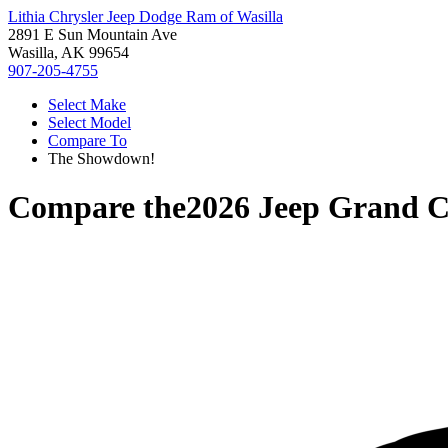
Lithia Chrysler Jeep Dodge Ram of Wasilla
2891 E Sun Mountain Ave
Wasilla, AK 99654
907-205-4755
Select Make
Select Model
Compare To
The Showdown!
Compare the
2026 Jeep Grand 