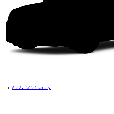
See Available Inventory