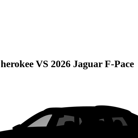
Cherokee
VS
2026 Jaguar F-Pace