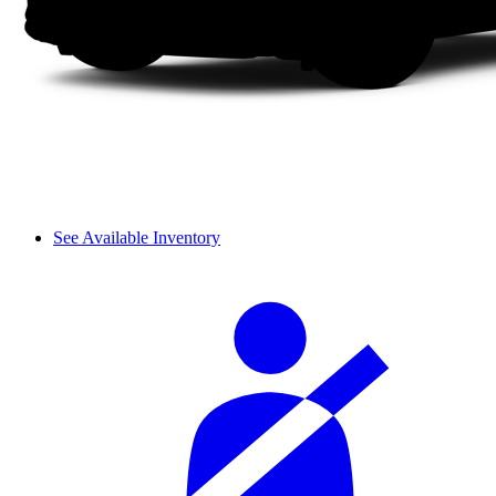
See Available Inventory