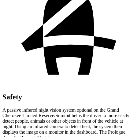
Safety
A passive infrared night vision system optional on the Grand
Cherokee Limited Reserve/Summit helps the driver to more easily
detect people, animals or other objects in front of the vehicle at
night. Using an infrared camera to detect heat, the system then
displays the image on a monitor in the dashboard. The Prologue