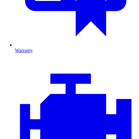
Warranty