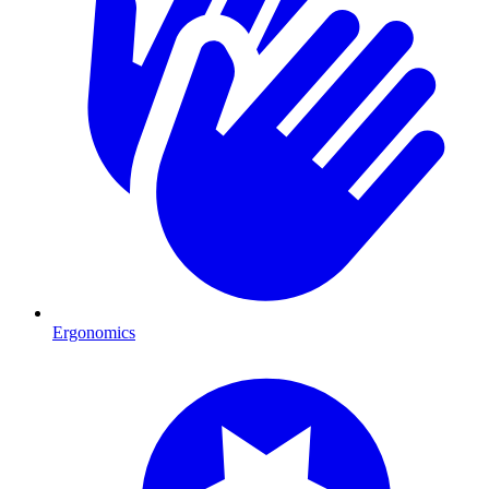
Ergonomics