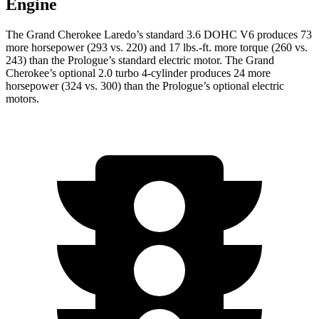
Engine
The Grand Cherokee Laredo’s standard 3.6 DOHC V6 produces 73
more horsepower (293 vs. 220) and 17 lbs.-ft. more torque (260 vs.
243) than the Prologue’s standard electric motor. The Grand
Cherokee’s optional 2.0 turbo 4-cylinder produces 24 more
horsepower (324 vs. 300) than the Prologue’s optional electric
motors.