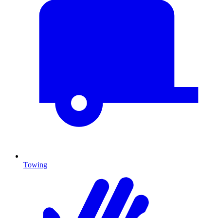
Towing