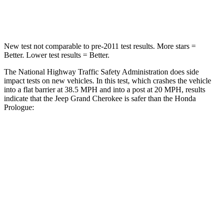
Neck Compression
41 lbs.
50 lbs.
New test not comparable to pre-2011 test results. More stars =
Better. Lower test results = Better.
The National Highway Traffic Safety Administration does side
impact tests on new vehicles. In this test, which crashes the vehicle
into a flat barrier at 38.5 MPH and into a post at 20 MPH, results
indicate that the Jeep Grand Cherokee is safer than the Honda
Prologue:
Grand Cherokee
Prologue
Front Seat
STARS
5 Stars
5 Stars
HIC
87
101