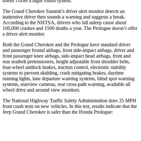
doesn’t offer a night vision system.
The Grand Cherokee Summit’s driver alert monitor detects an
inattentive driver then sounds a warning and suggests a break.
According to the NHTSA, drivers who fall asleep cause about
100,000 crashes and 1500 deaths a year. The Prologue doesn’t offer
a driver alert monitor.
Both the Grand Cherokee and the Prologue have standard driver
and passenger frontal airbags, front side-impact airbags, driver and
front passenger knee airbags, side-impact head airbags, front and
rear seatbelt pretensioners, height adjustable front shoulder belts,
four-wheel antilock brakes, traction control, electronic stability
systems to prevent skidding, crash mitigating brakes, daytime
running lights, lane departure warning systems, blind spot warning
systems, rearview cameras, rear cross-path warning, available all
wheel drive and around view monitors.
The National Highway Traffic Safety Administration does 35 MPH
front crash tests on new vehicles. In this test, results indicate that the
Jeep Grand Cherokee is safer than the Honda Prologue:
Grand Cherokee
Prologue