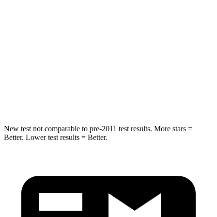
Chest Movement
.8 inches
1 inches
Hip Force
235 lbs.
268 lbs.
Into Pole
STARS
5 Stars
5 Stars
Hip Force
528 lbs.
746 lbs.
New test not comparable to pre-2011 test results. More stars =
Better. Lower test results = Better.