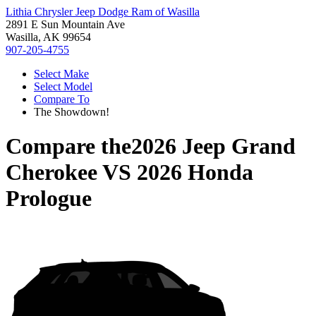
Lithia Chrysler Jeep Dodge Ram of Wasilla
2891 E Sun Mountain Ave
Wasilla, AK 99654
907-205-4755
Select Make
Select Model
Compare To
The Showdown!
Compare the
2026 Jeep Grand
Cherokee
VS
2026 Honda
Prologue