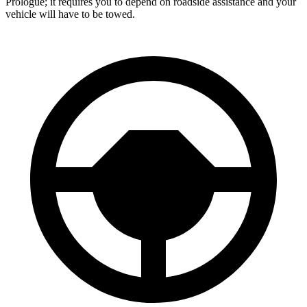
Prologue; it requires you to depend on roadside assistance and your
vehicle will have to be towed.