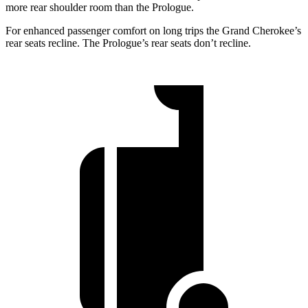
more rear shoulder room than the Prologue.
For enhanced passenger comfort on long trips the Grand Cherokee’s
rear seats recline. The Prologue’s rear seats don’t recline.