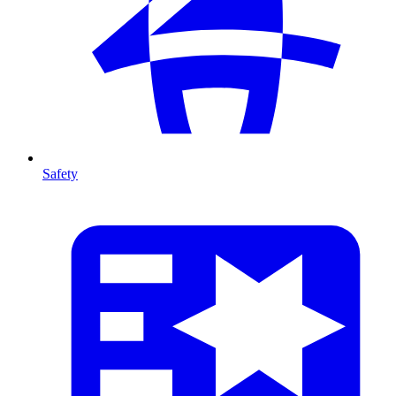
Safety