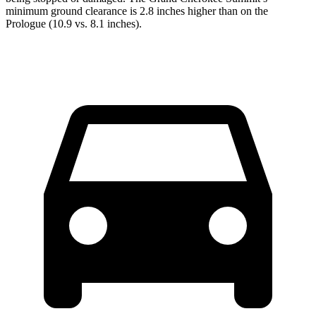
minimum ground clearance is 2.8 inches higher than on the
Prologue (10.9 vs. 8.1 inches).