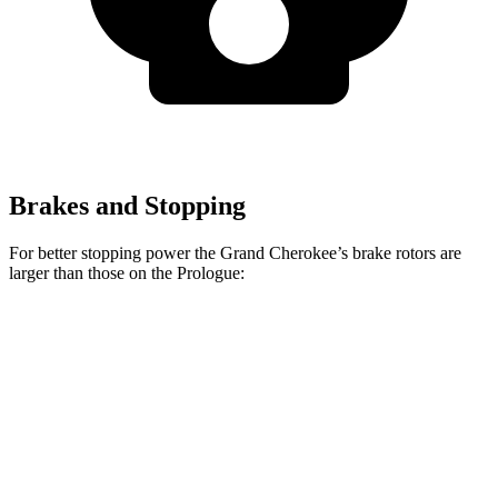
Brakes and Stopping
For better stopping power the Grand Cherokee’s brake rotors are
larger than those on the Prologue:
Grand Cherokee
Prologue
Front Rotors
13.9 inches
12.6 inches
Rear Rotors
13.8 inches
13.6 inches