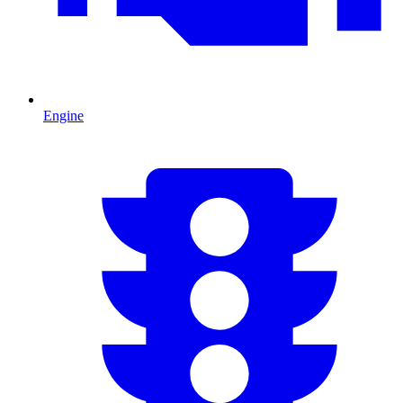
Engine