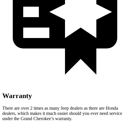
Warranty
There are over 2 times as many Jeep dealers as there are Honda
dealers, which makes it much easier should you ever need service
under the Grand Cherokee’s warranty.