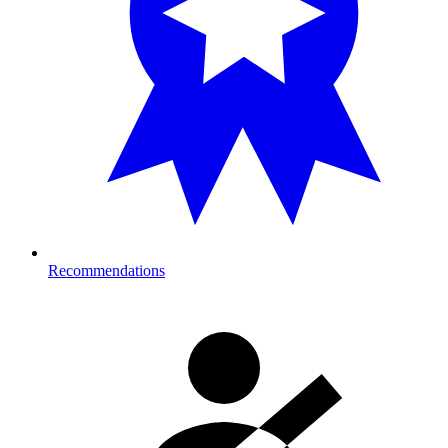
Recommendations