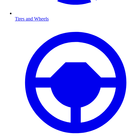
Tires and Wheels