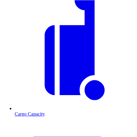
Cargo Capacity