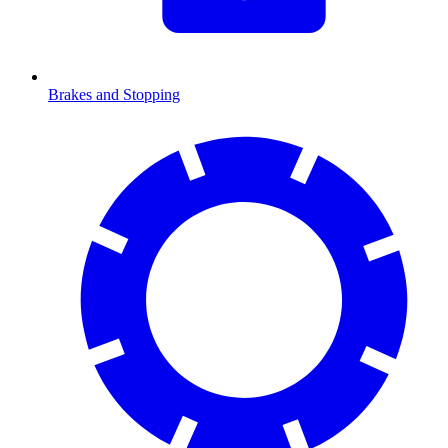
Brakes and Stopping