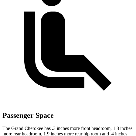
Passenger Space
The Grand Cherokee has .3 inches more front headroom, 1.3 inches
more rear headroom, 1.9 inches more rear hip room and .4 inches