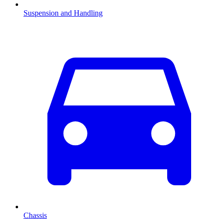
Suspension and Handling
Chassis