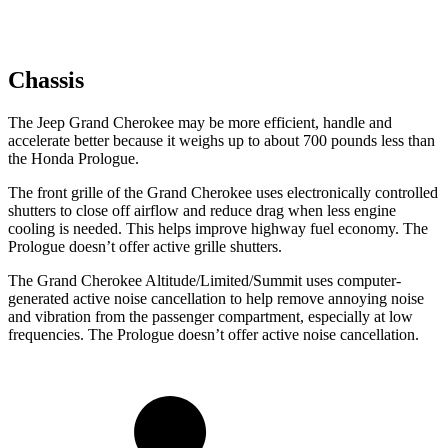
Chassis
The Jeep Grand Cherokee may be more efficient, handle and
accelerate better because it weighs up to about 700 pounds less than
the Honda Prologue.
The front grille of the Grand Cherokee uses electronically controlled
shutters to close off airflow and reduce drag when less engine
cooling is needed. This helps improve highway fuel economy. The
Prologue doesn’t offer active grille shutters.
The Grand Cherokee Altitude/Limited/Summit uses computer-
generated active noise cancellation to help remove annoying noise
and vibration from the passenger compartment, especially at low
frequencies. The Prologue doesn’t offer active noise cancellation.