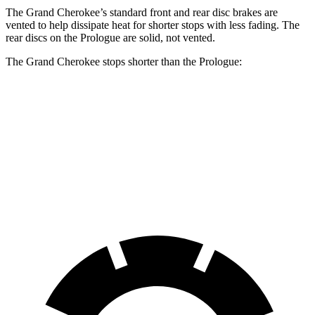
The Grand Cherokee’s standard front and rear disc brakes are
vented to help dissipate heat for shorter stops with less fading. The
rear discs on the Prologue are solid, not vented.
The Grand Cherokee stops shorter than the Prologue:
Grand Cherokee
Prologue
60 to 0 MPH
138 feet
140 feet
Consumer Reports
60 to 0 MPH (Wet)
145 feet
153 feet
Consumer Reports