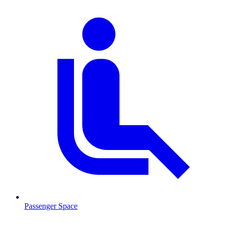
Passenger Space