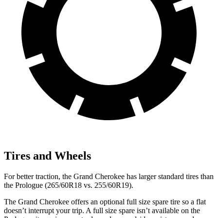
Tires and Wheels
For better traction, the Grand Cherokee has larger standard tires than
the Prologue (265/60R18 vs. 255/60R19).
The Grand Cherokee offers an optional full size spare tire so a flat
doesn’t interrupt your trip. A full size spare isn’t available on the