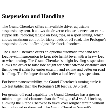
Suspension and Handling
The Grand Cherokee offers an available driver-adjustable
suspension system. It allows the driver to choose between an extra-
supple ride, reducing fatigue on long trips, or a sport setting, which
allows maximum control for tricky roads or off-road. The Prologue’s
suspension doesn’t offer adjustable shock absorbers.
The Grand Cherokee offers an optional automatic front and rear
load leveling suspension to keep ride height level with a heavy load
or when towing. The Grand Cherokee’s height leveling suspension
allows the driver to raise ride height for better off-road clearance and
then lower it again for easier entering and exiting and better on-road
handling. The Prologue doesn’t offer a load leveling suspension.
For better maneuverability, the Grand Cherokee’s turning circle is
1.6 feet tighter than the Prologue’s (38 feet vs. 39.6 feet).
For greater off-road capability the Grand Cherokee has a greater
minimum ground clearance than the Prologue (8.4 vs. 8.1 inches),
allowing the Grand Cherokee to travel over rougher terrain without
being stopped or damaged. The Grand Cherokee Summit’s