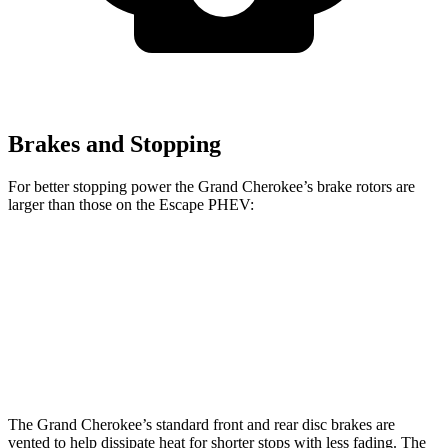
Brakes and Stopping
For better stopping power the Grand Cherokee’s brake rotors are
larger than those on the Escape PHEV:
Grand Cherokee
Escape PHEV
Front Rotors
13.9 inches
13 inches
Rear Rotors
13.8 inches
11.9 inches
The Grand Cherokee’s standard front and rear disc brakes are
vented to help dissipate heat for shorter stops with less fading. The