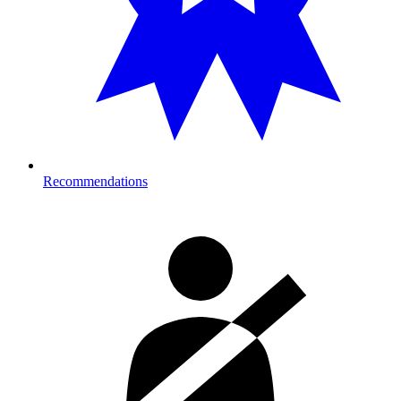
Recommendations