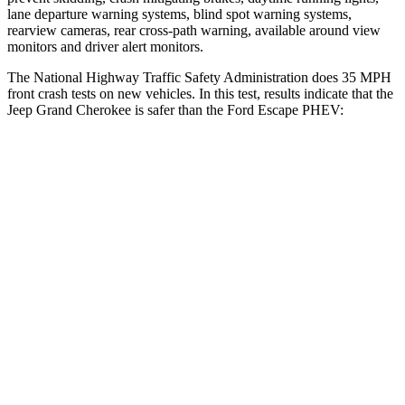
lane departure warning systems, blind spot warning systems,
rearview cameras, rear cross-path warning, available around view
monitors and driver alert monitors.
The National Highway Traffic Safety Administration does 35 MPH
front crash tests on new vehicles. In this test, results indicate that the
Jeep Grand Cherokee is safer than the Ford Escape PHEV:
Grand Cherokee
Escape PHEV
Driver
STARS
5 Stars
5 Stars
HIC
129
143
Neck Injury Risk
21%
22.5%
Neck Stress
152 lbs.
185 lbs.