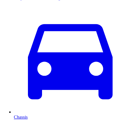
Chassis