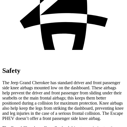
Safety
The Jeep Grand Cherokee has standard driver and front passenger
side knee airbags mounted low on the dashboard. These airbags
help prevent the driver and front passenger from sliding under their
seatbelts or the main frontal airbags; this keeps them better
positioned during a collision for maximum protection. Knee airbags
also help keep the legs from striking the dashboard, preventing knee
and leg injuries in the case of a serious frontal collision. The Escape
PHEV doesn’t offer a front passenger side knee airbag.