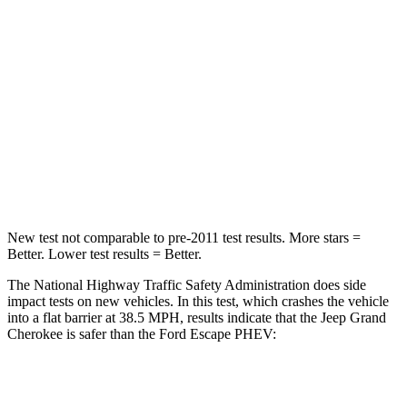
Passenger
STARS
5 Stars
5 Stars
Neck Injury Risk
28%
36.3%
Neck Stress
125 lbs.
181 lbs.
Neck Compression
41 lbs.
58 lbs.
New test not comparable to pre-2011 test results. More stars =
Better. Lower test results = Better.
The National Highway Traffic Safety Administration does side
impact tests on new vehicles. In this test, which crashes the vehicle
into a flat barrier at 38.5 MPH, results indicate that the Jeep Grand
Cherokee is safer than the Ford Escape PHEV:
Grand Cherokee
Escape PHEV