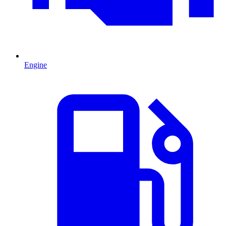
Engine