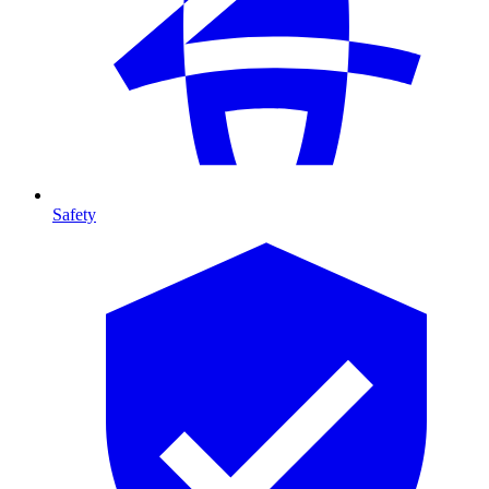
Safety