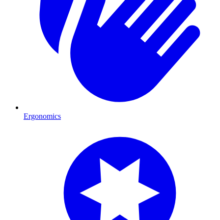
Ergonomics