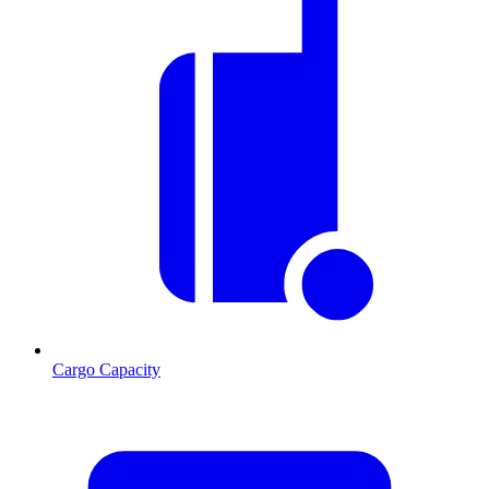
Cargo Capacity