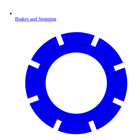
Brakes and Stopping