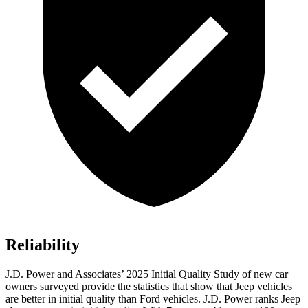
Reliability
J.D. Power and Associates’ 2025 Initial Quality Study of new car
owners surveyed provide the statistics that show that Jeep vehicles
are better in initial quality than Ford vehicles. J.D. Power ranks Jeep