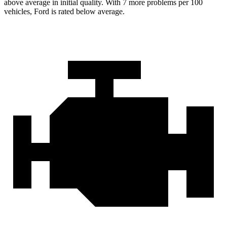
above average in initial quality. With 7 more problems per 100
vehicles, Ford is rated below average.