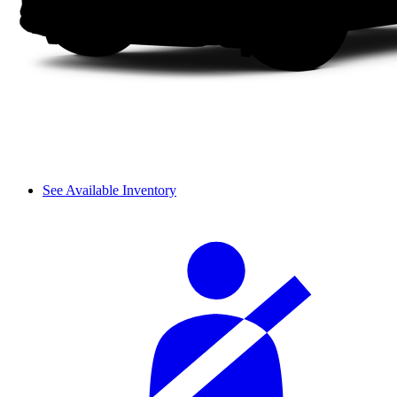
See Available Inventory