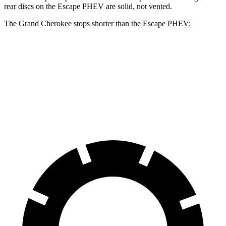
rear discs on the Escape PHEV are solid, not vented.
The Grand Cherokee stops shorter than the Escape PHEV:
Grand
Escape
Cherokee
PHEV
60 to 0 MPH
Consumer
145 feet
150 feet
(Wet)
Reports