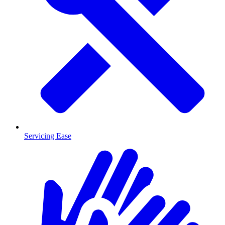
Servicing Ease