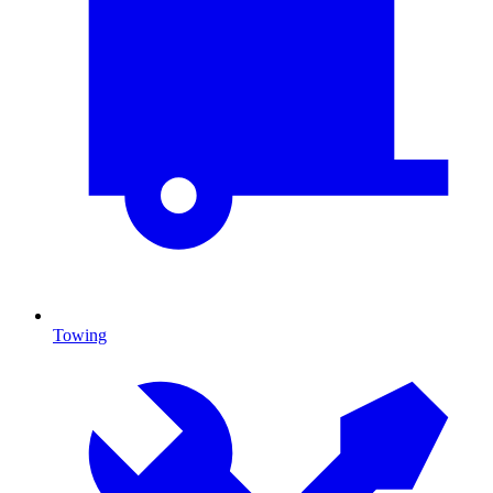
Towing