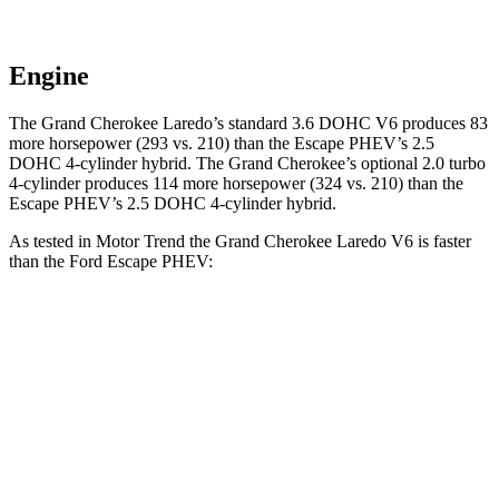
Engine
The Grand Cherokee Laredo’s standard 3.6 DOHC V6 produces 83
more horsepower (293 vs. 210) than the Escape PHEV’s 2.5
DOHC 4-cylinder hybrid. The Grand Cherokee’s optional 2.0 turbo
4-cylinder produces 114 more horsepower (324 vs. 210) than the
Escape PHEV’s 2.5 DOHC 4-cylinder hybrid.
As tested in
Motor Trend
the Grand Cherokee Laredo V6 is faster
than the Ford Escape PHEV:
Grand Cherokee
Escape PHEV
Zero to 60 MPH
7.3 sec
7.8 sec
Quarter Mile
15.5 sec
16 sec