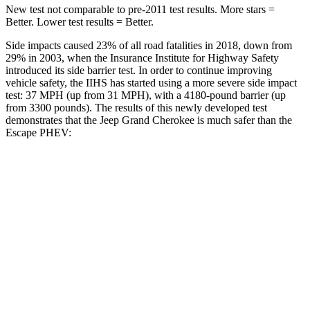
New test not comparable to pre-2011 test results. More stars =
Better. Lower test results = Better.
Side impacts caused 23% of all road fatalities in 2018, down from
29% in 2003, when the Insurance Institute for Highway Safety
introduced its side barrier test. In order to continue improving
vehicle safety, the IIHS has started using a more severe side impact
test: 37 MPH (up from 31 MPH), with a 4180-pound barrier (up
from 3300 pounds). The results of this newly developed test
demonstrates that the Jeep Grand Cherokee is much safer than the
Escape PHEV:
Grand Cherokee
Escape PHEV
Overall Evaluation
GOOD
MARGINAL
Structure
GOOD
ACCEPTABLE
Driver Injury Measures
Head/Neck
GOOD
GOOD