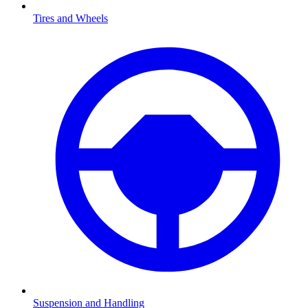
Tires and Wheels
Suspension and Handling