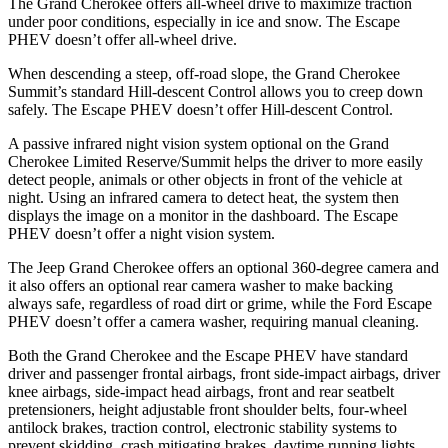
The Grand Cherokee offers all-wheel drive to maximize traction
under poor conditions, especially in ice and snow. The Escape
PHEV doesn’t offer all-wheel drive.
When descending a steep, off-road slope, the Grand Cherokee
Summit’s standard Hill-descent Control allows you to creep down
safely. The Escape PHEV doesn’t offer Hill-descent Control.
A passive infrared night vision system optional on the Grand
Cherokee Limited Reserve/Summit helps the driver to more easily
detect people, animals or other objects in front of the vehicle at
night. Using an infrared camera to detect heat, the system then
displays the image on a monitor in the dashboard. The Escape
PHEV doesn’t offer a night vision system.
The Jeep Grand Cherokee offers an optional 360-degree camera and
it also offers an optional rear camera washer to make backing
always safe, regardless of road dirt or grime, while the Ford Escape
PHEV doesn’t offer a camera washer, requiring manual cleaning.
Both the Grand Cherokee and the Escape PHEV have standard
driver and passenger frontal airbags, front side-impact airbags, driver
knee airbags, side-impact head airbags, front and rear seatbelt
pretensioners, height adjustable front shoulder belts, four-wheel
antilock brakes, traction control, electronic stability systems to
prevent skidding, crash mitigating brakes, daytime running lights,