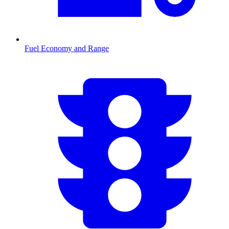
Fuel Economy and Range