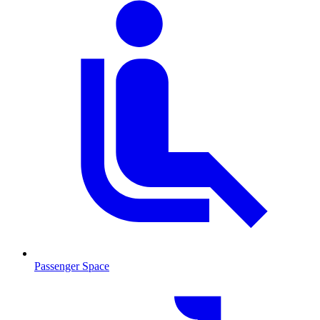
Passenger Space