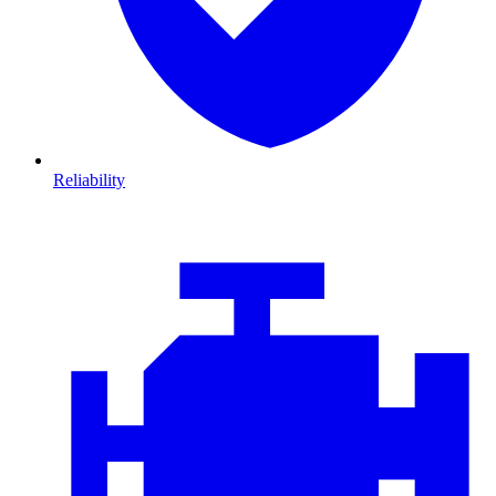
Reliability