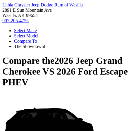
Lithia Chrysler Jeep Dodge Ram of Wasilla
2891 E Sun Mountain Ave
Wasilla, AK 99654
907-205-4755
Select Make
Select Model
Compare To
The Showdown!
Compare the
2026 Jeep Grand
Cherokee
VS
2026 Ford Escape
PHEV