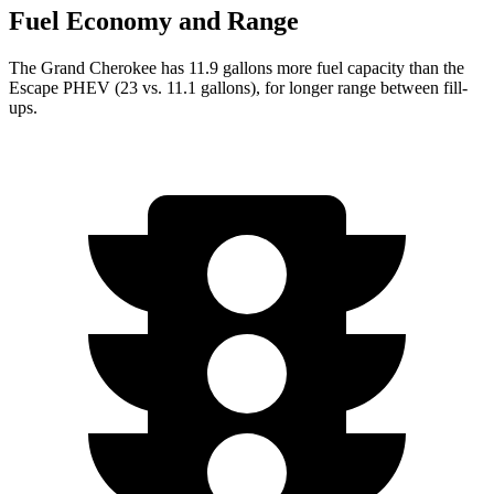
Fuel Economy and Range
The Grand Cherokee has 11.9 gallons more fuel capacity than the
Escape PHEV (23 vs. 11.1 gallons), for longer range between fill-
ups.