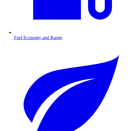
Fuel Economy and Range