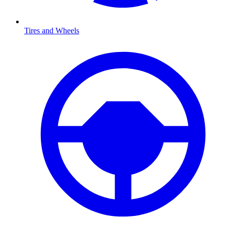
Tires and Wheels