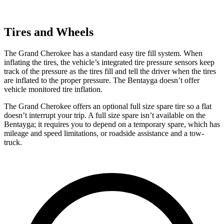
Tires and Wheels
The Grand Cherokee has a standard easy tire fill system. When
inflating the tires, the vehicle’s integrated tire pressure sensors keep
track of the pressure as the tires fill and tell the driver when the tires
are inflated to the proper pressure. The Bentayga doesn’t offer
vehicle monitored tire inflation.
The Grand Cherokee offers an optional full size spare tire so a flat
doesn’t interrupt your trip. A full size spare isn’t available on the
Bentayga; it requires you to depend on a temporary spare, which has
mileage and speed limitations, or roadside assistance and a tow-
truck.