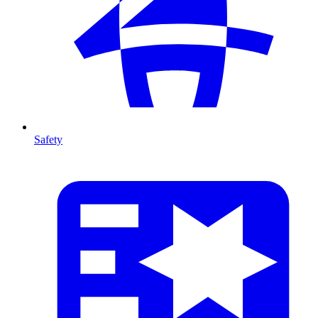
Safety