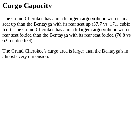
Cargo Capacity
The Grand Cherokee has a much larger cargo volume with its rear
seat up than the Bentayga with its rear seat up (37.7 vs. 17.1 cubic
feet). The Grand Cherokee has a much larger cargo volume with its
rear seat folded than the Bentayga with its rear seat folded (70.8 vs.
62.6 cubic feet).
The Grand Cherokee’s cargo area is larger than the Bentayga’s in
almost every dimension:
Grand
Bentayga
Bentayga
Cherokee
EWB
Length to seat
41”/73.8”
n/a
43”
(2nd/1st)
Max Width
55”
n/a
52.1”
Min Width
43”
n/a
42.7”