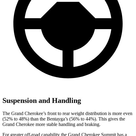
Suspension and Handling
The Grand Cherokee’s front to rear weight distribution is more even
(52% to 48%) than the Bentayga’s (56% to 44%). This gives the
Grand Cherokee more stable handling and braking.
For greater off-road capability the Grand Cherokee Summit has a