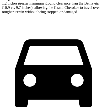
1.2 inches greater minimum ground clearance than the Bentayga
(10.9 vs. 9.7 inches), allowing the Grand Cherokee to travel over
rougher terrain without being stopped or damaged.