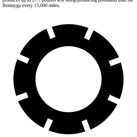
Bentayga every 15,000 miles.