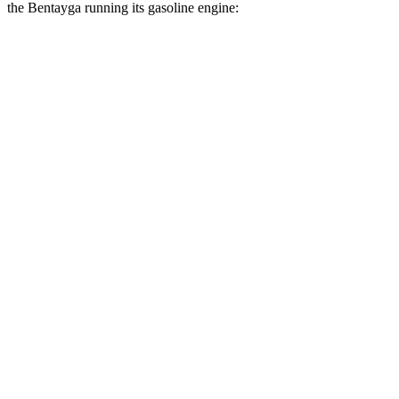
the Bentayga running its gasoline engine:
MPG
Grand Cherokee
RWD
2.0 turbo 4-cyl.
21 city/27 hwy
3.6 DOHC V6
19 city/26 hwy
AWD
2.0 turbo 4-cyl.
21 city/26 hwy
3.6 DOHC V6
19 city/26 hwy
Bentayga
AWD
4.0 turbo V8
14 city/21 hwy
3.0 turbo V6 Hybrid
19 city/23 hwy