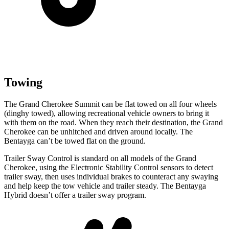
Towing
The Grand Cherokee Summit can be flat towed on all four wheels
(dinghy towed), allowing recreational vehicle owners to bring it
with them on the road. When they reach their destination, the Grand
Cherokee can be unhitched and driven around locally. The
Bentayga can’t be towed flat on the ground.
Trailer Sway Control is standard on all models of the Grand
Cherokee, using the Electronic Stability Control sensors to detect
trailer sway, then uses individual brakes to counteract any swaying
and help keep the tow vehicle and trailer steady. The Bentayga
Hybrid doesn’t offer a trailer sway program.