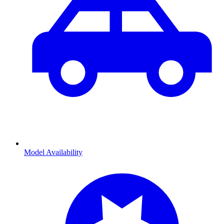
Model Availability