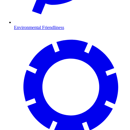
Environmental Friendliness