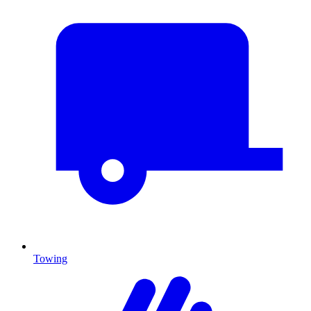
Towing