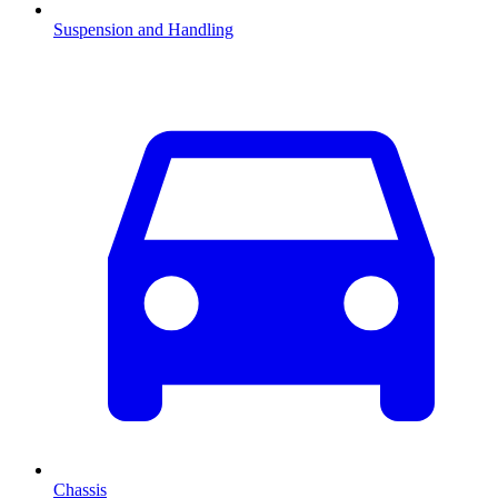
Suspension and Handling
Chassis