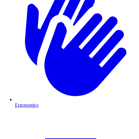
Ergonomics