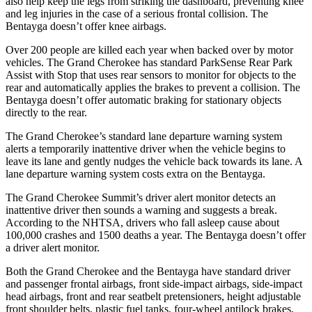
also help keep the legs from striking the dashboard, preventing knee
and leg injuries in the case of a serious frontal collision. The
Bentayga doesn’t offer knee airbags.
Over 200 people are killed each year when backed over by motor
vehicles. The Grand Cherokee has standard ParkSense Rear Park
Assist with Stop that uses rear sensors to monitor for objects to the
rear and automatically applies the brakes to prevent a collision. The
Bentayga doesn’t offer automatic braking for stationary objects
directly to the rear.
The Grand Cherokee’s standard lane departure warning system
alerts a temporarily inattentive driver when the vehicle begins to
leave its lane and gently nudges the vehicle back towards its lane. A
lane departure warning system costs extra on the Bentayga.
The Grand Cherokee Summit’s driver alert monitor detects an
inattentive driver then sounds a warning and suggests a break.
According to the NHTSA, drivers who fall asleep cause about
100,000 crashes and 1500 deaths a year. The Bentayga doesn’t offer
a driver alert monitor.
Both the Grand Cherokee and the Bentayga have standard driver
and passenger frontal airbags, front side-impact airbags, side-impact
head airbags, front and rear seatbelt pretensioners, height adjustable
front shoulder belts, plastic fuel tanks, four-wheel antilock brakes,