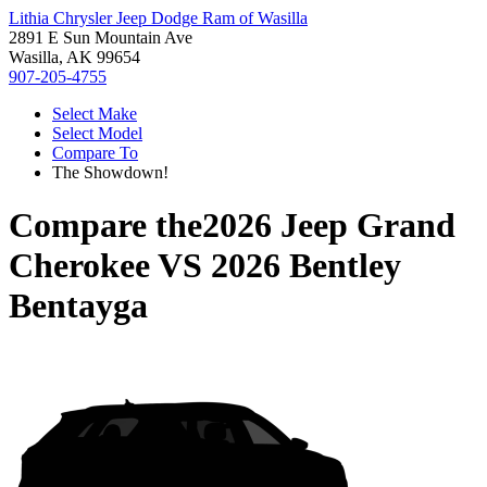
Lithia Chrysler Jeep Dodge Ram of Wasilla
2891 E Sun Mountain Ave
Wasilla, AK 99654
907-205-4755
Select Make
Select Model
Compare To
The Showdown!
Compare the
2026 Jeep Grand
Cherokee
VS
2026 Bentley
Bentayga