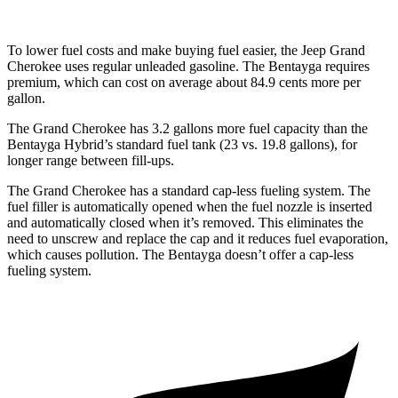
To lower fuel costs and make buying fuel easier, the Jeep Grand
Cherokee uses regular unleaded gasoline. The Bentayga requires
premium, which can cost on average about 84.9 cents more per
gallon.
The Grand Cherokee has 3.2 gallons more fuel capacity than the
Bentayga Hybrid
’
s standard fuel tank (23 vs. 19.8 gallons), for
longer range between fill-ups.
The Grand Cherokee has a standard cap-less fueling system. The
fuel filler is automatically opened when the fuel nozzle is inserted
and automatically closed when it’s removed. This eliminates the
need to unscrew and replace the cap and it reduces fuel evaporation,
which causes pollution. The Bentayga doesn’t offer a cap-less
fueling system.