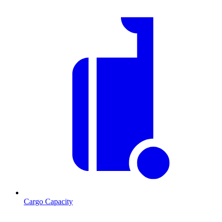
Cargo Capacity