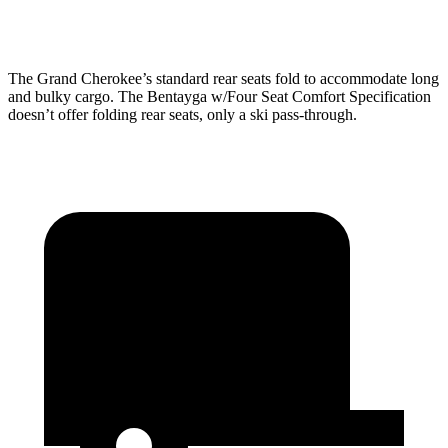
Height
32”
31.3”
28.2”
The Grand Cherokee’s standard rear seats fold to accommodate long
and bulky cargo. The Bentayga w/Four Seat Comfort Specification
doesn’t offer folding rear seats, only a ski pass-through.