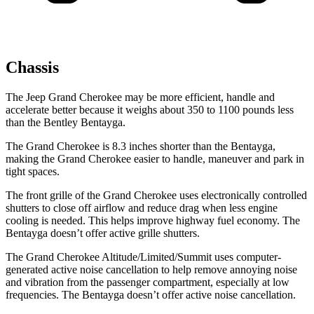
Chassis
The Jeep Grand Cherokee may be more efficient, handle and
accelerate better because it weighs about 350 to 1100 pounds less
than the Bentley Bentayga.
The Grand Cherokee is 8.3 inches shorter than the Bentayga,
making the Grand Cherokee easier to handle, maneuver and park in
tight spaces.
The front grille of the Grand Cherokee uses electronically controlled
shutters to close off airflow and reduce drag when less engine
cooling is needed. This helps improve highway fuel economy. The
Bentayga doesn’t offer active grille shutters.
The Grand Cherokee Altitude/Limited/Summit uses computer-
generated active noise cancellation to help remove annoying noise
and vibration from the passenger compartment, especially at low
frequencies. The Bentayga doesn’t offer active noise cancellation.