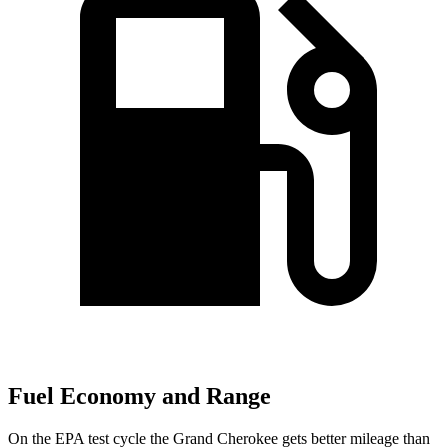
Fuel Economy and Range
On the EPA test cycle the Grand Cherokee gets better mileage than