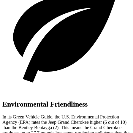
Environmental Friendliness
In its
Green Vehicle Guide
, the U.S. Environmental Protection
Agency (EPA) rates the Jeep Grand Cherokee higher (6 out of 10)
than the Bentley Bentayga (2). This means the Grand Cherokee
produces up to 27.7 pounds less smog-producing pollutants than the