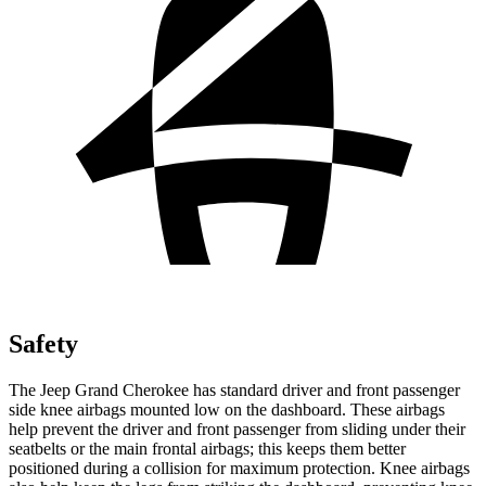
Safety
The Jeep Grand Cherokee has standard driver and front passenger
side knee airbags mounted low on the dashboard. These airbags
help prevent the driver and front passenger from sliding under their
seatbelts or the main frontal airbags; this keeps them better
positioned during a collision for maximum protection. Knee airbags