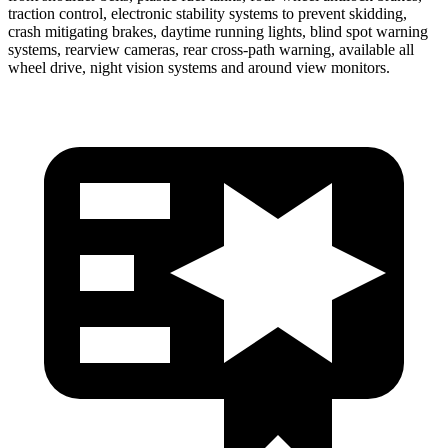
traction control, electronic stability systems to prevent skidding,
crash mitigating brakes, daytime running lights, blind spot warning
systems, rearview cameras, rear cross-path warning, available all
wheel drive, night vision systems and around view monitors.