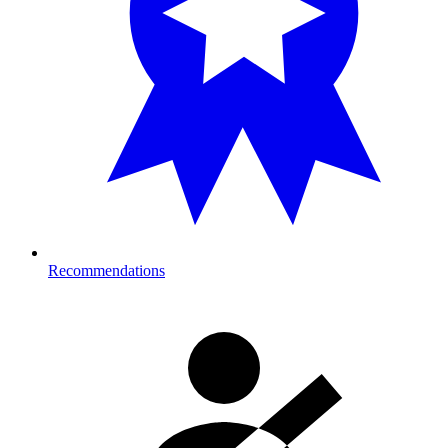
Recommendations