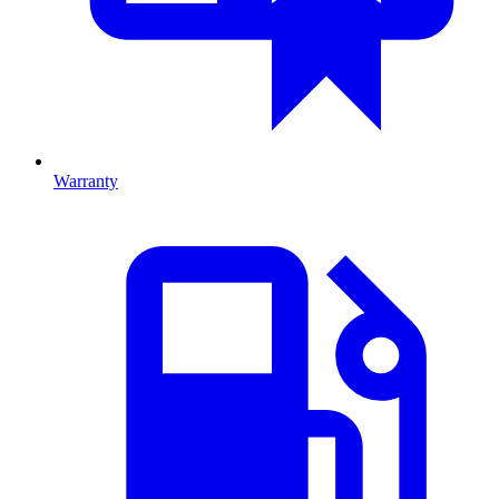
Warranty