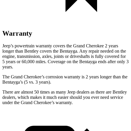
Warranty
Jeep’s powertrain warranty covers the Grand Cherokee 2 years
longer than Bentley covers the Bentayga. Any repair needed on the
engine, transmission, axles, joints or driveshafts is fully covered for
5 years or 60,000 miles. Coverage on the Bentayga ends after only 3
years.
The Grand Cherokee’s corrosion warranty is 2 years longer than the
Bentayga’s (5 vs. 3 years).
There are almost 50 times as many Jeep dealers as there are Bentley
dealers, which makes it much easier should you ever need service
under the Grand Cherokee’s warranty.