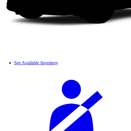
See Available Inventory