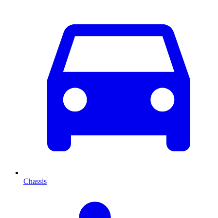
Chassis