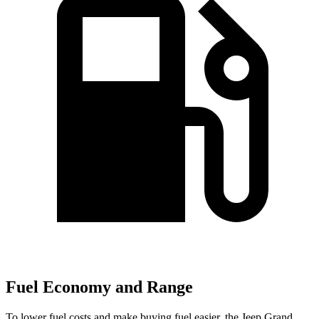
Fuel Economy and Range
To lower fuel costs and make buying fuel easier, the Jeep Grand