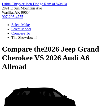
Lithia Chrysler Jeep Dodge Ram of Wasilla
2891 E Sun Mountain Ave
Wasilla, AK 99654
907-205-4755
Select Make
Select Model
Compare To
The Showdown!
Compare the
2026 Jeep Grand
Cherokee
VS
2026 Audi A6
Allroad