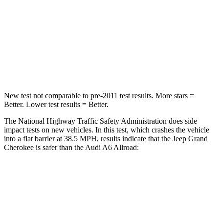
Neck Injury Risk
28%
41%
Neck Stress
125 lbs.
228 lbs.
Neck Compression
41 lbs.
98 lbs.
New test not comparable to pre-2011 test results. More stars =
Better. Lower test results = Better.
The National Highway Traffic Safety Administration does side
impact tests on new vehicles. In this test, which crashes the vehicle
into a flat barrier at 38.5 MPH, results indicate that the Jeep Grand
Cherokee is safer than the Audi A6 Allroad:
Grand Cherokee
A6 Allroad
Front Seat