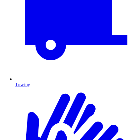
Towing