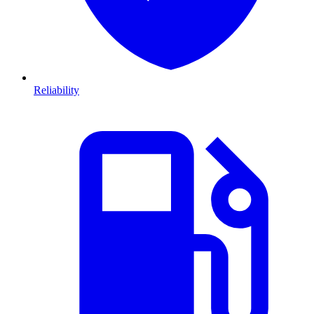
Reliability