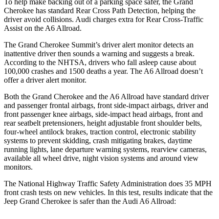
To help make backing out of a parking space safer, the Grand
Cherokee has standard Rear Cross Path Detection, helping the
driver avoid collisions. Audi charges extra for Rear Cross-Traffic
Assist on the A6 Allroad.
The Grand Cherokee Summit’s driver alert monitor detects an
inattentive driver then sounds a warning and suggests a break.
According to the NHTSA, drivers who fall asleep cause about
100,000 crashes and 1500 deaths a year. The A6 Allroad doesn’t
offer a driver alert monitor.
Both the Grand Cherokee and the A6 Allroad have standard driver
and passenger frontal airbags, front side-impact airbags, driver and
front passenger knee airbags, side-impact head airbags, front and
rear seatbelt pretensioners, height adjustable front shoulder belts,
four-wheel antilock brakes, traction control, electronic stability
systems to prevent skidding, crash mitigating brakes, daytime
running lights, lane departure warning systems, rearview cameras,
available all wheel drive, night vision systems and around view
monitors.
The National Highway Traffic Safety Administration does 35 MPH
front crash tests on new vehicles. In this test, results indicate that the
Jeep Grand Cherokee is safer than the Audi A6 Allroad: