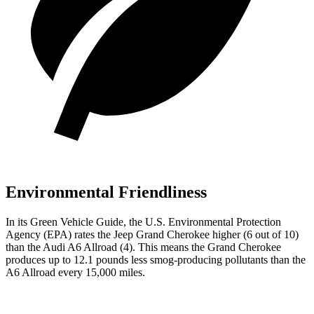
Environmental Friendliness
In its
Green Vehicle Guide
, the U.S. Environmental Protection
Agency (EPA) rates the Jeep Grand Cherokee higher (6 out of 10)
than the Audi A6 Allroad (4). This means the Grand Cherokee
produces up to 12.1 pounds less smog-producing pollutants than the
A6 Allroad every 15,000 miles.