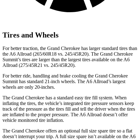
Tires and Wheels
For better traction, the Grand Cherokee has larger standard tires than
the A6 Allroad (265/60R18 vs. 245/45R20). The Grand Cherokee
Summit’s tires are larger than the largest tires available on the A6
Allroad (275/45R21 vs. 245/45R20).
For better ride, handling and brake cooling the Grand Cherokee
Summit has standard 21-inch wheels. The A6 Allroad’s largest
wheels are only 20-inches.
The Grand Cherokee has a standard easy tire fill system. When
inflating the tires, the vehicle’s integrated tire pressure sensors keep
track of the pressure as the tires fill and tell the driver when the tires
are inflated to the proper pressure. The A6 Allroad doesn’t offer
vehicle monitored tire inflation.
The Grand Cherokee offers an optional full size spare tire so a flat
doesn’t interrupt your trip. A full size spare isn’t available on the A6