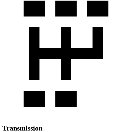
Transmission