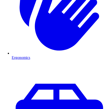
Ergonomics