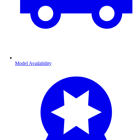
Model Availability