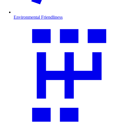
Environmental Friendliness