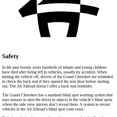
Safety
In the past twenty years hundreds of infants and young children
have died after being left in vehicles, usually by accident. When
turning the vehicle off, drivers of the Grand Cherokee are reminded
to check the back seat if they opened the rear door before starting
out. The A6 Allroad doesn’t offer a back seat reminder.
The Grand Cherokee has a standard blind spot warning system that
uses sensors to alert the driver to objects in the vehicle’s blind spots
where the side view mirrors don’t reveal them. A system to reveal
vehicles in the A6 Allroad’s blind spot costs extra.