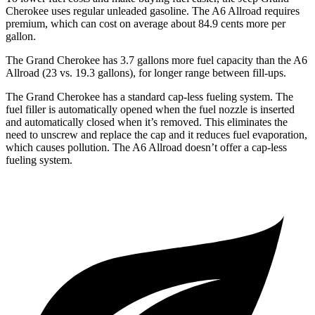
Cherokee uses regular unleaded gasoline. The A6 Allroad requires
premium, which can cost on average about 84.9 cents more per
gallon.
The Grand Cherokee has 3.7 gallons more fuel capacity than the A6
Allroad (23 vs. 19.3 gallons), for longer range between fill-ups.
The Grand Cherokee has a standard cap-less fueling system. The
fuel filler is automatically opened when the fuel nozzle is inserted
and automatically closed when it’s removed. This eliminates the
need to unscrew and replace the cap and it reduces fuel evaporation,
which causes pollution. The A6 Allroad doesn’t offer a cap-less
fueling system.