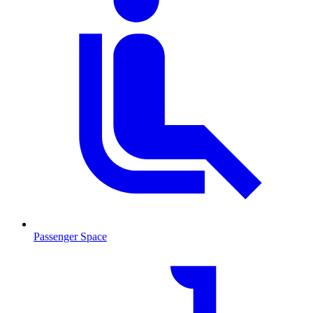
Passenger Space