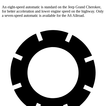
An eight-speed automatic is standard on the Jeep Grand Cherokee,
for better acceleration and lower engine speed on the highway. Only
a seven-speed automatic is available for the A6 Allroad.