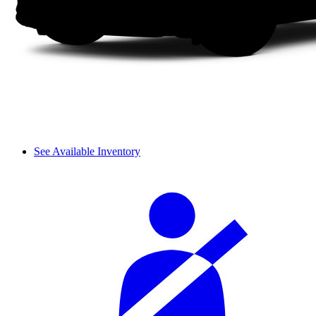
See Available Inventory