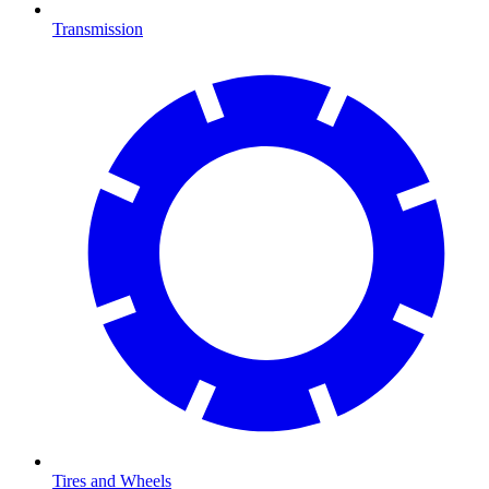
Transmission
Tires and Wheels