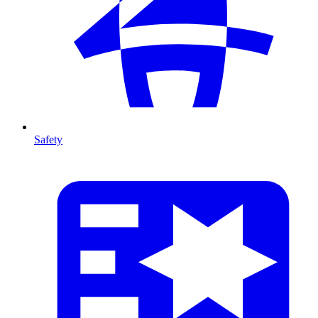
Safety