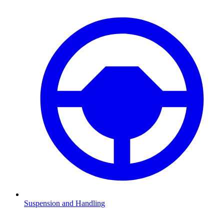
Suspension and Handling