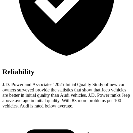
Reliability
J.D. Power and Associates’ 2025 Initial Quality Study of new car
owners surveyed provide the statistics that show that Jeep vehicles
are better in initial quality than Audi vehicles. J.D. Power ranks Jeep
above average in initial quality. With 83 more problems per 100
vehicles, Audi is rated below average.