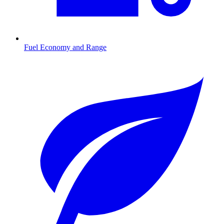
Fuel Economy and Range