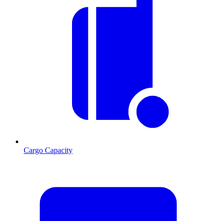
Cargo Capacity