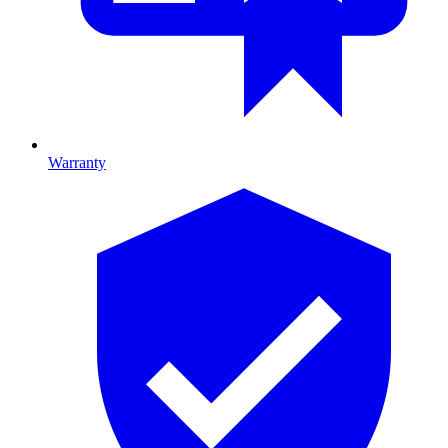
Warranty