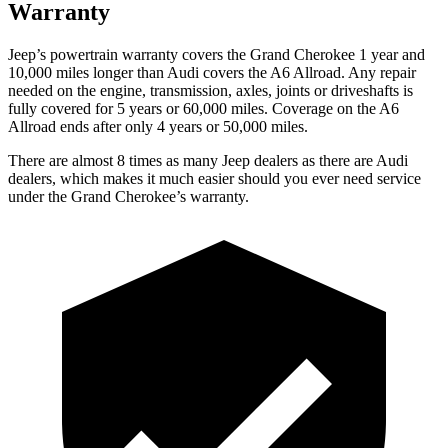
Warranty
Jeep’s powertrain warranty covers the Grand Cherokee 1 year and
10,000 miles longer than Audi covers the A6 Allroad. Any repair
needed on the engine, transmission, axles, joints or driveshafts is
fully covered for 5 years or 60,000 miles. Coverage on the A6
Allroad ends after only 4 years or 50,000 miles.
There are almost 8 times as many Jeep dealers as there are Audi
dealers, which makes it much easier should you ever need service
under the Grand Cherokee’s warranty.