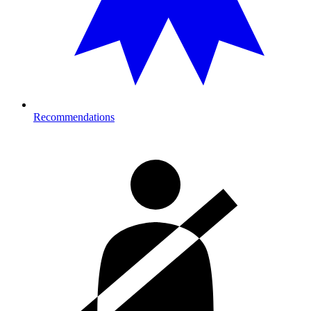
Recommendations