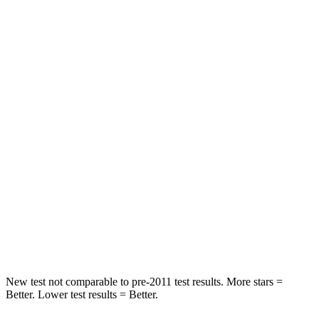
STARS
5 Stars
5 Stars
HIC
87
135
Chest Movement
.8 inches
.9 inches
Hip Force
235 lbs.
262 lbs.
Rear Seat
STARS
5 Stars
5 Stars
Spine Acceleration
39 G’s
43 G’s
Hip Force
527 lbs.
716 lbs.
New test not comparable to pre-2011 test results. More stars =
Better. Lower test results = Better.