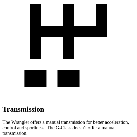
Transmission
The Wrangler offers a manual transmission for better acceleration,
control and sportiness. The G-Class doesn’t offer a manual
transmission.