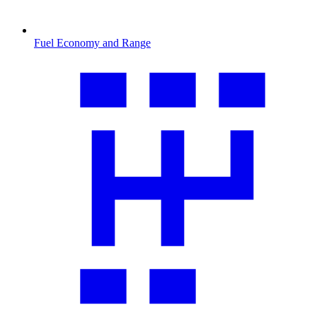
Fuel Economy and Range