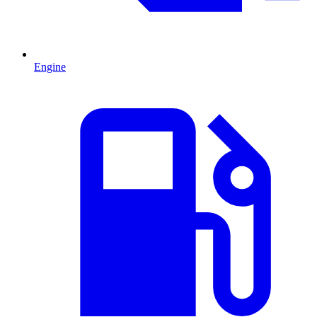
Engine