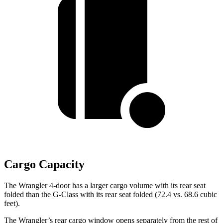
Cargo Capacity
The Wrangler 4-door has a larger cargo volume with its rear seat
folded than the G-Class with its rear seat folded (72.4 vs. 68.6 cubic
feet).
The Wrangler’s rear cargo window opens separately from the rest of