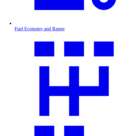
Fuel Economy and Range