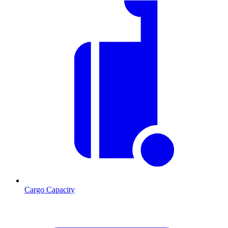
Cargo Capacity