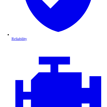
Reliability