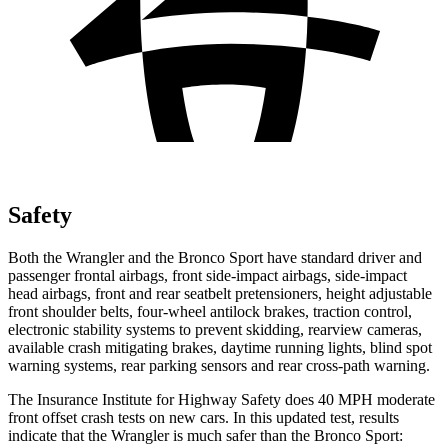
Safety
Both the Wrangler and the Bronco Sport have standard driver and
passenger frontal airbags, front side-impact airbags, side-impact
head airbags, front and rear seatbelt pretensioners, height adjustable
front shoulder belts, four-wheel antilock brakes, traction control,
electronic stability systems to prevent skidding, rearview cameras,
available crash mitigating brakes, daytime running lights, blind spot
warning systems, rear parking sensors and rear cross-path warning.
The Insurance Institute for Highway Safety does 40 MPH moderate
front offset crash tests on new cars. In this updated test, results
indicate that the Wrangler is much safer than the Bronco Sport: