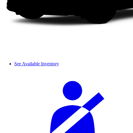
See Available Inventory