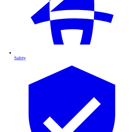
Safety