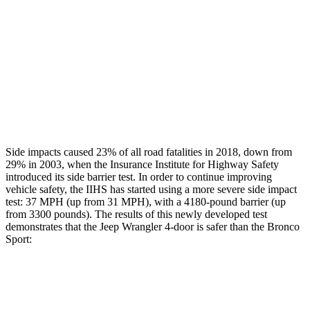
Rear Passenger Injury Measures
Head/Neck Rating
GOOD
ACCEPTABLE
Thigh Rating
GOOD
GOOD
Restraints
GOOD
MARGINAL
Side impacts caused 23% of all road fatalities in 2018, down from
29% in 2003, when the Insurance Institute for Highway Safety
introduced its side barrier test. In order to continue improving
vehicle safety, the IIHS has started using a more severe side impact
test: 37 MPH (up from 31 MPH), with a 4180-pound barrier (up
from 3300 pounds). The results of this newly developed test
demonstrates that the Jeep Wrangler 4-door is safer than the Bronco
Sport:
Wrangler
Bronco Sport