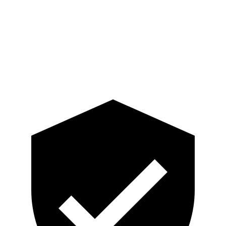
Pelvis
ACCEPTABLE
ACCEPTABLE
Pelvis Force
915 lbs.
1093 lbs.
Head Protection
GOOD
GOOD