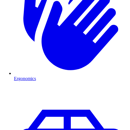
Ergonomics