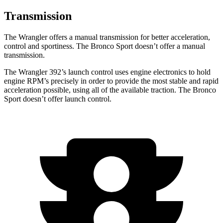
Transmission
The Wrangler offers a manual transmission for better acceleration,
control and sportiness. The Bronco Sport doesn’t offer a manual
transmission.
The Wrangler 392’s launch control uses engine electronics to hold
engine RPM’s precisely in order to provide the most stable and rapid
acceleration possible, using all of the available traction. The Bronco
Sport doesn’t offer launch control.