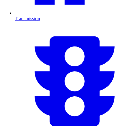
Transmission