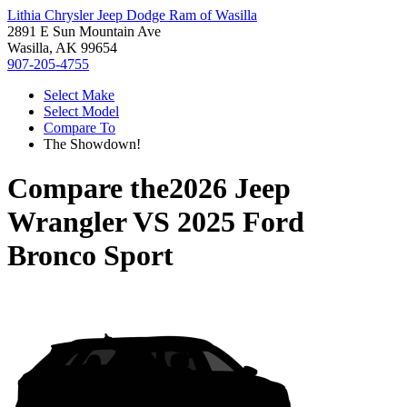
Lithia Chrysler Jeep Dodge Ram of Wasilla
2891 E Sun Mountain Ave
Wasilla, AK 99654
907-205-4755
Select Make
Select Model
Compare To
The Showdown!
Compare the
2026 Jeep
Wrangler
VS
2025 Ford
Bronco Sport