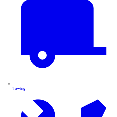
Towing