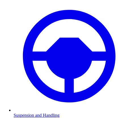
Suspension and Handling