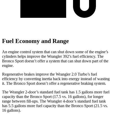
Fuel Economy and Range
An engine control system that can shut down some of the engine’s
cylinders helps improve the Wrangler 392’s fuel efficiency. The
Bronco Sport doesn’t offer a system that can shut down part of the
engine.
Regenerative brakes improve the Wrangler 2.0 Turbo’s fuel
efficiency by converting inertia back into energy instead of wasting
it. The Bronco Sport doesn’t offer a regenerative braking system.
The Wrangler 2-door’s standard fuel tank has 1.5 gallons more fuel
capacity than the Bronco Sport (17.5 vs. 16 gallons), for longer
range between fill-ups. The Wrangler 4-door’s standard fuel tank
has 5.5 gallons more fuel capacity than the Bronco Sport (21.5 vs.
16 gallons).