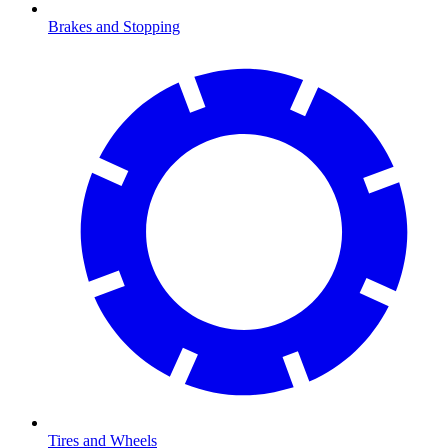
Brakes and Stopping
Tires and Wheels