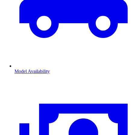
Model Availability