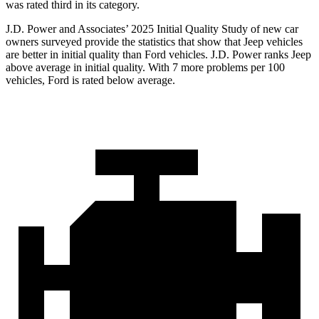
was rated third in its category.
J.D. Power and Associates’ 2025 Initial Quality Study of new car
owners surveyed provide the statistics that show that Jeep vehicles
are better in initial quality than Ford vehicles. J.D. Power ranks Jeep
above average in initial quality. With 7 more problems per 100
vehicles, Ford is rated below average.