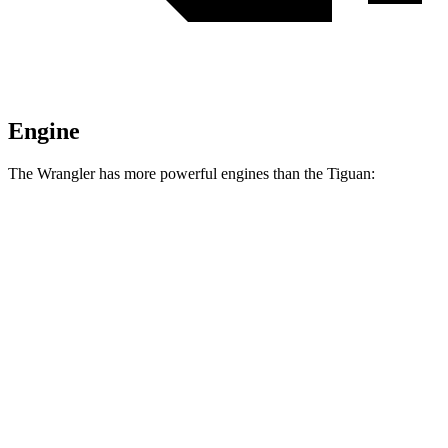
Engine
The Wrangler has more powerful engines than the Tiguan:
Horsepower
Torque
295
Wrangler 2.0 turbo 4-cylinder
270 HP
lbs.-ft.
260
Wrangler 3.6 DOHC V6
285 HP
lbs.-ft.
470
Wrangler Moab 392 6.4 V8
470 HP
lbs.-ft.