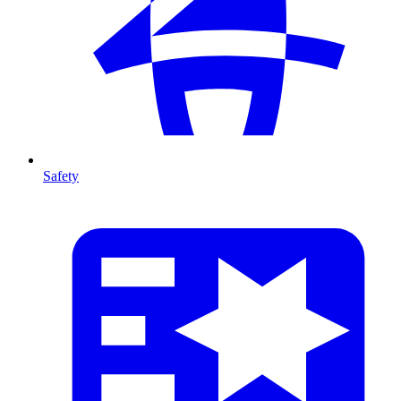
Safety