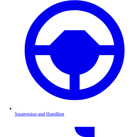
Suspension and Handling