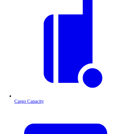
Cargo Capacity