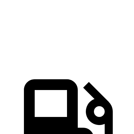
207
Tiguan 2.0 turbo 4-cylinder
201 HP
lbs.-ft.
221
Tiguan 2.0 turbo 4-cylinder
201 HP
lbs.-ft.
Tiguan SEL R-Line Turbo 2.0 turbo 4-cylinder
258
268 HP
hybrid
lbs.-ft.