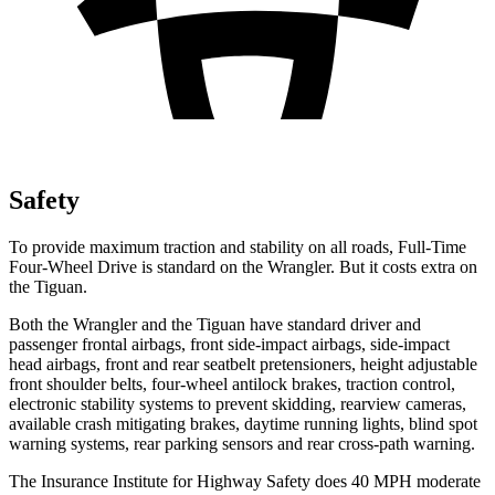
Safety
To provide maximum traction and stability on all roads, Full-Time
Four-Wheel Drive is standard on the Wrangler. But it costs extra on
the Tiguan.
Both the Wrangler and the Tiguan have standard driver and
passenger frontal airbags, front side-impact airbags, side-impact
head airbags, front and rear seatbelt pretensioners, height adjustable
front shoulder belts, four-wheel antilock brakes, traction control,
electronic stability systems to prevent skidding, rearview cameras,
available crash mitigating brakes, daytime running lights, blind spot
warning systems, rear parking sensors and rear cross-path warning.
The Insurance Institute for Highway Safety does 40 MPH moderate