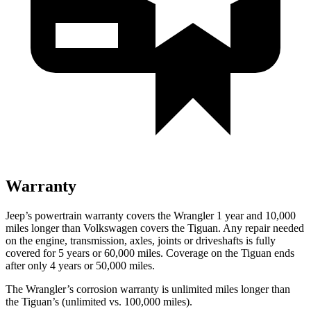
Warranty
Jeep’s powertrain warranty covers the Wrangler 1 year and 10,000
miles longer than Volkswagen covers the Tiguan. Any repair needed
on the engine, transmission, axles, joints or driveshafts is fully
covered for 5 years or 60,000 miles. Coverage on the Tiguan ends
after only 4 years or 50,000 miles.
The Wrangler’s corrosion warranty is unlimited miles longer than
the Tiguan’s (unlimited vs. 100,000 miles).