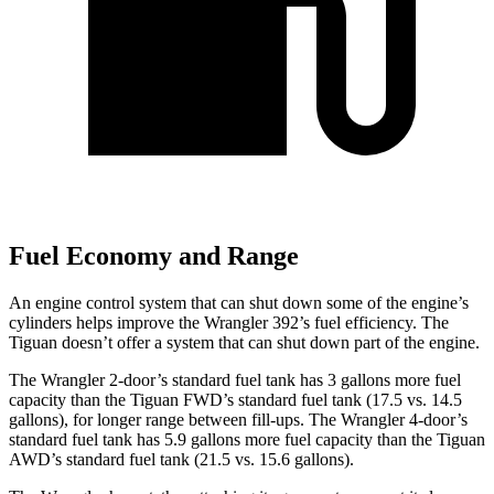
Fuel Economy and Range
An engine control system that can shut down some of the engine’s
cylinders helps improve the Wrangler 392’s fuel efficiency. The
Tiguan doesn’t offer a system that can shut down part of the engine.
The Wrangler 2-door’s standard fuel tank has 3 gallons more fuel
capacity than the Tiguan FWD’s standard fuel tank (17.5 vs. 14.5
gallons), for longer range between fill-ups. The Wrangler 4-door’s
standard fuel tank has 5.9 gallons more fuel capacity than the Tiguan
AWD’s standard fuel tank (21.5 vs. 15.6 gallons).