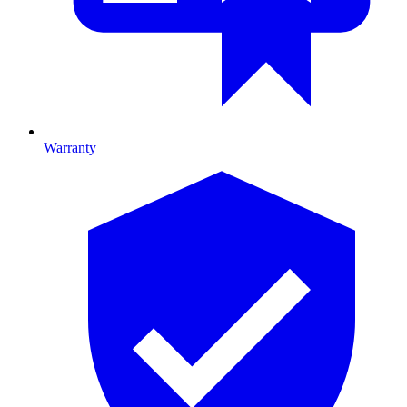
Warranty