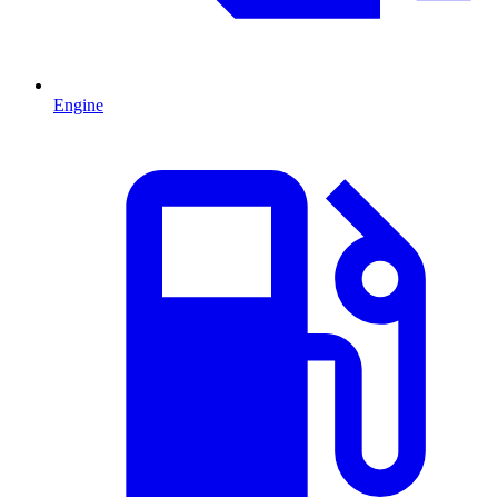
Engine