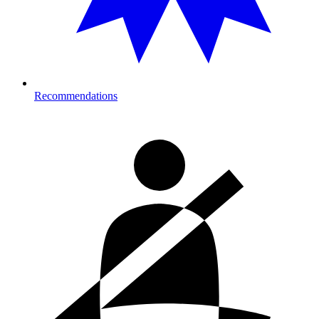
Recommendations