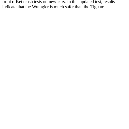
front offset crash tests on new cars. In this updated test, results
indicate that the Wrangler is much safer than the Tiguan:
Wrangler
Tiguan
Overall Evaluation
GOOD
POOR
Structure
GOOD
GOOD
Driver Injury Measures
Head/Neck Rating
GOOD
GOOD
Chest Rating
GOOD
GOOD
Thigh/hip Rating
GOOD
GOOD
Leg/foot Rating
GOOD
GOOD