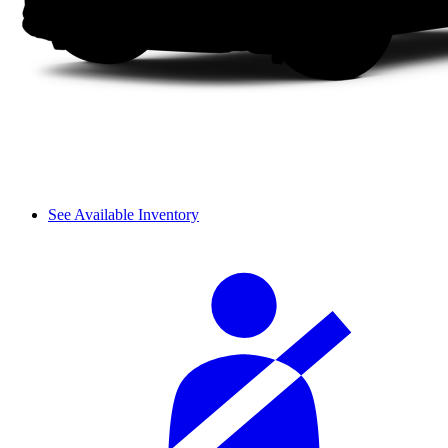
See Available Inventory