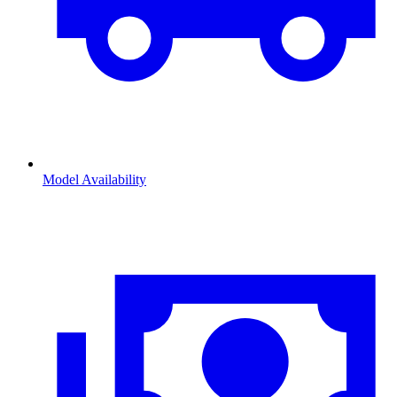
Model Availability