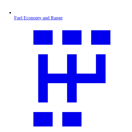
Fuel Economy and Range