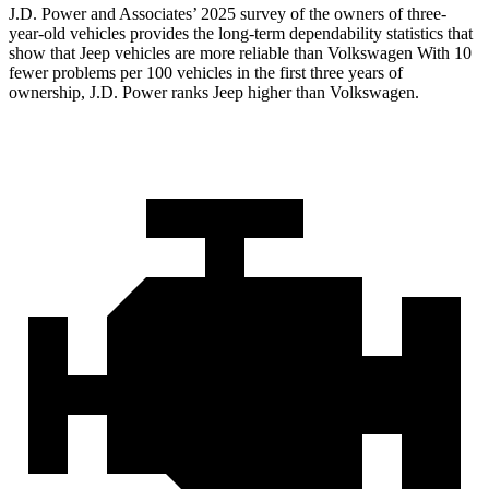
J.D. Power and Associates’ 2025 survey of the owners of three-
year-old vehicles provides the long-term dependability statistics that
show that Jeep vehicles are more reliable than Volkswagen With 10
fewer problems per 100 vehicles in the first three years of
ownership, J.D. Power ranks Jeep higher than Volkswagen.