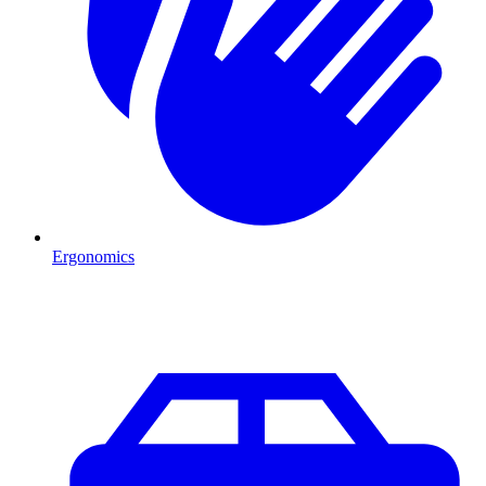
Ergonomics