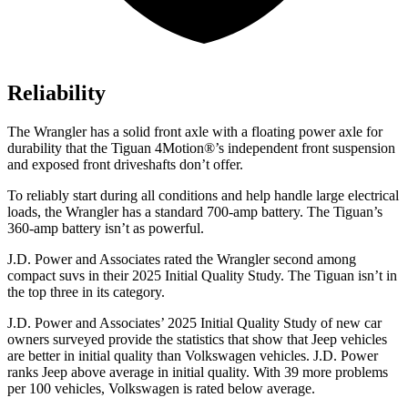
Reliability
The Wrangler has a solid front axle with a floating power axle for
durability that the Tiguan 4Motion
®
’s independent front suspension
and exposed front driveshafts don’t offer.
To reliably start during all conditions and help handle large electrical
loads, the Wrangler has a standard 700-amp battery. The Tiguan’s
360-amp battery isn’t as powerful.
J.D. Power and Associates rated the Wrangler second among
compact suvs in their 2025 Initial Quality Study. The Tiguan isn’t in
the top three in its category.
J.D. Power and Associates’ 2025 Initial Quality Study of new car
owners surveyed provide the statistics that show that Jeep vehicles
are better in initial quality than Volkswagen vehicles. J.D. Power
ranks Jeep above average in initial quality. With 39 more problems
per 100 vehicles, Volkswagen is rated below average.