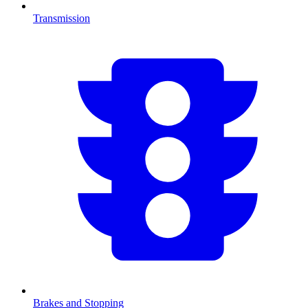
Transmission
Brakes and Stopping