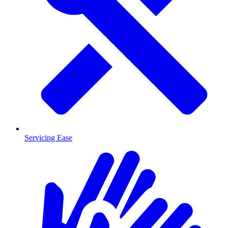
Servicing Ease