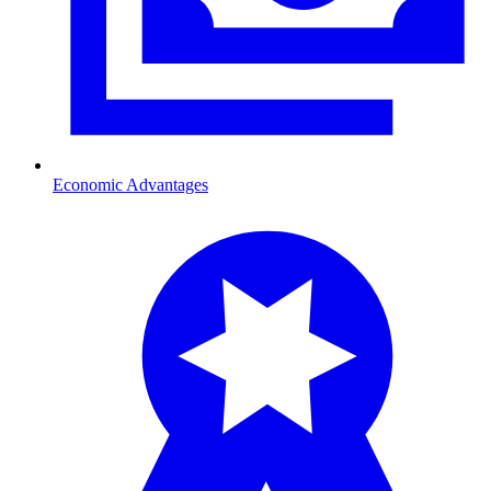
Economic Advantages