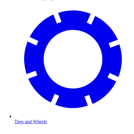
Tires and Wheels