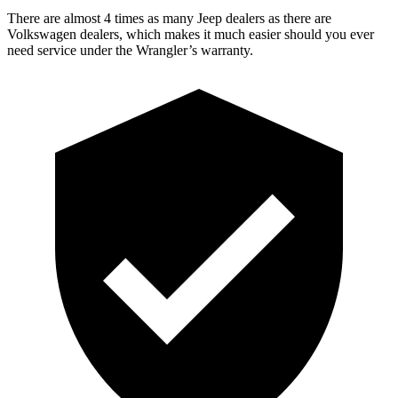
There are almost 4 times as many Jeep dealers as there are
Volkswagen dealers, which makes it much easier should you ever
need service under the Wrangler’s warranty.