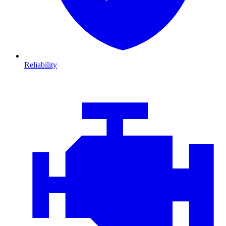
Reliability