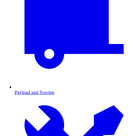
Payload and Towing