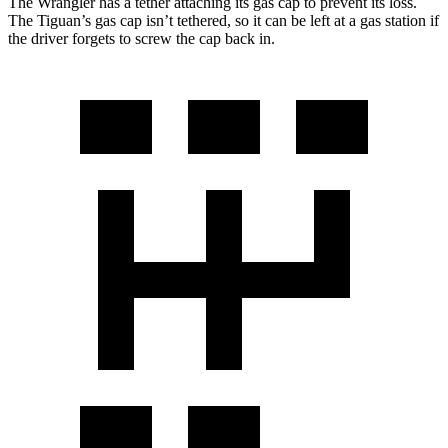
The Wrangler has a tether attaching its gas cap to prevent its loss.
The Tiguan’s gas cap isn’t tethered, so it can be left at a gas station if
the driver forgets to screw the cap back in.