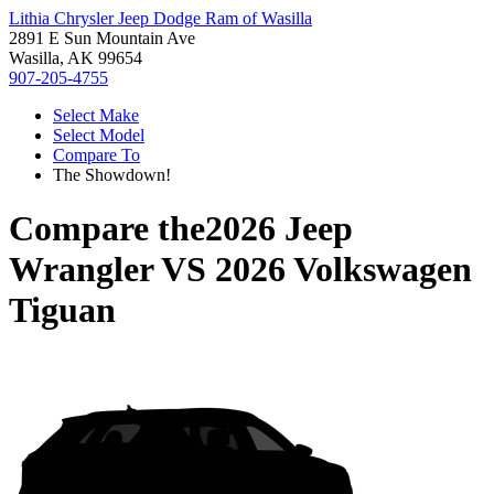
Lithia Chrysler Jeep Dodge Ram of Wasilla
2891 E Sun Mountain Ave
Wasilla, AK 99654
907-205-4755
Select Make
Select Model
Compare To
The Showdown!
Compare the
2026 Jeep
Wrangler
VS
2026 Volkswagen
Tiguan