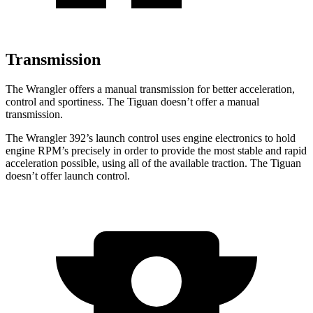
Transmission
The Wrangler offers a manual transmission for better acceleration,
control and sportiness. The Tiguan doesn’t offer a manual
transmission.
The Wrangler 392’s launch control uses engine electronics to hold
engine RPM’s precisely in order to provide the most stable and rapid
acceleration possible, using all of the available traction. The Tiguan
doesn’t offer launch control.