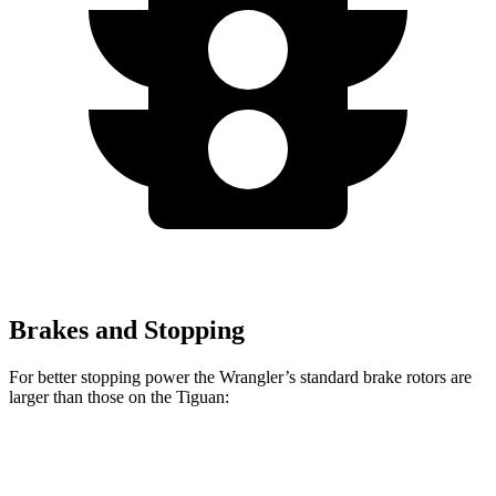
Brakes and Stopping
For better stopping power the Wrangler’s standard brake rotors are
larger than those on the Tiguan:
Wrangler
Tiguan