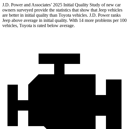
J.D. Power and Associates’ 2025 Initial Quality Study of new car
owners surveyed provide the statistics that show that Jeep vehicles
are better in initial quality than Toyota vehicles. J.D. Power ranks
Jeep above average in initial quality. With 14 more problems per 100
vehicles, Toyota is rated below average.