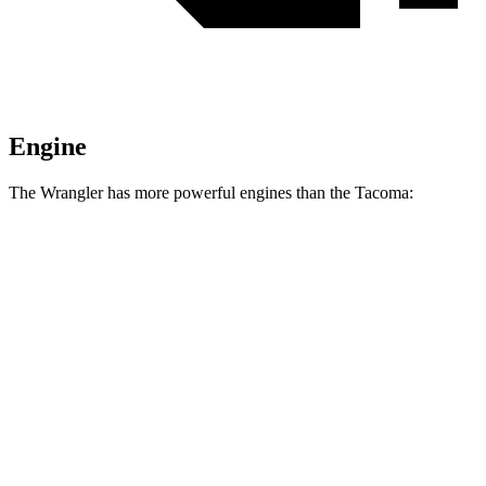
Engine
The Wrangler has more powerful engines than the Tacoma:
Horsepower
Torque
295 lbs.-
Wrangler 2.0 turbo 4-cylinder
270 HP
ft.
260 lbs.-
Wrangler 3.6 DOHC V6
285 HP
ft.
470 lbs.-
Wrangler Moab 392 6.4 V8
470 HP
ft.