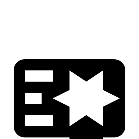
Thigh Rating
GOOD
GOOD
Restraints
GOOD
MARGINAL