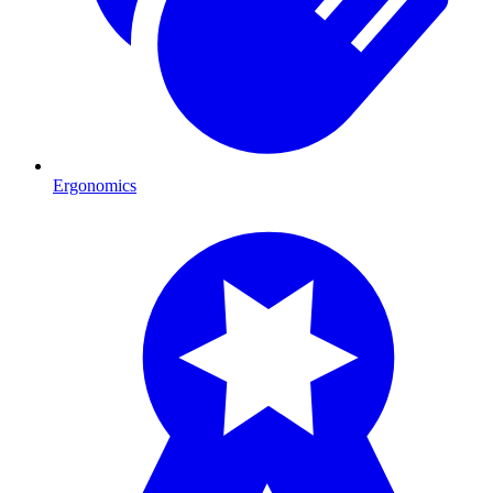
Ergonomics