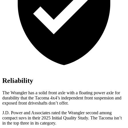
Reliability
The Wrangler has a solid front axle with a floating power axle for
durability that the Tacoma 4x4’s independent front suspension and
exposed front driveshafts don’t offer.
J.D. Power and Associates rated the Wrangler second among
compact suvs in their 2025 Initial Quality Study. The Tacoma isn’t
in the top three in its category.