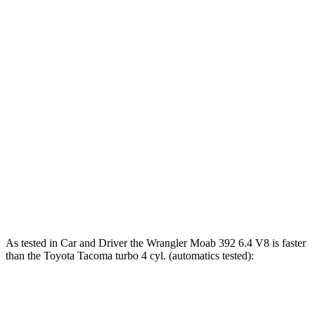
243 lbs.-
Tacoma SR 2.4 turbo 4-cylinder
228 HP
ft.
310 lbs.-
Tacoma 2.4 turbo 4-cylinder
270 HP
ft.
317 lbs.-
Tacoma 2.4 turbo 4-cylinder
278 HP
ft.
Tacoma Trailhunter 2.4 turbo 4-cylinder
465 lbs.-
323 HP
hybrid
ft.
465 lbs.-
Tacoma 2.4 turbo 4-cylinder hybrid
326 HP
ft.
As tested in
Car and Driver
the Wrangler Moab 392 6.4 V8 is faster
than the Toyota Tacoma turbo 4 cyl. (automatics tested):
Wrangler
Tacoma