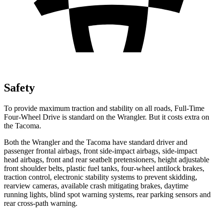
Safety
To provide maximum traction and stability on all roads, Full-Time
Four-Wheel Drive is standard on the Wrangler. But it costs extra on
the Tacoma.
Both the Wrangler and the Tacoma have standard driver and
passenger frontal airbags, front side-impact airbags, side-impact
head airbags, front and rear seatbelt pretensioners, height adjustable
front shoulder belts, plastic fuel tanks, four-wheel antilock brakes,
traction control, electronic stability systems to prevent skidding,
rearview cameras, available crash mitigating brakes, daytime
running lights, blind spot warning systems, rear parking sensors and
rear cross-path warning.