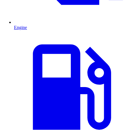
Engine