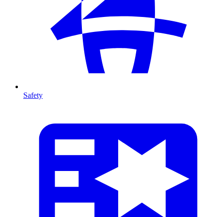
Safety