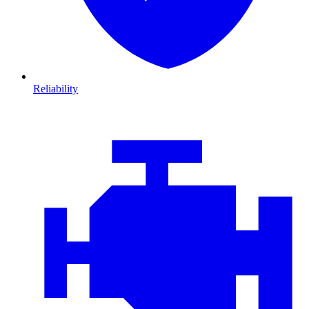
Reliability