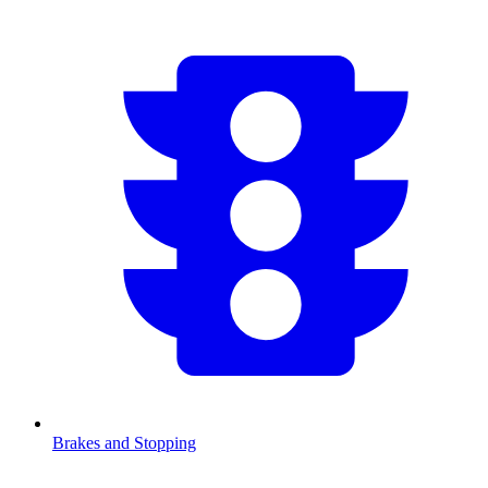
Brakes and Stopping