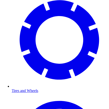
Tires and Wheels