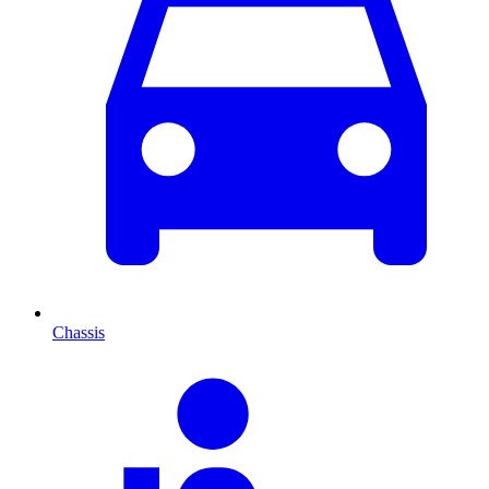
Chassis