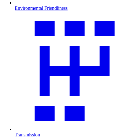
Environmental Friendliness
Transmission