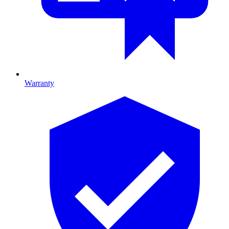
Warranty