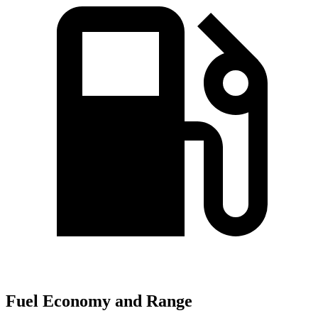
Fuel Economy and Range