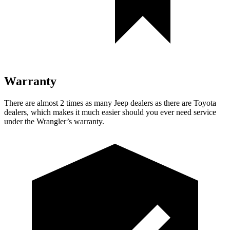
Warranty
There are almost 2 times as many Jeep dealers as there are Toyota
dealers, which makes it much easier should you ever need service
under the Wrangler’s warranty.