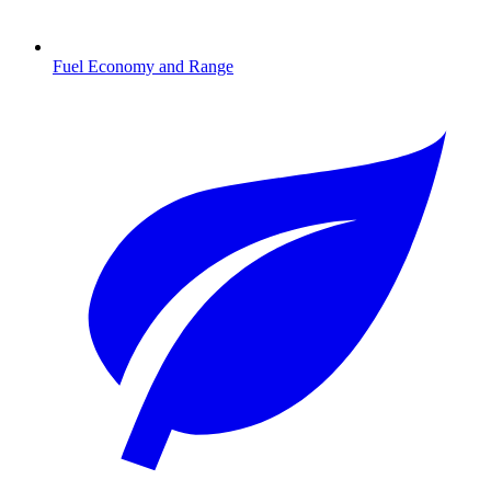
Fuel Economy and Range