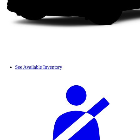
See Available Inventory