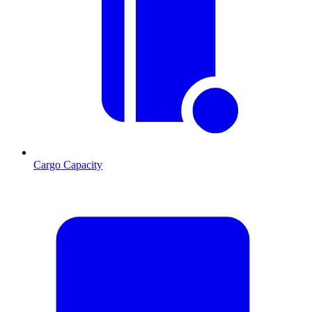
Cargo Capacity