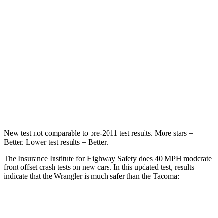
STARS
4 Stars
4 Stars
Chest Compression
.6 inches
.6 inches
Neck Injury Risk
38%
64%
Neck Stress
217 lbs.
339 lbs.
Leg Forces (l/r)
270/540 lbs.
461/454 lbs.
New test not comparable to pre-2011 test results. More stars =
Better. Lower test results = Better.
The Insurance Institute for Highway Safety does 40 MPH moderate
front offset crash tests on new cars. In this updated test, results
indicate that the Wrangler is much safer than the Tacoma:
Wrangler
Tacoma