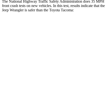
The National Highway Traffic Safety Administration does 35 MPH
front crash tests on new vehicles. In this test, results indicate that the
Jeep Wrangler is safer than the Toyota Tacoma:
Wrangler
Tacoma
OVERALL STARS
4 Stars
3 Stars
Driver
STARS
4 Stars
3 Stars
HIC
153
248
Neck Injury Risk
34.1%
42.8%
Neck Stress
337 lbs.
456 lbs.
Passenger