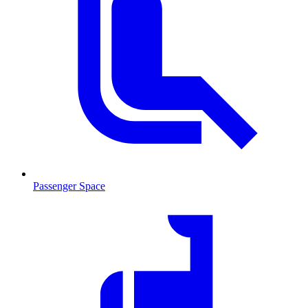
Passenger Space