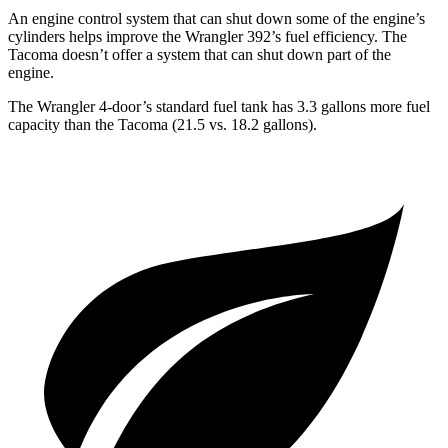
An engine control system that can shut down some of the engine’s
cylinders helps improve the Wrangler 392’s fuel efficiency. The
Tacoma doesn’t offer a system that can shut down part of the
engine.
The Wrangler 4-door’s standard fuel tank has 3.3 gallons more fuel
capacity than the Tacoma (21.5 vs. 18.2 gallons).