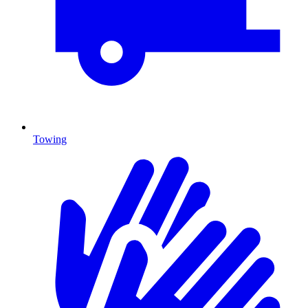
Towing