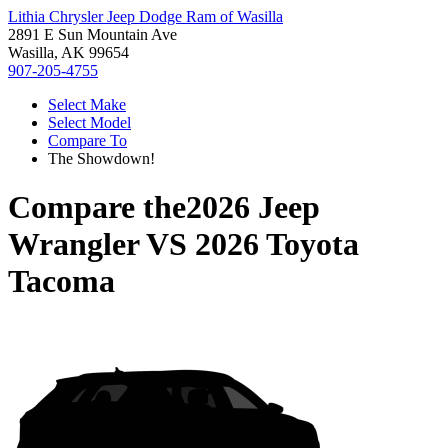
Lithia Chrysler Jeep Dodge Ram of Wasilla
2891 E Sun Mountain Ave
Wasilla, AK 99654
907-205-4755
Select Make
Select Model
Compare To
The Showdown!
Compare the
2026 Jeep
Wrangler
VS
2026 Toyota
Tacoma