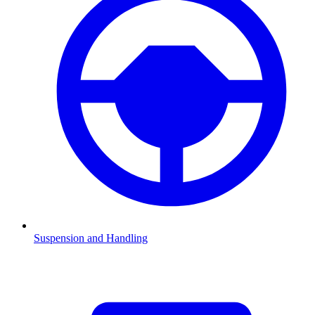
Suspension and Handling