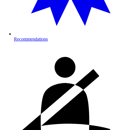
Recommendations