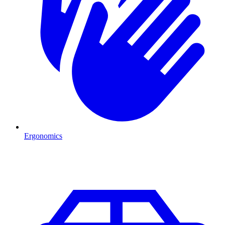
Ergonomics