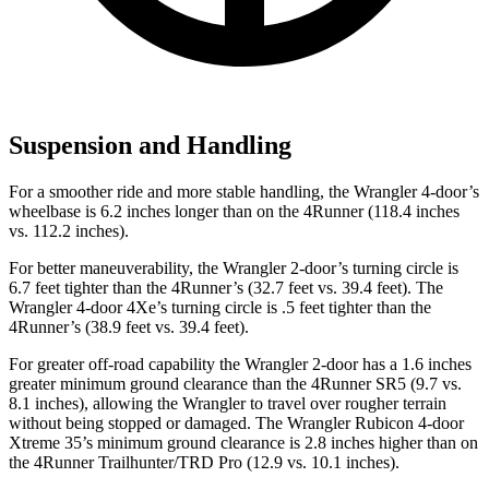
Suspension and Handling
For a smoother ride and more stable handling, the Wrangler 4-door’s
wheelbase is 6.2 inches longer than on the 4Runner (118.4 inches
vs. 112.2 inches).
For better maneuverability, the Wrangler 2-door’s turning circle is
6.7 feet tighter than the 4Runner’s (32.7 feet vs. 39.4 feet). The
Wrangler 4-door 4Xe’s turning circle is .5 feet tighter than the
4Runner’s (38.9 feet vs. 39.4 feet).
For greater off-road capability the Wrangler 2-door has a 1.6 inches
greater minimum ground clearance than the 4Runner SR5 (9.7 vs.
8.1 inches), allowing the Wrangler to travel over rougher terrain
without being stopped or damaged. The Wrangler Rubicon 4-door
Xtreme 35’s minimum ground clearance is 2.8 inches higher than on
the 4Runner Trailhunter/TRD Pro (12.9 vs. 10.1 inches).