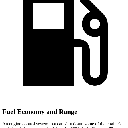
Fuel Economy and Range
An engine control system that can shut down some of the engine’s