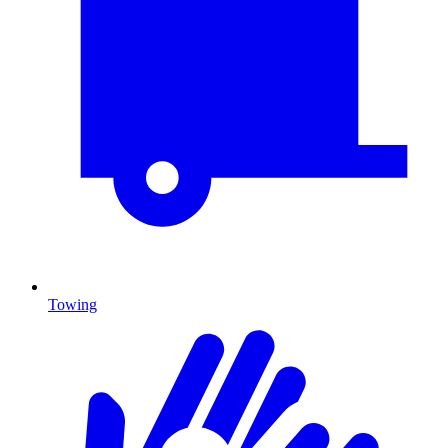
Towing