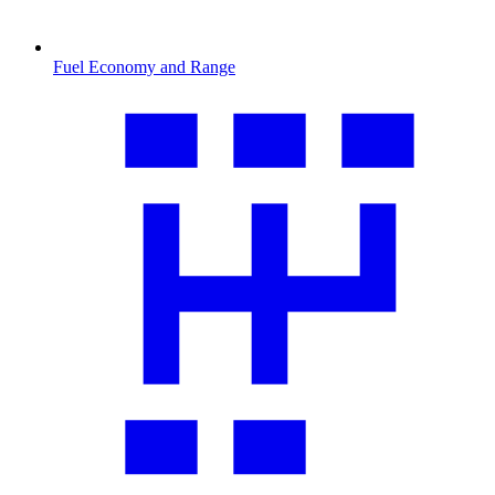
Fuel Economy and Range