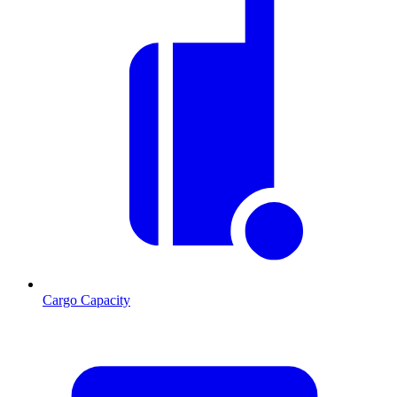
Cargo Capacity