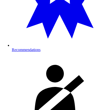
Recommendations