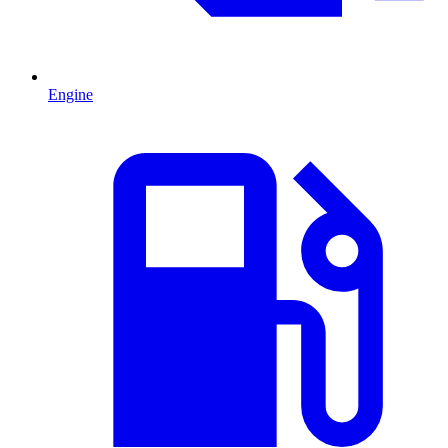
Engine