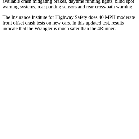
available crash mitigating brakes, daytime running lights, blind spot
warning systems, rear parking sensors and rear cross-path warning.
The Insurance Institute for Highway Safety does 40 MPH moderate
front offset crash tests on new cars. In this updated test, results
indicate that the Wrangler is much safer than the 4Runner:
Wrangler
4Runner
Overall Evaluation
GOOD
MARGINAL
Structure
GOOD
GOOD
Driver Injury Measures
Head/Neck Rating
GOOD
GOOD
Chest Rating
GOOD
GOOD
Thigh/hip Rating
GOOD
GOOD