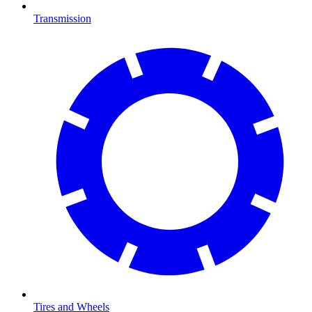
Transmission
Tires and Wheels