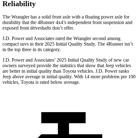
Reliability
The Wrangler has a solid front axle with a floating power axle for
durability that the 4Runner 4x4’s independent front suspension and
exposed front driveshafts don’t offer.
J.D. Power and Associates rated the Wrangler second among
compact suvs in their 2025 Initial Quality Study. The 4Runner isn’t
in the top three in its category.
J.D. Power and Associates’ 2025 Initial Quality Study of new car
owners surveyed provide the statistics that show that Jeep vehicles
are better in initial quality than Toyota vehicles. J.D. Power ranks
Jeep above average in initial quality. With 14 more problems per 100
vehicles, Toyota is rated below average.