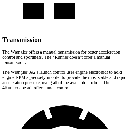
Transmission
The Wrangler offers a manual transmission for better acceleration,
control and sportiness. The 4Runner doesn’t offer a manual
transmission.
The Wrangler 392’s launch control uses engine electronics to hold
engine RPM’s precisely in order to provide the most stable and rapid
acceleration possible, using all of the available traction. The
4Runner doesn’t offer launch control.