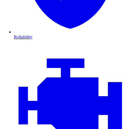
Reliability