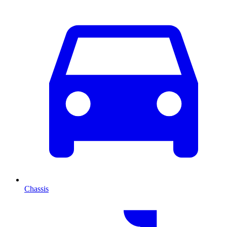
Chassis