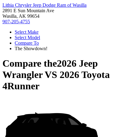
Lithia Chrysler Jeep Dodge Ram of Wasilla
2891 E Sun Mountain Ave
Wasilla, AK 99654
907-205-4755
Select Make
Select Model
Compare To
The Showdown!
Compare the
2026 Jeep
Wrangler
VS
2026 Toyota
4Runner