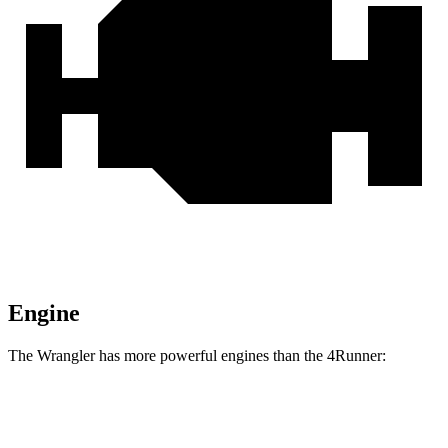
Engine
The Wrangler has more powerful engines than the 4Runner:
Horsepower
Torque