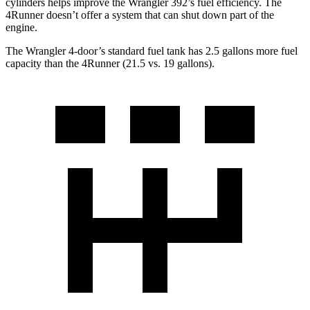
cylinders helps improve the Wrangler 392’s fuel efficiency. The
4Runner doesn’t offer a system that can shut down part of the
engine.
The Wrangler 4-door’s standard fuel tank has 2.5 gallons more fuel
capacity than the 4Runner (21.5 vs. 19 gallons).