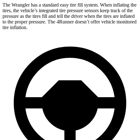
The Wrangler has a standard easy tire fill system. When inflating the
tires, the vehicle’s integrated tire pressure sensors keep track of the
pressure as the tires fill and tell the driver when the tires are inflated
to the proper pressure. The 4Runner doesn’t offer vehicle monitored
tire inflation.