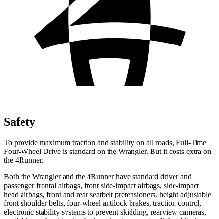
Safety
To provide maximum traction and stability on all roads, Full-Time
Four-Wheel Drive is standard on the Wrangler. But it costs extra on
the 4Runner.
Both the Wrangler and the 4Runner have standard driver and
passenger frontal airbags, front side-impact airbags, side-impact
head airbags, front and rear seatbelt pretensioners, height adjustable
front shoulder belts, four-wheel antilock brakes, traction control,
electronic stability systems to prevent skidding, rearview cameras,