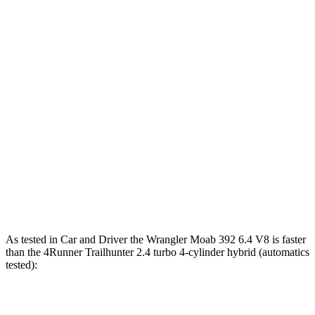
260 lbs.-
Wrangler 3.6 DOHC V6
285 HP
ft.
470 lbs.-
Wrangler Moab 392 6.4 V8
470 HP
ft.
317 lbs.-
4Runner 2.4 turbo 4-cylinder
278 HP
ft.
4Runner Trailhunter 2.4 turbo 4-cylinder
465 lbs.-
323 HP
hybrid
ft.
465 lbs.-
4Runner 2.4 turbo 4-cylinder hybrid
326 HP
ft.
As tested in
Car and Driver
the Wrangler Moab 392 6.4 V8 is faster
than the 4Runner Trailhunter 2.4 turbo 4-cylinder hybrid (automatics
tested):
Wrangler
4Runner