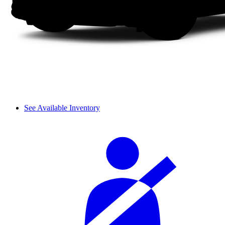
See Available Inventory