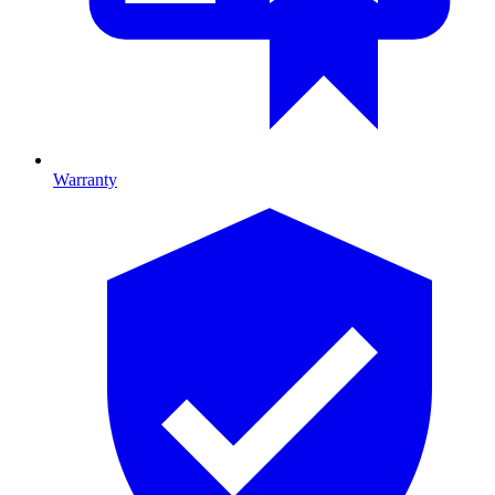
Warranty