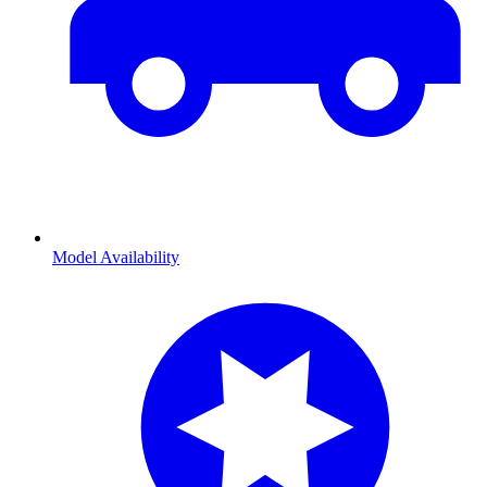
Model Availability