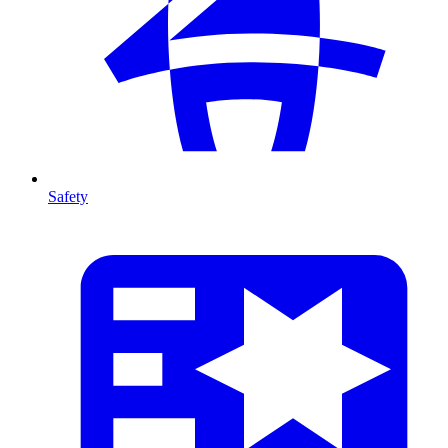
Safety