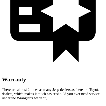
Warranty
There are almost 2 times as many Jeep dealers as there are Toyota
dealers, which makes it much easier should you ever need service
under the Wrangler’s warranty.