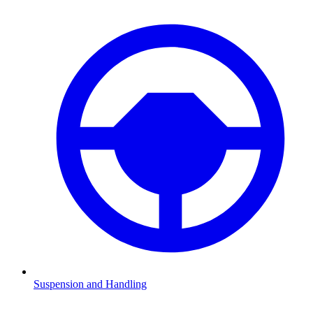
Suspension and Handling