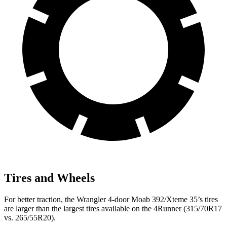
Tires and Wheels
For better traction, the Wrangler 4-door Moab 392/Xteme 35’s tires
are larger than the largest tires available on the 4Runner (315/70R17
vs. 265/55R20).