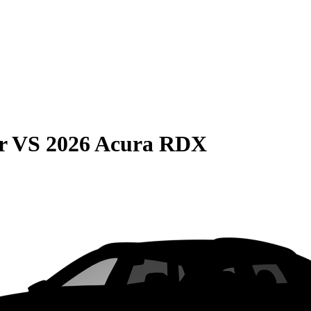
r
VS
2026 Acura RDX