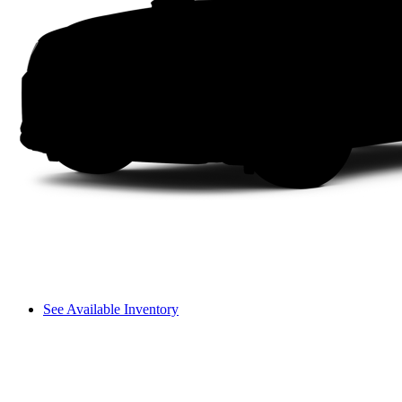
See Available Inventory