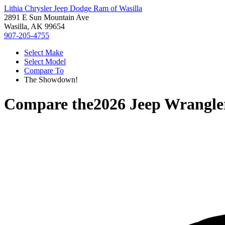
Lithia Chrysler Jeep Dodge Ram of Wasilla
2891 E Sun Mountain Ave
Wasilla, AK 99654
907-205-4755
Select Make
Select Model
Compare To
The Showdown!
Compare the
2026 Jeep Wrangle