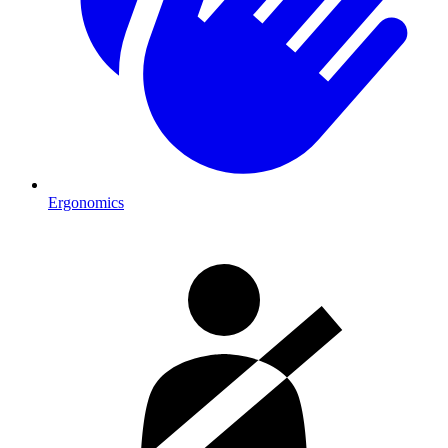
Ergonomics