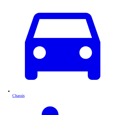
Chassis