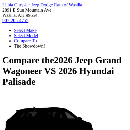
Lithia Chrysler Jeep Dodge Ram of Wasilla
2891 E Sun Mountain Ave
Wasilla, AK 99654
907-205-4755
Select Make
Select Model
Compare To
The Showdown!
Compare the
2026 Jeep Grand
Wagoneer
VS
2026 Hyundai
Palisade