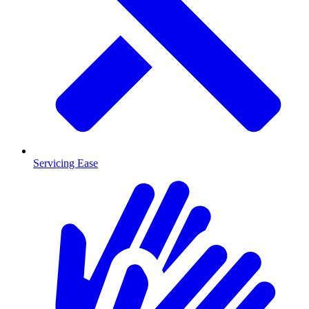
Servicing Ease