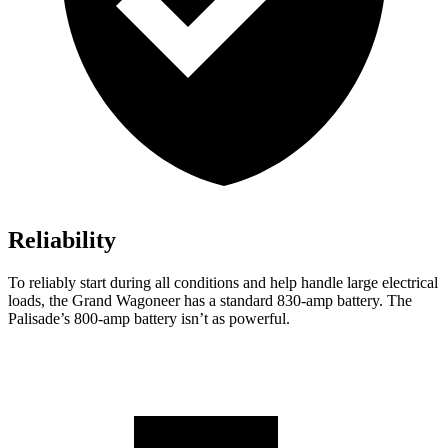
Reliability
To reliably start during all conditions and help handle large electrical
loads, the Grand Wagoneer has a standard 830-amp battery. The
Palisade’s 800-amp battery isn’t as powerful.