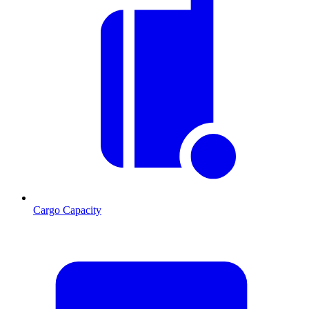
Cargo Capacity