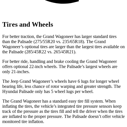
Tires and Wheels
For better traction, the Grand Wagoneer has larger standard tires
than the Palisade (275/55R20 vs. 235/65R18). The Grand
Wagoneer’s optional tires are larger than the largest tires available on
the Palisade (285/45R22 vs. 265/45R21).
For better ride, handling and brake cooling the Grand Wagoneer
offers optional 22-inch wheels. The Palisade’s largest wheels are
only 21-inches.
The Jeep Grand Wagoneer’s wheels have 6 lugs for longer wheel
bearing life, less chance of rotor warping and greater strength. The
Hyundai Palisade only has 5 wheel lugs per wheel.
The Grand Wagoneer has a standard easy tire fill system. When
inflating the tires, the vehicle’s integrated tire pressure sensors keep
track of the pressure as the tires fill and tell the driver when the tires
are inflated to the proper pressure. The Palisade doesn’t offer vehicle
monitored tire inflation.