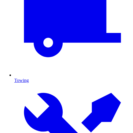
Towing