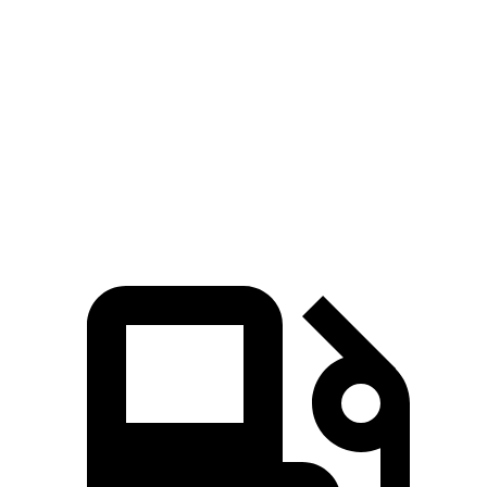
Passing 50 to 70
3.6 sec
5.8 sec
4.7 sec
MPH
Quarter Mile
13.9 sec
16.1 sec
15 sec
Speed in 1/4 Mile
98 MPH
89 MPH
95 MPH