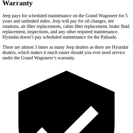
Warranty
Jeep pays for scheduled maintenance on the Grand Wagoneer for 5
years and unlimited miles. Jeep will pay for oil changes, tire
rotations, air filter replacements, cabin filter replacement, brake fluid
replacement, inspections, and any other required maintenance.
Hyundai doesn’t pay scheduled maintenance for the Palisade.
There are almost 3 times as many Jeep dealers as there are Hyundai
dealers, which makes it much easier should you ever need service
under the Grand Wagoneer’s warranty.