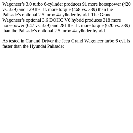
Wagoneer’s 3.0 turbo 6-cylinder produces 91 more horsepower (420
vs. 329) and 129 lbs.-ft. more torque (468 vs. 339) than the
Palisade’s optional 2.5 turbo 4-cylinder hybrid. The Grand
Wagoneer’s optional 3.6 DOHC V6 hybrid produces 318 more
horsepower (647 vs. 329) and 281 lbs.-ft. more torque (620 vs. 339)
than the Palisade’s optional 2.5 turbo 4-cylinder hybrid.
As tested in
Car and Driver
the Jeep Grand Wagoneer turbo 6 cyl. is
faster than the Hyundai Palisade:
Grand
Palisade
Palisade 4 cyl.
Wagoneer
V6
hybrid gas
Zero to 60 MPH
5.3 sec
8.1 sec
6.6 sec
Zero to 100 MPH
14.4 sec
20.9 sec
16.6 sec
5 to 60 MPH Rolling
6.1 sec
8.4 sec
7.1 sec
Start
Passing 30 to 50
3 sec
4 sec
3.8 sec
MPH