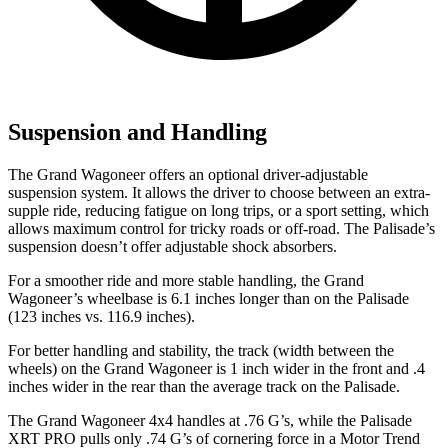
Suspension and Handling
The Grand Wagoneer offers an optional driver-adjustable
suspension system. It allows the driver to choose between an extra-
supple ride, reducing fatigue on long trips, or a sport setting, which
allows maximum control for tricky roads or off-road. The Palisade’s
suspension doesn’t offer adjustable shock absorbers.
For a smoother ride and more stable handling, the Grand
Wagoneer’s wheelbase is 6.1 inches longer than on the Palisade
(123 inches vs. 116.9 inches).
For better handling and stability, the track (width between the
wheels) on the Grand Wagoneer is 1 inch wider in the front and .4
inches wider in the rear than the average track on the Palisade.
The Grand Wagoneer 4x4 handles at .76 G’s, while the Palisade
XRT PRO pulls only .74 G’s of cornering force in a
Motor Trend