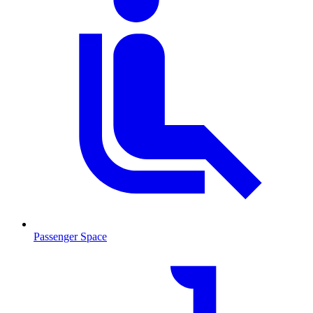
Passenger Space