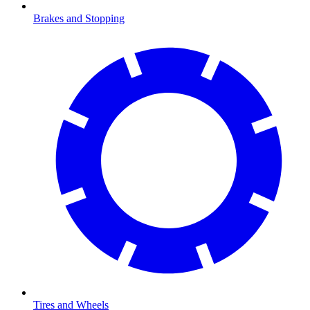
Brakes and Stopping
Tires and Wheels