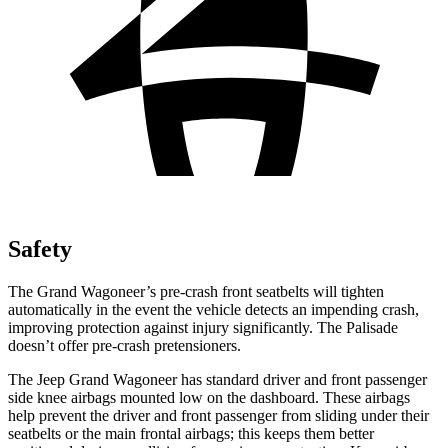
Safety
The Grand Wagoneer’s pre-crash front seatbelts will tighten
automatically in the event the vehicle detects an impending crash,
improving protection against injury significantly. The Palisade
doesn’t offer pre-crash pretensioners.
The Jeep Grand Wagoneer has standard driver and front passenger
side knee airbags mounted low on the dashboard. These airbags
help prevent the driver and front passenger from sliding under their
seatbelts or the main frontal airbags; this keeps them better