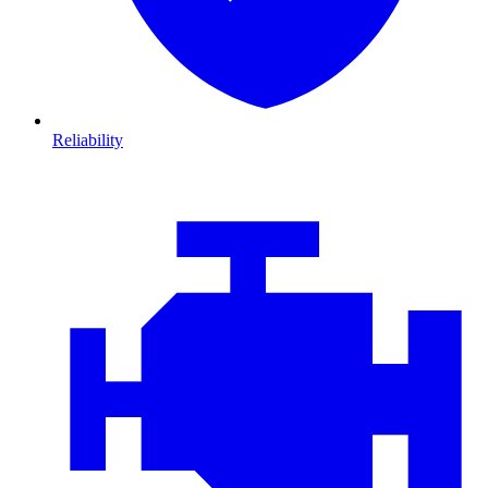
Reliability