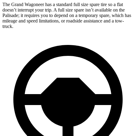
The Grand Wagoneer has a standard full size spare tire so a flat
doesn’t interrupt your trip. A full size spare isn’t available on the
Palisade; it requires you to depend on a temporary spare, which has
mileage and speed limitations, or roadside assistance and a tow-
truck.