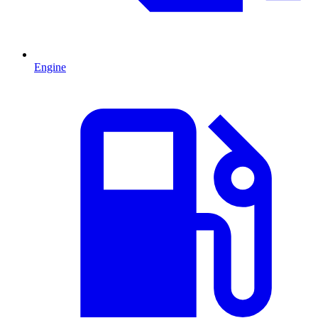
Engine