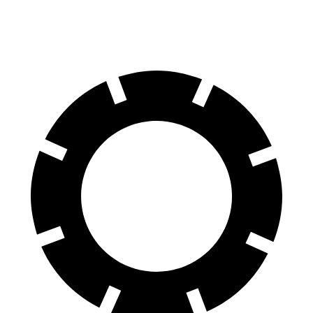
60 to 0 MPH
125 feet
128 feet
Motor Trend