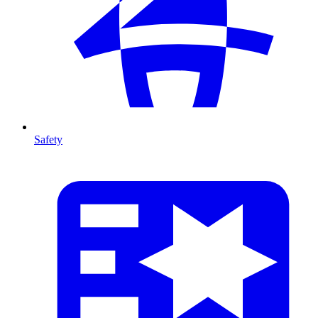
Safety