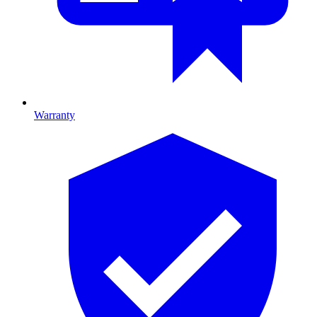
Warranty