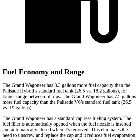
Fuel Economy and Range
The Grand Wagoneer has 8.3 gallons more fuel capacity than the
Palisade Hybrid’s standard fuel tank (26.5 vs. 18.2 gallons), for
longer range between fill-ups. The Grand Wagoneer has 7.5 gallons
more fuel capacity than the Palisade V6’s standard fuel tank (26.5
vs. 19 gallons).
The Grand Wagoneer has a standard cap-less fueling system. The
fuel filler is automatically opened when the fuel nozzle is inserted
and automatically closed when it’s removed. This eliminates the
need to unscrew and replace the cap and it reduces fuel evaporation,