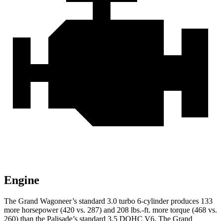
Engine
The Grand Wagoneer’s standard 3.0 turbo 6-cylinder produces 133
more horsepower (420 vs. 287) and 208 lbs.-ft. more torque (468 vs.
260) than the Palisade’s standard 3.5 DOHC V6. The Grand