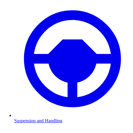
Suspension and Handling