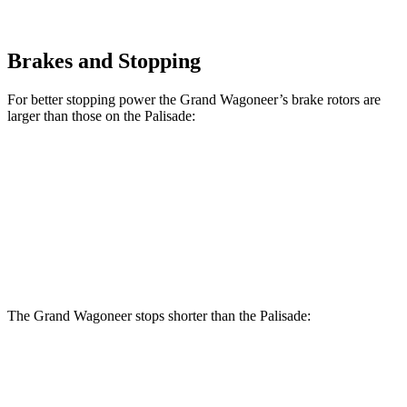
Brakes and Stopping
For better stopping power the Grand Wagoneer’s brake rotors are
larger than those on the Palisade:
Grand Wagoneer
Palisade
Front Rotors
14.9 inches
13.6 inches
Rear Rotors
14.8 inches
12.8 inches
The Grand Wagoneer stops shorter than the Palisade:
Grand Wagoneer
Palisade