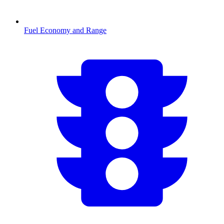
Fuel Economy and Range