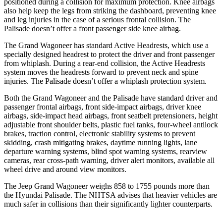
positioned during a collision for maximum protection. Knee airbags
also help keep the legs from striking the dashboard, preventing knee
and leg injuries in the case of a serious frontal collision. The
Palisade doesn’t offer a front passenger side knee airbag.
The Grand Wagoneer has standard Active Headrests, which use a
specially designed headrest to protect the driver and front passenger
from whiplash. During a rear-end collision, the Active Headrests
system moves the headrests forward to prevent neck and spine
injuries. The Palisade doesn’t offer a whiplash protection system.
Both the Grand Wagoneer and the Palisade have standard driver and
passenger frontal airbags, front side-impact airbags, driver knee
airbags, side-impact head airbags, front seatbelt pretensioners, height
adjustable front shoulder belts, plastic fuel tanks, four-wheel antilock
brakes, traction control, electronic stability systems to prevent
skidding, crash mitigating brakes, daytime running lights, lane
departure warning systems, blind spot warning systems, rearview
cameras, rear cross-path warning, driver alert monitors, available all
wheel drive and around view monitors.
The Jeep Grand Wagoneer weighs 858 to 1755 pounds more than
the Hyundai Palisade. The NHTSA advises that heavier vehicles are
much safer in collisions than their significantly lighter counterparts.