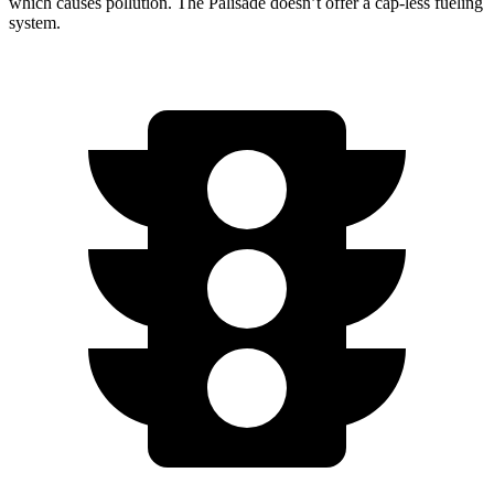
which causes pollution. The Palisade doesn’t offer a cap-less fueling
system.