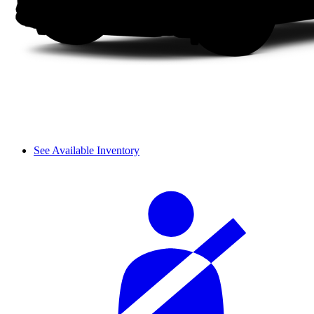
See Available Inventory