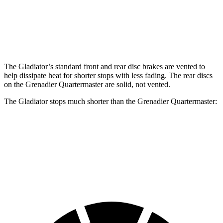
Front Rotors
12.9 inches
12.4 inches
Rear Rotors
13.6 inches
12 inches
The Gladiator’s standard front and rear disc brakes are vented to
help dissipate heat for shorter stops with less fading. The rear discs
on the Grenadier Quartermaster are solid, not vented.
The Gladiator stops much shorter than the Grenadier Quartermaster:
Gladiator
Grenadier Quartermaster
70 to 0 MPH
185 feet
215 feet
Car and Driver