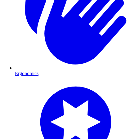
Ergonomics