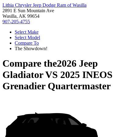
Lithia Chrysler Jeep Dodge Ram of Wasilla
2891 E Sun Mountain Ave
Wasilla, AK 99654
907-205-4755
Select Make
Select Model
Compare To
The Showdown!
Compare the
2026 Jeep
Gladiator
VS
2025 INEOS
Grenadier Quartermaster