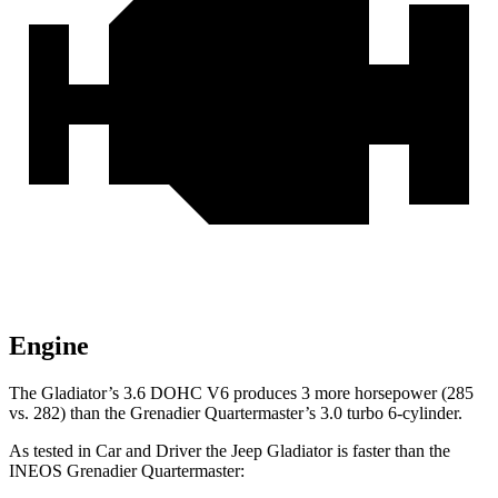
Engine
The Gladiator’s 3.6 DOHC V6 produces 3 more horsepower (285
vs. 282) than the Grenadier Quartermaster’s 3.0 turbo 6-cylinder.
As tested in
Car and Driver
the Jeep Gladiator is faster than the
INEOS Grenadier Quartermaster: