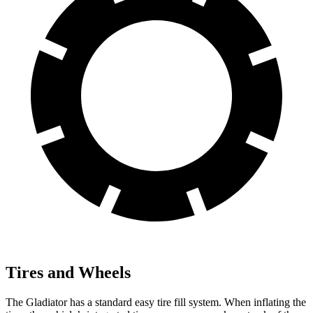
Tires and Wheels
The Gladiator has a standard easy tire fill system. When inflating the