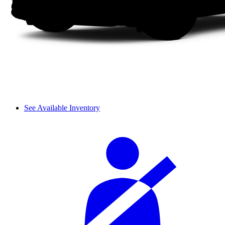
See Available Inventory