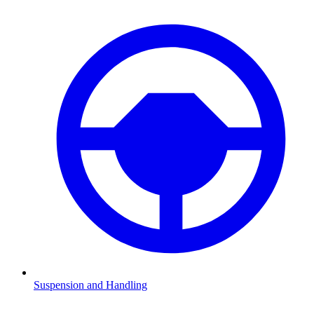
Suspension and Handling