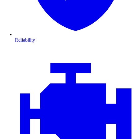
Reliability