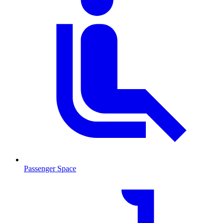
Passenger Space