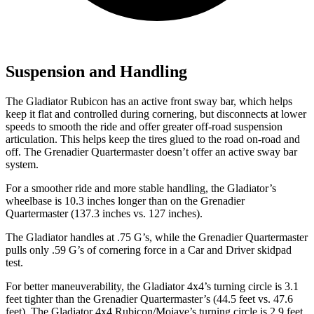
Suspension and Handling
The Gladiator Rubicon has an active front sway bar, which helps
keep it flat and controlled during cornering, but disconnects at lower
speeds to smooth the ride and offer greater off-road suspension
articulation. This helps keep the tires glued to the road on-road and
off. The Grenadier Quartermaster doesn’t offer an active sway bar
system.
For a smoother ride and more stable handling, the Gladiator’s
wheelbase is 10.3 inches longer than on the Grenadier
Quartermaster (137.3 inches vs. 127 inches).
The Gladiator handles at .75 G’s, while the Grenadier Quartermaster
pulls only .59 G’s of cornering force in a
Car and Driver
skidpad
test.
For better maneuverability, the Gladiator 4x4’s turning circle is 3.1
feet tighter than the Grenadier Quartermaster’s (44.5 feet vs. 47.6
feet). The Gladiator 4x4 Rubicon/Mojave’s turning circle is 2.9 feet