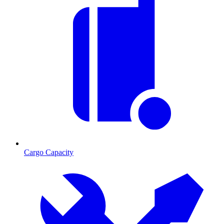
Cargo Capacity