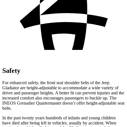
Safety
For enhanced safety, the front seat shoulder belts of the Jeep
Gladiator are height-adjustable to accommodate a wide variety of
driver and passenger heights. A better fit can prevent injuries and the
increased comfort also encourages passengers to buckle up. The
INEOS Grenadier Quartermaster doesn’t offer height-adjustable seat
belts.
In the past twenty years hundreds of infants and young children
have died after being left in vehicles, usually by accident. When