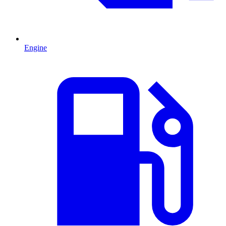
Engine