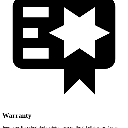
Warranty
Jeep pays for scheduled maintenance on the Gladiator for 2 years