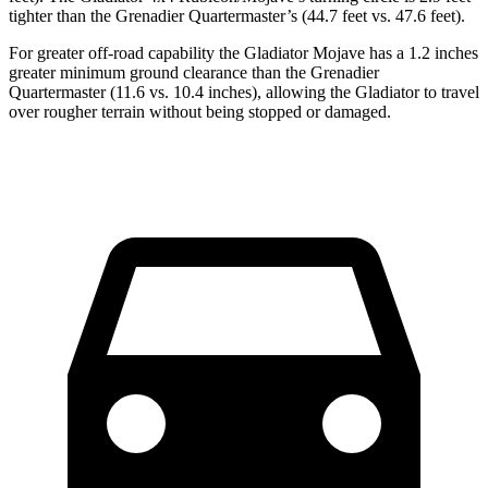
tighter than the Grenadier Quartermaster’s (44.7 feet vs. 47.6 feet).
For greater off-road capability the Gladiator Mojave has a 1.2 inches
greater minimum ground clearance than the Grenadier
Quartermaster (11.6 vs. 10.4 inches), allowing the Gladiator to travel
over rougher terrain without being stopped or damaged.