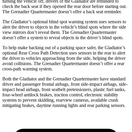
turning the vehicle off, drivers of the Gladiator are reminded to
check the back seat if they opened the rear door before starting out.
The Grenadier Quartermaster doesn’t offer a back seat reminder.
The Gladiator’s optional blind spot warning system uses sensors to
alert the driver to objects in the vehicle’s blind spots where the side
view mirrors don’t reveal them. The Grenadier Quartermaster
doesn’t offer a system to reveal objects in the driver’s blind spots.
To help make backing out of a parking space safer, the Gladiator’s
optional Rear Cross Path Detection uses sensors in the rear to alert
the driver to vehicles approaching from the side, helping the driver
avoid collisions. The Grenadier Quartermaster doesn’t offer a rear
cross-path warning system.
Both the Gladiator and the Grenadier Quartermaster have standard
driver and passenger frontal airbags, front side-impact airbags, side-
impact head airbags, front seatbelt pretensioners, plastic fuel tanks,
four-wheel antilock brakes, traction control, electronic stability
systems to prevent skidding, rearview cameras, available crash
mitigating brakes, daytime running lights and rear parking sensors.