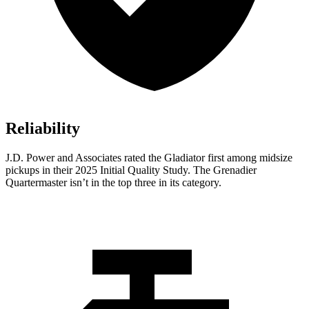
Reliability
J.D. Power and Associates rated the Gladiator first among midsize
pickups in their 2025 Initial Quality Study. The Grenadier
Quartermaster isn’t in the top three in its category.