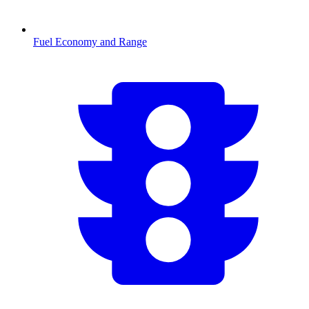
Fuel Economy and Range