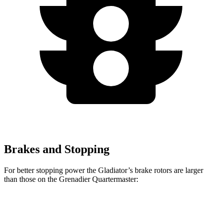
Brakes and Stopping
For better stopping power the Gladiator’s brake rotors are larger
than those on the Grenadier Quartermaster:
Gladiator
Grenadier Quartermaster