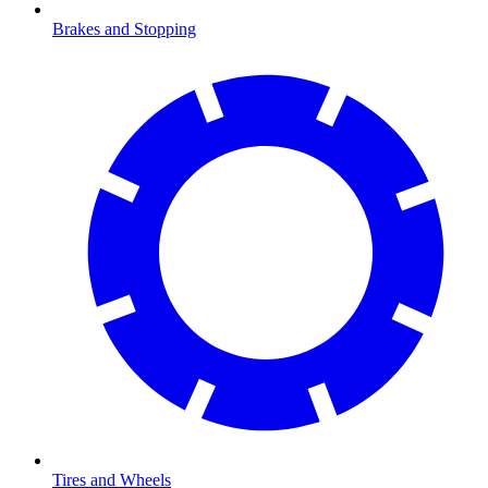
Brakes and Stopping
Tires and Wheels