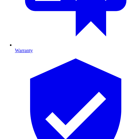
Warranty