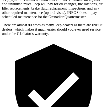
and unlimited miles. Jeep will pay for oil changes, tire rotations, air
filter replacements, brake fluid replacement, inspections, and any
other required maintenance (up to 2 visits). INEOS doesn’t pay
scheduled maintenance for the Grenadier Quartermaster.
There are almost 80 times as many Jeep dealers as there are INEOS
dealers, which makes it much easier should you ever need service
under the Gladiator’s warranty.