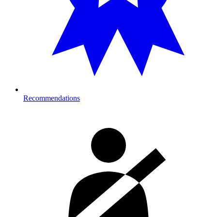
Recommendations