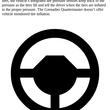
tires, the vehicle’s integrated tire pressure sensors keep track of the
pressure as the tires fill and tell the driver when the tires are inflated
to the proper pressure. The Grenadier Quartermaster doesn’t offer
vehicle monitored tire inflation.