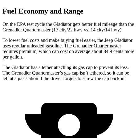
Fuel Economy and Range
On the EPA test cycle the Gladiator gets better fuel mileage than the
Grenadier Quartermaster (17 city/22 hwy vs. 14 city/14 hwy).
To lower fuel costs and make buying fuel easier, the Jeep Gladiator
uses regular unleaded gasoline. The Grenadier Quartermaster
requires premium, which can cost on average about 84.9 cents more
per gallon.
The Gladiator has a tether attaching its gas cap to prevent its loss.
The Grenadier Quartermaster’s gas cap isn’t tethered, so it can be
left at a gas station if the driver forgets to screw the cap back in.