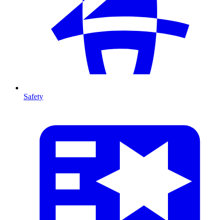
Safety