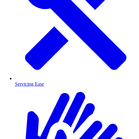
Servicing Ease