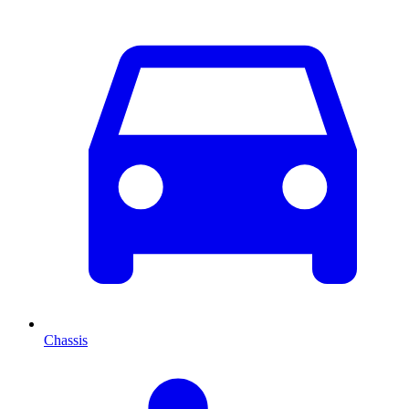
Chassis