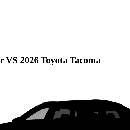
r
VS
2026 Toyota Tacoma