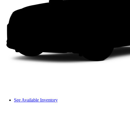
See Available Inventory