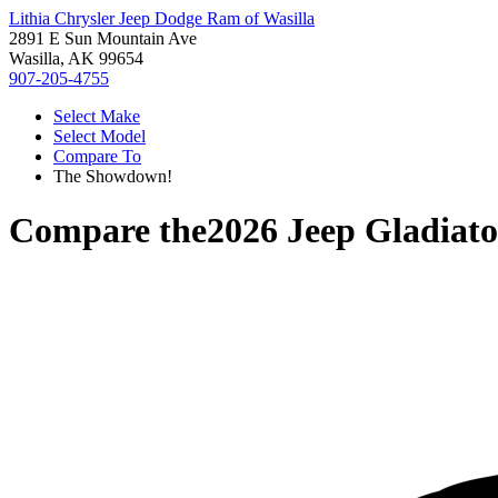
Lithia Chrysler Jeep Dodge Ram of Wasilla
2891 E Sun Mountain Ave
Wasilla, AK 99654
907-205-4755
Select Make
Select Model
Compare To
The Showdown!
Compare the
2026 Jeep Gladiato