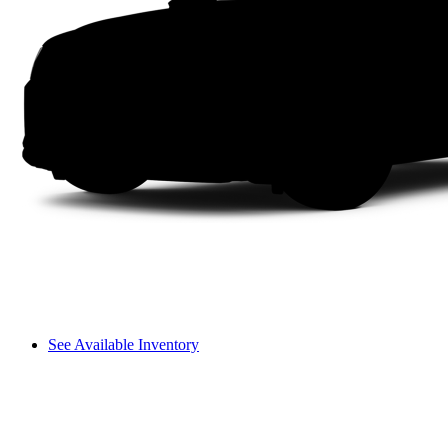
See Available Inventory