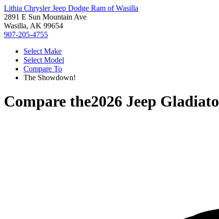
Lithia Chrysler Jeep Dodge Ram of Wasilla
2891 E Sun Mountain Ave
Wasilla, AK 99654
907-205-4755
Select Make
Select Model
Compare To
The Showdown!
Compare the
2026 Jeep Gladiato