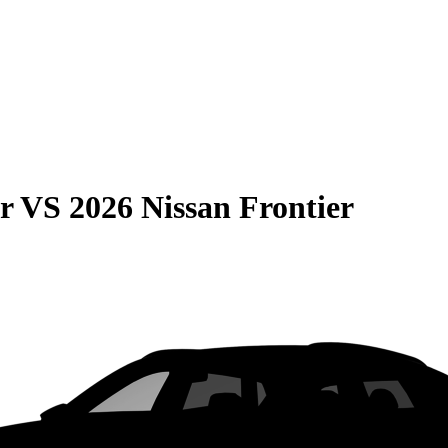
r
VS
2026 Nissan Frontier