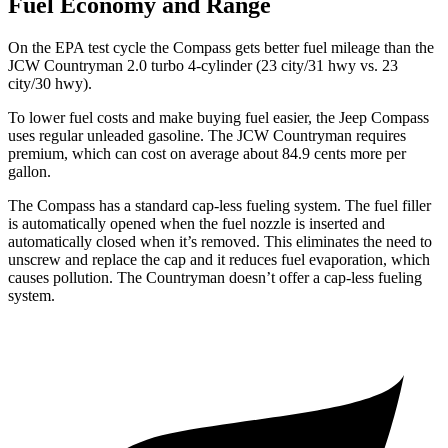
Fuel Economy and Range
On the EPA test cycle the Compass gets better fuel mileage than the
JCW Countryman 2.0 turbo 4-cylinder (23 city/31 hwy vs. 23
city/30 hwy).
To lower fuel costs and make buying fuel easier, the Jeep Compass
uses regular unleaded gasoline. The JCW Countryman requires
premium, which can cost on average about 84.9 cents more per
gallon.
The Compass has a standard cap-less fueling system. The fuel filler
is automatically opened when the fuel nozzle is inserted and
automatically closed when it’s removed. This eliminates the need to
unscrew and replace the cap and it reduces fuel evaporation, which
causes pollution. The Countryman doesn’t offer a cap-less fueling
system.