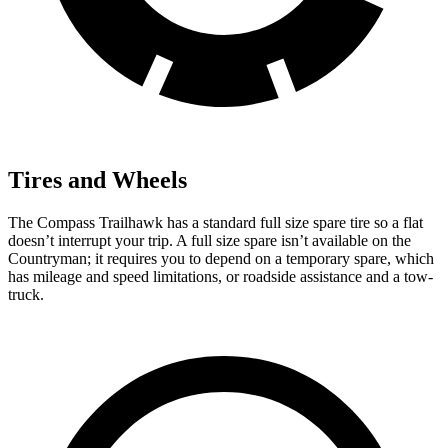
Tires and Wheels
The Compass Trailhawk has a standard full size spare tire so a flat
doesn’t interrupt your trip. A full size spare isn’t available on the
Countryman; it requires you to depend on a temporary spare, which
has mileage and speed limitations, or roadside assistance and a tow-
truck.