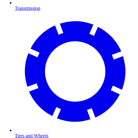
Transmission
Tires and Wheels