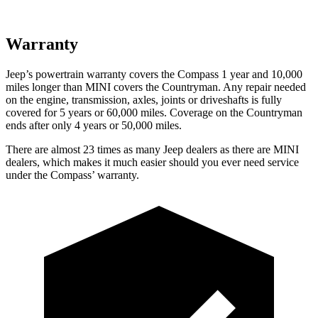
Warranty
Jeep’s powertrain warranty covers the Compass 1 year and 10,000
miles longer than MINI covers the Countryman. Any repair needed
on the engine, transmission, axles, joints or driveshafts is fully
covered for 5 years or 60,000 miles. Coverage on the Countryman
ends after only 4 years or 50,000 miles.
There are almost 23 times as many Jeep dealers as there are MINI
dealers, which makes it much easier should you ever need service
under the Compass’ warranty.