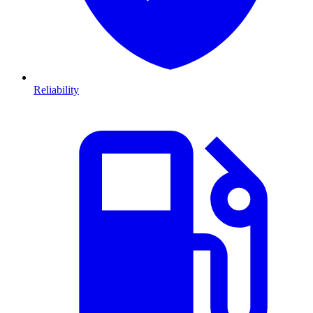
Reliability