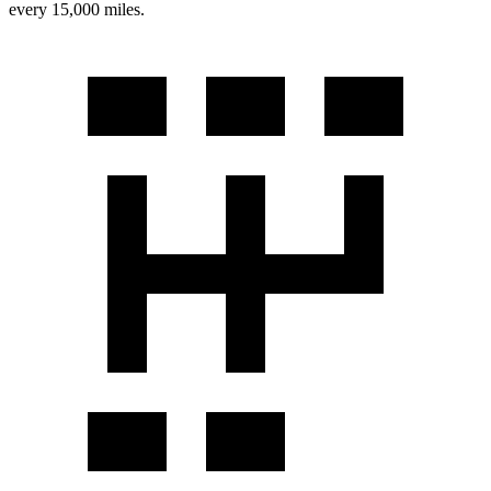
every 15,000 miles.