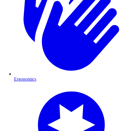
Ergonomics