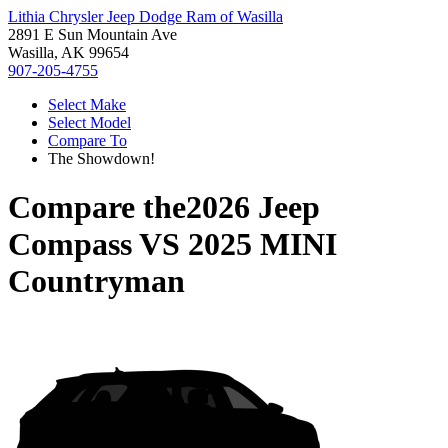
Lithia Chrysler Jeep Dodge Ram of Wasilla
2891 E Sun Mountain Ave
Wasilla, AK 99654
907-205-4755
Select Make
Select Model
Compare To
The Showdown!
Compare the
2026 Jeep
Compass
VS
2025 MINI
Countryman