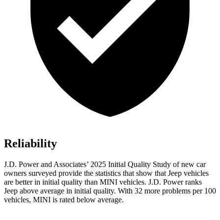
Reliability
J.D. Power and Associates’ 2025 Initial Quality Study of new car
owners surveyed provide the statistics that show that Jeep vehicles
are better in initial quality than MINI vehicles. J.D. Power ranks
Jeep above average in initial quality. With 32 more problems per 100
vehicles, MINI is rated below average.