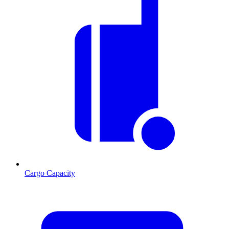
Cargo Capacity