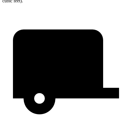
cubic feet).