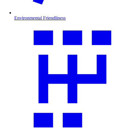
Environmental Friendliness