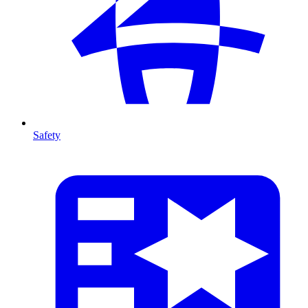
Safety