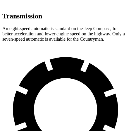
Transmission
An eight-speed automatic is standard on the Jeep Compass, for
better acceleration and lower engine speed on the highway. Only a
seven-speed automatic is available for the Countryman.