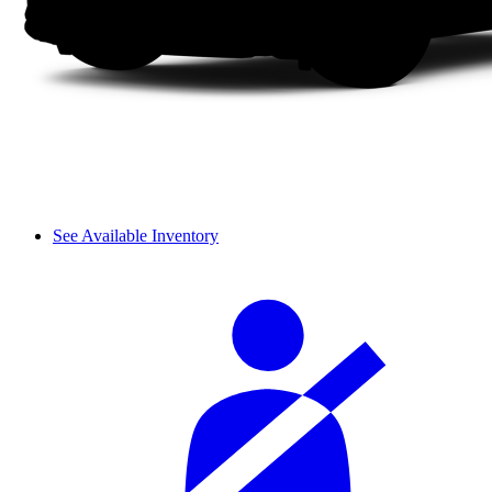
See Available Inventory