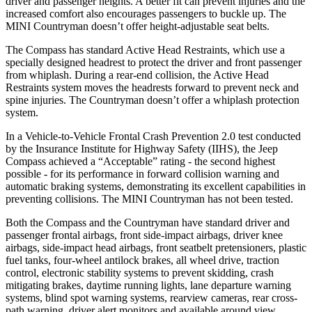
driver and passenger heights. A better fit can prevent injuries and the
increased comfort also encourages passengers to buckle up. The
MINI Countryman doesn’t offer height-adjustable seat belts.
The Compass has standard Active Head Restraints, which use a
specially designed headrest to protect the driver and front passenger
from whiplash. During a rear-end collision, the Active Head
Restraints system moves the headrests forward to prevent neck and
spine injuries. The Countryman doesn’t offer a whiplash protection
system.
In a Vehicle-to-Vehicle Frontal Crash Prevention 2.0 test conducted
by the Insurance Institute for Highway Safety (IIHS), the Jeep
Compass achieved a “Acceptable” rating - the second highest
possible - for its performance in forward collision warning and
automatic braking systems, demonstrating its excellent capabilities in
preventing collisions. The MINI Countryman has not been tested.
Both the Compass and the Countryman have standard driver and
passenger frontal airbags, front side-impact airbags, driver knee
airbags, side-impact head airbags, front seatbelt pretensioners, plastic
fuel tanks, four-wheel antilock brakes, all wheel drive, traction
control, electronic stability systems to prevent skidding, crash
mitigating brakes, daytime running lights, lane departure warning
systems, blind spot warning systems, rearview cameras, rear cross-
path warning, driver alert monitors and available around view