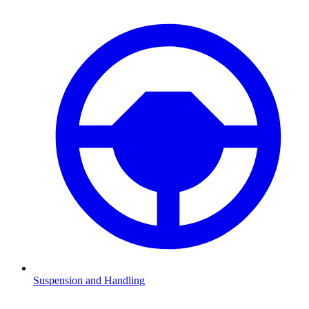
Suspension and Handling