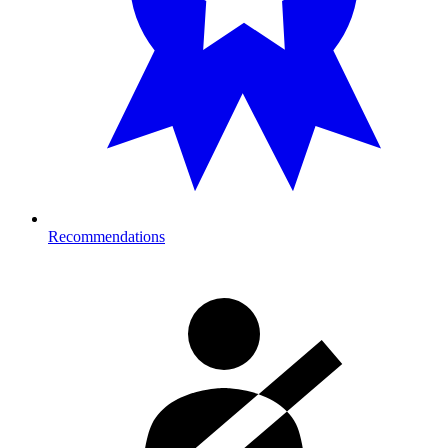
Recommendations