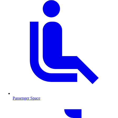
Passenger Space