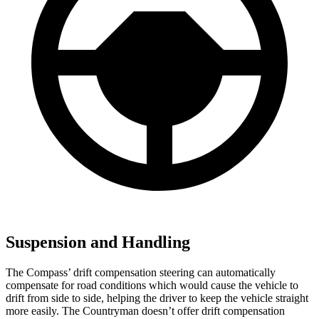
Suspension and Handling
The Compass’ drift compensation steering can automatically
compensate for road conditions which would cause the vehicle to
drift from side to side, helping the driver to keep the vehicle straight
more easily. The Countryman doesn’t offer drift compensation