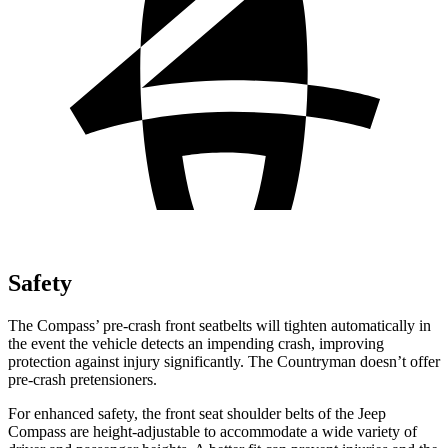
Safety
The Compass’ pre-crash front seatbelts will tighten automatically in
the event the vehicle detects an impending crash, improving
protection against injury significantly. The Countryman doesn’t offer
pre-crash pretensioners.
For enhanced safety, the front seat shoulder belts of the Jeep
Compass are height-adjustable to accommodate a wide variety of