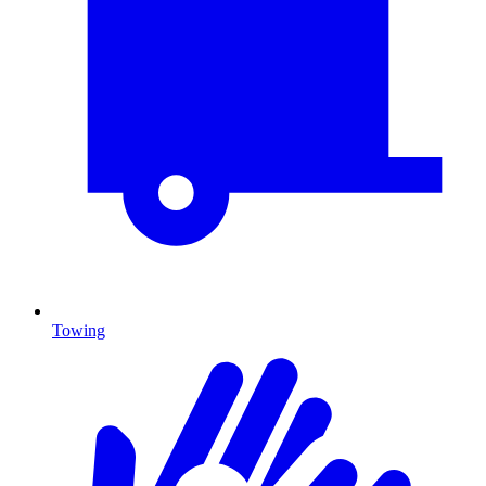
Towing