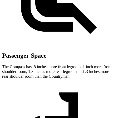
Passenger Space
The Compass has .8 inches more front legroom, 1 inch more front
shoulder room, 1.3 inches more rear legroom and .3 inches more
rear shoulder room than the Countryman.