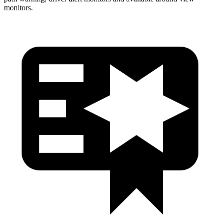
monitors.