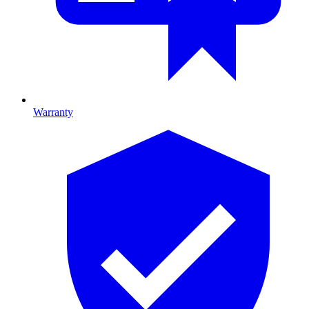
Warranty