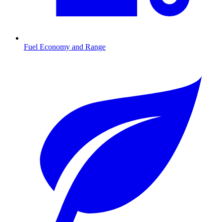
Fuel Economy and Range