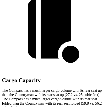
Cargo Capacity
The Compass has a much larger cargo volume with its rear seat up
than the Countryman with its rear seat up (27.2 vs. 25 cubic feet).
The Compass has a much larger cargo volume with its rear seat
folded than the Countryman with its rear seat folded (59.8 vs. 56.2