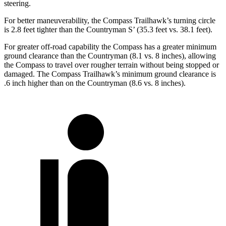
steering.
For better maneuverability, the Compass Trailhawk’s turning circle
is 2.8 feet tighter than the Countryman S’ (35.3 feet vs. 38.1 feet).
For greater off-road capability the Compass has a greater minimum
ground clearance than the Countryman (8.1 vs. 8 inches), allowing
the Compass to travel over rougher terrain without being stopped or
damaged. The Compass Trailhawk’s minimum ground clearance is
.6 inch higher than on the Countryman (8.6 vs. 8 inches).