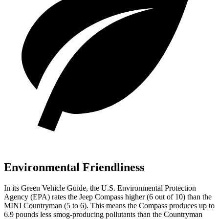
Environmental Friendliness
In its
Green Vehicle Guide
, the U.S. Environmental Protection
Agency (EPA) rates the Jeep Compass higher (6 out of 10) than the
MINI Countryman (5 to 6). This means the Compass produces up to
6.9 pounds less smog-producing pollutants than the Countryman