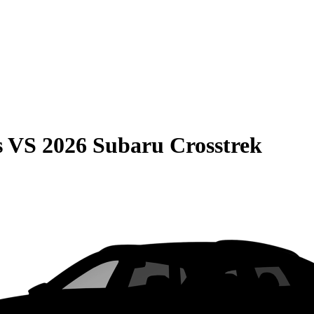
s
VS
2026 Subaru Crosstrek