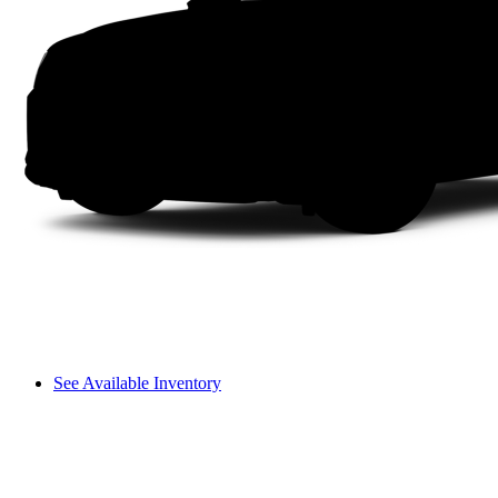
See Available Inventory