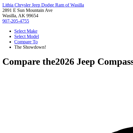
Lithia Chrysler Jeep Dodge Ram of Wasilla
2891 E Sun Mountain Ave
Wasilla, AK 99654
907-205-4755
Select Make
Select Model
Compare To
The Showdown!
Compare the
2026 Jeep Compas