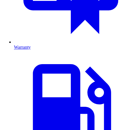
Warranty