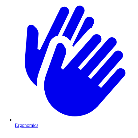
Ergonomics