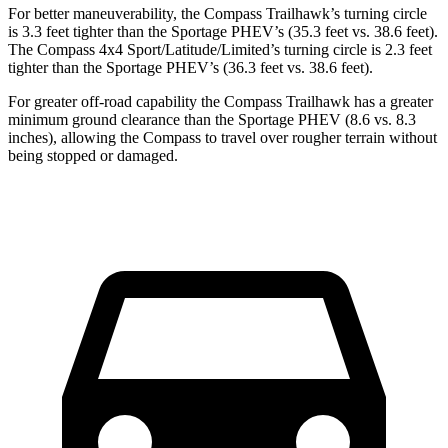
For better maneuverability, the Compass Trailhawk’s turning circle
is 3.3 feet tighter than the Sportage PHEV’s (35.3 feet vs. 38.6 feet).
The Compass 4x4 Sport/Latitude/Limited’s turning circle is 2.3 feet
tighter than the Sportage PHEV’s (36.3 feet vs. 38.6 feet).
For greater off-road capability the Compass Trailhawk has a greater
minimum ground clearance than the Sportage PHEV (8.6 vs. 8.3
inches), allowing the Compass to travel over rougher terrain without
being stopped or damaged.