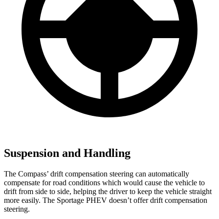
Suspension and Handling
The Compass’ drift compensation steering can automatically
compensate for road conditions which would cause the vehicle to
drift from side to side, helping the driver to keep the vehicle straight
more easily. The Sportage PHEV doesn’t offer drift compensation
steering.