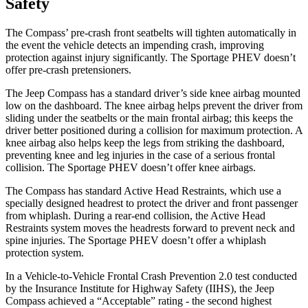
Safety
The Compass’ pre-crash front seatbelts will tighten automatically in
the event the vehicle detects an impending crash, improving
protection against injury significantly. The Sportage PHEV doesn’t
offer pre-crash pretensioners.
The Jeep Compass has a standard driver’s side knee airbag mounted
low on the dashboard. The knee airbag helps prevent the driver from
sliding under the seatbelts or the main frontal airbag; this keeps the
driver better positioned during a collision for maximum protection. A
knee airbag also helps keep the legs from striking the dashboard,
preventing knee and leg injuries in the case of a serious frontal
collision. The Sportage PHEV doesn’t offer knee airbags.
The Compass has standard Active Head Restraints, which use a
specially designed headrest to protect the driver and front passenger
from whiplash. During a rear-end collision, the Active Head
Restraints system moves the headrests forward to prevent neck and
spine injuries. The Sportage PHEV doesn’t offer a whiplash
protection system.
In a Vehicle-to-Vehicle Frontal Crash Prevention 2.0 test conducted
by the Insurance Institute for Highway Safety (IIHS), the Jeep
Compass achieved a “Acceptable” rating - the second highest