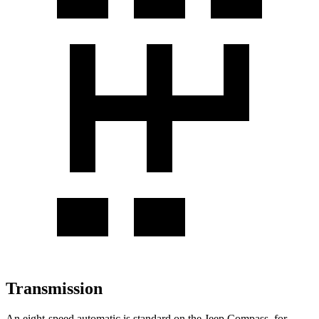
Transmission
An eight-speed automatic is standard on the Jeep Compass, for