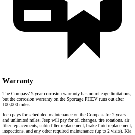
Warranty
The Compass’ 5 year corrosion warranty has no mileage limitations,
but the corrosion warranty on the Sportage PHEV runs out after
100,000 miles.
Jeep pays for scheduled maintenance on the Compass for 2 years
and unlimited miles. Jeep will pay for oil changes, tire rotations, air
filter replacements, cabin filter replacement, brake fluid replacement,
inspections, and any other required maintenance (up to 2 visits). Kia