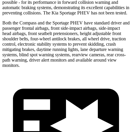
possible - for its performance in forward collision warning and
automatic braking systems, demonstrating its excellent capabilities in
preventing collisions. The Kia Sportage PHEV has not been tested.
Both the Compass and the Sportage PHEV have standard driver and
passenger frontal airbags, front side-impact airbags, side-impact
head airbags, front seatbelt pretensioners, height adjustable front
shoulder belts, four-wheel antilock brakes, all wheel drive, traction
control, electronic stability systems to prevent skidding, crash
mitigating brakes, daytime running lights, lane departure warning
systems, blind spot warning systems, rearview cameras, rear cross-
path warning, driver alert monitors and available around view
monitors.