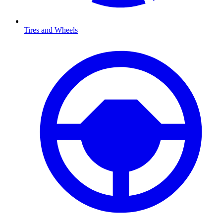
Tires and Wheels