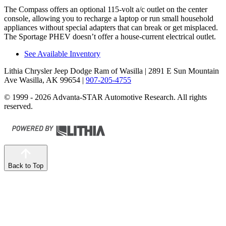
The Compass offers an optional 115-volt a/c outlet on the center
console, allowing you to recharge a laptop or run small household
appliances without special adapters that can break or get misplaced.
The Sportage PHEV doesn’t offer a house-current electrical outlet.
See Available Inventory
Lithia Chrysler Jeep Dodge Ram of Wasilla
| 2891 E Sun Mountain
Ave Wasilla, AK 99654
|
907-205-4755
© 1999 - 2026 Advanta-STAR Automotive Research. All rights
reserved.
Back to Top