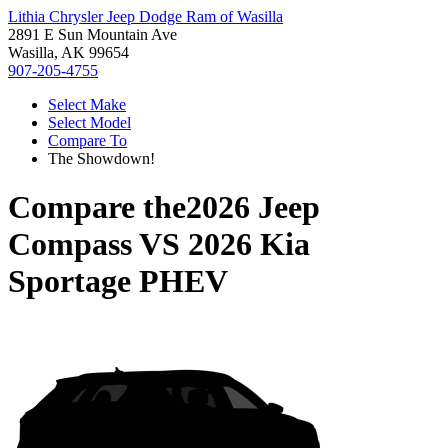
Lithia Chrysler Jeep Dodge Ram of Wasilla
2891 E Sun Mountain Ave
Wasilla, AK 99654
907-205-4755
Select Make
Select Model
Compare To
The Showdown!
Compare the
2026 Jeep
Compass
VS
2026 Kia
Sportage PHEV