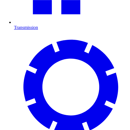
Transmission