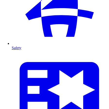
Safety