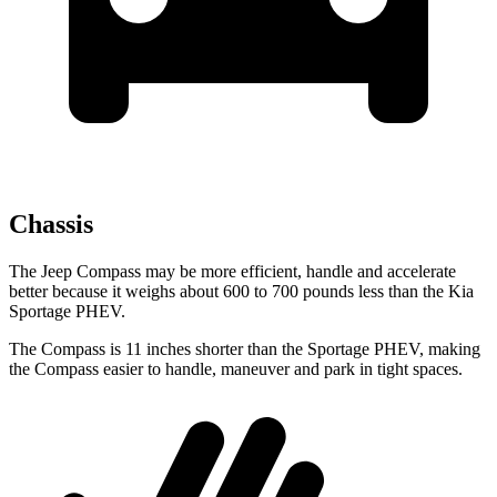
Chassis
The Jeep Compass may be more efficient, handle and accelerate
better because it weighs about 600 to 700 pounds less than the Kia
Sportage PHEV.
The Compass is 11 inches shorter than the Sportage PHEV, making
the Compass easier to handle, maneuver and park in tight spaces.