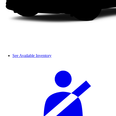
See Available Inventory