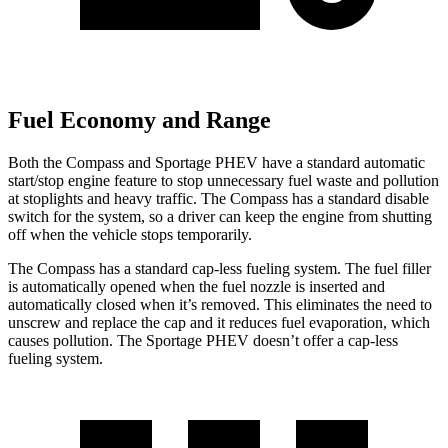
Fuel Economy and Range
Both the Compass and Sportage PHEV have a standard automatic
start/stop engine feature to stop unnecessary fuel waste and pollution
at stoplights and heavy traffic. The Compass has a standard disable
switch for the system, so a driver can keep the engine from shutting
off when the vehicle stops temporarily.
The Compass has a standard cap-less fueling system. The fuel filler
is automatically opened when the fuel nozzle is inserted and
automatically closed when it’s removed. This eliminates the need to
unscrew and replace the cap and it reduces fuel evaporation, which
causes pollution. The Sportage PHEV doesn’t offer a cap-less
fueling system.