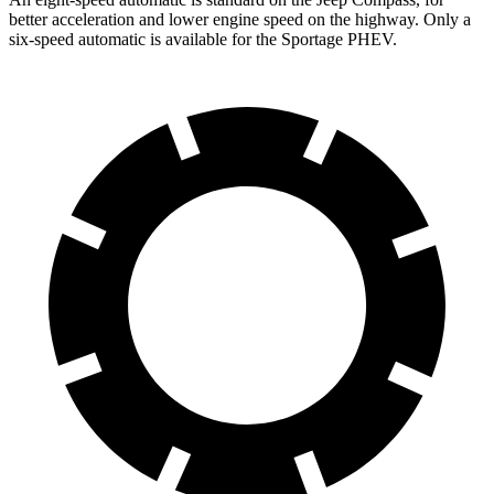
better acceleration and lower engine speed on the highway. Only a
six-speed automatic is available for the Sportage PHEV.