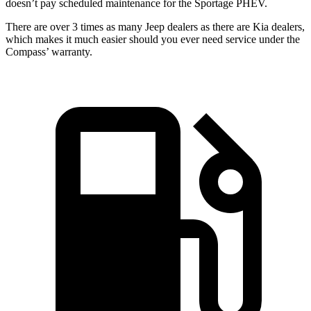
doesn’t pay scheduled maintenance for the Sportage PHEV.
There are over 3 times as many Jeep dealers as there are Kia dealers,
which makes it much easier should you ever need service under the
Compass’ warranty.