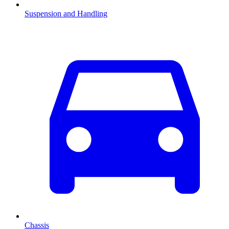
Suspension and Handling
Chassis