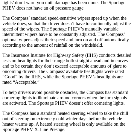
lights’ don’t warn you until damage has been done. The Sportage
PHEV does not have an oil pressure gauge.
The Compass’ standard speed-sensitive wipers speed up when the
vehicle does, so that the driver doesn’t have to continually adjust the
speed of the wipers. The Sportage PHEV’s manually variable
intermittent wipers have to be constantly adjusted. The Compass’
optional wipers adjust their speed and turn on and off automatically
according to the amount of rainfall on the windshield.
The Insurance Institute for Highway Safety (IIHS) conducts detailed
tests on headlights for their range both straight ahead and in curves
and to be certain they don’t exceed acceptable amounts of glare to
oncoming drivers. The Compass’ available headlights were rated
“Good” by the IIHS, while the Sportage PHEV’s headlights are
rated “Acceptable.”
To help drivers avoid possible obstacles, the Compass has standard
cornering lights to illuminate around corners when the turn signals
are activated. The Sportage PHEV doesn’t offer cornering lights.
The Compass has a standard heated steering wheel to take the chill
out of steering on extremely cold winter days before the vehicle
heater warms up. A heated steering wheel is only available on the
Sportage PHEV X-Line Prestige.