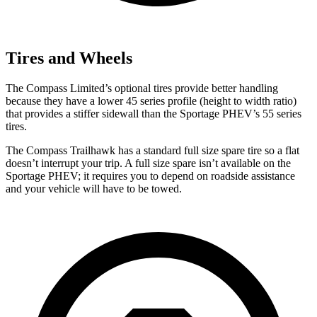
Tires and Wheels
The Compass Limited’s optional tires provide better handling
because they have a lower 45 series profile (height to width ratio)
that provides a stiffer sidewall than the Sportage PHEV’s 55 series
tires.
The Compass Trailhawk has a standard full size spare tire so a flat
doesn’t interrupt your trip. A full size spare isn’t available on the
Sportage PHEV; it requires you to depend on roadside assistance
and your vehicle will have to be towed.