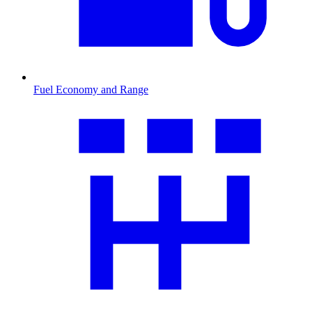
Fuel Economy and Range