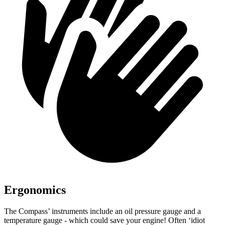
Ergonomics
The Compass’ instruments include an oil pressure gauge and a
temperature gauge - which could save your engine! Often ‘idiot