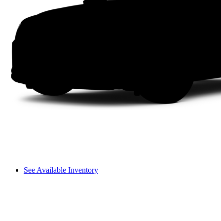
See Available Inventory