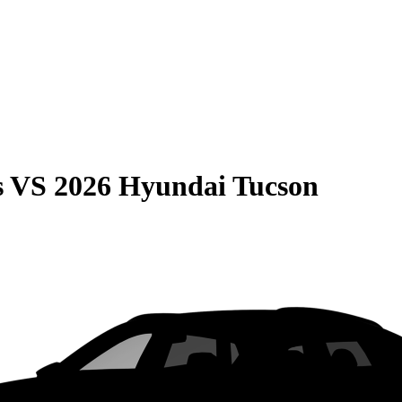
s
VS
2026 Hyundai Tucson