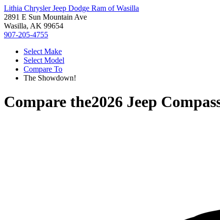
Lithia Chrysler Jeep Dodge Ram of Wasilla
2891 E Sun Mountain Ave
Wasilla, AK 99654
907-205-4755
Select Make
Select Model
Compare To
The Showdown!
Compare the
2026 Jeep Compas