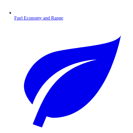
Fuel Economy and Range