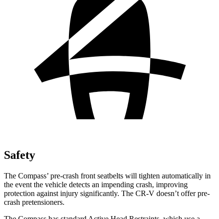
Safety
The Compass’ pre-crash front seatbelts will tighten automatically in
the event the vehicle detects an impending crash, improving
protection against injury significantly. The CR-V doesn’t offer pre-
crash pretensioners.
The Compass has standard Active Head Restraints, which use a