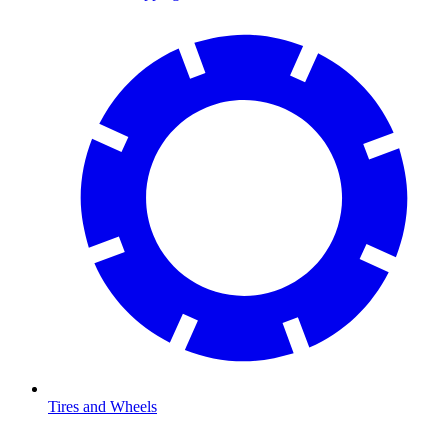
Tires and Wheels