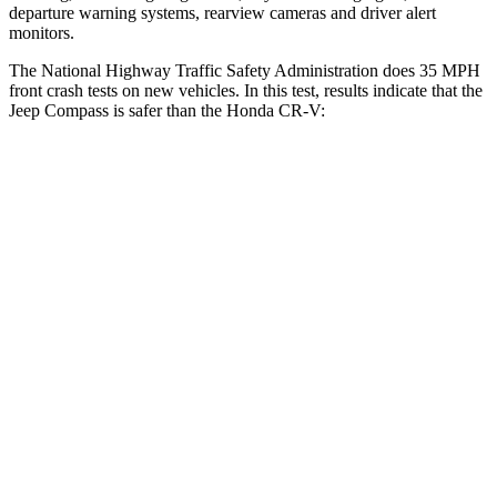
departure warning systems, rearview cameras and driver alert
monitors.
The National Highway Traffic Safety Administration does 35 MPH
front crash tests on new vehicles. In this test, results indicate that the
Jeep Compass is safer than the Honda CR-V:
Compass
CR-V
Passenger
STARS
4 Stars
4 Stars
HIC
172
357
Neck Injury Risk
36%
54%
Leg Forces (l/r)
299/387 lbs.
408/341 lbs.