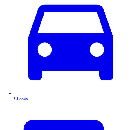
Chassis