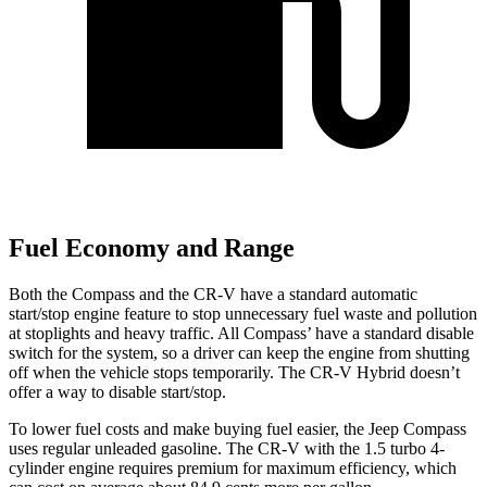
Fuel Economy and Range
Both the Compass and the CR-V have a standard automatic
start/stop engine feature to stop unnecessary fuel waste and pollution
at stoplights
and heavy traffic. All Compass
’
have a standard disable
switch for the system, so a driver can keep the engine from shutting
off when the vehicle stops temporarily. The CR-V Hybrid doesn’t
offer a way to disable start/stop.
To lower fuel costs and make buying fuel easier, the Jeep Compass
uses regular unleaded gasoline. The CR-V with the 1.5 turbo 4-
cylinder engine requires premium for maximum efficiency, which