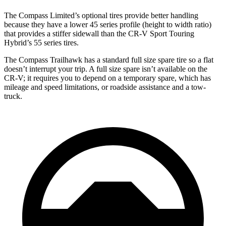
The Compass Limited’s optional tires provide better handling
because they have a lower 45 series profile (height to width ratio)
that provides a stiffer sidewall than the CR-V Sport Touring
Hybrid’s 55 series tires.
The Compass Trailhawk has a standard full size spare tire so a flat
doesn’t interrupt your trip. A full size spare isn’t available on the
CR-V; it requires you to depend on a temporary spare, which has
mileage and speed limitations, or roadside assistance and a tow-
truck.