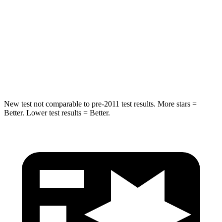
STARS
5 Stars
5 Stars
Max Damage Depth
12 inches
12 inches
Spine Acceleration
39 G’s
48 G’s
Hip Force
663 lbs.
753 lbs.
New test not comparable to pre-2011 test results. More stars =
Better. Lower test results = Better.