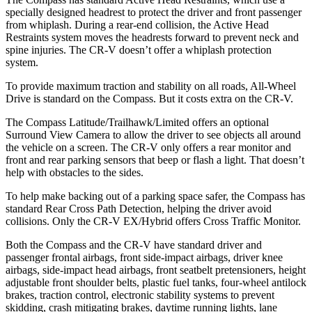
specially designed headrest to protect the driver and front passenger
from whiplash. During a rear-end collision, the Active Head
Restraints system moves the headrests forward to prevent neck and
spine injuries. The CR-V doesn’t offer a whiplash protection
system.
To provide maximum traction and stability on all roads, All-Wheel
Drive is standard on the Compass. But it costs extra on the CR-V.
The Compass Latitude/Trailhawk/Limited offers an optional
Surround View Camera to allow the driver to see objects all around
the vehicle on a screen. The CR-V only offers a rear monitor and
front and rear parking sensors that beep or flash a light. That doesn’t
help with obstacles to the sides.
To help make backing out of a parking space safer, the Compass has
standard Rear Cross Path Detection, helping the driver avoid
collisions. Only the CR-V EX/Hybrid offers Cross Traffic Monitor.
Both the Compass and the CR-V have standard driver and
passenger frontal airbags, front side-impact airbags, driver knee
airbags, side-impact head airbags, front seatbelt pretensioners, height
adjustable front shoulder belts, plastic fuel tanks, four-wheel antilock
brakes, traction control, electronic stability systems to prevent
skidding, crash mitigating brakes, daytime running lights, lane