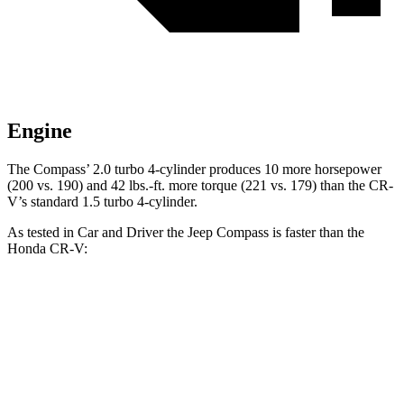
Engine
The Compass’ 2.0 turbo 4-cylinder produces 10 more horsepower
(200 vs. 190) and 42 lbs.-ft. more torque (221 vs. 179) than the CR-
V’s standard 1.5 turbo 4-cylinder.
As tested in
Car and Driver
the Jeep Compass is faster than the
Honda CR-V:
CR-V turbo 4
CR-V
Compass
cyl.
Hybrid
Zero to 60 MPH
7.5 sec
8.1 sec
7.9 sec
Zero to 100 MPH
20.8 sec
21.2 sec
24.7 sec