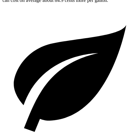
can cost on average about 84.9 cents more per gallon.