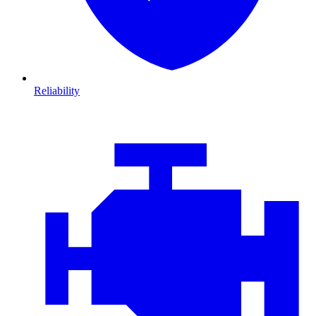
Reliability