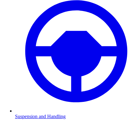
Suspension and Handling