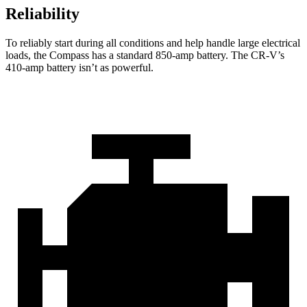
Reliability
To reliably start during all conditions and help handle large electrical
loads, the Compass has a standard 850-amp battery. The CR-V’s
410-amp battery isn’t as powerful.