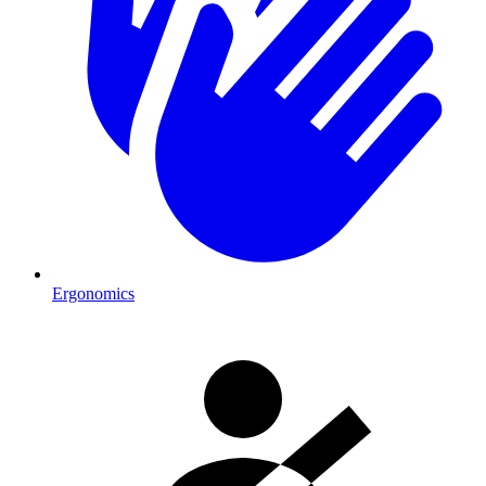
Ergonomics