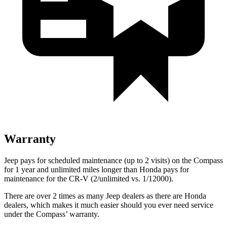
Warranty
Jeep pays for scheduled maintenance (up to 2 visits) on the Compass
for 1 year and unlimited miles longer than Honda pays for
maintenance for the CR-V (2/unlimited vs. 1/12000).
There are over 2 times as many Jeep dealers as there are Honda
dealers, which makes it much easier should you ever need service
under the Compass’ warranty.