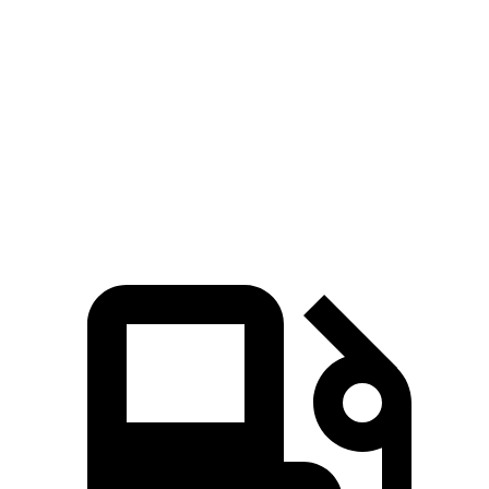
5 to 60 MPH Rolling
7.9 sec
9 sec
8 sec
Start
Passing 50 to 70 MPH
5.4 sec
5.8 sec
5.2 sec
Quarter Mile
15.8 sec
16.3 sec
16.3 sec