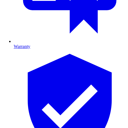
Warranty