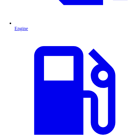
Engine