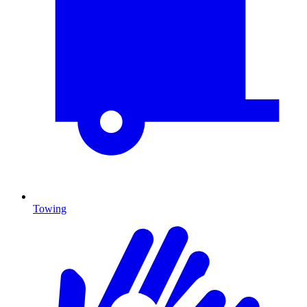
Towing