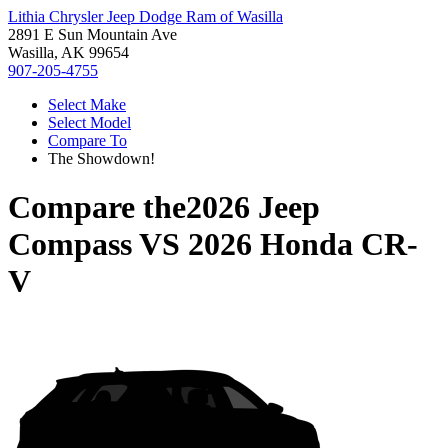
Lithia Chrysler Jeep Dodge Ram of Wasilla
2891 E Sun Mountain Ave
Wasilla, AK 99654
907-205-4755
Select Make
Select Model
Compare To
The Showdown!
Compare the
2026 Jeep
Compass
VS
2026 Honda CR-
V