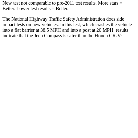
New test not comparable to pre-2011 test results. More stars =
Better. Lower test results = Better.
The National Highway Traffic Safety Administration does side
impact tests on new vehicles. In this test, which crashes the vehicle
into a flat barrier at 38.5 MPH and into a post at 20 MPH, results
indicate that the Jeep Compass is safer than the Honda CR-V:
Compass
CR-V
Front Seat
STARS
5 Stars
5 Stars
Chest Movement
.8 inches
.8 inches
Hip Force
335 lbs.
347 lbs.
Into Pole