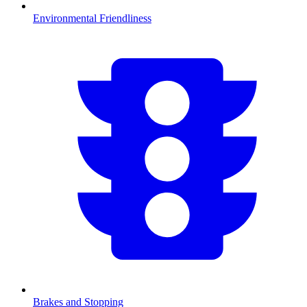
Environmental Friendliness
Brakes and Stopping