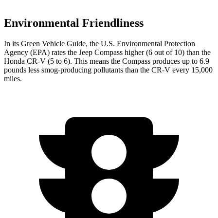
Environmental Friendliness
In its
Green Vehicle Guide
, the U.S. Environmental Protection
Agency (EPA) rates the Jeep Compass higher (6 out of 10) than the
Honda CR-V (5 to 6). This means the Compass produces up to 6.9
pounds less smog-producing pollutants than the CR-V every 15,000
miles.