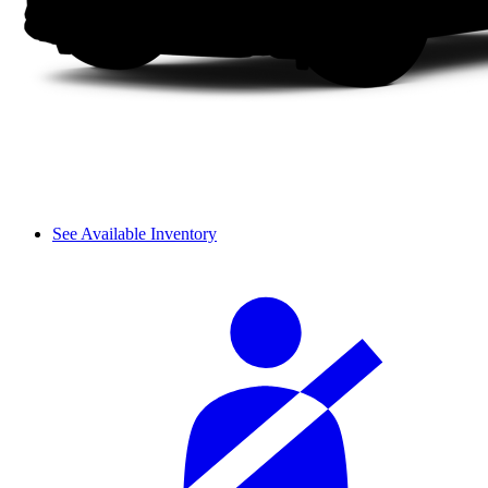
See Available Inventory