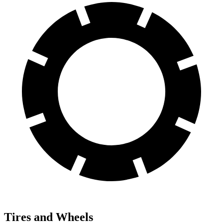
Tires and Wheels