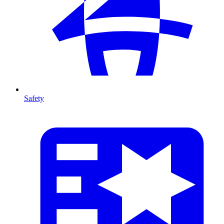
Safety