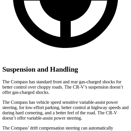
Suspension and Handling
The Compass has standard front and rear gas-charged shocks for
better control over choppy roads. The CR-V’s suspension doesn’t
offer gas-charged shocks.
The Compass has vehicle speed sensitive variable-assist power
steering, for low-effort parking, better control at highway speeds and
during hard cornering, and a better feel of the road. The CR-V
doesn’t offer variable-assist power steering.
The Compass’ drift compensation steering can automatically