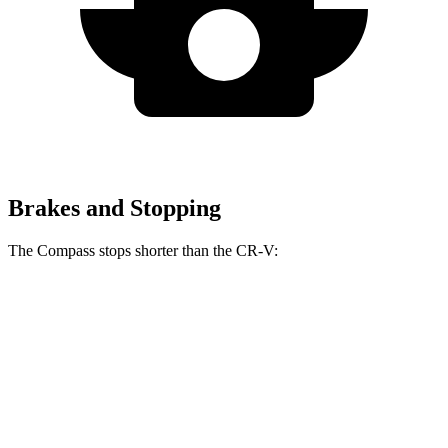
Brakes and Stopping
The Compass stops shorter than the CR-V:
Compass
CR-V
60 to 0 MPH
125 feet
130 feet
Motor Trend