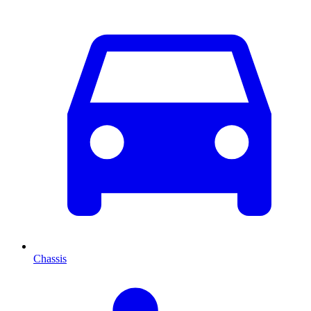
Chassis