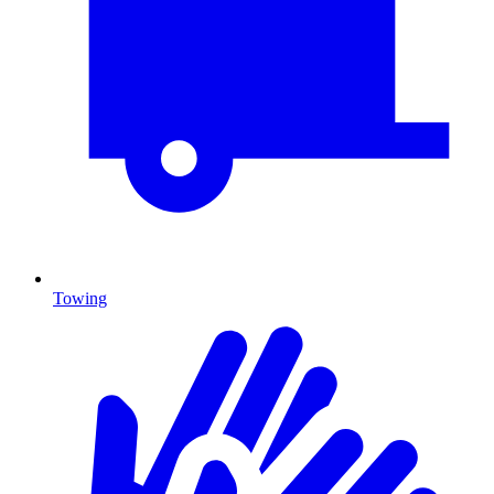
Towing