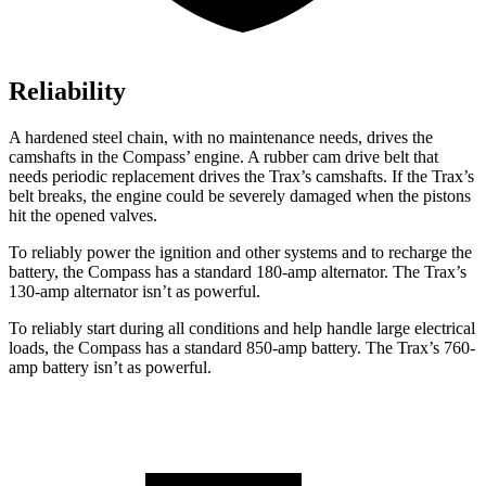
Reliability
A hardened steel chain, with no maintenance needs, drives the
camshafts in the Compass’ engine. A rubber cam drive belt that
needs periodic replacement drives the Trax’s camshafts. If the Trax’s
belt breaks, the engine could be severely damaged when the pistons
hit the opened valves.
To reliably power the ignition and other systems and to recharge the
battery, the Compass has a standard 180-amp alternator. The Trax’s
130-amp alternator isn’t as powerful.
To reliably start during all conditions and help handle large electrical
loads, the Compass has a standard 850-amp battery. The Trax’s 760-
amp battery isn’t as powerful.