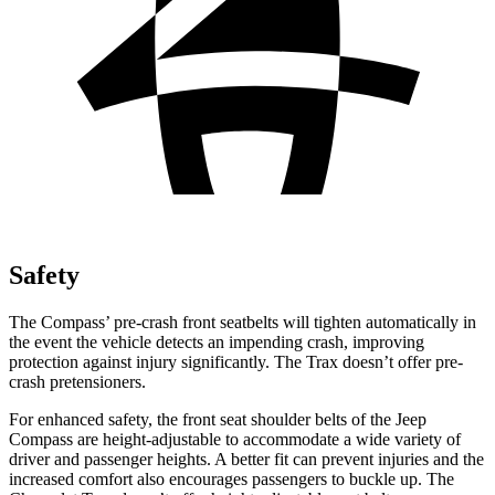
Safety
The Compass’ pre-crash front seatbelts will tighten automatically in
the event the vehicle detects an impending crash, improving
protection against injury significantly. The Trax doesn’t offer pre-
crash pretensioners.
For enhanced safety, the front seat shoulder belts of the Jeep
Compass are height-adjustable to accommodate a wide variety of
driver and passenger heights. A better fit can prevent injuries and the
increased comfort also encourages passengers to buckle up. The