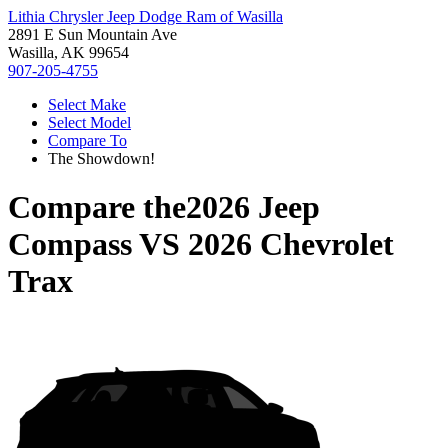
Lithia Chrysler Jeep Dodge Ram of Wasilla
2891 E Sun Mountain Ave
Wasilla, AK 99654
907-205-4755
Select Make
Select Model
Compare To
The Showdown!
Compare the
2026 Jeep
Compass
VS
2026 Chevrolet
Trax