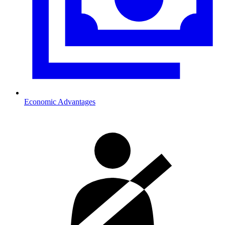
Economic Advantages