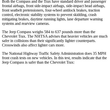
Both the Compass and the Trax have standard driver and passenger
frontal airbags, front side-impact airbags, side-impact head airbags,
front seatbelt pretensioners, four-wheel antilock brakes, traction
control, electronic stability systems to prevent skidding, crash
mitigating brakes, daytime running lights, lane departure warning
systems and rearview cameras.
The Jeep Compass weighs 584 to 637 pounds more than the
Chevrolet Trax. The NHTSA advises that heavier vehicles are much
safer in collisions than their significantly lighter counterparts.
Crosswinds also affect lighter cars more.
The National Highway Traffic Safety Administration does 35 MPH
front crash tests on new vehicles. In this test, results indicate that the
Jeep Compass is safer than the Chevrolet Trax:
Compass
Trax
Passenger
STARS
4 Stars
4 Stars