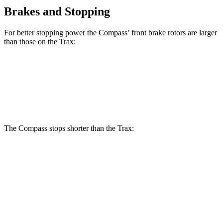
Brakes and Stopping
For better stopping power the Compass’ front brake rotors are larger
than those on the Trax:
Compass
Trax
Front Rotors
12 inches
11.8 inches
The Compass stops shorter than the Trax:
Compass
Trax
60 to 0 MPH
125 feet
132 feet
Motor Trend