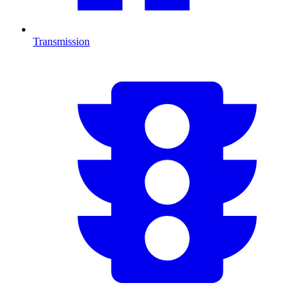
Transmission