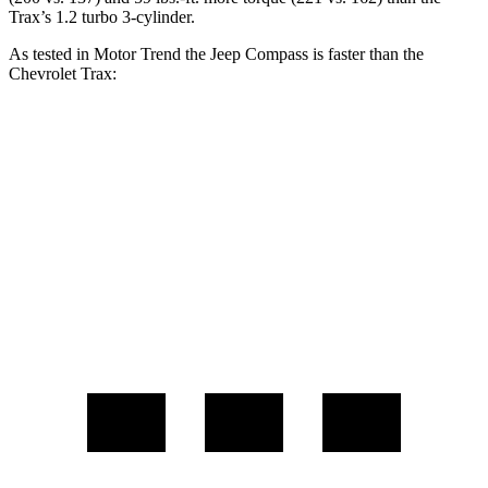
Trax’s 1.2 turbo 3-cylinder.
As tested in
Motor Trend
the Jeep Compass is faster than the
Chevrolet Trax:
Compass
Trax
Zero to 60 MPH
7.9 sec
9.9 sec
Quarter Mile
16.1 sec
17.4 sec
Speed in 1/4 Mile
88.6 MPH
78.2 MPH