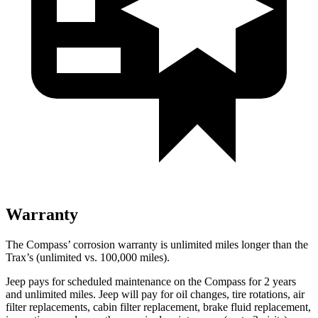
Warranty
The Compass’ corrosion warranty is unlimited miles longer than the
Trax’s (unlimited vs. 100,000 miles).
Jeep pays for scheduled maintenance on the Compass for 2 years
and unlimited miles. Jeep will pay for oil changes, tire rotations, air
filter replacements, cabin filter replacement, brake fluid replacement,