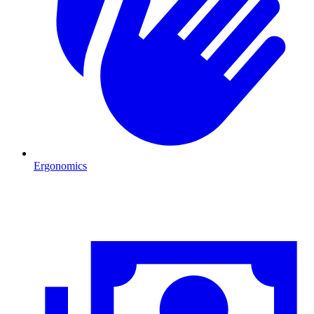
Ergonomics