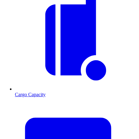
Cargo Capacity