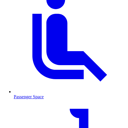
Passenger Space