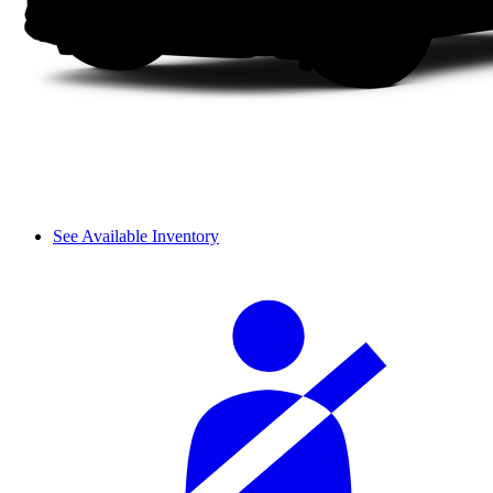
See Available Inventory