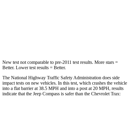
HIC
172
281
Chest Compression
.8 inches
.8 inches
Neck Injury Risk
36%
39.7%
Neck Compression
92 lbs.
97 lbs.
New test not comparable to pre-2011 test results. More stars =
Better. Lower test results = Better.
The National Highway Traffic Safety Administration does side
impact tests on new vehicles. In this test, which crashes the vehicle
into a flat barrier at 38.5 MPH and into a post at 20 MPH, results
indicate that the Jeep Compass is safer than the Chevrolet Trax:
Compass
Trax
Front Seat