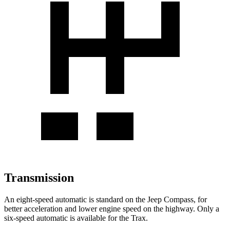
Transmission
An eight-speed automatic is standard on the Jeep Compass, for
better acceleration and lower engine speed on the highway. Only a
six-speed automatic is available for the Trax.