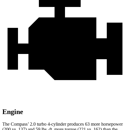
Engine
The Compass’ 2.0 turbo 4-cylinder produces 63 more horsepower
(200 vs. 137) and 59 lbs.-ft. more torque (221 vs. 162) than the