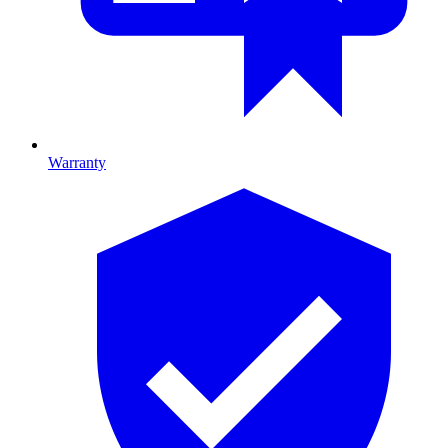
Warranty