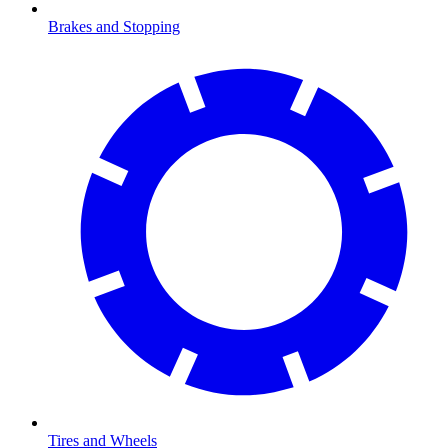
Brakes and Stopping
Tires and Wheels