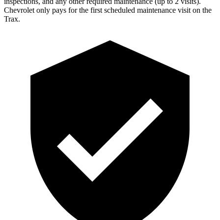
inspections, and any other required maintenance (up to 2 visits).
Chevrolet only pays for the first scheduled maintenance visit on the
Trax.