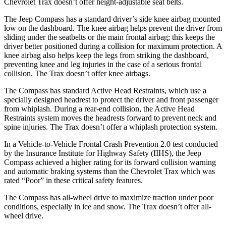
Chevrolet Trax doesn’t offer height-adjustable seat belts.
The Jeep Compass has a standard driver’s side knee airbag mounted
low on the dashboard. The knee airbag helps prevent the driver from
sliding under the seatbelts or the main frontal airbag; this keeps the
driver better positioned during a collision for maximum protection. A
knee airbag also helps keep the legs from striking the dashboard,
preventing knee and leg injuries in the case of a serious frontal
collision. The Trax doesn’t offer knee airbags.
The Compass has standard Active Head Restraints, which use a
specially designed headrest to protect the driver and front passenger
from whiplash. During a rear-end collision, the Active Head
Restraints system moves the headrests forward to prevent neck and
spine injuries. The Trax doesn’t offer a whiplash protection system.
In a Vehicle-to-Vehicle Frontal Crash Prevention 2.0 test conducted
by the Insurance Institute for Highway Safety (II
HS), the Jeep
Compass achieved
a higher rating for its forward collision warning
and automatic braking systems than the Chevrolet Trax which was
rated “Poor” in these critical safety features.
The Compass has all-wheel drive to maximize traction under poor
conditions, especially in ice and snow. The Trax doesn’t offer all-
wheel drive.