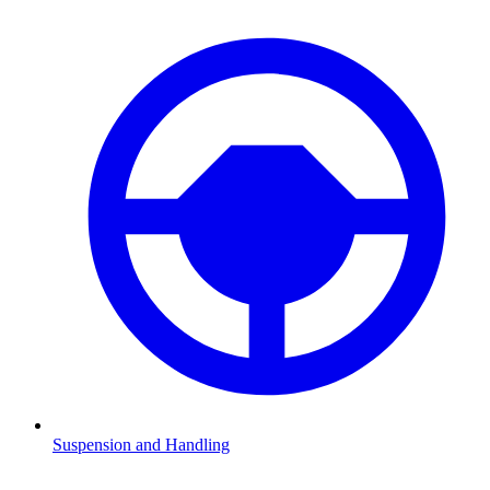
Suspension and Handling