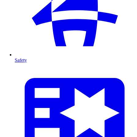
Safety