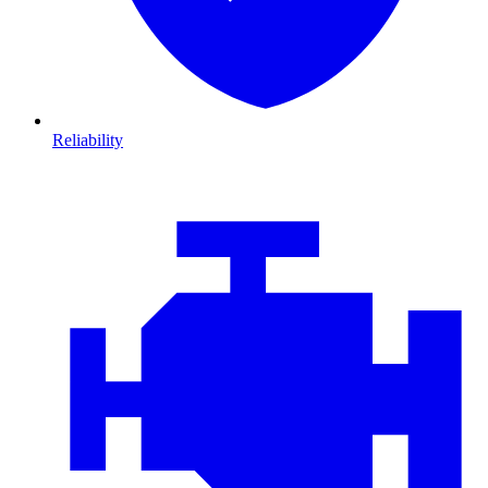
Reliability