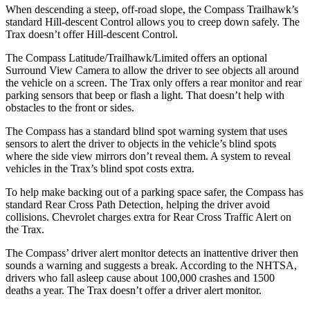
When descending a steep, off-road slope, the Compass Trailhawk’s
standard Hill-descent Control allows you to creep down safely. The
Trax doesn’t offer Hill-descent Control.
The Compass Latitude/Trailhawk/Limited offers an optional
Surround View Camera to allow the driver to see objects all around
the vehicle on a screen. The Trax only offers a rear monitor and rear
parking sensors that beep or flash a light. That doesn’t help with
obstacles to the front or sides.
The Compass has a standard blind spot warning system that uses
sensors to alert the driver to objects in the vehicle’s blind spots
where the side view mirrors don’t reveal them. A system to reveal
vehicles in the Trax’s blind spot costs extra.
To help make backing out of a parking space safer, the Compass has
standard Rear Cross Path Detection, helping the driver avoid
collisions. Chevrolet charges extra for Rear Cross Traffic Alert on
the Trax.
The Compass’ driver alert monitor detects an inattentive driver then
sounds a warning and suggests a break. According to the NHTSA,
drivers who fall asleep cause about 100,000 crashes and 1500
deaths a year. The Trax doesn’t offer a driver alert monitor.