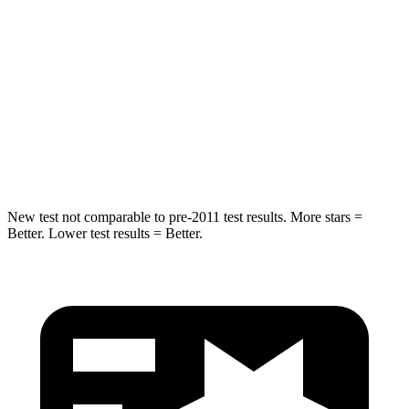
Max Damage Depth
12 inches
13 inches
HIC
355
464
Spine Acceleration
39 G’s
54 G’s
Hip Force
663 lbs.
733 lbs.
New test not comparable to pre-2011 test results. More stars =
Better. Lower test results = Better.