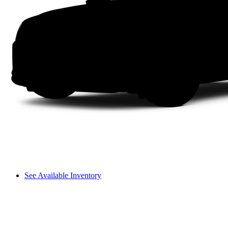
See Available Inventory