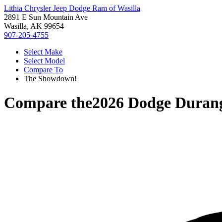
Lithia Chrysler Jeep Dodge Ram of Wasilla
2891 E Sun Mountain Ave
Wasilla, AK 99654
907-205-4755
Select Make
Select Model
Compare To
The Showdown!
Compare the
2026 Dodge Duran