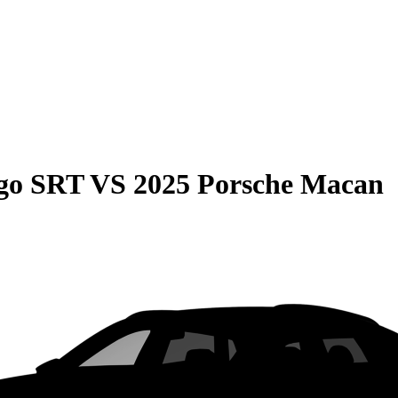
go SRT
VS
2025 Porsche Macan