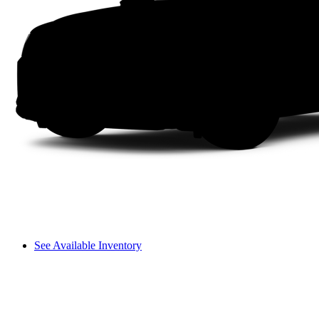
See Available Inventory