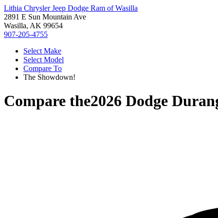
Lithia Chrysler Jeep Dodge Ram of Wasilla
2891 E Sun Mountain Ave
Wasilla, AK 99654
907-205-4755
Select Make
Select Model
Compare To
The Showdown!
Compare the
2026 Dodge Duran