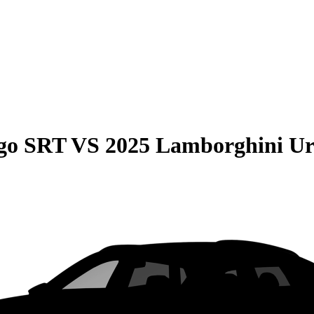
go SRT
VS
2025 Lamborghini Ur