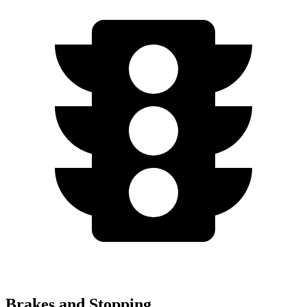
Brakes and Stopping