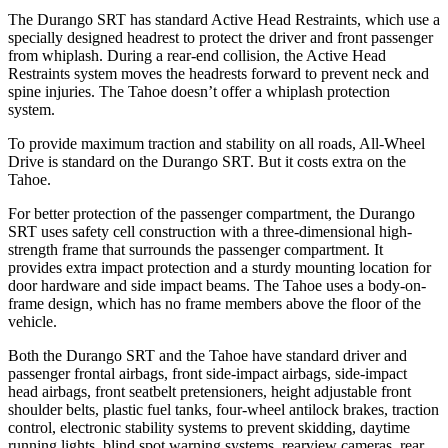
The Durango SRT has standard Active Head Restraints, which use a
specially designed headrest to protect the driver and front passenger
from whiplash. During a rear-end collision, the Active Head
Restraints system moves the headrests forward to prevent neck and
spine injuries. The Tahoe doesn’t offer a whiplash protection
system.
To provide maximum traction and stability on all roads, All-Wheel
Drive is standard on the Durango SRT. But it costs extra on the
Tahoe.
For better protection of the passenger compartment, the Durango
SRT uses safety cell construction with a three-dimensional high-
strength frame that surrounds the passenger compartment. It
provides extra impact protection and a sturdy mounting location for
door hardware and side impact beams. The Tahoe uses a body-on-
frame design, which has no frame members above the floor of the
vehicle.
Both the Durango SRT and the Tahoe have standard driver and
passenger frontal airbags, front side-impact airbags, side-impact
head airbags, front seatbelt pretensioners, height adjustable front
shoulder belts, plastic fuel tanks, four-wheel antilock brakes, traction
control, electronic stability systems to prevent skidding, daytime
running lights, blind spot warning systems, rearview cameras, rear