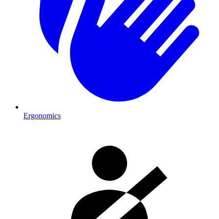
Ergonomics