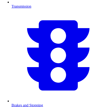
Transmission
Brakes and Stopping