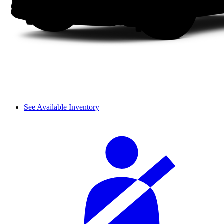
See Available Inventory