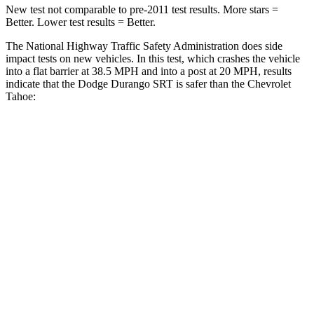
New test not comparable to pre-2011 test results. More stars =
Better. Lower test results = Better.
The National Highway Traffic Safety Administration does side
impact tests on new vehicles. In this test, which crashes the vehicle
into a flat barrier at 38.5 MPH and into a post at 20 MPH, results
indicate that the Dodge Durango SRT is safer than the Chevrolet
Tahoe:
Durango SRT
Tahoe
Front Seat
STARS
5 Stars
5 Stars
Abdominal Force
111 lbs.
111 lbs.
Rear Seat
STARS
5 Stars
5 Stars