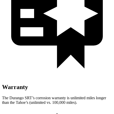
Warranty
The Durango SRT’s corrosion warranty is unlimited miles longer
than the Tahoe’s (unlimited vs. 100,000 miles).