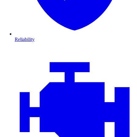
Reliability