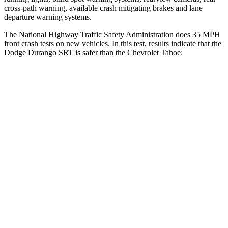
cross-path warning, available crash mitigating brakes and lane
departure warning systems.
The National Highway Traffic Safety Administration does 35 MPH
front crash tests on new vehicles. In this test, results indicate that the
Dodge Durango SRT is safer than the Chevrolet Tahoe:
Durango SRT
Tahoe
Passenger
STARS
4 Stars
4 Stars
Neck Injury Risk
26%
47%
Neck Stress
156 lbs.
272 lbs.
Leg Forces (l/r)
303/32 lbs.
333/811 lbs.