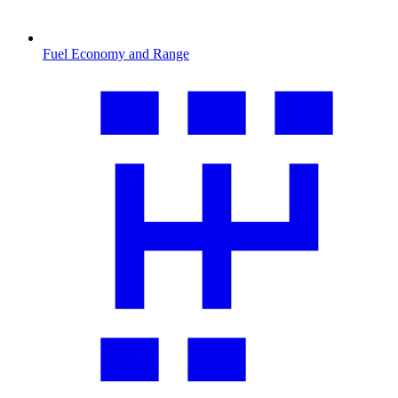
Fuel Economy and Range