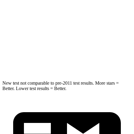
HIC
50
88
Into Pole
STARS
5 Stars
5 Stars
HIC
194
239
Hip Force
714 lbs.
764 lbs.
New test not comparable to pre-2011 test results. More stars =
Better. Lower test results = Better.