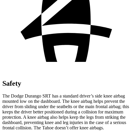
Safety
The Dodge Durango SRT has a standard driver’s side knee airbag
mounted low on the dashboard. The knee airbag helps prevent the
driver from sliding under the seatbelts or the main frontal airbag; this
keeps the driver better positioned during a collision for maximum
protection. A knee airbag also helps keep the legs from striking the
dashboard, preventing knee and leg injuries in the case of a serious
frontal collision. The Tahoe doesn’t offer knee airbags.