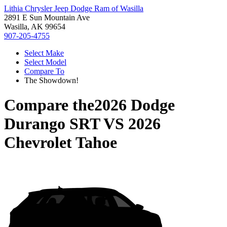
Lithia Chrysler Jeep Dodge Ram of Wasilla
2891 E Sun Mountain Ave
Wasilla, AK 99654
907-205-4755
Select Make
Select Model
Compare To
The Showdown!
Compare the
2026 Dodge
Durango SRT
VS
2026
Chevrolet Tahoe