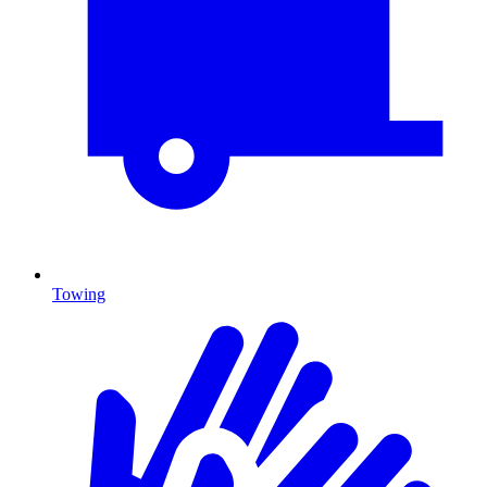
Towing