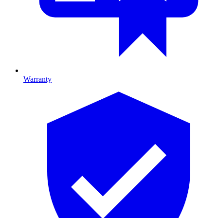
Warranty