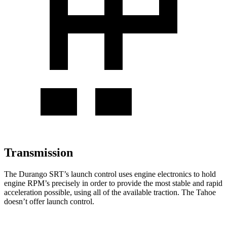
Transmission
The Durango SRT’s launch control uses engine electronics to hold
engine RPM’s precisely in order to provide the most stable and rapid
acceleration possible, using all of the available traction. The Tahoe
doesn’t offer launch control.