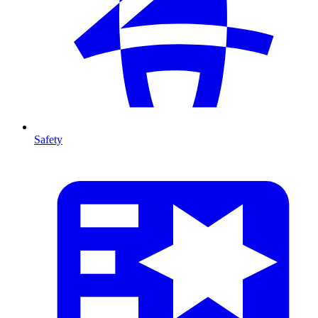
Safety