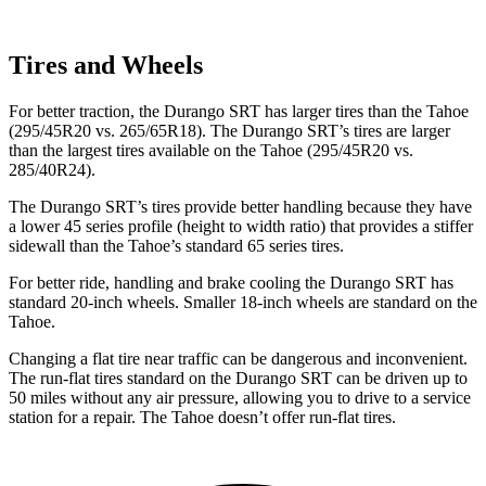
Tires and Wheels
For better traction, the Durango SRT has larger tires than the Tahoe
(295/45R20 vs. 265/65R18). The Durango SRT’s tires are larger
than the largest tires available on the Tahoe (295/45R20 vs.
285/40R24).
The Durango SRT’s tires provide better handling because they have
a lower 45 series profile (height to width ratio) that provides a stiffer
sidewall than the Tahoe’s standard 65 series tires.
For better ride, handling and brake cooling the Durango SRT has
standard 20-inch wheels. Smaller 18-inch wheels are standard on the
Tahoe.
Changing a flat tire near traffic can be dangerous and inconvenient.
The run-flat tires standard on the Durango SRT can be driven up to
50 miles without any air pressure, allowing you to drive to a service
station for a repair. The Tahoe doesn’t offer run-flat tires.