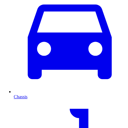
Chassis