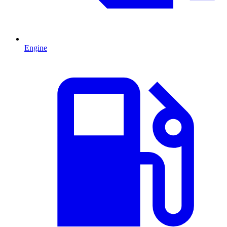
Engine