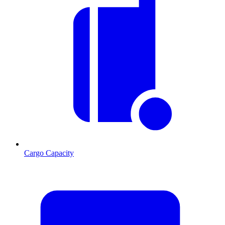
Cargo Capacity