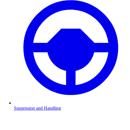
Suspension and Handling