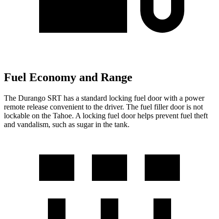
Fuel Economy and Range
The Durango SRT has a standard locking fuel door with a power
remote release convenient to the driver. The fuel filler door is not
lockable on the Tahoe. A locking fuel door helps prevent fuel theft
and vandalism, such as sugar in the tank.