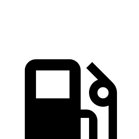
Quarter Mile
11.7 sec
15.7 sec
14.8 sec
Speed in 1/4 Mile
117.3 MPH
90.1 MPH
93.7 MPH