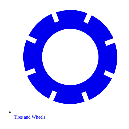
Tires and Wheels