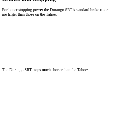
For better stopping power the Durango SRT’s standard brake rotors
are larger than those on the Tahoe:
Durango SRT
Tahoe
Front Rotors
15.7 inches
13.5 inches
Rear Rotors
13.8 inches
13.6 inches
The Durango SRT stops much shorter than the Tahoe:
Durango SRT
Tahoe
70 to 0 MPH
165 feet
184 feet
Car and Driver
60 to 0 MPH
104 feet
134 feet
Motor Trend