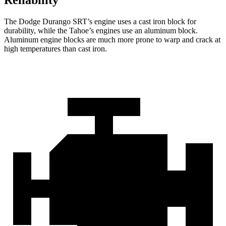
Reliability
The Dodge Durango SRT’s engine uses a cast iron block for
durability, while the Tahoe’s engines use an aluminum block.
Aluminum engine blocks are much more prone to warp and crack at
high temperatures than cast iron.