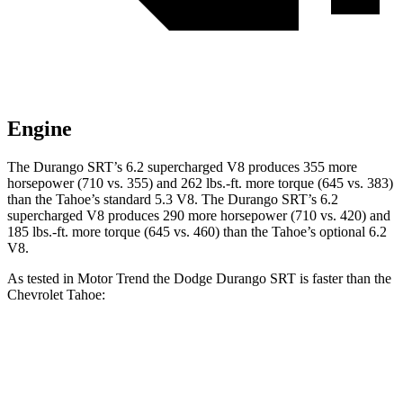
Engine
The Durango SRT’s 6.2 supercharged V8 produces 355 more
horsepower (710 vs. 355) and 262 lbs.-ft. more torque (645 vs. 383)
than the Tahoe’s standard 5.3 V8. The Durango SRT’s 6.2
supercharged V8 produces 290 more horsepower (710 vs. 420) and
185 lbs.-ft. more torque (645 vs. 460) than the Tahoe’s optional 6.2
V8.
As tested in
Motor Trend
the Dodge Durango SRT is faster than the
Chevrolet Tahoe:
Durango SRT
Tahoe 5.3
Tahoe 6.2
Zero to 60 MPH
3.4 sec
7.5 sec
6.3 sec