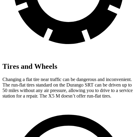
Tires and Wheels
Changing a flat tire near traffic can be dangerous and inconvenient.
The run-flat tires standard on the Durango SRT can be driven up to
50 miles without any air pressure, allowing you to drive to a service
station for a repair. The X5 M doesn’t offer run-flat tires.