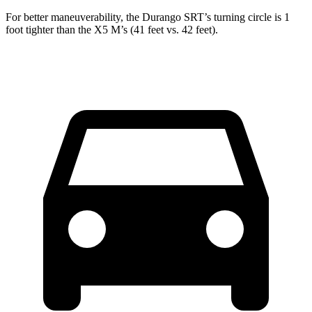
For better maneuverability, the Durango SRT’s turning circle is 1
foot tighter than the X5 M’s (41 feet vs. 42 feet).