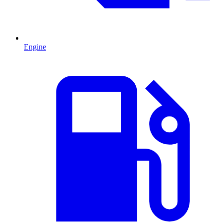
Engine