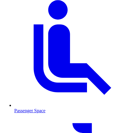
Passenger Space