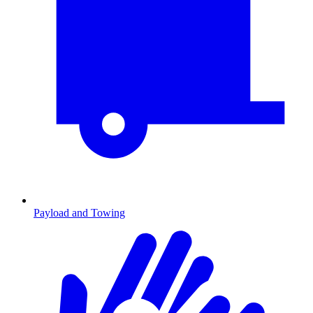
Payload and Towing