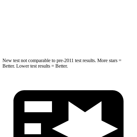
HIC
194
308
Spine Acceleration
43 G’s
44 G’s
Hip Force
714 lbs.
796 lbs.
New test not comparable to pre-2011 test results. More stars =
Better. Lower test results = Better.