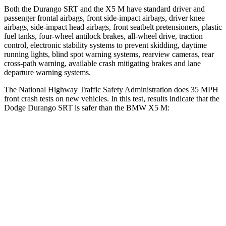
Both the Durango SRT and the X5 M have standard driver and
passenger frontal airbags, front side-impact airbags, driver knee
airbags, side-impact head airbags, front seatbelt pretensioners, plastic
fuel tanks, four-wheel antilock brakes,
all-wheel drive, traction
control, electronic stability systems to prevent skidding, daytime
running lights, blind spot warning systems, rearview cameras, rear
cross-path warning, available crash mitigating brakes and lane
departure warning systems.
The National Highway Traffic Safety Administration does 35 MPH
front crash tests on new vehicles. In this test, results indicate that the
Dodge Durango SRT is safer than the BMW X5 M:
Durango SRT
X5 M
Passenger
STARS
4 Stars
4 Stars
HIC
295
342