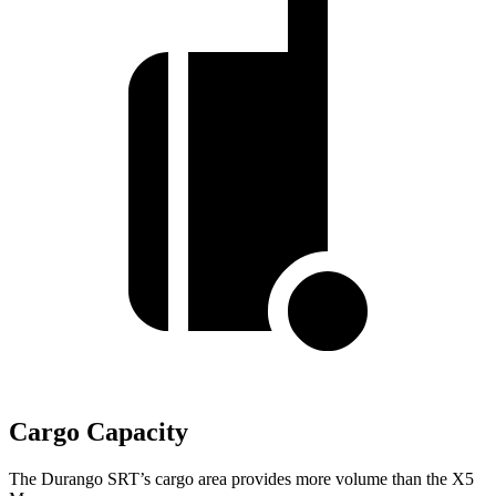
Cargo Capacity
The Durango SRT’s cargo area provides more volume than the X5