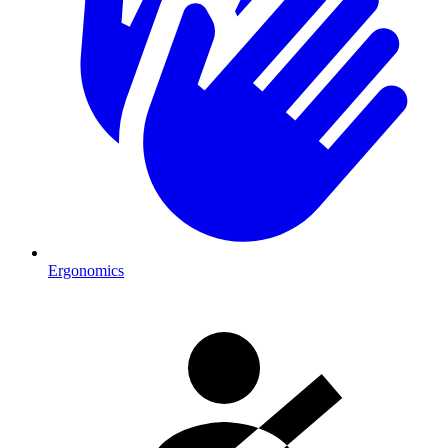
Ergonomics