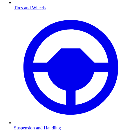
Tires and Wheels
Suspension and Handling