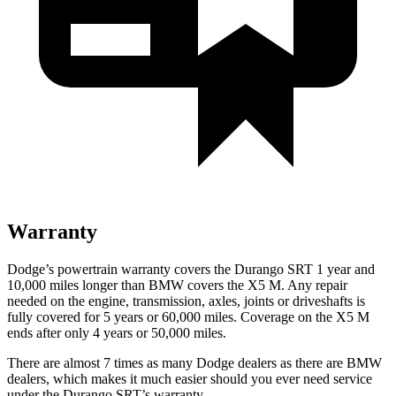
Warranty
Dodge’s powertrain warranty covers the Durango SRT 1 year and
10,000 miles longer than BMW covers the X5 M. Any repair
needed on the engine, transmission, axles, joints or driveshafts is
fully covered for 5 years or 60,000 miles. Coverage on the X5 M
ends after only 4 years or 50,000 miles.
There are almost 7 times as many Dodge dealers as there are BMW
dealers, which makes it much easier should you ever need service
under the Durango SRT’s warranty.