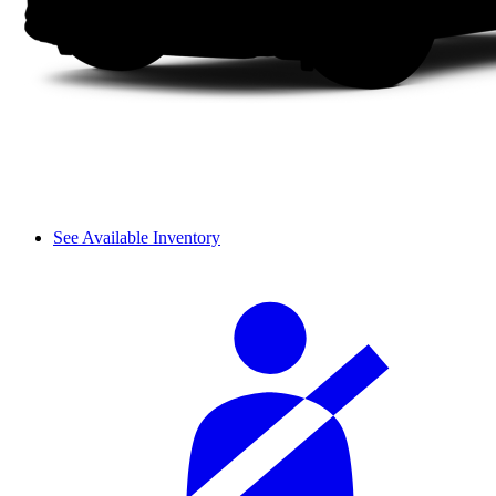
See Available Inventory