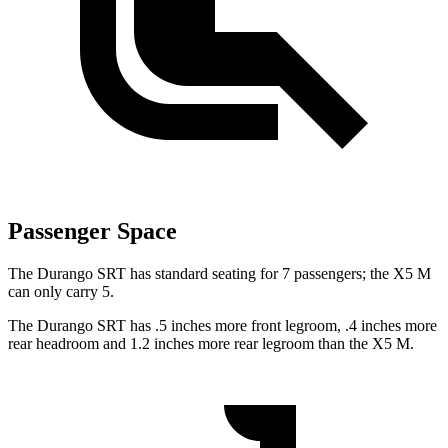
Passenger Space
The Durango SRT has standard seating for 7 passengers; the X5 M
can only carry 5.
The Durango SRT has .5 inches more front legroom, .4 inches more
rear headroom and 1.2 inches more rear legroom than the X5 M.