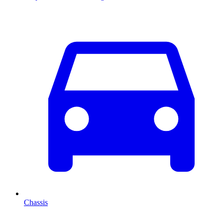
Chassis