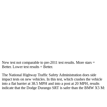
Chest Compression
.8 inches
.8 inches
Neck Injury Risk
26%
35%
Neck Stress
156 lbs.
220 lbs.
Neck Compression
86 lbs.
91 lbs.
Leg Forces (l/r)
303/32 lbs.
527/418 lbs.
New test not comparable to pre-2011 test results. More stars =
Better. Lower test results = Better.
The National Highway Traffic Safety Administration does side
impact tests on new vehicles. In this test, which crashes the vehicle
into a flat barrier at 38.5 MPH and into a post at 20 MPH, results
indicate that the Dodge Durango SRT is safer than the BMW X5 M:
Durango SRT
X5 M