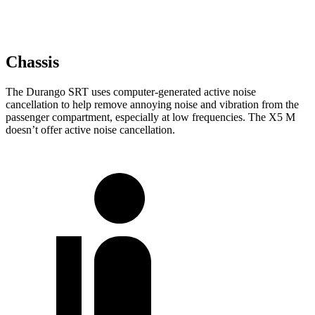
Chassis
The Durango SRT uses computer-generated active noise
cancellation to help remove annoying noise and vibration from the
passenger compartment, especially at low frequencies. The X5 M
doesn’t offer active noise cancellation.