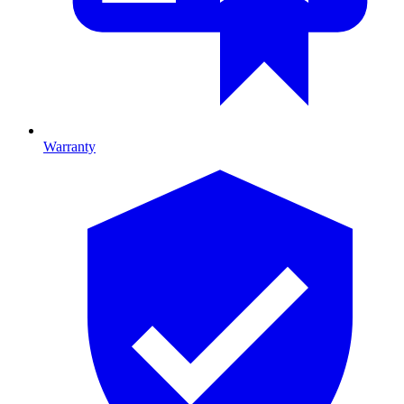
Warranty