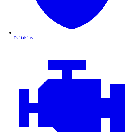
Reliability