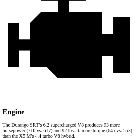
Engine
The Durango SRT’s 6.2 supercharged V8 produces 93 more
horsepower (710 vs. 617) and 92 lbs.-ft. more torque (645 vs. 553)
than the X5 M’s 4.4 turbo V8 hybrid.