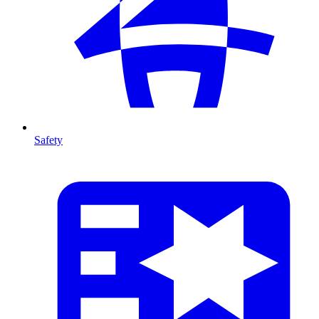
Safety