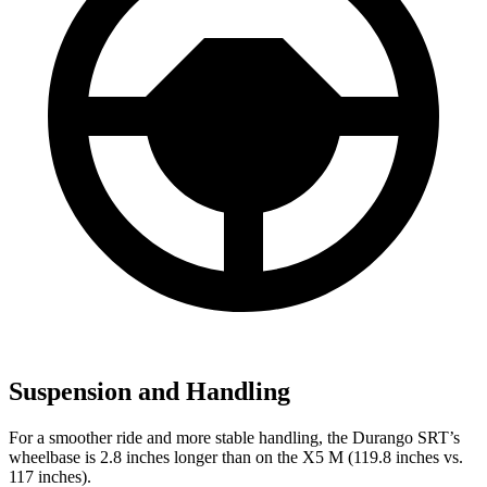
Suspension and Handling
For a smoother ride and more stable handling, the Durango SRT’s
wheelbase is 2.8 inches longer than on the X5 M (119.8 inches vs.
117 inches).