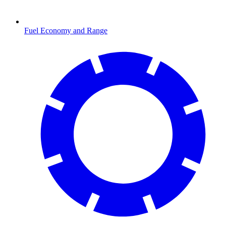
Fuel Economy and Range