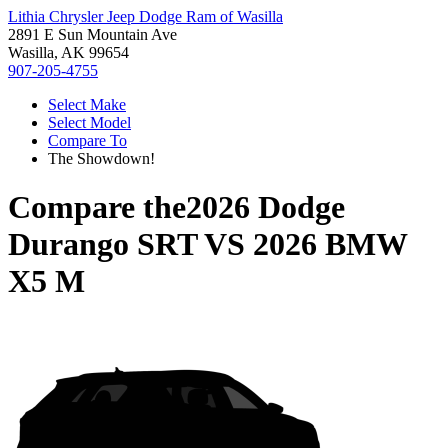
Lithia Chrysler Jeep Dodge Ram of Wasilla
2891 E Sun Mountain Ave
Wasilla, AK 99654
907-205-4755
Select Make
Select Model
Compare To
The Showdown!
Compare the
2026 Dodge
Durango SRT
VS
2026 BMW
X5 M