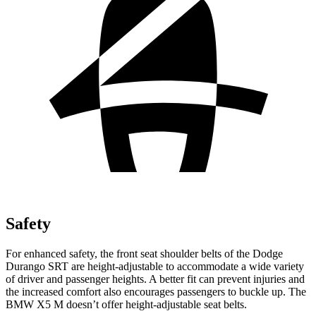
Safety
For enhanced safety, the front seat shoulder belts of the Dodge
Durango SRT are height-adjustable to accommodate a wide variety
of driver and passenger heights. A better fit can prevent injuries and
the increased comfort also encourages passengers to buckle up. The
BMW X5 M doesn’t offer height-adjustable seat belts.