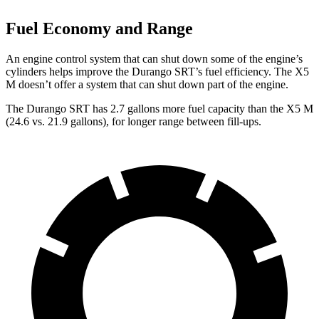
Fuel Economy and Range
An engine control system that can shut down some of the engine’s
cylinders helps improve the Durango SRT’s fuel efficiency. The X5
M doesn’t offer a system that can shut down part of the engine.
The Durango SRT has 2.7 gallons more fuel capacity than the X5 M
(24.6 vs. 21.9 gallons), for longer range between fill-ups.