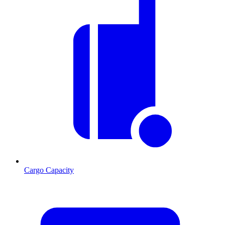
Cargo Capacity