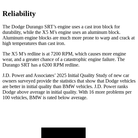
Reliability
The Dodge Durango SRT’s engine uses a cast iron block for
durability, while the X5 M’s engine uses an aluminum block.
Aluminum engine blocks are much more prone to warp and crack at
high temperatures than cast iron.
The X5 M’s redline is at 7200 RPM, which causes more engine
wear, and a greater chance of a catastrophic engine failure. The
Durango SRT has a 6200 RPM redline.
J.D. Power and Associates’ 2025 Initial Quality Study of new car
owners surveyed provide the statistics that show that Dodge vehicles
are better in initial quality than BMW vehicles. J.D. Power ranks
Dodge above average in initial quality. With 16 more problems per
100 vehicles, BMW is rated below average.