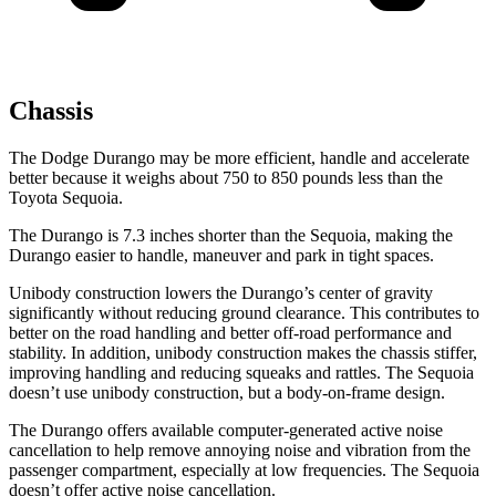
Chassis
The Dodge Durango may be more efficient, handle and accelerate
better because it weighs about 750 to 850 pounds less than the
Toyota Sequoia.
The Durango is 7.3 inches shorter than the Sequoia, making the
Durango easier to handle, maneuver and park in tight spaces.
Unibody construction lowers the Durango’s center of gravity
significantly without reducing ground clearance. This contributes to
better on the road handling and better off-road performance and
stability. In addition, unibody construction makes the chassis stiffer,
improving handling and reducing squeaks and rattles. The Sequoia
doesn’t use unibody construction, but a body-on-frame design.
The Durango offers available computer-generated active noise
cancellation to help remove annoying noise and vibration from the
passenger compartment, especially at low frequencies. The Sequoia
doesn’t offer active noise cancellation.