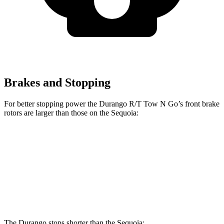
Brakes and Stopping
For better stopping power the Durango R/T Tow N Go’s front brake
rotors are larger than those on the Sequoia:
Durango R/T Tow N Go
Sequoia
Front Rotors
15 inches
13.9 inches
Rear Rotors
13.8 inches
13.6 inches
The Durango stops shorter than the Sequoia: