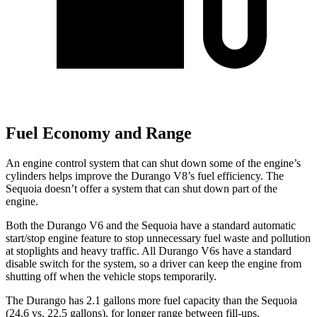
Fuel Economy and Range
An engine control system that can shut down some of the engine’s
cylinders helps improve the Durango V8’s fuel efficiency. The
Sequoia doesn’t offer a system that can shut down part of the
engine.
Both the Durango V6 and the Sequoia have a standard automatic
start/stop engine feature to stop unnecessary fuel waste and pollution
at stoplights and heavy traffic. All Durango V6s have a standard
disable switch for the system, so a driver can keep the engine from
shutting off when the vehicle stops temporarily.
The Durango has 2.1 gallons more fuel capacity than the Sequoia
(24.6 vs. 22.5 gallons), for longer range between fill-ups.