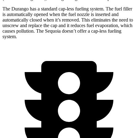
The Durango has a standard cap-less fueling system. The fuel filler
is automatically opened when the fuel nozzle is inserted and
automatically closed when it’s removed. This eliminates the need to
unscrew and replace the cap and it reduces fuel evaporation, which
causes pollution. The Sequoia doesn’t offer a cap-less fueling
system.