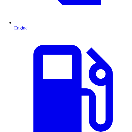
Engine