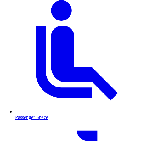
Passenger Space