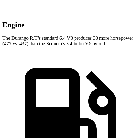
Engine
The Durango R/T’s standard 6.4 V8 produces 38 more horsepower
(475 vs. 437) than the Sequoia’s 3.4 turbo V6 hybrid.