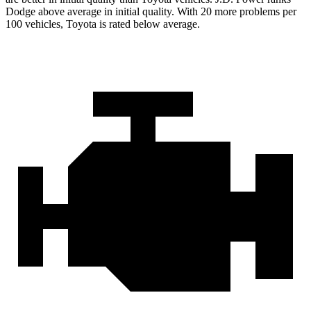
Dodge above average in initial quality. With 20 more problems per
100 vehicles, Toyota is rated below average.