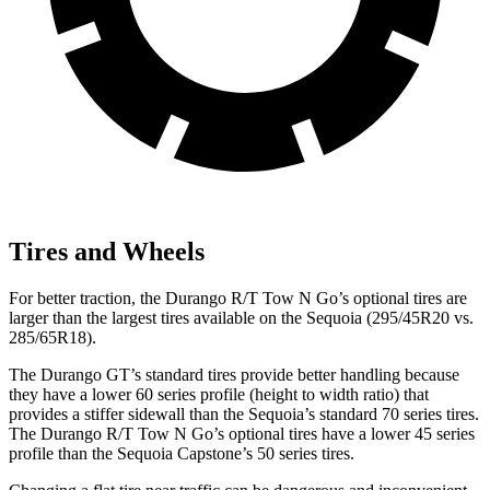
Tires and Wheels
For better traction, the Durango R/T Tow N Go’s optional tires are
larger than the largest tires available on the Sequoia (295/45R20 vs.
285/65R18).
The Durango GT’s standard tires provide better handling because
they have a lower 60 series profile (height to width ratio) that
provides a stiffer sidewall than the Sequoia’s standard 70 series tires.
The Durango R/T Tow N Go’s optional tires have a lower 45 series
profile than the Sequoia Capstone’s 50 series tires.