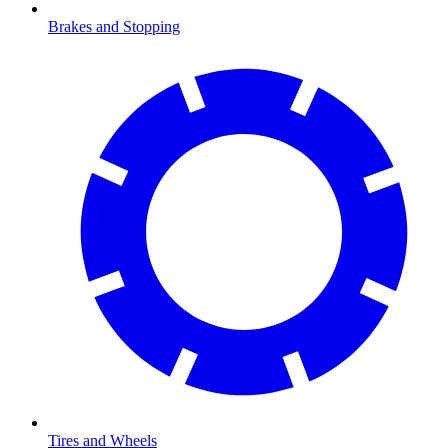
Brakes and Stopping
Tires and Wheels