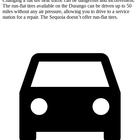
Changing a flat tire near traffic can be dangerous and inconvenient.
The run-flat tires available on the Durango can be driven up to 50
miles without any air pressure, allowing you to drive to a service
station for a repair. The Sequoia doesn’t offer run-flat tires.