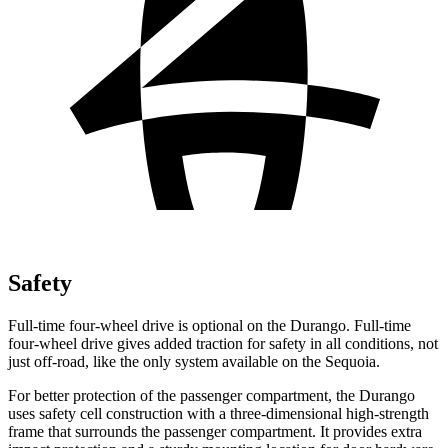
Safety
Full-time four-wheel drive is optional on the Durango. Full-time
four-wheel drive gives added traction for safety in all conditions, not
just off-road, like the only system available on the Sequoia.
For better protection of the passenger compartment, the Durango
uses safety cell construction with a three-dimensional high-strength
frame that surrounds the passenger compartment. It provides extra