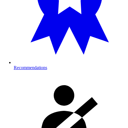
Recommendations