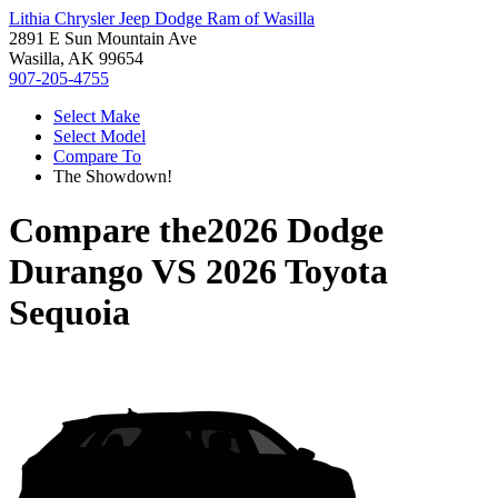
Lithia Chrysler Jeep Dodge Ram of Wasilla
2891 E Sun Mountain Ave
Wasilla, AK 99654
907-205-4755
Select Make
Select Model
Compare To
The Showdown!
Compare the
2026 Dodge
Durango
VS
2026 Toyota
Sequoia