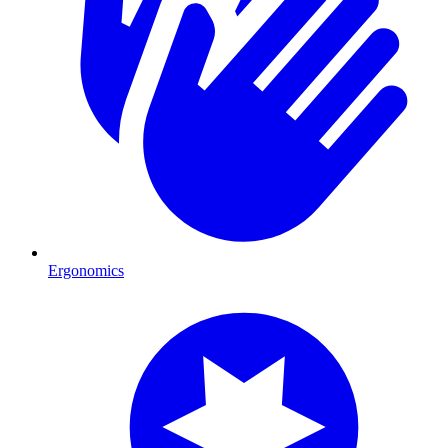
Ergonomics