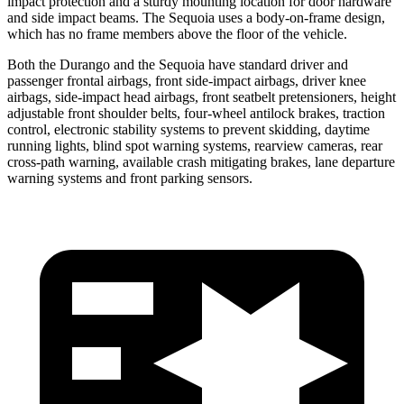
impact protection and a sturdy mounting location for door hardware
and side impact beams. The Sequoia uses a body-on-frame design,
which has no frame members above the floor of the vehicle.
Both the Durango and the Sequoia have standard driver and
passenger frontal airbags, front side-impact airbags, driver knee
airbags, side-impact head airbags, front seatbelt pretensioners, height
adjustable front shoulder belts, four-wheel antilock brakes, traction
control, electronic stability systems to prevent skidding, daytime
running lights, blind spot warning systems, rearview cameras, rear
cross-path warning, available crash mitigating brakes, lane departure
warning systems and front parking sensors.