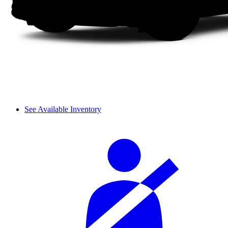
See Available Inventory