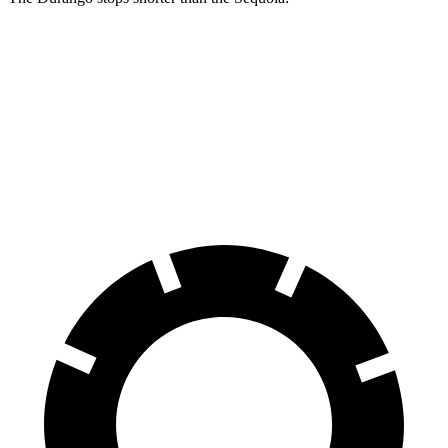
Durango
Sequoia
60 to 0 MPH
140 feet
145 feet
Consumer Reports
60 to 0 MPH (Wet)
155 feet
160 feet
Consumer Reports