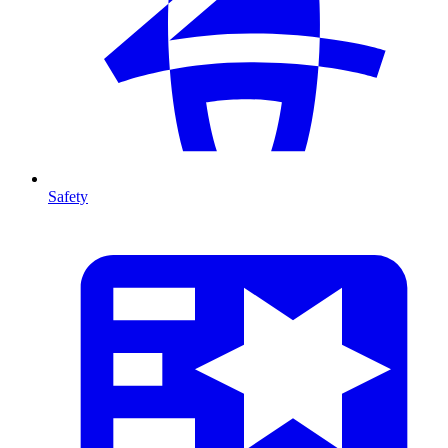
Safety