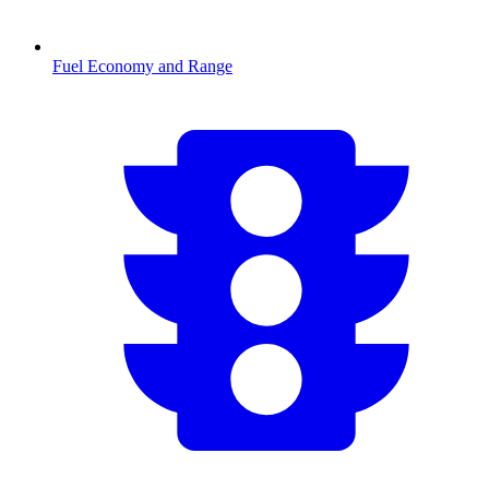
Fuel Economy and Range