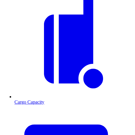
Cargo Capacity