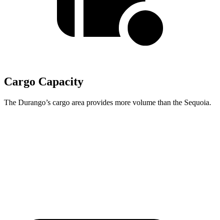
Cargo Capacity
The Durango’s cargo area provides more volume than the Sequoia.
Durango
Sequoia
Behind Third Seat
17.2 cubic feet
11.5 cubic feet