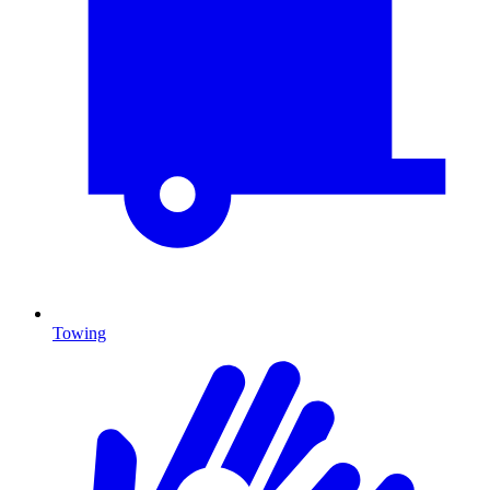
Towing