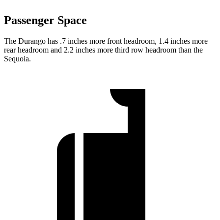
Passenger Space
The Durango has .7 inches more front headroom, 1.4 inches more
rear headroom and 2.2 inches more third row headroom than the
Sequoia.