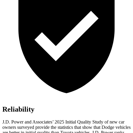
Reliability
J.D. Power and Associates’ 2025 Initial Quality Study of new car
owners surveyed provide the statistics that show that Dodge vehicles
are better in initial quality than Toyota vehicles. J.D. Power ranks