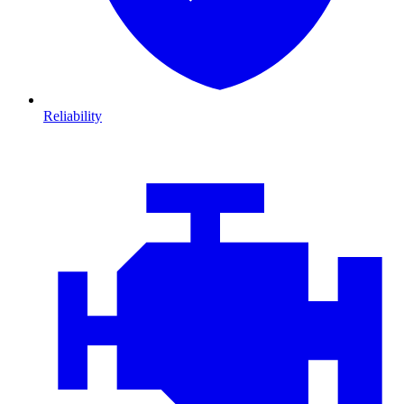
Reliability