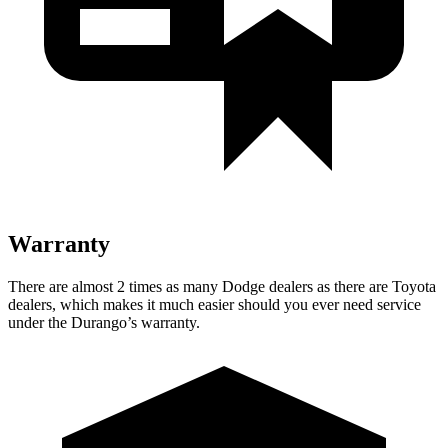
Warranty
There are almost 2 times as many Dodge dealers as there are Toyota
dealers, which makes it much easier should you ever need service
under the Durango’s warranty.