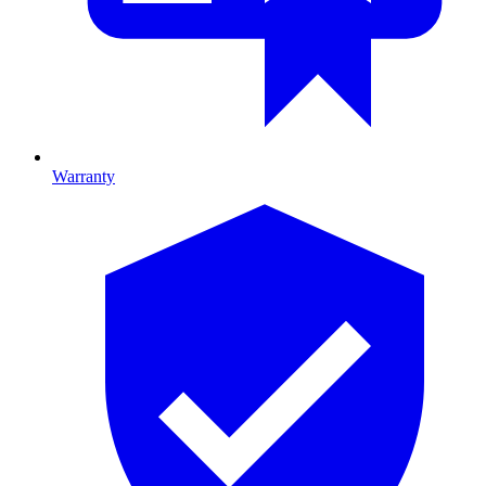
Warranty