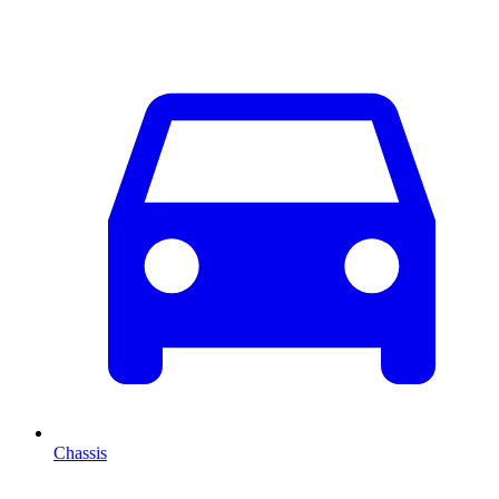
Chassis