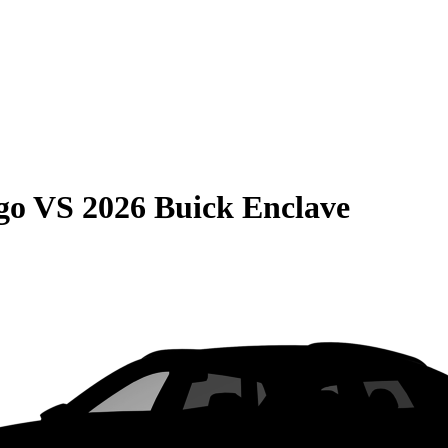
go
VS
2026 Buick Enclave