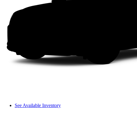
See Available Inventory