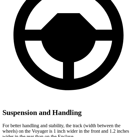
Suspension and Handling
For better handling and stability, the track (width between the
wheels) on the Voyager is 1 inch wider in the front and 1.2 inches
wider in the rear than on the Enclave.