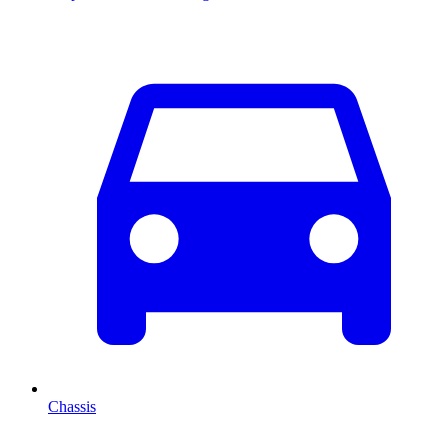
Chassis