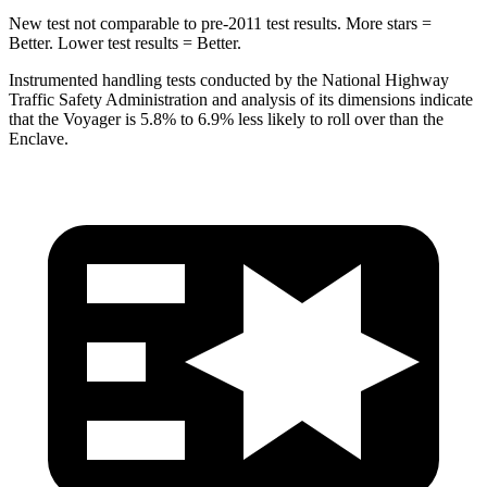
New test not comparable to pre-2011 test results. More stars =
Better. Lower test results = Better.
Instrumented handling tests conducted by the National Highway
Traffic Safety Administration and analysis of its dimensions indicate
that the Voyager is 5.8% to 6.9% less likely to roll over than the
Enclave.