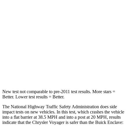
Passenger
STARS
5 Stars
4 Stars
HIC
196
234
Chest Compression
.4 inches
.7 inches
Neck Injury Risk
25%
35.9%
Neck Stress
117 lbs.
159 lbs.
New test not comparable to pre-2011 test results. More stars =
Better. Lower test results = Better.
The National Highway Traffic Safety Administration does side
impact tests on new vehicles. In this test, which crashes the vehicle
into a flat barrier at 38.5 MPH and into a post at 20 MPH, results
indicate that the Chrysler Voyager is safer than the Buick Enclave: