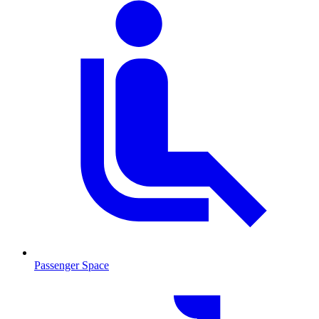
Passenger Space