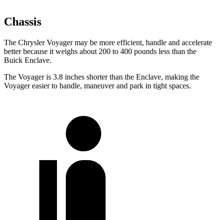
Chassis
The Chrysler Voyager may be more efficient, handle and accelerate
better because it weighs about 200 to 400 pounds less than the
Buick Enclave.
The Voyager is 3.8 inches shorter than the Enclave, making the
Voyager easier to handle, maneuver and park in tight spaces.