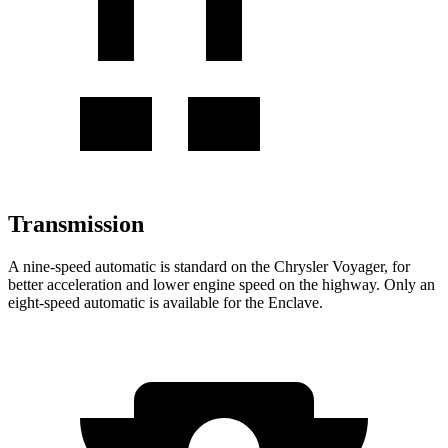
Transmission
A nine-speed automatic is standard on the Chrysler Voyager, for
better acceleration and lower engine speed on the highway. Only an
eight-speed automatic is available for the Enclave.