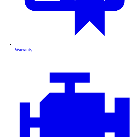
Warranty