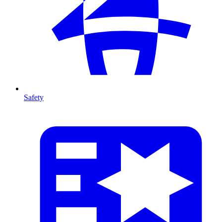
Safety