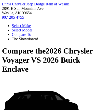
Lithia Chrysler Jeep Dodge Ram of Wasilla
2891 E Sun Mountain Ave
Wasilla, AK 99654
907-205-4755
Select Make
Select Model
Compare To
The Showdown!
Compare the
2026 Chrysler
Voyager
VS
2026 Buick
Enclave