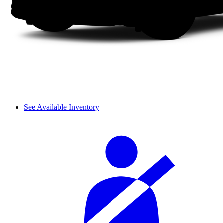
See Available Inventory