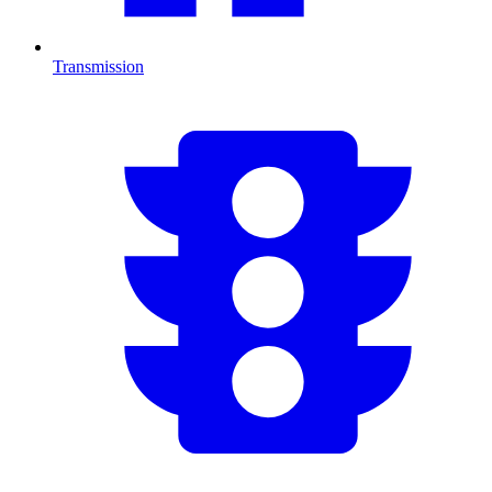
Transmission