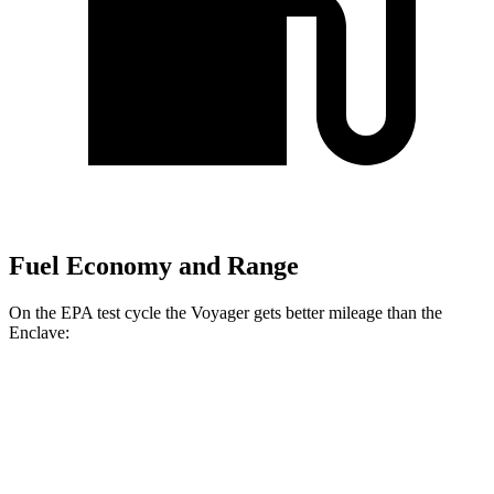
Fuel Economy and Range
On the EPA test cycle the Voyager gets better mileage than the
Enclave:
MPG
Voyager