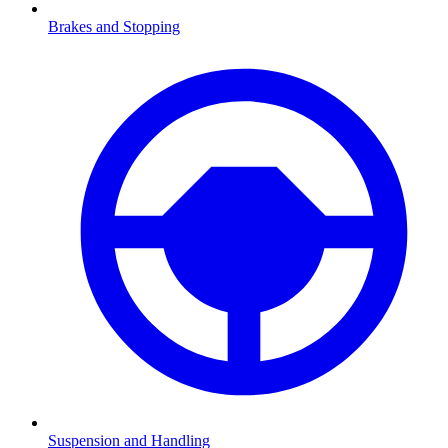
Brakes and Stopping
Suspension and Handling