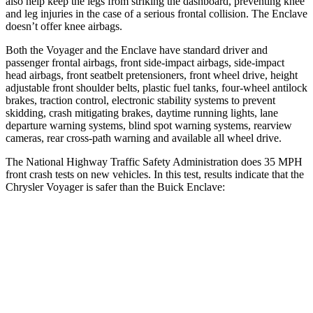
also help keep the legs from striking the dashboard, preventing knee
and leg injuries in the case of a serious frontal collision. The Enclave
doesn’t offer knee airbags.
Both the Voyager and the Enclave have standard driver and
passenger frontal airbags, front side-impact airbags, side-impact
head airbags, front seatbelt pretensioners, front wheel drive, height
adjustable front shoulder belts, plastic fuel tanks, four-wheel antilock
brakes, traction control, electronic stability systems to prevent
skidding, crash mitigating brakes, daytime running lights, lane
departure warning systems, blind spot warning systems, rearview
cameras, rear cross-path warning and available all wheel drive.
The National Highway Traffic Safety Administration does 35 MPH
front crash tests on new vehicles. In this test, results indicate that the
Chrysler Voyager is safer than the Buick Enclave:
Voyager
Enclave
Driver
STARS
5 Stars
5 Stars