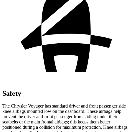
Safety
The Chrysler Voyager has standard driver and front passenger side
knee airbags mounted low on the dashboard. These airbags help
prevent the driver and front passenger from sliding under their
seatbelts or the main frontal airbags; this keeps them better
positioned during a collision for maximum protection. Knee airbags