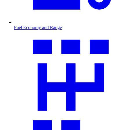
Fuel Economy and Range