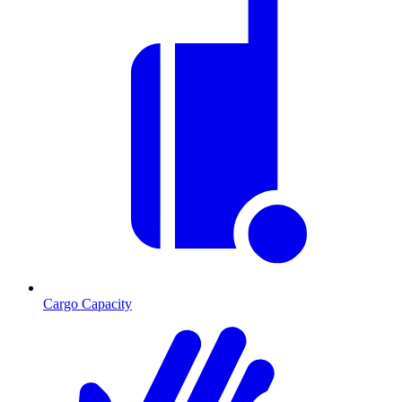
Cargo Capacity