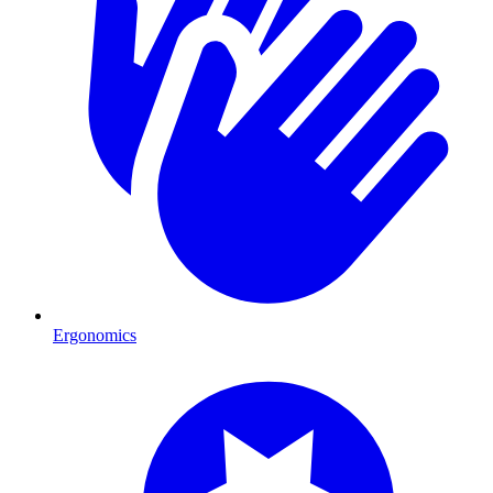
Ergonomics