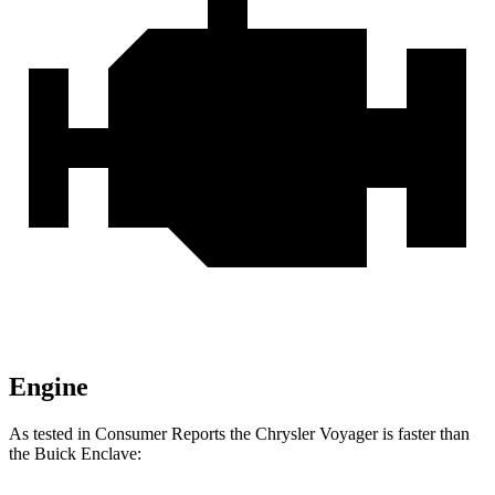
Engine
As tested in
Consumer Reports
the Chrysler Voyager is faster than
the Buick Enclave: