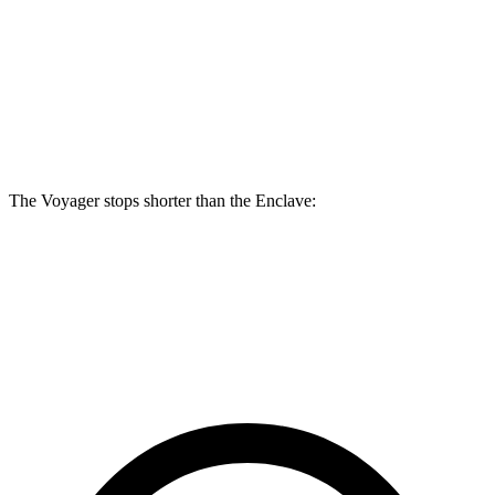
Voyager
Enclave
Front Rotors
13 inches
12.6 inches
Rear Rotors
12.6 inches
12.4 inches
The Voyager stops shorter than the Enclave:
Voyager
Enclave
60 to 0 MPH (Wet)
141 feet
148 feet
Consumer Reports