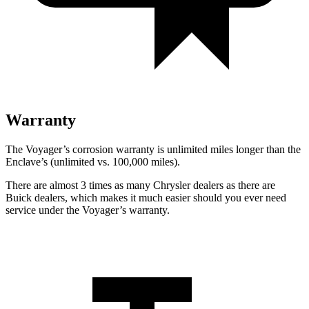
Warranty
The Voyager’s corrosion warranty is unlimited miles longer than the
Enclave’s (unlimited vs. 100,000 miles).
There are almost 3 times as many Chrysler dealers as there are
Buick dealers, which makes it much easier should you ever need
service under the Voyager’s warranty.