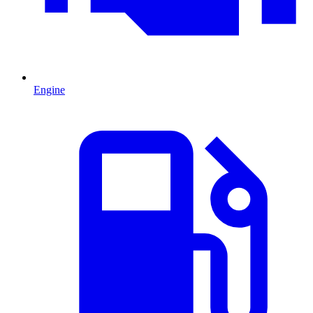
Engine