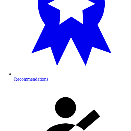
Recommendations