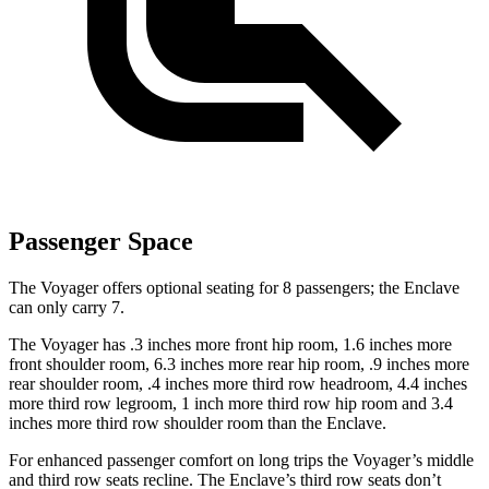
Passenger Space
The Voyager offers optional seating for 8 passengers; the Enclave
can only carry 7.
The Voyager has .3 inches more front hip room, 1.6 inches more
front shoulder room, 6.3 inches more rear hip room, .9 inches more
rear shoulder room, .4 inches more third row headroom, 4.4 inches
more third row legroom, 1 inch more third row hip room and 3.4
inches more third row shoulder room than the Enclave.
For enhanced passenger comfort on long trips the Voyager’s middle
and third row seats recline. The Enclave’s third row seats don’t