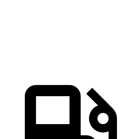
Voyager
Enclave
Zero to 30 MPH
3.1 sec
3.3 sec
Zero to 60 MPH
8 sec
8.2 sec
Quarter Mile
16.2 sec
16.3 sec