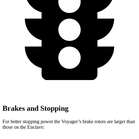
Brakes and Stopping
For better stopping power the Voyager’s brake rotors are larger than
those on the Enclave: